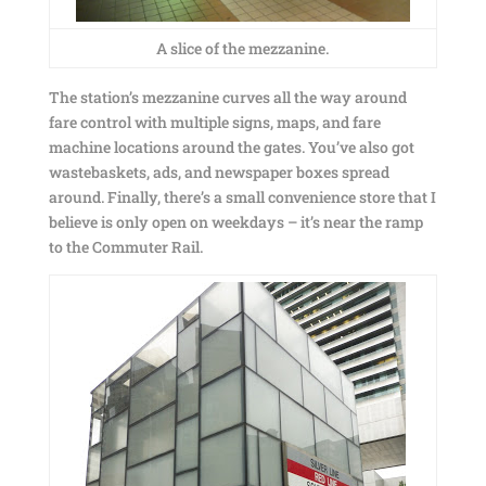
A slice of the mezzanine.
The station’s mezzanine curves all the way around
fare control with multiple signs, maps, and fare
machine locations around the gates. You’ve also got
wastebaskets, ads, and newspaper boxes spread
around. Finally, there’s a small convenience store that I
believe is only open on weekdays – it’s near the ramp
to the Commuter Rail.