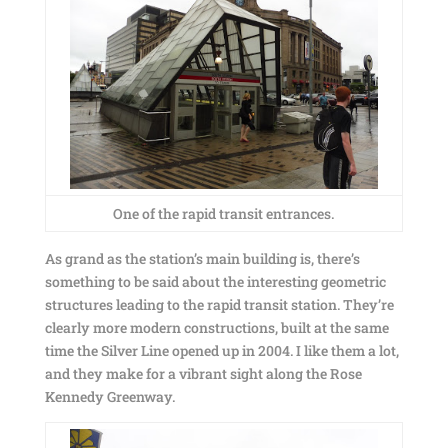
One of the rapid transit entrances.
As grand as the station’s main building is, there’s
something to be said about the interesting geometric
structures leading to the rapid transit station. They’re
clearly more modern constructions, built at the same
time the Silver Line opened up in 2004. I like them a lot,
and they make for a vibrant sight along the Rose
Kennedy Greenway.