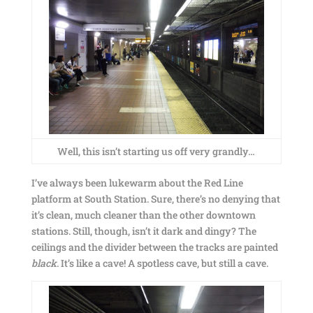
Well, this isn’t starting us off very grandly…
I’ve always been lukewarm about the Red Line
platform at South Station. Sure, there’s no denying that
it’s clean, much cleaner than the other downtown
stations. Still, though, isn’t it dark and dingy? The
ceilings and the divider between the tracks are painted
black
. It’s like a cave! A spotless cave, but still a cave.