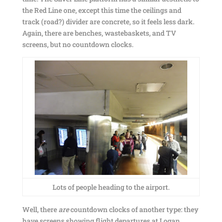
the Red Line one, except this time the ceilings and
track (road?) divider are concrete, so it feels less dark.
Again, there are benches, wastebaskets, and TV
screens, but no countdown clocks.
Lots of people heading to the airport.
Well, there
are
countdown clocks of another type: they
have screens showing flight departures at Logan