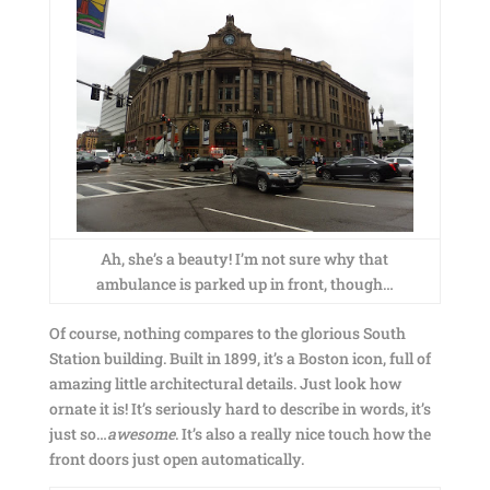
Ah, she’s a beauty! I’m not sure why that
ambulance is parked up in front, though…
Of course, nothing compares to the glorious South
Station building. Built in 1899, it’s a Boston icon, full of
amazing little architectural details. Just look how
ornate it is! It’s seriously hard to describe in words, it’s
just so…
awesome
. It’s also a really nice touch how the
front doors just open automatically.