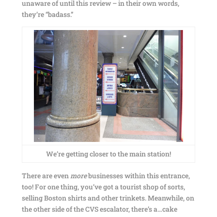
unaware of until this review – in their own words,
they’re “badass.”
We’re getting closer to the main station!
There are even
more
businesses within this entrance,
too! For one thing, you’ve got a tourist shop of sorts,
selling Boston shirts and other trinkets. Meanwhile, on
the other side of the CVS escalator, there’s a…cake