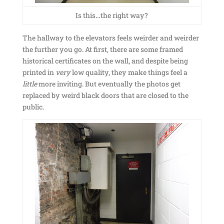
Is this…the right way?
The hallway to the elevators feels weirder and weirder
the further you go. At first, there are some framed
historical certificates on the wall, and despite being
printed in
very
low quality, they make things feel a
little
more inviting. But eventually the photos get
replaced by weird black doors that are closed to the
public.