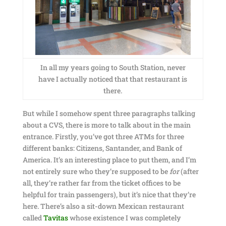
In all my years going to South Station, never
have I actually noticed that that restaurant is
there.
But while I somehow spent three paragraphs talking
about a CVS, there is more to talk about in the main
entrance. Firstly, you’ve got three ATMs for three
different banks: Citizens, Santander, and Bank of
America. It’s an interesting place to put them, and I’m
not entirely sure who they’re supposed to be
for
(after
all, they’re rather far from the ticket offices to be
helpful for train passengers), but it’s nice that they’re
here. There’s also a sit-down Mexican restaurant
called
Tavitas
whose existence I was completely