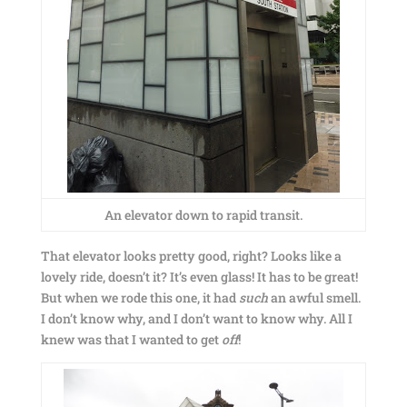
An elevator down to rapid transit.
That elevator looks pretty good, right? Looks like a
lovely ride, doesn’t it? It’s even glass! It has to be great!
But when we rode this one, it had
such
an awful smell.
I don’t know why, and I don’t want to know why. All I
knew was that I wanted to get
off
!