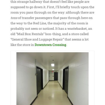
this strange hallway that doesn’t feel like people are
supposed to go down it. First, I’ll briefly touch upon the
room you pass through on the way: although there are
tons
of transfer passengers that pass through here on
the way to the Red Line, the majority of the room is
probably not seen or noticed. It has a wastebasket, an
old “Mail Box Rentals” box-thing, and a store called
“General Shoe and Luggage Repair” that seems a lot
like the store in
Downtown Crossing
.