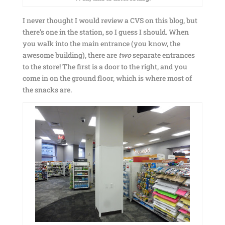
I never thought I would review a CVS on this blog, but
there’s one in the station, so I guess I should. When
you walk into the main entrance (you know, the
awesome building), there are
two
separate entrances
to the store! The first is a door to the right, and you
come in on the ground floor, which is where most of
the snacks are.