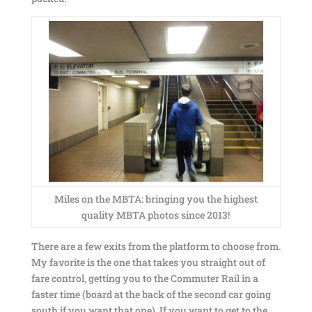
Miles on the MBTA: bringing you the highest
quality MBTA photos since 2013!
There are a few exits from the platform to choose from.
My favorite is the one that takes you straight out of
fare control, getting you to the Commuter Rail in a
faster time (board at the back of the second car going
south if you want that one). If you want to get to the