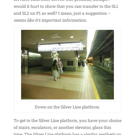
would it hurt to show that you can transfer to the SL1
and SL2 on P1 as well? I mean, just a suggestion –
seems like it’s important information
.
Down on the Silver Line platform.
To get to the Silver Line platform, you have your choice
of stairs, escalators, or another elevator, glass this
time. The Silver Line platform has a similar aesthetic to