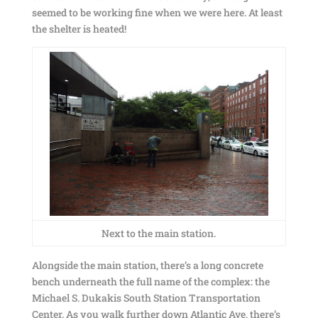
seemed to be working fine when we were here. At least
the shelter is heated!
Next to the main station.
Alongside the main station, there’s a long concrete
bench underneath the full name of the complex: the
Michael S. Dukakis South Station Transportation
Center. As you walk further down Atlantic Ave, there’s