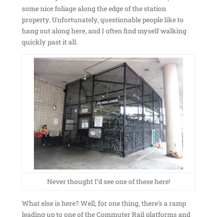
some nice foliage along the edge of the station
property. Unfortunately, questionable people like to
hang out along here, and I often find myself walking
quickly past it all.
Never thought I’d see one of these here!
What else is here? Well, for one thing, there’s a ramp
leading up to one of the Commuter Rail platforms and