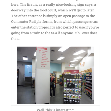
here. The first is, as a really nice-looking sign says, a
doorway into the food court, which we’ll get to later.
The other entrance is simply an open passage to the
Commuter Rail platforms, from which passengers can
enter the station proper. It’s also perfect to use if you’re
going from a train to the SL4 if anyone…uh…ever does
that…
Well, this is interesting.