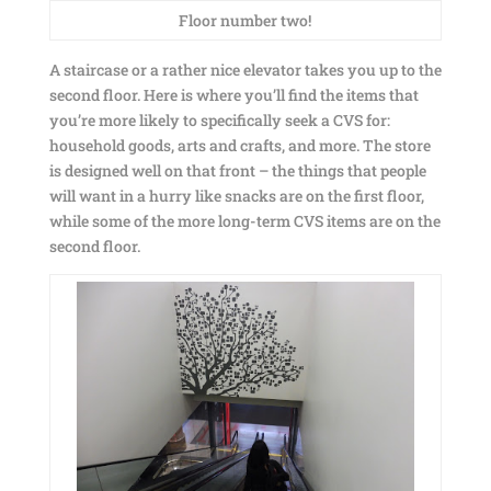
Floor number two!
A staircase or a rather nice elevator takes you up to the
second floor. Here is where you’ll find the items that
you’re more likely to specifically seek a CVS for:
household goods, arts and crafts, and more. The store
is designed well on that front – the things that people
will want in a hurry like snacks are on the first floor,
while some of the more long-term CVS items are on the
second floor.