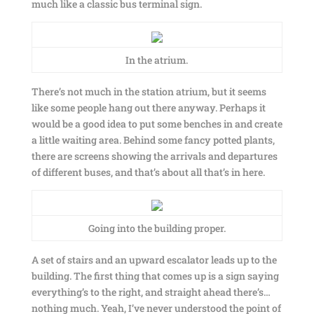
much like a classic bus terminal sign.
In the atrium.
There’s not much in the station atrium, but it seems
like some people hang out there anyway. Perhaps it
would be a good idea to put some benches in and create
a little waiting area. Behind some fancy potted plants,
there are screens showing the arrivals and departures
of different buses, and that’s about all that’s in here.
Going into the building proper.
A set of stairs and an upward escalator leads up to the
building. The first thing that comes up is a sign saying
everything’s to the right, and straight ahead there’s…
nothing much. Yeah, I’ve never understood the point of