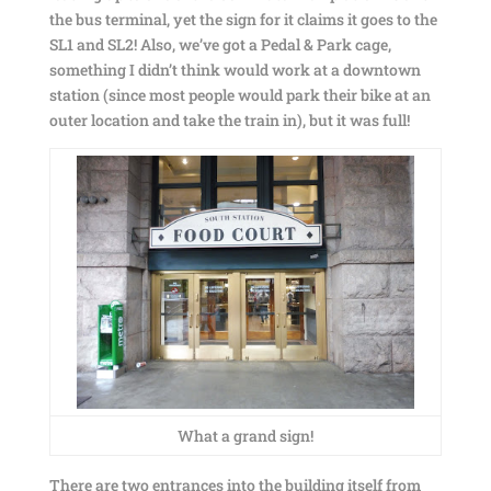
the bus terminal, yet the sign for it claims it goes to the
SL1 and SL2! Also, we’ve got a Pedal & Park cage,
something I didn’t think would work at a downtown
station (since most people would park their bike at an
outer location and take the train in), but it was full!
What a grand sign!
There are two entrances into the building itself from