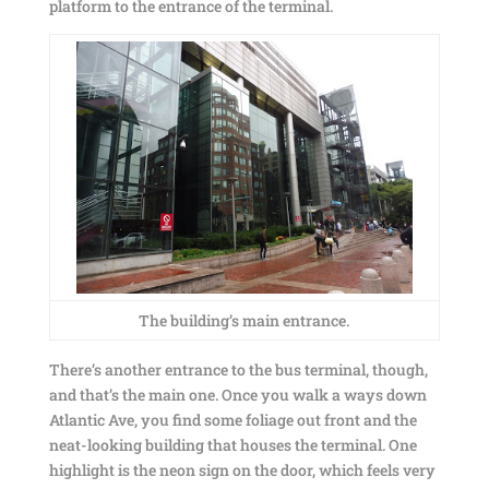
platform to the entrance of the terminal.
The building’s main entrance.
There’s another entrance to the bus terminal, though,
and that’s the main one. Once you walk a ways down
Atlantic Ave, you find some foliage out front and the
neat-looking building that houses the terminal. One
highlight is the neon sign on the door, which feels very