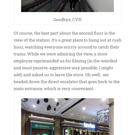
Goodbye, CVS!
Of course, the best part about the second floor is the
view of the station. It’s a great place to hang out at rush
hour, watching everyone scurry around to catch their
trains. While we were admiring the view, a store
employee reprimanded us for filming (in the weirdest
and most passive-aggressive
way possible, I might
add) and asked us to leave the store. Oh well…we
headed down the direct escalator that goes back to the
main entrance, which is very convenient.