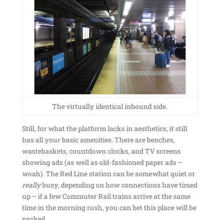
The virtually identical inbound side.
Still, for what the platform lacks in aesthetics, it still
has all your basic amenities. There are benches,
wastebaskets, countdown clocks, and TV screens
showing ads (as well as old-fashioned paper ads –
woah). The Red Line station can be somewhat quiet or
really
busy, depending on how connections have timed
up – if a few Commuter Rail trains arrive at the same
time in the morning rush, you can bet this place will be
packed.