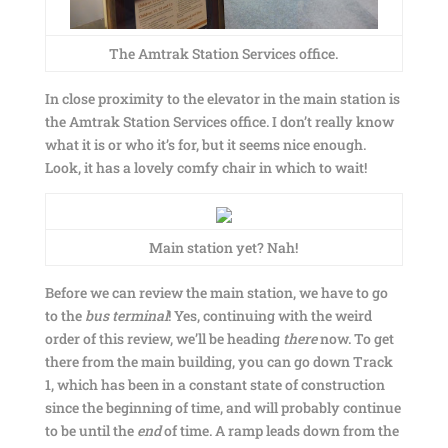
The Amtrak Station Services office.
In close proximity to the elevator in the main station is
the Amtrak Station Services office. I don’t really know
what it is or who it’s for, but it seems nice enough.
Look, it has a lovely comfy chair in which to wait!
Main station yet? Nah!
Before we can review the main station, we have to go
to the
bus
terminal
! Yes, continuing with the weird
order of this review, we’ll be heading
there
now. To get
there from the main building, you can go down Track
1, which has been in a constant state of construction
since the beginning of time, and will probably continue
to be until the
end
of time. A ramp leads down from the