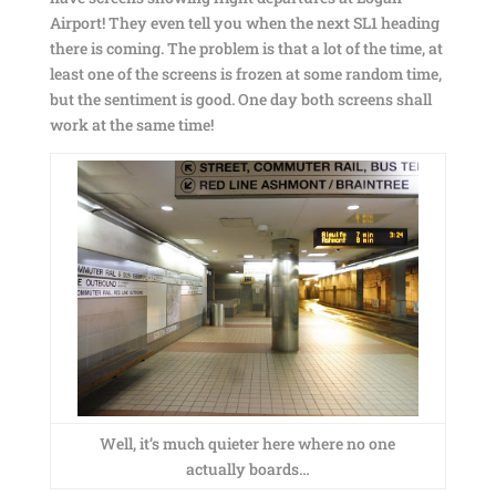
Airport! They even tell you when the next SL1 heading
there is coming. The problem is that a lot of the time, at
least one of the screens is frozen at some random time,
but the sentiment is good. One day both screens shall
work at the same time!
Well, it’s much quieter here where no one
actually boards…