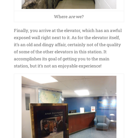
Where
are
we?
Finally, you arrive at the elevator, which has an awful
exposed wall right next to it. As for the elevator itself,
it’s an old and dingy affair, certainly not of the quality
of some of the other elevators in this station. It
accomplishes its goal of getting you to the main
station, but it’s not an enjoyable experience!