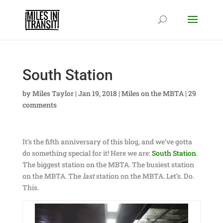
South Station
by
Miles Taylor
|
Jan 19, 2018
|
Miles on the MBTA
|
29
comments
It’s the fifth anniversary of this blog, and we’ve gotta
do something special for it! Here we are:
South Station
.
The biggest station on the MBTA. The busiest station
on the MBTA. The
last
station on the MBTA. Let’s. Do.
This.