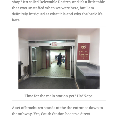
shop? It’s called Delectable Desires, and it’s a little table
that was unstaffed when we were here, but I am
definitely intrigued at what it is and why the heck it’s
here.
Time for the main station yet? Ha! Nope.
A set of brochures stands at the the entrance down to
the subway. Yes, South Station boasts a direct