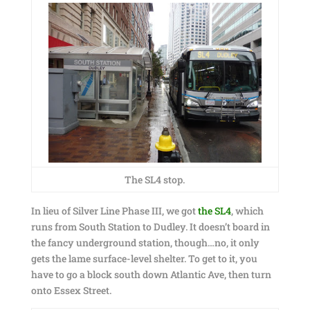
The SL4 stop.
In lieu of Silver Line Phase III, we got
the SL4
, which
runs from South Station to Dudley. It doesn’t board in
the fancy underground station, though…no, it only
gets the lame surface-level shelter. To get to it, you
have to go a block south down Atlantic Ave, then turn
onto Essex Street.