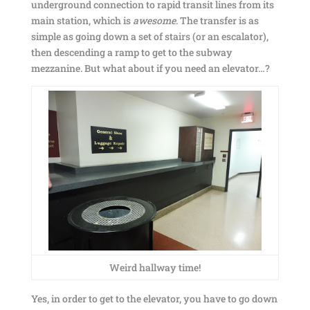
underground connection to rapid transit lines from its
main station, which is
awesome
. The transfer is as
simple as going down a set of stairs (or an escalator),
then descending a ramp to get to the subway
mezzanine. But what about if you need an elevator…?
Weird hallway time!
Yes, in order to get to the elevator, you have to go down