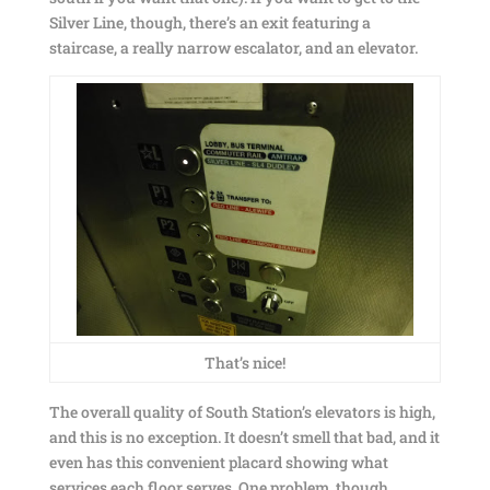
Silver Line, though, there’s an exit featuring a
staircase, a really narrow escalator, and an elevator.
That’s nice!
The overall quality of South Station’s elevators is high,
and this is no exception. It doesn’t smell that bad, and it
even has this convenient placard showing what
services each floor serves. One problem, though…