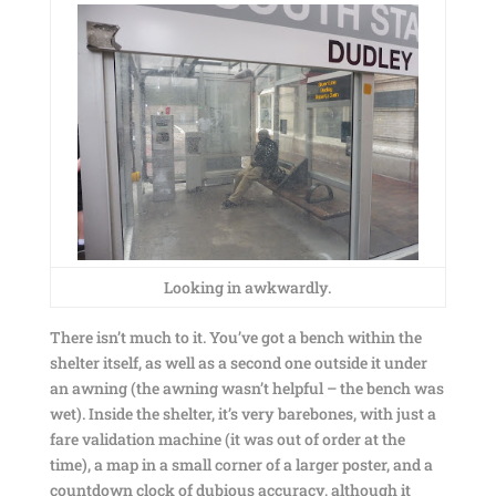
Looking in awkwardly.
There isn’t much to it. You’ve got a bench within the
shelter itself, as well as a second one outside it under
an awning (the awning wasn’t helpful – the bench was
wet). Inside the shelter, it’s very barebones, with just a
fare validation machine (it was out of order at the
time), a map in a small corner of a larger poster, and a
countdown clock of dubious accuracy, although it