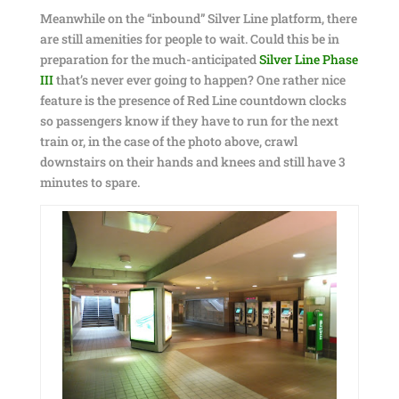
Meanwhile on the “inbound” Silver Line platform, there
are still amenities for people to wait. Could this be in
preparation for the much-anticipated
Silver Line Phase
III
that’s never ever going to happen? One rather nice
feature is the presence of Red Line countdown clocks
so passengers know if they have to run for the next
train or, in the case of the photo above, crawl
downstairs on their hands and knees and still have 3
minutes to spare.