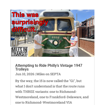
Attempting to Ride Philly’s Vintage 1947
Trolleys
Jun 10, 2026
|
Miles on SEPTA
By the way, the 15 is now called the "G1", but
what I don't understand is that the route runs
with THREE variants: one to Richmond-
Westmoreland, one to Frankford-Delaware, and
one to Richmond-Westmoreland VIA