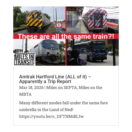
Amtrak Hartford Line (ALL of it) –
Apparently a Trip Report
Mar 18, 2026
|
Miles on SEPTA
,
Miles on the
MBTA
Many different modes fall under the same fare
umbrella in the Land of Ned!
https://youtu.be/o_DFTNMdEJw