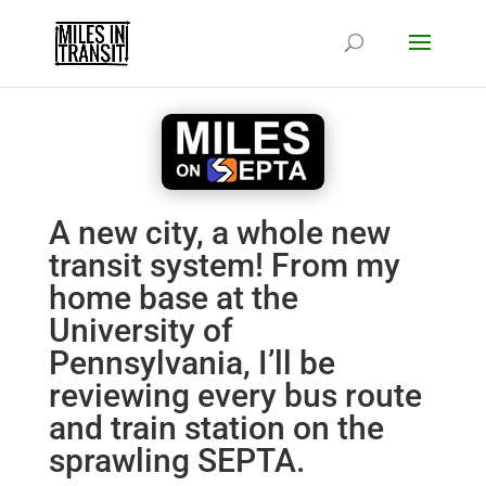
A new city, a whole new
transit system! From my
home base at the
University of
Pennsylvania, I’ll be
reviewing every bus route
and train station on the
sprawling SEPTA.