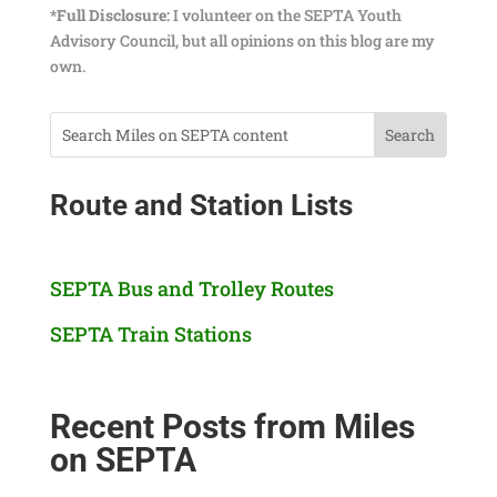
*Full Disclosure:
I volunteer on the SEPTA Youth
Advisory Council, but all opinions on this blog are my
own.
Route and Station Lists
SEPTA Bus and Trolley Routes
SEPTA Train Stations
Recent Posts from Miles
on SEPTA