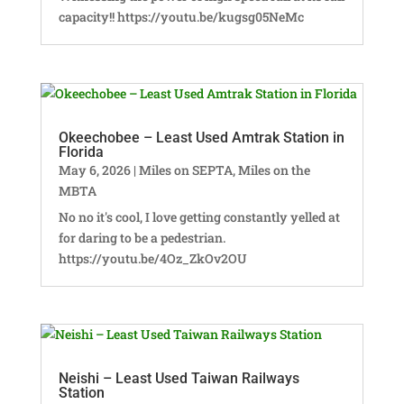
capacity!! https://youtu.be/kugsg05NeMc
Okeechobee – Least Used Amtrak Station in
Florida
May 6, 2026
|
Miles on SEPTA
,
Miles on the
MBTA
No no it's cool, I love getting constantly yelled at
for daring to be a pedestrian.
https://youtu.be/4Oz_ZkOv2OU
Neishi – Least Used Taiwan Railways
Station