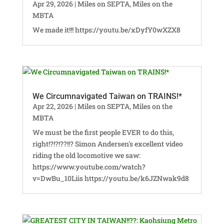
Apr 29, 2026
|
Miles on SEPTA
,
Miles on the
MBTA
We made it!!! https://youtu.be/xDyfY0wXZX8
We Circumnavigated Taiwan on TRAINS!*
Apr 22, 2026
|
Miles on SEPTA
,
Miles on the
MBTA
We must be the first people EVER to do this,
right!?!?!??!!? Simon Andersen's excellent video
riding the old locomotive we saw:
https://www.youtube.com/watch?
v=DwBu_10Liis https://youtu.be/k6JZNwak9d8