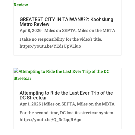
GREATEST CITY IN TAIWAN!!??: Kaohsiung
Metro Review
Apr 8, 2026
|
Miles on SEPTA
,
Miles on the MBTA
I take no responsibility for the video's title.
https://youtu.be/YEdsUpVLiuo
Attempting to Ride the Last Ever Trip of the
DC Streetcar
Apr 1, 2026
|
Miles on SEPTA
,
Miles on the MBTA
For the second time, DC lost its streetcar system.
https://youtu.be/Q_3e2qqRAgo