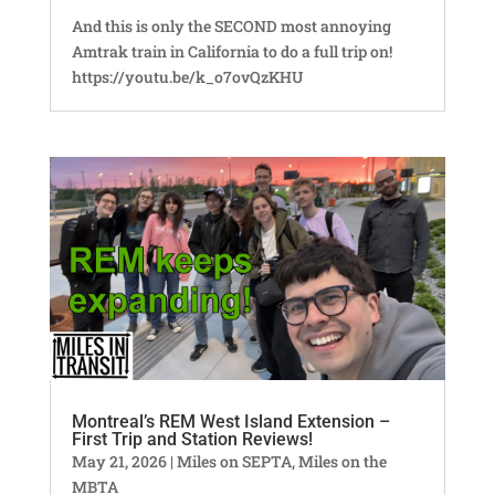
And this is only the SECOND most annoying
Amtrak train in California to do a full trip on!
https://youtu.be/k_o7ovQzKHU
Montreal’s REM West Island Extension –
First Trip and Station Reviews!
May 21, 2026
|
Miles on SEPTA
,
Miles on the
MBTA