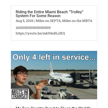
Riding the Entire Miami Beach “Trolley”
System For Some Reason
Aug 5, 2026
|
Miles on SEPTA
,
Miles on the MBTA
AHHHHHHHHHHHH!
https://youtu.be/mk94n8LclEQ