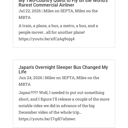
My Two-Country Quest to Fly on the World’s
Rarest Commercial Airliner
Jul 22, 2026
|
Miles on SEPTA
,
Miles on the
MBTA
A train, a plane, a bus, a metro, a bus, and a
people mover…all for another plane!
https://youtu.be/xfCzAg9ojq4
Japan’s Overnight Sleeper Bus Changed My
Life
Jun 24, 2026
|
Miles on SEPTA
,
Miles on the
MBTA
Japan?!?!? Well, I needed to put out something
short, and I figure I'll release a couple of the more
notable rides we did in advance of the big
December video of the whole trip...
https://youtu.be/17qdI7afmwc