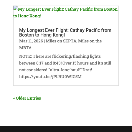
My Longest Ever Flight: Cathay Pacific from
Boston to Hong Kong!
Mar 11, 2026
|
Miles on SEPTA
,
Miles on the
MBTA
NOTE: There are flickering/flashing lights
between 8:17 and 8:43! Over 15 hours and it's still
not considered "ultra-long haul!" Drat!
https://youtu.be/jPLRU0WIG5M
« Older Entries