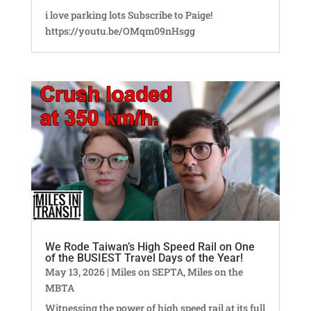
i love parking lots Subscribe to Paige!
https://youtu.be/OMqm09nHsgg
We Rode Taiwan’s High Speed Rail on One
of the BUSIEST Travel Days of the Year!
May 13, 2026
|
Miles on SEPTA
,
Miles on the
MBTA
Witnessing the power of high speed rail at its full