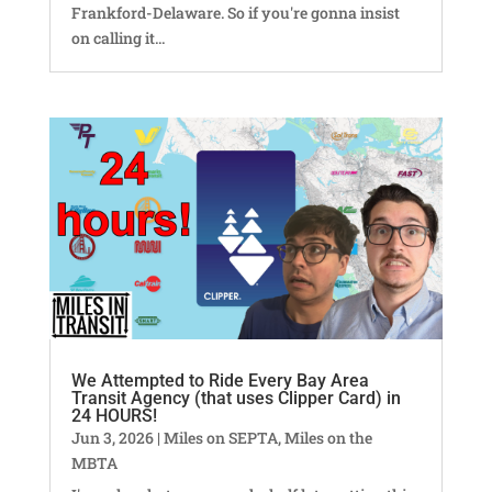
Frankford-Delaware. So if you're gonna insist
on calling it...
We Attempted to Ride Every Bay Area
Transit Agency (that uses Clipper Card) in
24 HOURS!
Jun 3, 2026
|
Miles on SEPTA
,
Miles on the
MBTA