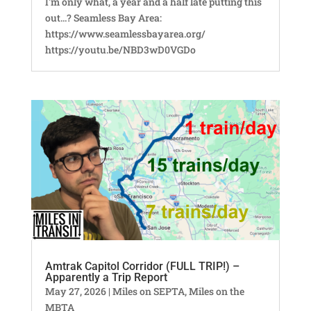
I'm only what, a year and a half late putting this
out...? Seamless Bay Area:
https://www.seamlessbayarea.org/
https://youtu.be/NBD3wD0VGDo
Amtrak Capitol Corridor (FULL TRIP!) –
Apparently a Trip Report
May 27, 2026
|
Miles on SEPTA
,
Miles on the
MBTA