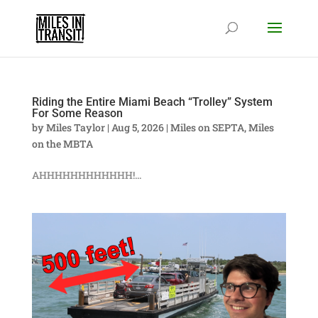
Riding the Entire Miami Beach “Trolley” System
For Some Reason
by
Miles Taylor
|
Aug 5, 2026
|
Miles on SEPTA
,
Miles
on the MBTA
AHHHHHHHHHHHH!...