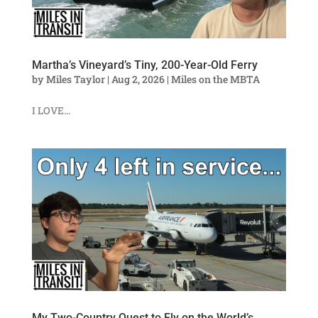
Martha’s Vineyard’s Tiny, 200-Year-Old Ferry
by
Miles Taylor
|
Aug 2, 2026
|
Miles on the MBTA
I LOVE...
My Two-Country Quest to Fly on the World’s