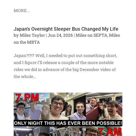
MORE...
Japan’s Overnight Sleeper Bus Changed My Life
by
Miles Taylor
|
Jun 24, 2026
|
Miles on SEPTA
,
Miles
on the MBTA
Japan?!?!? Well, I needed to put out something short,
and I figure I’ll release a couple of the more notable
rides we did in advance of the big December video of
the whole...