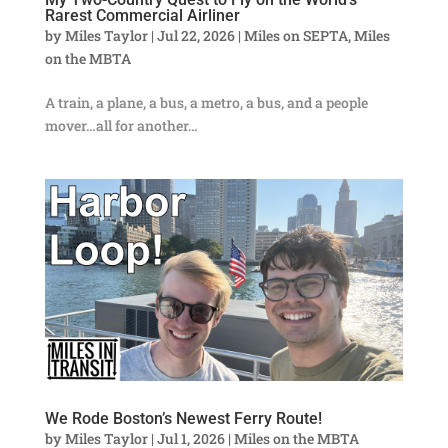
Rarest Commercial Airliner
by
Miles Taylor
|
Jul 22, 2026
|
Miles on SEPTA
,
Miles
on the MBTA
A train, a plane, a bus, a metro, a bus, and a people
mover…all for another...
We Rode Boston’s Newest Ferry Route!
by
Miles Taylor
|
Jul 1, 2026
|
Miles on the MBTA