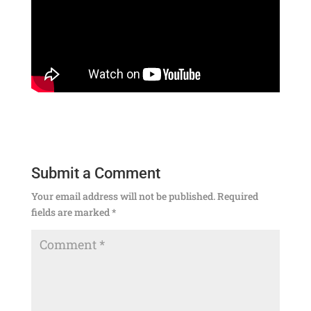
Submit a Comment
Your email address will not be published.
Required
fields are marked
*