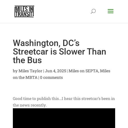
Washington, DC’s
Streetcar is Slower Than
the Bus
by
Miles Taylor
|
Jun 4, 2025
|
Miles on SEPTA
,
Miles
on the MBTA
|
0 comments
Good time to publish this…I hear this streetcar’s been in
the news recently.