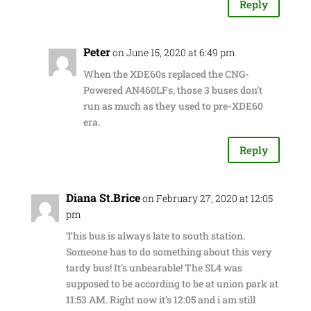
Reply
Peter
on June 15, 2020 at 6:49 pm
When the XDE60s replaced the CNG-
Powered AN460LFs, those 3 buses don’t
run as much as they used to pre-XDE60
era.
Reply
Diana St.Brice
on February 27, 2020 at 12:05
pm
This bus is always late to south station.
Someone has to do something about this very
tardy bus! It’s unbearable! The SL4 was
supposed to be according to be at union park at
11:53 AM. Right now it’s 12:05 and i am still