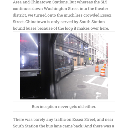
Area and Chinatown Stations. But whereas the SL5
continues down Washington Street into the theater
district, we turned onto the much less crowded Essex
Street. Chinatown is only served by South Station-
bound buses because of the loop it makes over here.
Bus inception never gets old either.
There was barely any traffic on Essex Street, and near
South Station the bus lane came back! And there was a