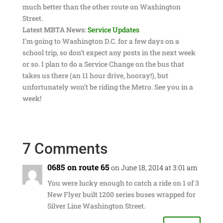
much better than the other route on Washington
Street.
Latest MBTA News:
Service Updates
I’m going to Washington D.C. for a few days on a
school trip, so don’t expect any posts in the next week
or so. I plan to do a Service Change on the bus that
takes us there (an 11 hour drive, hooray!), but
unfortunately won’t be riding the Metro. See you in a
week!
7 Comments
0685 on route 65
on June 18, 2014 at 3:01 am
You were lucky enough to catch a ride on 1 of 3
New Flyer built 1200 series buses wrapped for
Silver Line Washington Street.