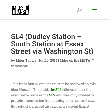
SL4 (Dudley Station –
South Station at Essex
Street via Washington St)
by
Miles Taylor
|
Jun 10, 2014
|
Miles on the MBTA
|
7
comments
This is the last Silver Line route to be reviewed on this
blog! Huzzah! That said,
the SL4
follows almost the
exact same route as the
SL5
, and was only created to
provide a connection from Dudley to the SL1 and SL2.
But actually, it ended up being more useful than it