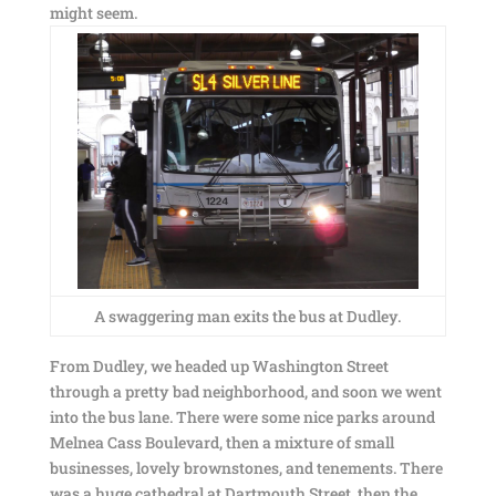
might seem.
A swaggering man exits the bus at Dudley.
From Dudley, we headed up Washington Street
through a pretty bad neighborhood, and soon we went
into the bus lane. There were some nice parks around
Melnea Cass Boulevard, then a mixture of small
businesses, lovely brownstones, and tenements. There
was a huge cathedral at Dartmouth Street, then the