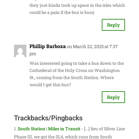
they just kinda took up space in the isles which
could be a pain if the bus is busy
Reply
Phillip Barboza
on March 22, 2025 at 7:37
pm
Was interested going to take a bus down to the
Cathederal of the Holy Cross on Washington
St., coming from the South Station. Where
would I get this bus?
Reply
Trackbacks/Pingbacks
South Station | Miles in Transit
- […] lieu of Silver Line
Phase III, we got the SL4, which runs from South