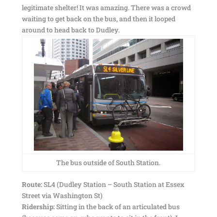
legitimate shelter! It was amazing. There was a crowd
waiting to get back on the bus, and then it looped
around to head back to Dudley.
The bus outside of South Station.
Route:
SL4 (Dudley Station – South Station at Essex
Street via Washington St)
Ridership:
Sitting in the back of an articulated bus