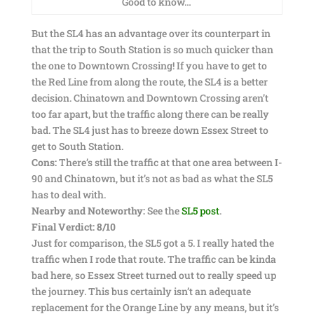
Good to know…
But the SL4 has an advantage over its counterpart in
that the trip to South Station is so much quicker than
the one to Downtown Crossing! If you have to get to
the Red Line from along the route, the SL4 is a better
decision. Chinatown and Downtown Crossing aren’t
too far apart, but the traffic along there can be really
bad. The SL4 just has to breeze down Essex Street to
get to South Station.
Cons:
There’s still the traffic at that one area between I-
90 and Chinatown, but it’s not as bad as what the SL5
has to deal with.
Nearby and Noteworthy:
See the
SL5 post
.
Final Verdict: 8/10
Just for comparison, the SL5 got a 5. I really hated the
traffic when I rode that route. The traffic can be kinda
bad here, so Essex Street turned out to really speed up
the journey. This bus certainly isn’t an adequate
replacement for the Orange Line by any means, but it’s