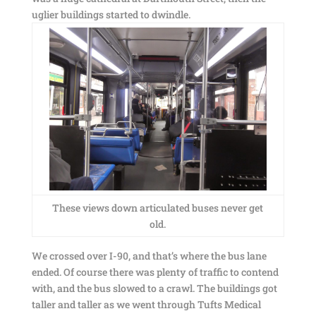
uglier buildings started to dwindle.
These views down articulated buses never get
old.
We crossed over I-90, and that’s where the bus lane
ended. Of course there was plenty of traffic to contend
with, and the bus slowed to a crawl. The buildings got
taller and taller as we went through Tufts Medical