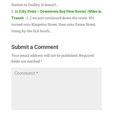
Station to Dudley. It doesn’t…
11 (City Point – Downtown BayView Route) | Miles in
Transit
- […] we just continued down the route. We
turned onto Kingston Street, then onto Essex Street.
Going by the SL4 South…
Submit a Comment
Your email address will not be published.
Required
fields are marked
*