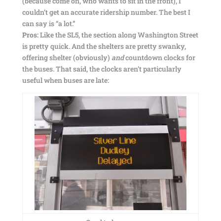
(because come on, who wants to sit in the front), I
couldn’t get an accurate ridership number. The best I
can say is “a lot.”
Pros:
Like the SL5, the section along Washington Street
is pretty quick. And the shelters are pretty swanky,
offering shelter (obviously)
and
countdown clocks for
the buses. That said, the clocks aren’t particularly
useful when buses are late: