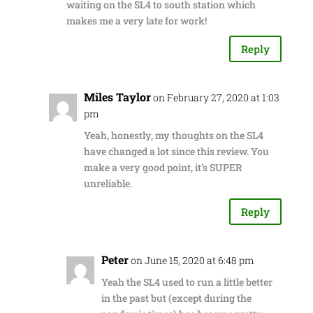
waiting on the SL4 to south station which
makes me a very late for work!
Reply
Miles Taylor
on February 27, 2020 at 1:03
pm
Yeah, honestly, my thoughts on the SL4
have changed a lot since this review. You
make a very good point, it’s SUPER
unreliable.
Reply
Peter
on June 15, 2020 at 6:48 pm
Yeah the SL4 used to run a little better
in the past but (except during the