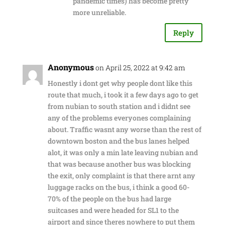
pandemic times) has become pretty
more unreliable.
Reply
Anonymous
on April 25, 2022 at 9:42 am
Honestly i dont get why people dont like this
route that much, i took it a few days ago to get
from nubian to south station and i didnt see
any of the problems everyones complaining
about. Traffic wasnt any worse than the rest of
downtown boston and the bus lanes helped
alot, it was only a min late leaving nubian and
that was because another bus was blocking
the exit, only complaint is that there arnt any
luggage racks on the bus, i think a good 60-
70% of the people on the bus had large
suitcases and were headed for SL1 to the
airport and since theres nowhere to put them