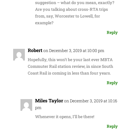
suggestion – what do you mean, exactly?
Are you talking about cross-RTA trips
from, say, Worcester to Lowell, for
example?
Reply
Robert
on December 3, 2019 at 10:00 pm
Hopefully, this won’t be your last ever MBTA
Commuter Rail station review, in since South
Coast Rail is coming in less than four years.
Reply
Miles Taylor
on December 3, 2019 at 10:16
pm
Whenever it opens, I’ll be there!
Reply