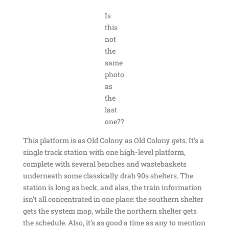
Is
this
not
the
same
photo
as
the
last
one??
This platform is as Old Colony as Old Colony gets. It’s a
single track station with one high-level platform,
complete with several benches and wastebaskets
underneath some classically drab 90s shelters. The
station is long as heck, and alas, the train information
isn’t all concentrated in one place: the southern shelter
gets the system map, while the northern shelter gets
the schedule. Also, it’s as good a time as any to mention