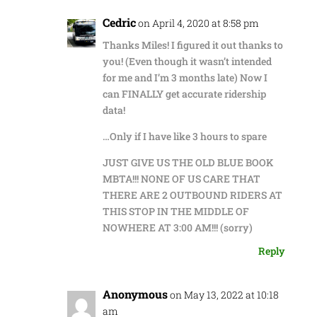
Cedric
on April 4, 2020 at 8:58 pm
Thanks Miles! I figured it out thanks to
you! (Even though it wasn’t intended
for me and I’m 3 months late) Now I
can FINALLY get accurate ridership
data!
…Only if I have like 3 hours to spare
JUST GIVE US THE OLD BLUE BOOK
MBTA!!! NONE OF US CARE THAT
THERE ARE 2 OUTBOUND RIDERS AT
THIS STOP IN THE MIDDLE OF
NOWHERE AT 3:00 AM!!! (sorry)
Reply
Anonymous
on May 13, 2022 at 10:18
am