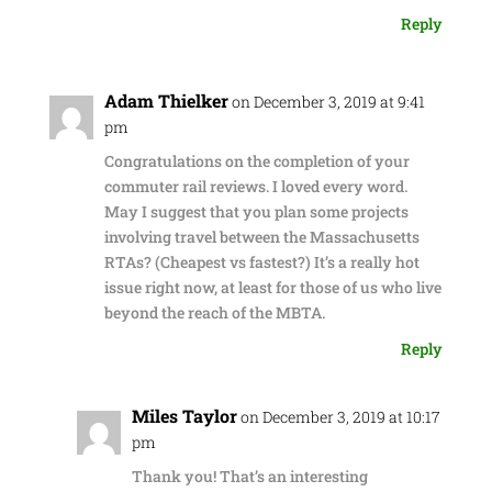
Reply
Adam Thielker
on December 3, 2019 at 9:41
pm
Congratulations on the completion of your
commuter rail reviews. I loved every word.
May I suggest that you plan some projects
involving travel between the Massachusetts
RTAs? (Cheapest vs fastest?) It’s a really hot
issue right now, at least for those of us who live
beyond the reach of the MBTA.
Reply
Miles Taylor
on December 3, 2019 at 10:17
pm
Thank you! That’s an interesting