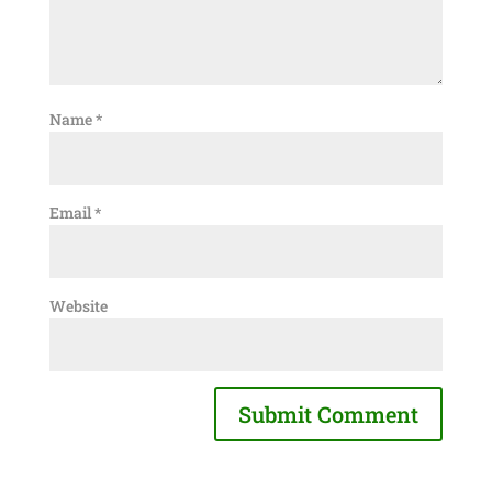
Name
*
Email
*
Website