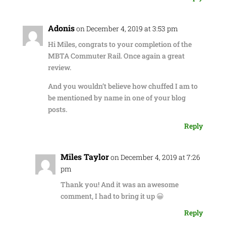
Adonis
on December 4, 2019 at 3:53 pm
Hi Miles, congrats to your completion of the
MBTA Commuter Rail. Once again a great
review.
And you wouldn’t believe how chuffed I am to
be mentioned by name in one of your blog
posts.
Reply
Miles Taylor
on December 4, 2019 at 7:26
pm
Thank you! And it was an awesome
comment, I had to bring it up 😀
Reply