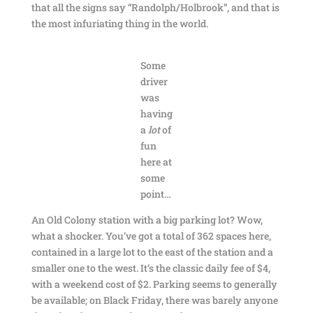
that all the signs say “Randolph/Holbrook”, and that is
the most infuriating thing in the world.
Some
driver
was
having
a
lot
of
fun
here at
some
point…
An Old Colony station with a big parking lot? Wow,
what a shocker. You’ve got a total of 362 spaces here,
contained in a large lot to the east of the station and a
smaller one to the west. It’s the classic daily fee of $4,
with a weekend cost of $2. Parking seems to generally
be available; on Black Friday, there was barely anyone