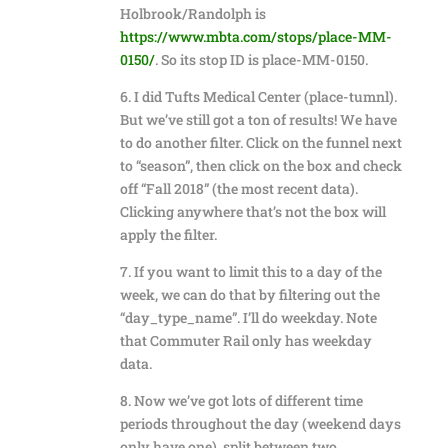
Holbrook/Randolph is
https://www.mbta.com/stops/place-MM-
0150/
. So its stop ID is place-MM-0150.
6. I did Tufts Medical Center (place-tumnl).
But we’ve still got a ton of results! We have
to do another filter. Click on the funnel next
to “season”, then click on the box and check
off “Fall 2018” (the most recent data).
Clicking anywhere that’s not the box will
apply the filter.
7. If you want to limit this to a day of the
week, we can do that by filtering out the
“day_type_name”. I’ll do weekday. Note
that Commuter Rail only has weekday
data.
8. Now we’ve got lots of different time
periods throughout the day (weekend days
only have one), split between two