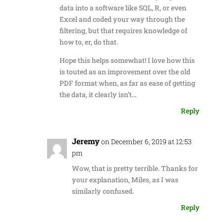
data into a software like SQL, R, or even
Excel and coded your way through the
filtering, but that requires knowledge of
how to, er, do that.
Hope this helps somewhat! I love how this
is touted as an improvement over the old
PDF format when, as far as ease of getting
the data, it clearly isn’t…
Reply
Jeremy
on December 6, 2019 at 12:53
pm
Wow, that is pretty terrible. Thanks for
your explanation, Miles, as I was
similarly confused.
Reply