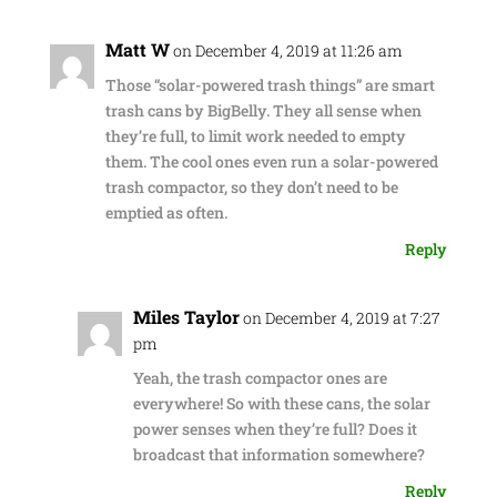
Matt W
on December 4, 2019 at 11:26 am
Those “solar-powered trash things” are smart
trash cans by BigBelly. They all sense when
they’re full, to limit work needed to empty
them. The cool ones even run a solar-powered
trash compactor, so they don’t need to be
emptied as often.
Reply
Miles Taylor
on December 4, 2019 at 7:27
pm
Yeah, the trash compactor ones are
everywhere! So with these cans, the solar
power senses when they’re full? Does it
broadcast that information somewhere?
Reply