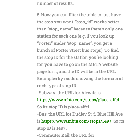
number of results.
5. Now you can filter the table to just have
the stop you want. “stop_id” works better
than “stop_name” because there’s only one
station for each one (e.g. if you look up
“Porter” under “stop_name”, you get a
bunch of Porter Street bus stops). To find
the stop ID for the station you’re looking
for, you have to go on the MBTA website
page for it, and the ID will be in the URL.
Examples by mode showing the formats of
each type of stop ID:
-Subway: the URL for Alewife is
https://www.mbta.com/stops/place-alfcl
.
So its stop ID is place-alfcl.
-Bus: the URL for Dudley St @ Blue Hill Ave
is
https://www.mbta.com/stops/1497
. So its
stop ID is 1497.
-Commuter Rail: the URL for