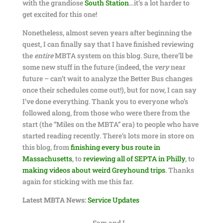
with the grandiose
South Station
…it’s a lot harder to
get excited for this one!
Nonetheless, almost seven years after beginning the
quest, I can finally say that I have finished reviewing
the
entire
MBTA system on this blog. Sure, there’ll be
some new stuff in the future (indeed, the
very
near
future – can’t wait to analyze the Better Bus changes
once their schedules come out!), but for now, I can say
I’ve done everything. Thank you to everyone who’s
followed along, from those who were there from the
start (the “Miles on the MBTA” era) to people who have
started reading recently. There’s lots more in store on
this blog, from
finishing every bus route in
Massachusetts
, to
reviewing all of SEPTA in Philly
, to
making videos about weird Greyhound trips
. Thanks
again for sticking with me this far.
Latest MBTA News:
Service Updates
Sam and I