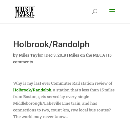
Holbrook/Randolph
by
Miles Taylor
|
Dec 3, 2019
|
Miles on the MBTA
|
15
comments
Why is my last ever Commuter Rail station review of
Holbrook/Randolph
, a station that’s less than 15 miles
from Boston, gets served by every single
Middleborough/Lakeville Line train, and has
connections to two, count ’em,
two
local bus routes?
The world may never know…