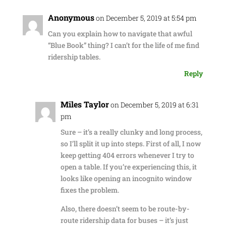
Anonymous
on December 5, 2019 at 5:54 pm
Can you explain how to navigate that awful
“Blue Book” thing? I can’t for the life of me find
ridership tables.
Reply
Miles Taylor
on December 5, 2019 at 6:31
pm
Sure – it’s a really clunky and long process,
so I’ll split it up into steps. First of all, I now
keep getting 404 errors whenever I try to
open a table. If you’re experiencing this, it
looks like opening an incognito window
fixes the problem.
Also, there doesn’t seem to be route-by-
route ridership data for buses – it’s just