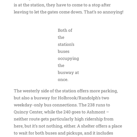
is at the station, they have to come to a stop after
leaving to let the gates come down. That’s so annoying!
Both of
the
station’s
buses
occupying
the
busway at
once.
The westerly side of the station offers more parking,
but also a busway for Holbrook/Randolph’s two
weekday-only bus connections. The 238 runs to
Quincy Center, while the 240 goes to Ashmont –
neither route gets particularly high ridership from
here, but it’s not nothing, either. A shelter offers a place
to wait for both buses and pickups, and it includes