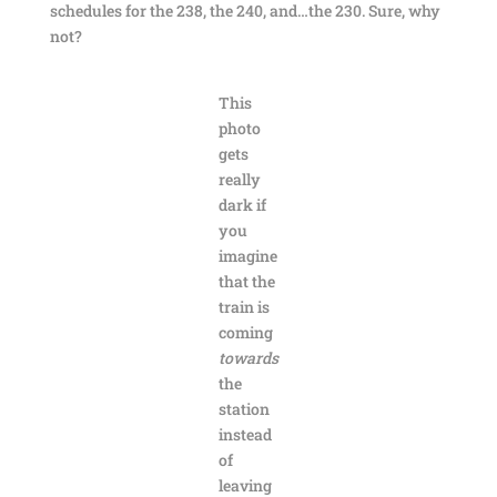
schedules for the 238, the 240, and…the 230. Sure, why
not?
This
photo
gets
really
dark if
you
imagine
that the
train is
coming
towards
the
station
instead
of
leaving