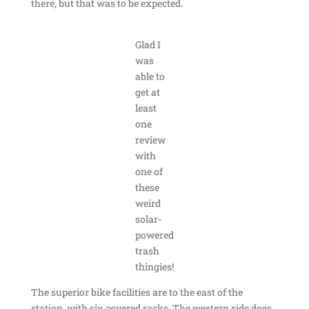
there, but that was to be expected.
Glad I
was
able to
get at
least
one
review
with
one of
these
weird
solar-
powered
trash
thingies!
The superior bike facilities are to the east of the
station, with six covered racks. The western side does