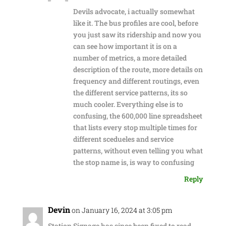
Devils advocate, i actually somewhat
like it. The bus profiles are cool, before
you just saw its ridership and now you
can see how important it is on a
number of metrics, a more detailed
description of the route, more details on
frequency and different routings, even
the different service patterns, its so
much cooler. Everything else is to
confusing, the 600,000 line spreadsheet
that lists every stop multiple times for
different scedueles and service
patterns, without even telling you what
the stop name is, is way to confusing
Reply
Devin
on January 16, 2024 at 3:05 pm
Station Signage has since been fixed to read