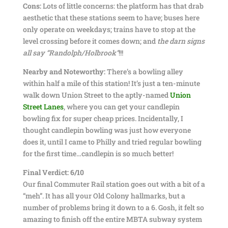
Cons:
Lots of little concerns: the platform has that drab
aesthetic that these stations seem to have; buses here
only operate on weekdays; trains have to stop at the
level crossing before it comes down; and
the darn signs
all say “Randolph/Holbrook”
!!!
Nearby and Noteworthy:
There’s a bowling alley
within half a mile of this station! It’s just a ten-minute
walk down Union Street to the aptly-named
Union
Street Lanes
, where you can get your candlepin
bowling fix for super cheap prices. Incidentally, I
thought candlepin bowling was just how everyone
does it, until I came to Philly and tried regular bowling
for the first time…candlepin is so much better!
Final Verdict:
6/10
Our final Commuter Rail station goes out with a bit of a
“meh”. It has all your Old Colony hallmarks, but a
number of problems bring it down to a 6. Gosh, it felt so
amazing to finish off the entire MBTA subway system