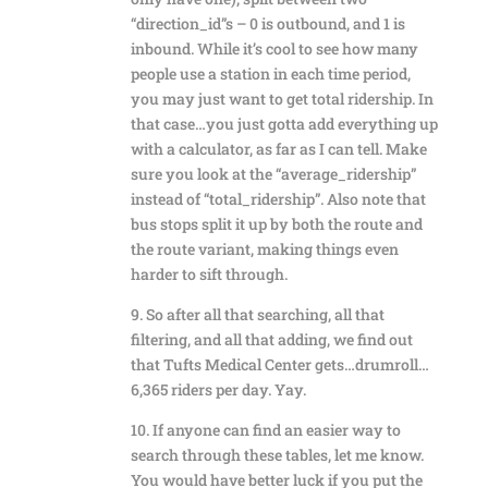
“direction_id”s – 0 is outbound, and 1 is
inbound. While it’s cool to see how many
people use a station in each time period,
you may just want to get total ridership. In
that case…you just gotta add everything up
with a calculator, as far as I can tell. Make
sure you look at the “average_ridership”
instead of “total_ridership”. Also note that
bus stops split it up by both the route and
the route variant, making things even
harder to sift through.
9. So after all that searching, all that
filtering, and all that adding, we find out
that Tufts Medical Center gets…drumroll…
6,365 riders per day. Yay.
10. If anyone can find an easier way to
search through these tables, let me know.
You would have better luck if you put the