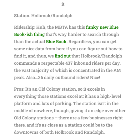
it.
Station:
Holbrook/Randolph
Ridership:
Huh, the MBTA has this
funky new Blue
Book-ish thing
that’s way harder to search through
than the actual
Blue Book
. Regardless, you can get
some nice data from here if you can figure out how to
find it, and thus, we
find out
that Holbrook/Randolph
commands a respectable 437 inbound riders per day,
the vast majority of which is concentrated in the AM
peak. Also…36 daily outbound riders! Nice!
Pros:
It’s an Old Colony station, so it excels in
everything those stations excel at: it has a high-level
platform and lots of parking. The station isn’t in the
middle of nowhere, though, giving it an edge over other
Old Colony stations – there are a few businesses right
there, and it’s as close as a station could be to the
downtowns of both Holbrook and Randolph.