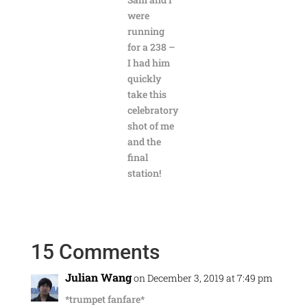
were
running
for a 238 –
I had him
quickly
take this
celebratory
shot of me
and the
final
station!
15 Comments
Julian Wang
on December 3, 2019 at 7:49 pm
*trumpet fanfare*