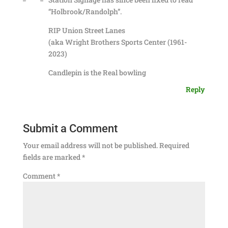
“Holbrook/Randolph”.
RIP Union Street Lanes
(aka Wright Brothers Sports Center (1961-
2023)
Candlepin is the Real bowling
Reply
Submit a Comment
Your email address will not be published.
Required
fields are marked
*
Comment
*