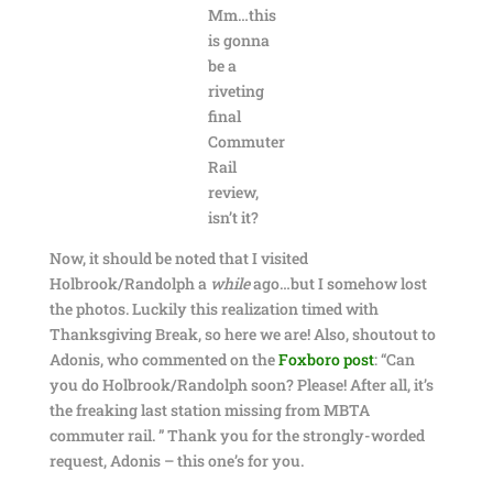
Mm…this
is gonna
be a
riveting
final
Commuter
Rail
review,
isn’t it?
Now, it should be noted that I visited
Holbrook/Randolph a
while
ago…but I somehow lost
the photos. Luckily this realization timed with
Thanksgiving Break, so here we are! Also, shoutout to
Adonis, who commented on the
Foxboro post
: “Can
you do Holbrook/Randolph soon? Please! After all, it’s
the freaking last station missing from MBTA
commuter rail. ” Thank you for the strongly-worded
request, Adonis – this one’s for you.