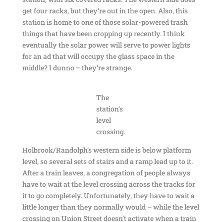
get four racks, but they’re out in the open. Also, this
station is home to one of those solar-powered trash
things that have been cropping up recently. I think
eventually the solar power will serve to power lights
for an ad that will occupy the glass space in the
middle? I dunno – they’re strange.
The
station’s
level
crossing.
Holbrook/Randolph’s western side is below platform
level, so several sets of stairs and a ramp lead up to it.
After a train leaves, a congregation of people always
have to wait at the level crossing across the tracks for
it to go completely. Unfortunately, they have to wait a
little longer than they normally would – while the level
crossing on Union Street doesn’t activate when a train