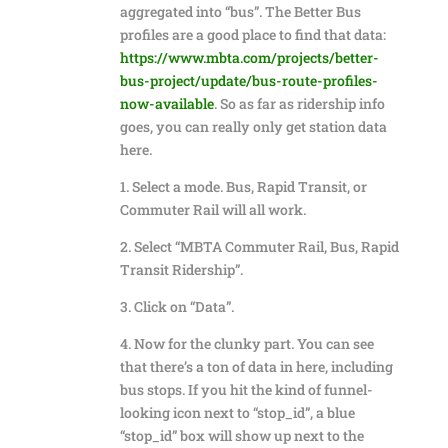
aggregated into “bus”. The Better Bus
profiles are a good place to find that data:
https://www.mbta.com/projects/better-
bus-project/update/bus-route-profiles-
now-available
. So as far as ridership info
goes, you can really only get station data
here.
1. Select a mode. Bus, Rapid Transit, or
Commuter Rail will all work.
2. Select “MBTA Commuter Rail, Bus, Rapid
Transit Ridership”.
3. Click on “Data”.
4. Now for the clunky part. You can see
that there’s a ton of data in here, including
bus stops. If you hit the kind of funnel-
looking icon next to “stop_id”, a blue
“stop_id” box will show up next to the