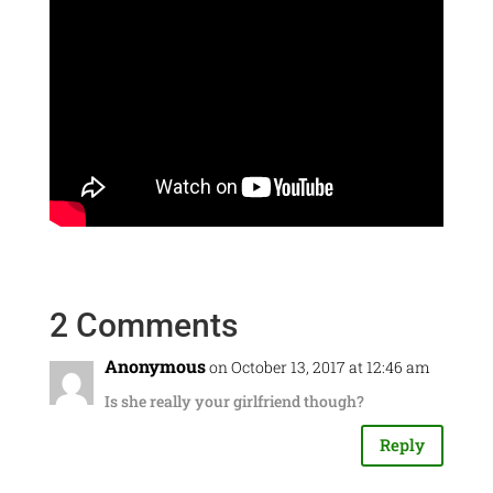
2 Comments
Anonymous
on October 13, 2017 at 12:46 am
Is she really your girlfriend though?
Reply