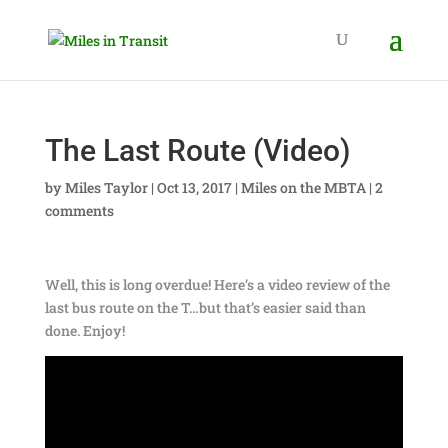
The Last Route (Video)
by
Miles Taylor
|
Oct 13, 2017
|
Miles on the MBTA
|
2
comments
Well, this is long overdue! Here’s a video review of the
last bus route on the T…but that’s easier said than
done. Enjoy!