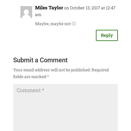
Miles Taylor
on October 13, 2017 at 12:47
am
Maybe, maybe not 🙂
Reply
Submit a Comment
Your email address will not be published.
Required
fields are marked
*