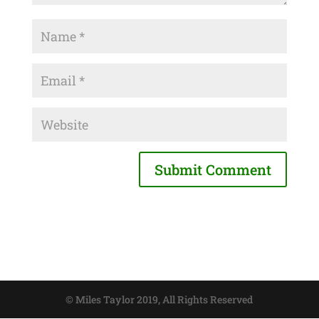
© Miles Taylor 2019, All Rights Reserved