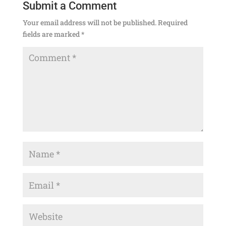
Submit a Comment
Your email address will not be published.
Required
fields are marked
*