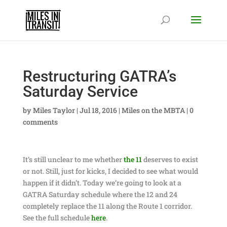
Restructuring GATRA’s
Saturday Service
by
Miles Taylor
|
Jul 18, 2016
|
Miles on the MBTA
|
0
comments
It’s still unclear to me whether
the 11
deserves to exist
or not. Still, just for kicks, I decided to see what would
happen if it didn’t. Today we’re going to look at a
GATRA Saturday schedule where the 12 and 24
completely replace the 11 along the Route 1 corridor.
See the full schedule
here
.