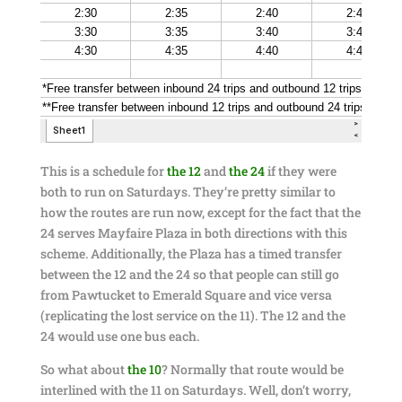
This is a schedule for
the 12
and
the 24
if they were
both to run on Saturdays. They’re pretty similar to
how the routes are run now, except for the fact that the
24 serves Mayfaire Plaza in both directions with this
scheme. Additionally, the Plaza has a timed transfer
between the 12 and the 24 so that people can still go
from Pawtucket to Emerald Square and vice versa
(replicating the lost service on the 11). The 12 and the
24 would use one bus each.
So what about
the 10
? Normally that route would be
interlined with the 11 on Saturdays. Well, don’t worry,