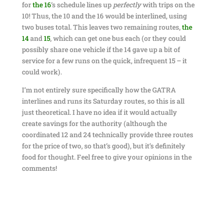
for
the 16
‘s schedule lines up
perfectly
with trips on the
10! Thus, the 10 and the 16 would be interlined, using
two buses total. This leaves two remaining routes,
the
14
and
15
, which can get one bus each (or they could
possibly share one vehicle if the 14 gave up a bit of
service for a few runs on the quick, infrequent 15 – it
could work).
I’m not entirely sure specifically how the GATRA
interlines and runs its Saturday routes, so this is all
just theoretical. I have no idea if it would actually
create savings for the authority (although the
coordinated 12 and 24 technically provide three routes
for the price of two, so that’s good), but it’s definitely
food for thought. Feel free to give your opinions in the
comments!