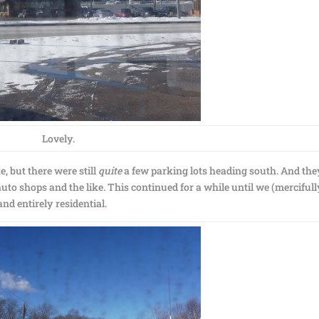
Lovely.
e, but there were still
quite
a few parking lots heading south. And the
uto shops and the like. This continued for a while until we (mercifull
d entirely residential.