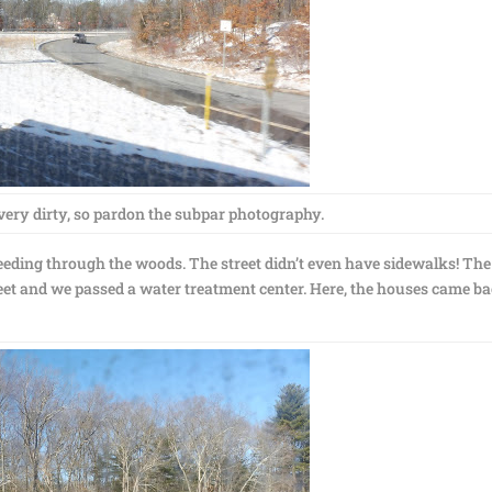
ry dirty, so pardon the subpar photography.
eeding through the woods. The street didn’t even have sidewalks! The
eet and we passed a water treatment center. Here, the houses came b