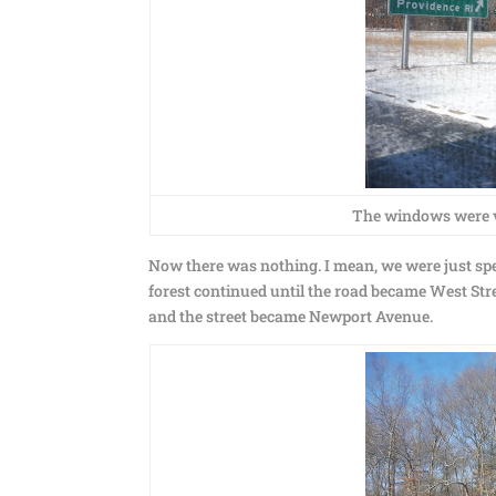
The windows were ve
Now there was nothing. I mean, we were just sp
forest continued until the road became West Str
and the street became Newport Avenue.