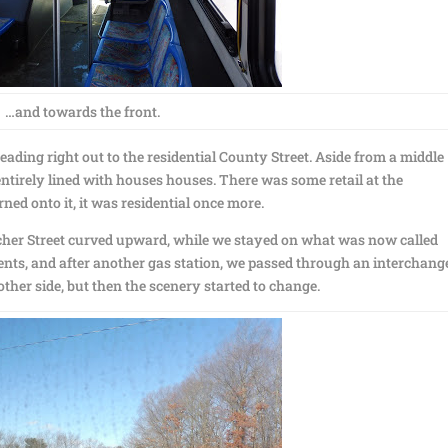
…and towards the front.
ing right out to the residential County Street. Aside from a middle
ntirely lined with houses houses. There was some retail at the
ned onto it, it was residential once more.
hacher Street curved upward, while we stayed on what was now called
ts, and after another gas station, we passed through an interchang
ther side, but then the scenery started to change.