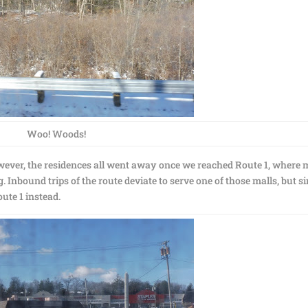
Woo! Woods!
wever, the residences all went away once we reached Route 1, where 
 Inbound trips of the route deviate to serve one of those malls, but s
te 1 instead.