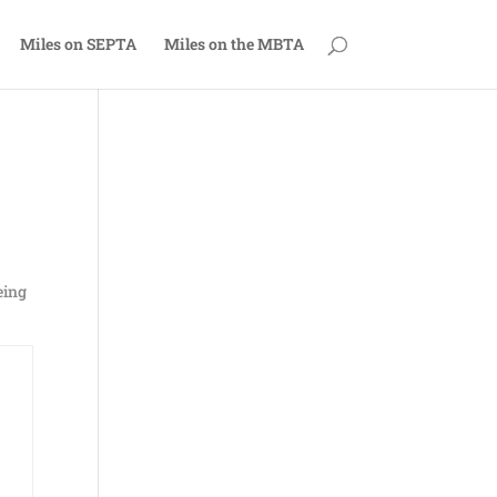
Miles on SEPTA
Miles on the MBTA
eing