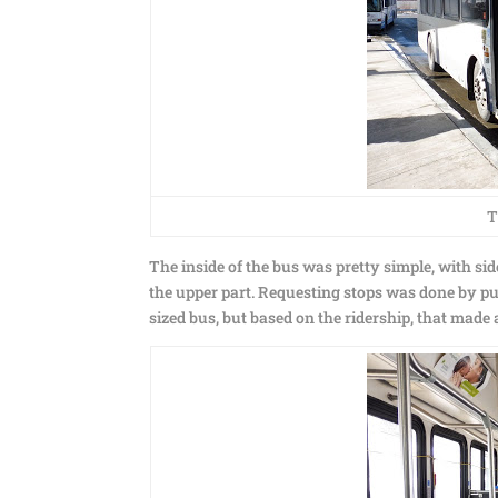
T
The inside of the bus was pretty simple, with s
the upper part. Requesting stops was done by pull
sized bus, but based on the ridership, that made a