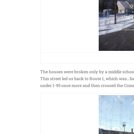
The houses were broken only by a middle schoo
This street led us back to Route 1, which was…ba
under I-95 once more and then crossed the Comm