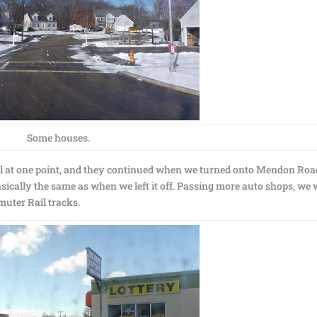
Some houses.
l at one point, and they continued when we turned onto Mendon Roa
sically the same as when we left it off. Passing more auto shops, we
uter Rail tracks.