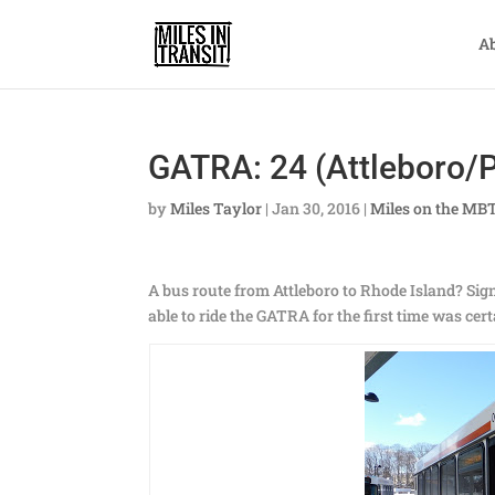
A
GATRA: 24 (Attleboro/P
by
Miles Taylor
|
Jan 30, 2016
|
Miles on the MB
A bus route from Attleboro to Rhode Island? Sign
able to ride the GATRA for the first time was cer