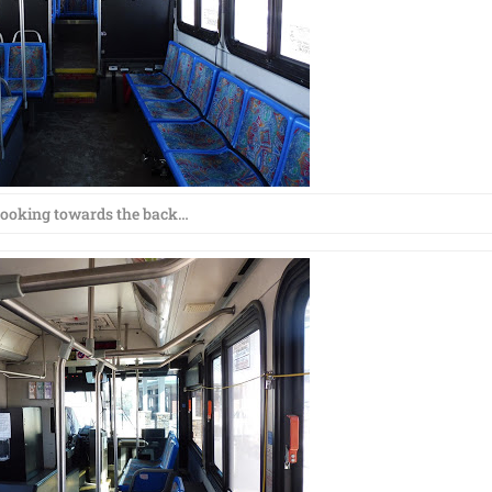
ooking towards the back…