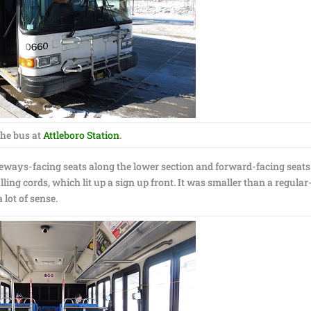
he bus at
Attleboro Station
.
ideways-facing seats along the lower section and forward-facing seats
ing cords, which lit up a sign up front. It was smaller than a regular
 lot of sense.