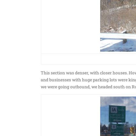
This section was denser, with closer houses. Ho
and businesses with huge parking lots were king.
we were going outbound, we headed south on Rou