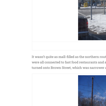
It wasn’t quite as mall-filled as the northern rout
were all connected to fast food restaurants and a
turned onto Brown Street, which was narrower an