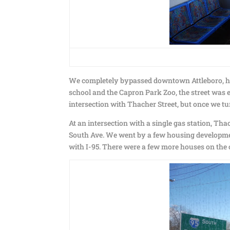
We completely bypassed downtown Attleboro, head
school and the Capron Park Zoo, the street was e
intersection with Thacher Street, but once we tur
At an intersection with a single gas station, T
South Ave. We went by a few housing developmen
with I-95. There were a few more houses on the o