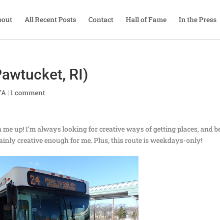
bout
All Recent Posts
Contact
Hall of Fame
In the Press
awtucket, RI)
TA
|
1 comment
 me up! I’m always looking for creative ways of getting places, and b
tainly creative enough for me. Plus, this route is weekdays-only!