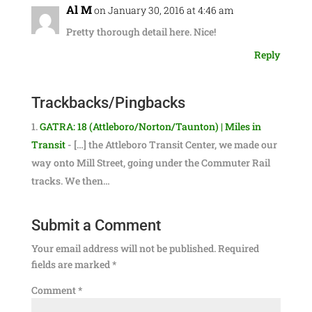
Al M
on January 30, 2016 at 4:46 am
Pretty thorough detail here. Nice!
Reply
Trackbacks/Pingbacks
GATRA: 18 (Attleboro/Norton/Taunton) | Miles in
Transit
- […] the Attleboro Transit Center, we made our
way onto Mill Street, going under the Commuter Rail
tracks. We then…
Submit a Comment
Your email address will not be published.
Required
fields are marked
*
Comment
*