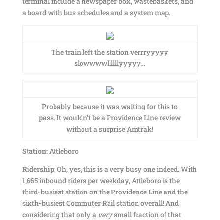
terminal include a newspaper box, wastebaskets, and
a board with bus schedules and a system map.
The train left the station verrryyyyy
slowwwwllllllyyyyy…
Probably because it was waiting for this to
pass. It wouldn’t be a Providence Line review
without a surprise Amtrak!
Station:
Attleboro
Ridership:
Oh, yes, this is a very busy one indeed. With
1,665 inbound riders per weekday, Attleboro is the
third-busiest station on the Providence Line and the
sixth-busiest Commuter Rail station overall! And
considering that only a
very
small fraction of that