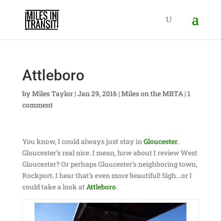
Attleboro
by
Miles Taylor
|
Jan 29, 2016
|
Miles on the MBTA
|
1
comment
You know, I could always just stay in
Gloucester
.
Gloucester’s real nice. I mean, how about I review West
Gloucester? Or perhaps Gloucester’s neighboring town,
Rockport. I hear that’s even more beautiful! Sigh…or I
could take a look at
Attleboro
.