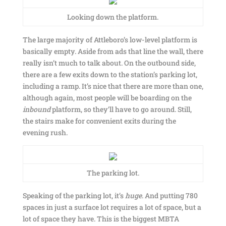
Looking down the platform.
The large majority of Attleboro’s low-level platform is
basically empty. Aside from ads that line the wall, there
really isn’t much to talk about. On the outbound side,
there are a few exits down to the station’s parking lot,
including a ramp. It’s nice that there are more than one,
although again, most people will be boarding on the
inbound
platform, so they’ll have to go around. Still,
the stairs make for convenient exits during the
evening rush.
The parking lot.
Speaking of the parking lot, it’s
huge
. And putting 780
spaces in just a surface lot requires a lot of space, but a
lot of space they have. This is the biggest MBTA