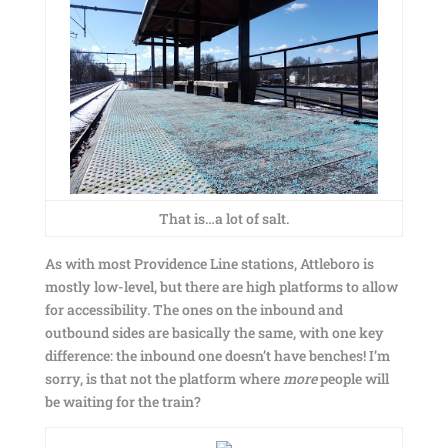
That is…a lot of salt.
As with most Providence Line stations, Attleboro is
mostly low-level, but there are high platforms to allow
for accessibility. The ones on the inbound and
outbound sides are basically the same, with one key
difference: the inbound one doesn’t have benches! I’m
sorry, is that not the platform where
more
people will
be waiting for the train?