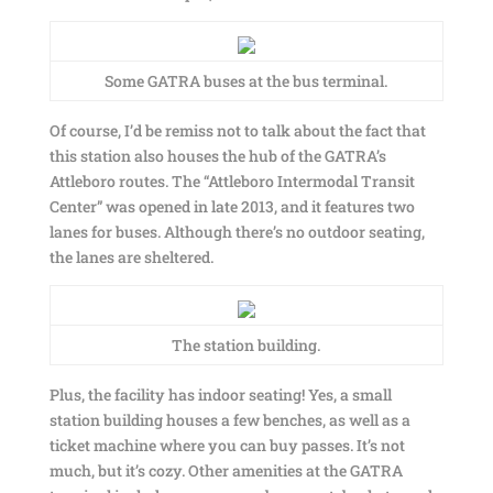
Some GATRA buses at the bus terminal.
Of course, I’d be remiss not to talk about the fact that
this station also houses the hub of the GATRA’s
Attleboro routes. The “Attleboro Intermodal Transit
Center” was opened in late 2013, and it features two
lanes for buses. Although there’s no outdoor seating,
the lanes are sheltered.
The station building.
Plus, the facility has indoor seating! Yes, a small
station building houses a few benches, as well as a
ticket machine where you can buy passes. It’s not
much, but it’s cozy. Other amenities at the GATRA