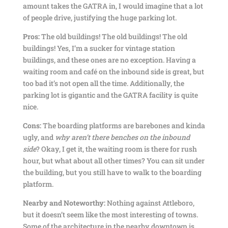
amount takes the GATRA in, I would imagine that a lot
of people drive, justifying the huge parking lot.
Pros:
The old buildings! The old buildings! The old
buildings! Yes, I’m a sucker for vintage station
buildings, and these ones are no exception. Having a
waiting room and café on the inbound side is great, but
too bad it’s not open all the time. Additionally, the
parking lot is gigantic and the GATRA facility is quite
nice.
Cons:
The boarding platforms are barebones and kinda
ugly, and
why aren’t there benches on the inbound
side
? Okay, I get it, the waiting room is there for rush
hour, but what about all other times? You can sit under
the building, but you still have to walk to the boarding
platform.
Nearby and Noteworthy:
Nothing against Attleboro,
but it doesn’t seem like the most interesting of towns.
Some of the architecture in the nearby downtown is