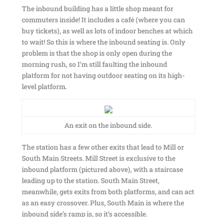
The inbound building has a little shop meant for
commuters inside! It includes a café (where you can
buy tickets), as well as lots of indoor benches at which
to wait! So this is where the inbound seating is. Only
problem is that the shop is only open during the
morning rush, so I’m still faulting the inbound
platform for not having outdoor seating on its high-
level platform.
An exit on the inbound side.
The station has a few other exits that lead to Mill or
South Main Streets. Mill Street is exclusive to the
inbound platform (pictured above), with a staircase
leading up to the station. South Main Street,
meanwhile, gets exits from both platforms, and can act
as an easy crossover. Plus, South Main is where the
inbound side’s ramp is, so it’s accessible.