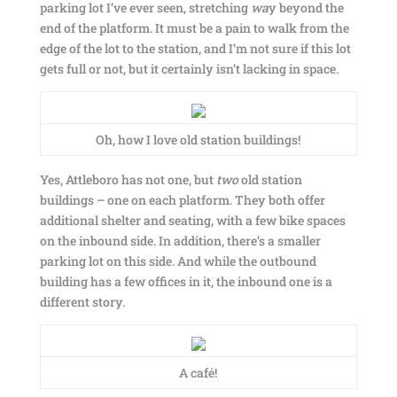
parking lot I’ve ever seen, stretching
wa
y beyond the
end of the platform. It must be a pain to walk from the
edge of the lot to the station, and I’m not sure if this lot
gets full or not, but it certainly isn’t lacking in space.
Oh, how I love old station buildings!
Yes, Attleboro has not one, but
two
old station
buildings – one on each platform. They both offer
additional shelter and seating, with a few bike spaces
on the inbound side. In addition, there’s a smaller
parking lot on this side. And while the outbound
building has a few offices in it, the inbound one is a
different story.
A café!