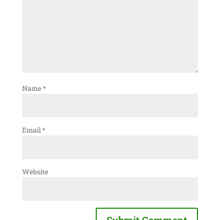
Name
*
Email
*
Website