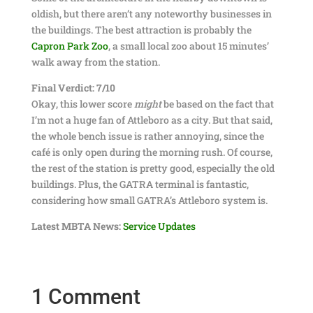
oldish, but there aren’t any noteworthy businesses in
the buildings. The best attraction is probably the
Capron Park Zoo
, a small local zoo about 15 minutes’
walk away from the station.
Final Verdict: 7/10
Okay, this lower score
might
be based on the fact that
I’m not a huge fan of Attleboro as a city. But that said,
the whole bench issue is rather annoying, since the
café is only open during the morning rush. Of course,
the rest of the station is pretty good, especially the old
buildings. Plus, the GATRA terminal is fantastic,
considering how small GATRA’s Attleboro system is.
Latest MBTA News:
Service Updates
1 Comment