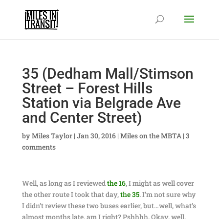
35 (Dedham Mall/Stimson
Street – Forest Hills
Station via Belgrade Ave
and Center Street)
by
Miles Taylor
|
Jan 30, 2016
|
Miles on the MBTA
|
3
comments
Well, as long as I reviewed
the 16
, I might as well cover
the other route I took that day,
the 35
. I’m not sure why
I didn’t review these two buses earlier, but…well, what’s
almost months late, am I right? Pshhhh. Okay, well,