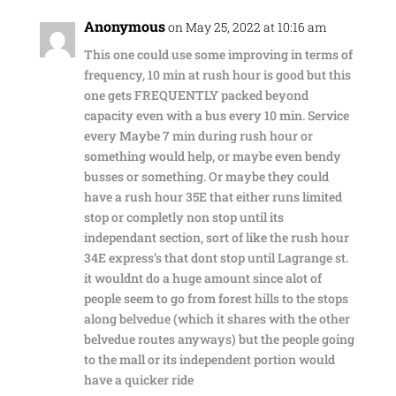
Anonymous
on May 25, 2022 at 10:16 am
This one could use some improving in terms of
frequency, 10 min at rush hour is good but this
one gets FREQUENTLY packed beyond
capacity even with a bus every 10 min. Service
every Maybe 7 min during rush hour or
something would help, or maybe even bendy
busses or something. Or maybe they could
have a rush hour 35E that either runs limited
stop or completly non stop until its
independant section, sort of like the rush hour
34E express’s that dont stop until Lagrange st.
it wouldnt do a huge amount since alot of
people seem to go from forest hills to the stops
along belvedue (which it shares with the other
belvedue routes anyways) but the people going
to the mall or its independent portion would
have a quicker ride