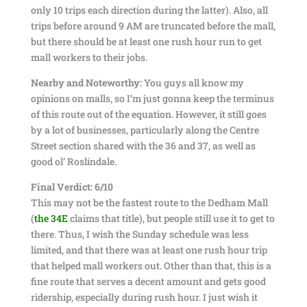
only 10 trips each direction during the latter). Also, all
trips before around 9 AM are truncated before the mall,
but there should be at least one rush hour run to get
mall workers to their jobs.
Nearby and Noteworthy:
You guys all know my
opinions on malls, so I’m just gonna keep the terminus
of this route out of the equation. However, it still goes
by a lot of businesses, particularly along the Centre
Street section shared with the 36 and 37, as well as
good ol’ Roslindale.
Final Verdict: 6/10
This may not be the fastest route to the Dedham Mall
(
the 34E
claims that title), but people still use it to get to
there. Thus, I wish the Sunday schedule was less
limited, and that there was at least one rush hour trip
that helped mall workers out. Other than that, this is a
fine route that serves a decent amount and gets good
ridership, especially during rush hour. I just wish it