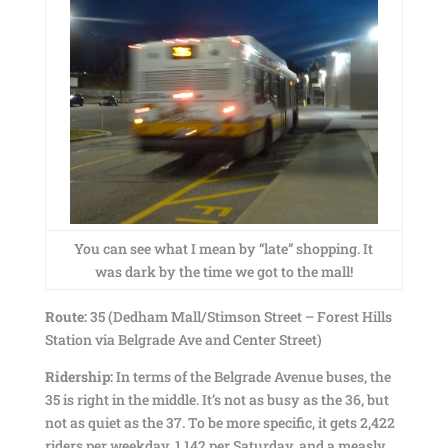
You can see what I mean by “late” shopping. It
was dark by the time we got to the mall!
Route:
35 (Dedham Mall/Stimson Street – Forest Hills
Station via Belgrade Ave and Center Street)
Ridership:
In terms of the Belgrade Avenue buses, the
35 is right in the middle. It’s not as busy as the 36, but
not as quiet as the 37. To be more specific, it gets 2,422
riders per weekday, 1,142 per Saturday, and a measly