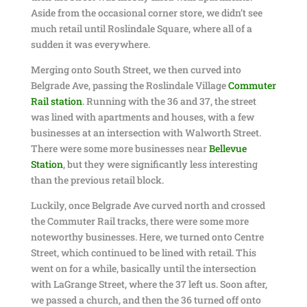
Aside from the occasional corner store, we didn’t see
much retail until Roslindale Square, where all of a
sudden it was everywhere.
Merging onto South Street, we then curved into
Belgrade Ave, passing the Roslindale Village
Commuter
Rail station
. Running with the 36 and 37, the street
was lined with apartments and houses, with a few
businesses at an intersection with Walworth Street.
There were some more businesses near
Bellevue
Station
, but they were significantly less interesting
than the previous retail block.
Luckily, once Belgrade Ave curved north and crossed
the Commuter Rail tracks, there were some more
noteworthy businesses. Here, we turned onto Centre
Street, which continued to be lined with retail. This
went on for a while, basically until the intersection
with LaGrange Street, where the 37 left us. Soon after,
we passed a church, and then the 36 turned off onto