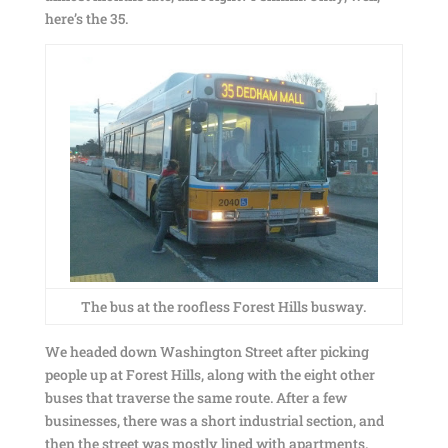
here’s the 35.
The bus at the roofless Forest Hills busway.
We headed down Washington Street after picking
people up at Forest Hills, along with the eight other
buses that traverse the same route. After a few
businesses, there was a short industrial section, and
then the street was mostly lined with apartments.