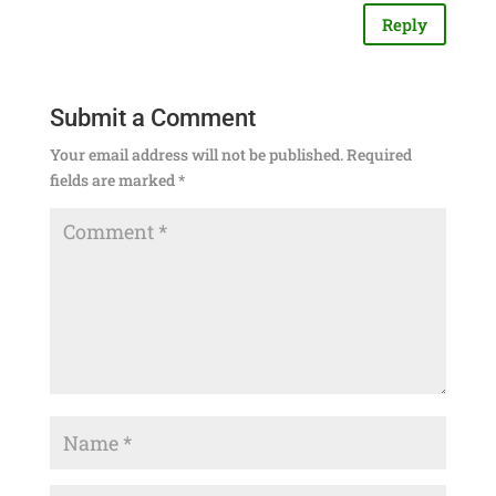
Reply
Submit a Comment
Your email address will not be published.
Required
fields are marked
*