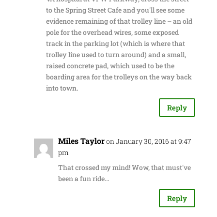
to the Spring Street Cafe and you'll see some
evidence remaining of that trolley line – an old
pole for the overhead wires, some exposed
track in the parking lot (which is where that
trolley line used to turn around) and a small,
raised concrete pad, which used to be the
boarding area for the trolleys on the way back
into town.
Reply
Miles Taylor
on January 30, 2016 at 9:47
pm
That crossed my mind! Wow, that must've
been a fun ride…
Reply