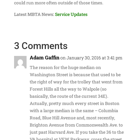
could run more often outside of those times.
Latest MBTA News:
Service Updates
3 Comments
Adam Gaffin
on January 30, 2016 at 3:41 pm
The reason for the huge median on
Washington Street is because that used to be
the right of way for the trolley that went from
Forest Hills all the way to Walpole (so
basically, the route of the current 34E).
Actually, pretty much every street in Boston
with a large median is the same – Columbia
Road, Blue Hill Avenue and, most recently,
Brighton Avenue from Commonwealth Ave. to
just past Harvard Ave. If you take the 36 to the
VA hospital at VFW Parkway, cross the street