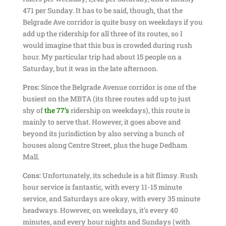
471 per Sunday. It has to be said, though, that the
Belgrade Ave corridor is quite busy on weekdays if you
add up the ridership for all three of its routes, so I
would imagine that this bus is crowded during rush
hour. My particular trip had about 15 people on a
Saturday, but it was in the late afternoon.
Pros:
Since the Belgrade Avenue corridor is one of the
busiest on the MBTA (its three routes add up to just
shy of
the 77’s
ridership on weekdays), this route is
mainly to serve that. However, it goes above and
beyond its jurisdiction by also serving a bunch of
houses along Centre Street, plus the huge Dedham
Mall.
Cons:
Unfortunately, its schedule is a bit flimsy. Rush
hour service is fantastic, with every 11-15 minute
service, and Saturdays are okay, with every 35 minute
headways. However, on weekdays, it’s every 40
minutes, and every hour nights and Sundays (with