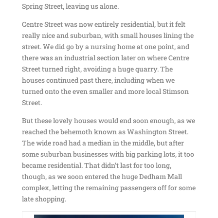
Spring Street, leaving us alone.
Centre Street was now entirely residential, but it felt
really nice and suburban, with small houses lining the
street. We did go by a nursing home at one point, and
there was an industrial section later on where Centre
Street turned right, avoiding a huge quarry. The
houses continued past there, including when we
turned onto the even smaller and more local Stimson
Street.
But these lovely houses would end soon enough, as we
reached the behemoth known as Washington Street.
The wide road had a median in the middle, but after
some suburban businesses with big parking lots, it too
became residential. That didn’t last for too long,
though, as we soon entered the huge Dedham Mall
complex, letting the remaining passengers off for some
late shopping.