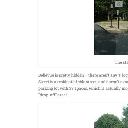
The sta
Bellevue is pretty hidden – there aren’t any T logo
Street is a residential side street, and doesn’t ex
parking lot with 37 spaces, which is actually more
“drop-off” area!