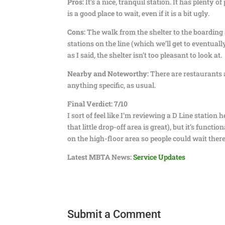
Pros:
It’s a nice, tranquil station. It has plenty 
is a good place to wait, even if it is a bit ugly.
Cons:
The walk from the shelter to the boarding 
stations on the line (which we’ll get to eventuall
as I said, the shelter isn’t too pleasant to look at.
Nearby and Noteworthy:
There are restaurants a
anything specific, as usual.
Final Verdict:
7/10
I sort of feel like I’m reviewing a D Line statio
that little drop-off area is great), but it’s funct
on the high-floor area so people could wait there
Latest MBTA News:
Service Updates
Submit a Comment