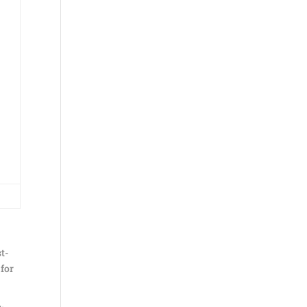
st-
 for