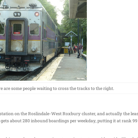
re are some people waiting to cross the tracks to the right.
 station on the Roslindale-West Roxbury cluster, and actually the lea
 gets about 280 inbound boardings per weekday, putting it at rank 99