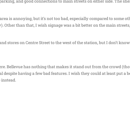
of parking, and good connections to main streets on either side. The she
area is annoying, but it’s not too bad, especially compared to some ot
y). Other than that, I wish signage was a bit better on the main streets
nd stores on Centre Street to the west of the station, but I don’t know
n here. Bellevue has nothing that makes it stand out from the crowd (t
ional despite having a few bad features. I wish they could at least put a 
 instead.