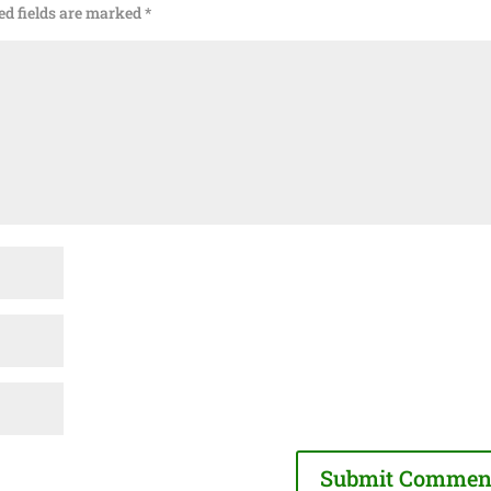
ed fields are marked
*