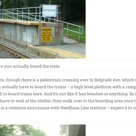
 you actually board the train.
te, though there is a pedestrian crossing over to Belgrade Ave, which 
u actually have to board the trains – a high level platform with a ram
to board trains here. And it’s not like it has benches or anything. So 
 have to wait at the shelter, then walk over to the boarding area once 
his is a common annoyance with Needham Line stations – expect it to 