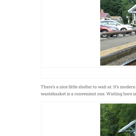
There’s a nice little shelter to wait at. It’s mode
wastebasket is a convenient one. Waiting here i