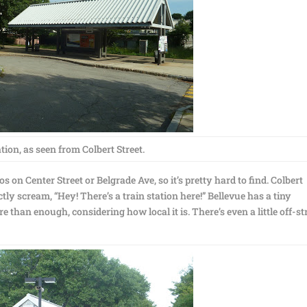
tion, as seen from Colbert Street.
s on Center Street or Belgrade Ave, so it’s pretty hard to find. Colbert
actly scream, “Hey! There’s a train station here!” Bellevue has a tiny
 than enough, considering how local it is. There’s even a little off-st