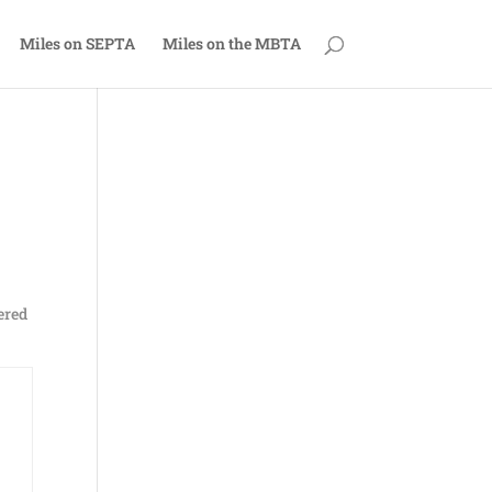
Miles on SEPTA
Miles on the MBTA
dered