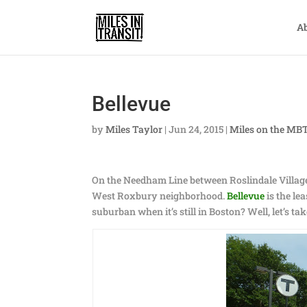
A
Bellevue
by
Miles Taylor
|
Jun 24, 2015
|
Miles on the MB
On the Needham Line between Roslindale Village 
West Roxbury neighborhood.
Bellevue
is the le
suburban when it’s still in Boston? Well, let’s tak