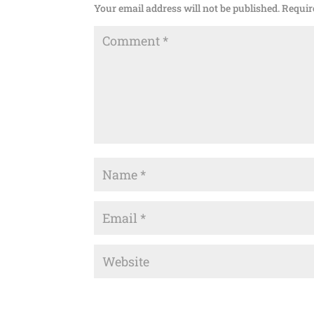
Your email address will not be published.
Requir