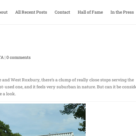
bout
All Recent Posts
Contact
Hall of Fame
In the Press
TA
|
0 comments
and West Roxbury, there’s a clump of really close stops serving the
ast-used one, and it feels very suburban in nature. But can it be consi
e a look.