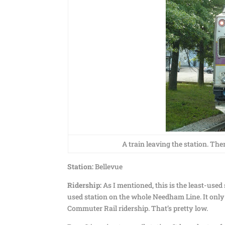
A train leaving the station. The
Station:
Bellevue
Ridership:
As I mentioned, this is the least-used
used station on the whole Needham Line. It only
Commuter Rail ridership. That’s pretty low.