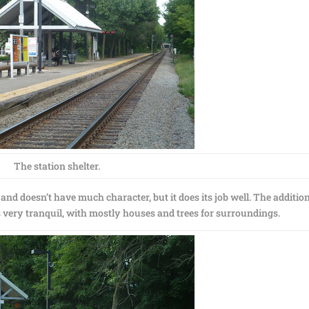
The station shelter.
rn and doesn’t have much character, but it does its job well. The addition
s very tranquil, with mostly houses and trees for surroundings.