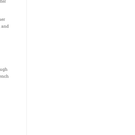
lter
her
, and
hough
bench