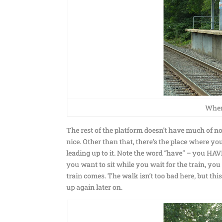
Where
The rest of the platform doesn’t have much of no
nice. Other than that, there’s the place where yo
leading up to it. Note the word “have” – you HAVE 
you want to sit while you wait for the train, you
train comes. The walk isn’t too bad here, but t
up again later on.