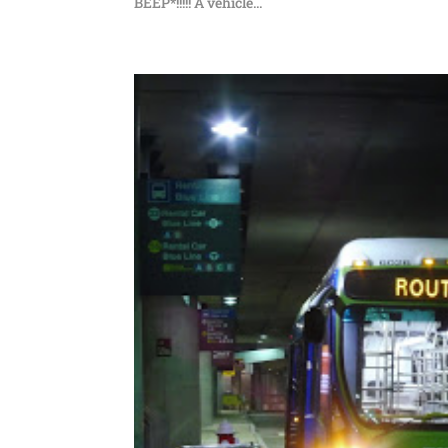
BEEP*!!!!! A vehicle...