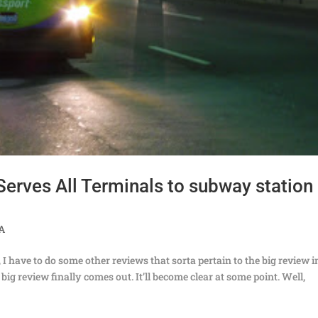
(Serves All Terminals to subway station
TA
, I have to do some other reviews that sorta pertain to the big review i
ig review finally comes out. It’ll become clear at some point. Well,