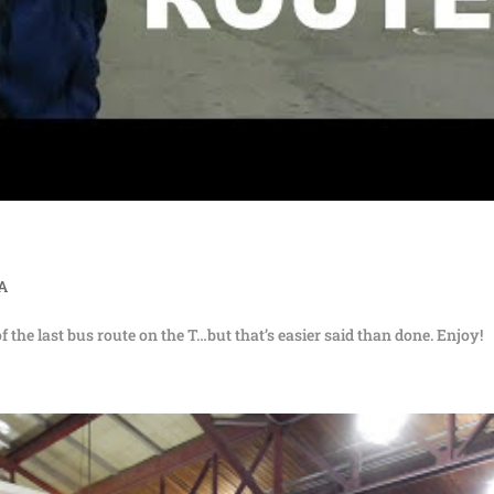
TA
of the last bus route on the T…but that’s easier said than done. Enjoy!