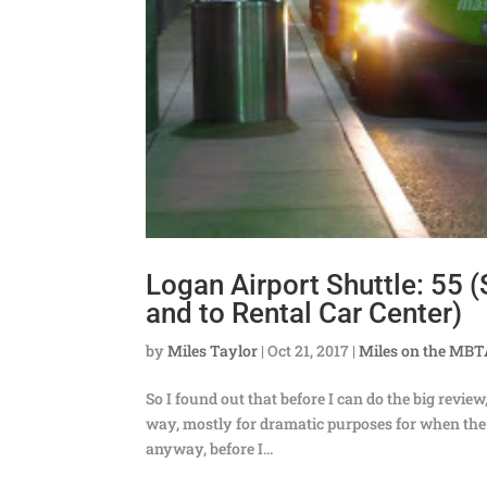
Logan Airport Shuttle: 55 
and to Rental Car Center)
by
Miles Taylor
|
Oct 21, 2017
|
Miles on the MB
So I found out that before I can do the big review
way, mostly for dramatic purposes for when the b
anyway, before I...