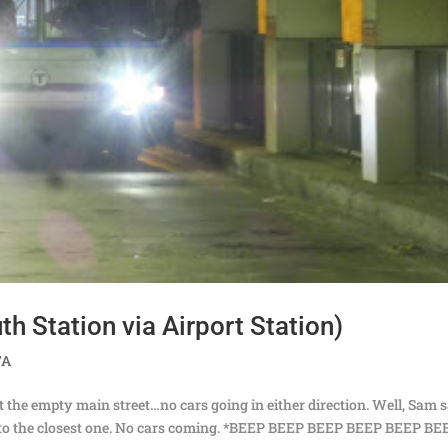
h Station via Airport Station)
TA
at the empty main street…no cars going in either direction. Well, Sam 
er to the closest one. No cars coming. *BEEP BEEP BEEP BEEP BEEP BE