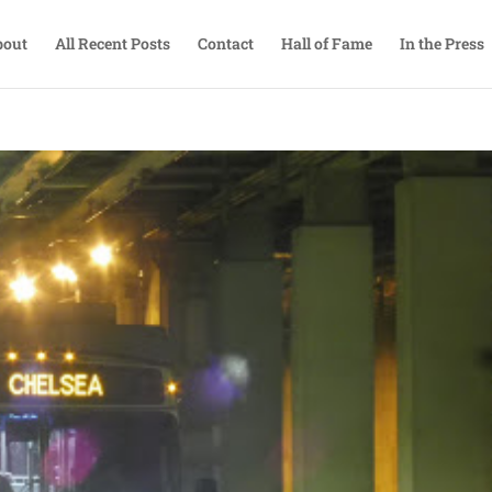
bout
All Recent Posts
Contact
Hall of Fame
In the Press