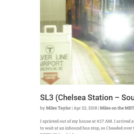
SL3 (Chelsea Station – Sout
by
Miles Taylor
|
Apr 22, 2018
|
Miles on the MB
I sprinted out of my house at 4:17 AM. I arrived 
to wait at an inbound bus stop, so I headed ov