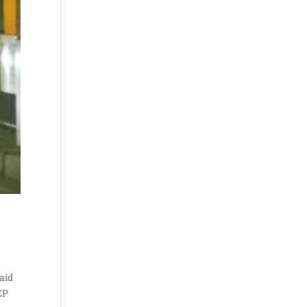
said
EP