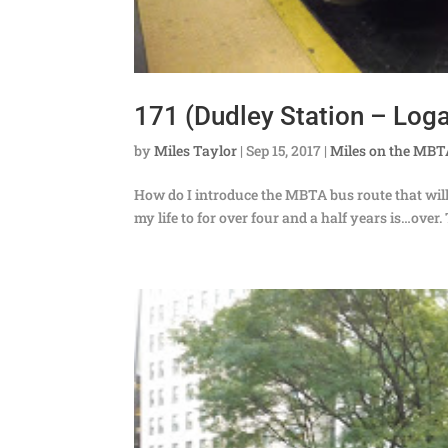
171 (Dudley Station – Loga
by
Miles Taylor
|
Sep 15, 2017
|
Miles on the MB
How do I introduce the MBTA bus route that will be 
my life to for over four and a half years is…over. 