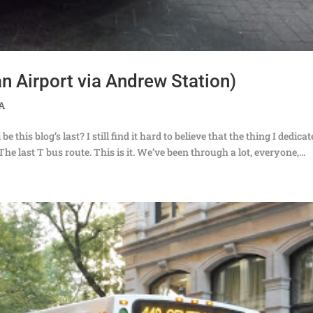
n Airport via Andrew Station)
TA
this blog’s last? I still find it hard to believe that the thing I dedica
The last T bus route. This is it. We’ve been through a lot, everyone,...