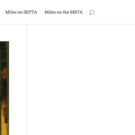
Miles on SEPTA
Miles on the MBTA