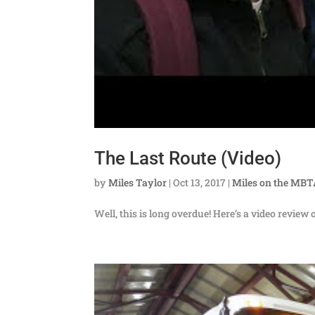
The Last Route (Video)
by
Miles Taylor
|
Oct 13, 2017
|
Miles on the MB
Well, this is long overdue! Here’s a video review 