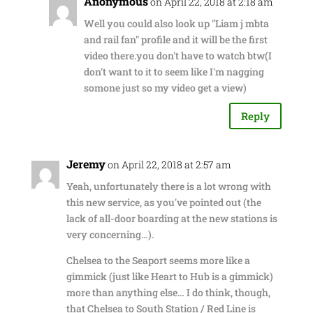
Anonymous
on April 22, 2018 at 2:18 am
Well you could also look up "Liam j mbta
and rail fan" profile and it will be the first
video there.you don't have to watch btw(I
don't want to it to seem like I'm nagging
somone just so my video get a view)
Reply
Jeremy
on April 22, 2018 at 2:57 am
Yeah, unfortunately there is a lot wrong with
this new service, as you've pointed out (the
lack of all-door boarding at the new stations is
very concerning…).
Chelsea to the Seaport seems more like a
gimmick (just like Heart to Hub is a gimmick)
more than anything else… I do think, though,
that Chelsea to South Station / Red Line is