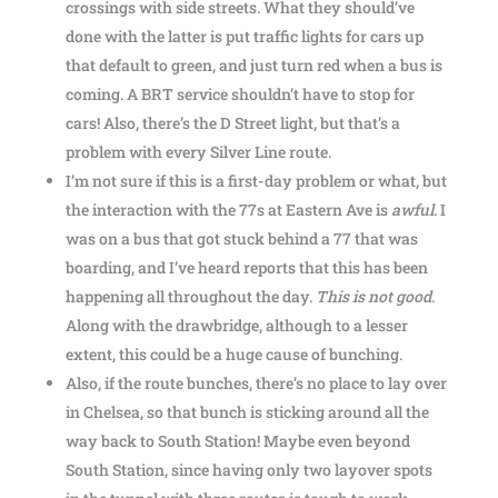
crossings with side streets. What they should’ve
done with the latter is put traffic lights for cars up
that default to green, and just turn red when a bus is
coming. A BRT service shouldn’t have to stop for
cars! Also, there’s the D Street light, but that’s a
problem with every Silver Line route.
I’m not sure if this is a first-day problem or what, but
the interaction with the 77s at Eastern Ave is
awful
. I
was on a bus that got stuck behind a 77 that was
boarding, and I’ve heard reports that this has been
happening all throughout the day.
This is not good
.
Along with the drawbridge, although to a lesser
extent, this could be a huge cause of bunching.
Also, if the route bunches, there’s no place to lay over
in Chelsea, so that bunch is sticking around all the
way back to South Station! Maybe even beyond
South Station, since having only two layover spots