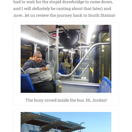
had to wait for the stupid drawbridge to come down,
and I will
definitely
be ranting about that later) and
now
…let us review the journey back to South Station!
The busy crowd inside the bus. Hi, Jordan!