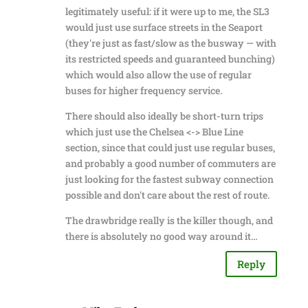
legitimately useful: if it were up to me, the SL3
would just use surface streets in the Seaport
(they're just as fast/slow as the busway — with
its restricted speeds and guaranteed bunching)
which would also allow the use of regular
buses for higher frequency service.
There should also ideally be short-turn trips
which just use the Chelsea <-> Blue Line
section, since that could just use regular buses,
and probably a good number of commuters are
just looking for the fastest subway connection
possible and don't care about the rest of route.
The drawbridge really is the killer though, and
there is absolutely no good way around it…
Reply