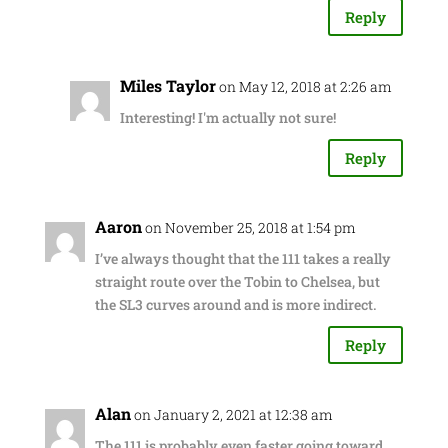
Reply
Miles Taylor
on May 12, 2018 at 2:26 am
Interesting! I'm actually not sure!
Reply
Aaron
on November 25, 2018 at 1:54 pm
I’ve always thought that the 111 takes a really
straight route over the Tobin to Chelsea, but
the SL3 curves around and is more indirect.
Reply
Alan
on January 2, 2021 at 12:38 am
The 111 is probably even faster going toward