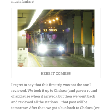
much fanfare!
HERE IT COMES!!!!
I regret to say that this first trip was not the one I
reviewed. We took it up to Chelsea (and gave a round
of applause when it arrived), but then we went back
and reviewed all the stations – that post will be
tomorrow. After that, we got a bus back to Chelsea (we