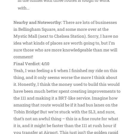
in the tunnel with three routes is tough to work
with…
Nearby and Noteworthy:
There are lots of businesses
in Bellingham Square, and some more over at the
Mystic Mall (next to Chelsea Station). Sorry, I have no
idea what kinds of places are worth going to, but I’m
sure those who are more knowledgeable than me will
comment!
Final Verdict: 4/10
Yeah, I was feeling a 6 when I finished my ride on this
thing, and it only seems worse the more I think about
it. Honestly, I think the money used to build this would
have been much better spent creating improvements to
the 111 and making it a BRT-like service. Imagine how
amazing that route would be if it had bus lanes on the
Tobin Bridge! But we’re stuck with the SL3, and sure,
that’s not an awful thing – this is a fine route for what
it is, and it might be faster than the 111 at rush hour if
you transfer at Airport. This just isn’t the golden rapid