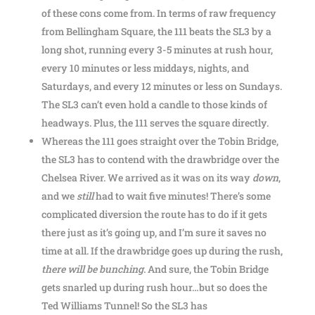
of these cons come from. In terms of raw frequency
from Bellingham Square, the 111 beats the SL3 by a
long shot, running every 3-5 minutes at rush hour,
every 10 minutes or less middays, nights, and
Saturdays, and every 12 minutes or less on Sundays.
The SL3 can’t even hold a candle to those kinds of
headways. Plus, the 111 serves the square directly.
Whereas the 111 goes straight over the Tobin Bridge,
the SL3 has to contend with the drawbridge over the
Chelsea River. We arrived as it was on its way
down
,
and we
still
had to wait five minutes! There’s some
complicated diversion the route has to do if it gets
there just as it’s going up, and I’m sure it saves no
time at all. If the drawbridge goes up during the rush,
there will be bunching
. And sure, the Tobin Bridge
gets snarled up during rush hour…but so does the
Ted Williams Tunnel! So the SL3 has