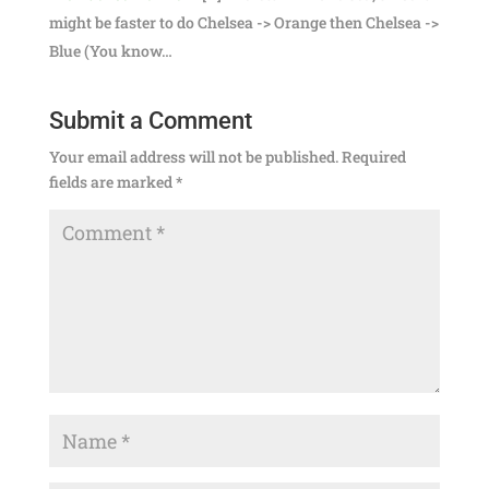
might be faster to do Chelsea -> Orange then Chelsea ->
Blue (You know…
Submit a Comment
Your email address will not be published.
Required
fields are marked
*