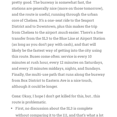
pretty good. The busway is somewhat fast, the
stations are generally nice (more on those tomorrow),
and the route is useful, running through the urban
core of Chelsea. It’s a one-seat ride to the Seaport
District and to Downtown, plus this makes the trip
from Chelsea to the airport
much
easier. There’s a free
transfer from the SL3 to the Blue Line at Airport Station
(as long as you don’t pay with cash), and that will
likely be the fastest way of getting into the city using
this route. Buses come often: service is every 10
minutes at rush hour, every 12 minutes on Saturdays,
and every 15 minutes middays, nights, and Sundays.
Finally, the multi-use path that runs along the busway
from Box District to Eastern Ave is a nice touch,
although it could be longer.
Cons:
Okay, I hope I don’t get killed for this, but…this
route is problematic.
First, no discussion about the SL3 is complete
without comparing it to the 111, and that’s what a lot