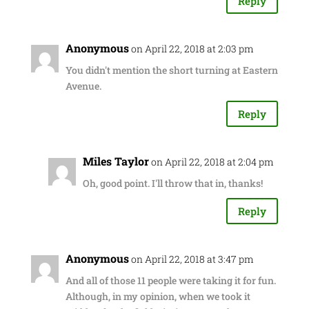
Reply
Anonymous
on April 22, 2018 at 2:03 pm
You didn't mention the short turning at Eastern
Avenue.
Reply
Miles Taylor
on April 22, 2018 at 2:04 pm
Oh, good point. I'll throw that in, thanks!
Reply
Anonymous
on April 22, 2018 at 3:47 pm
And all of those 11 people were taking it for fun.
Although, in my opinion, when we took it