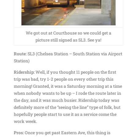
We got out at Courthouse so we could get a
picture still signed as SL3. See ya!
Route:
SL3 (Chelsea Station – South Station via Airport
Station)
Ridership:
Well, if you thought 11 people on the first
trip was bad, try 1-2 people on every other trip this
morning! Granted, it was a Saturday morning at a time
when nobody wants to be up – I rode the route later in
the day, and it was much busier. Ridership today was
definitely more of the “seeing the line” type of folk, but
hopefully people start to use it as a service come the
work week.
Pros:
Once you get past Eastern Ave, this thing is