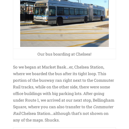
Our bus boarding at Chelsea!
So we began at Market Bask…er, Chelsea Station,
where we boarded the bus after its tight loop. This
portion of the busway ran right next to the Commuter
Rail tracks, while on the other side, there were some
office buildings with big parking lots. After going
under Route 1, we arrived at our next stop, Bellingham
Square, where you can also transfer to the
Commuter
Rail
Chelsea Station…although that’s not shown on
any of the maps. Shucks.