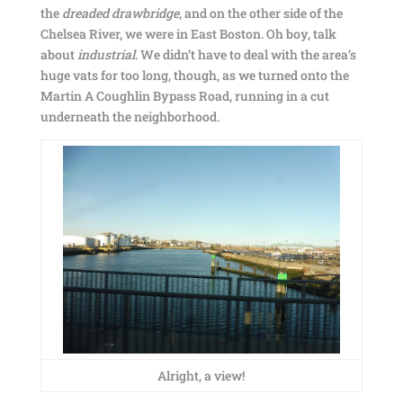
the
dreaded drawbridge
, and on the other side of the
Chelsea River, we were in East Boston. Oh boy, talk
about
industrial
. We didn’t have to deal with the area’s
huge vats for too long, though, as we turned onto the
Martin A Coughlin Bypass Road, running in a cut
underneath the neighborhood.
Alright, a view!