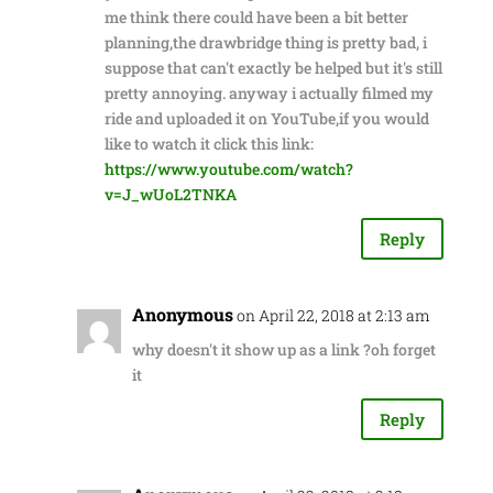
me think there could have been a bit better
planning,the drawbridge thing is pretty bad, i
suppose that can't exactly be helped but it's still
pretty annoying. anyway i actually filmed my
ride and uploaded it on YouTube,if you would
like to watch it click this link:
https://www.youtube.com/watch?
v=J_wUoL2TNKA
Reply
Anonymous
on April 22, 2018 at 2:13 am
why doesn't it show up as a link ?oh forget
it
Reply