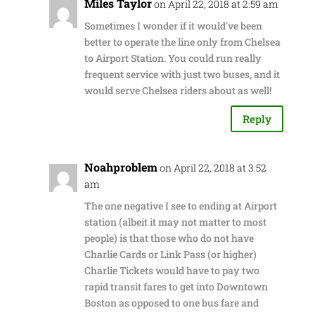
Miles Taylor
on April 22, 2018 at 2:59 am
Sometimes I wonder if it would've been
better to operate the line only from Chelsea
to Airport Station. You could run really
frequent service with just two buses, and it
would serve Chelsea riders about as well!
Reply
Noahproblem
on April 22, 2018 at 3:52
am
The one negative I see to ending at Airport
station (albeit it may not matter to most
people) is that those who do not have
Charlie Cards or Link Pass (or higher)
Charlie Tickets would have to pay two
rapid transit fares to get into Downtown
Boston as opposed to one bus fare and