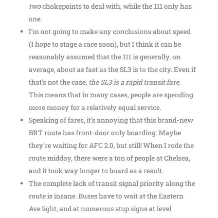
two
chokepoints to deal with, while the 111 only has
one.
I’m not going to make any conclusions about speed
(I hope to stage a race soon), but I think it can be
reasonably assumed that the 111 is generally, on
average, about as fast as the SL3 is to the city. Even if
that’s not the case,
the SL3 is a rapid transit fare
.
This means that in many cases, people are spending
more money for a relatively equal service.
Speaking of fares, it’s annoying that this brand-new
BRT route has front-door only boarding. Maybe
they’re waiting for AFC 2.0, but still! When I rode the
route midday, there were a ton of people at Chelsea,
and it took way longer to board as a result.
The complete lack of transit signal priority along the
route is insane. Buses have to wait at the Eastern
Ave light, and at numerous stop signs at level