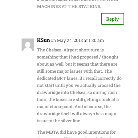
MACHINES AT THE STATIONS.
Reply
KSun
on May 24, 2018 at 1:30 am
The Chelsea-Airport short turn is
something that I had proposed / thought
about as well, but it seems that there are
still some major issues with that. The
dedicated BRT lanes, if I recall correctly do
not start until you've actually crossed the
drawbridge into Chelsea, so during rush
hour, the buses are still getting stuck at a
major chokepoint. And of course, the
drawbridge itself will always be a major
issue to the silver line.
The MBTA did have good intentions for