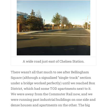
A wide road just east of Chelsea Station.
There wasn’t all that much to see after Bellingham
Square (although a signalized “single-track” section
under a bridge worked perfectly) until we reached Box
District, which had some TOD apartments next to it.
We were away from the Commuter Rail now, and we
were running past industrial buildings on one side and
dense houses and apartments on the other. The big