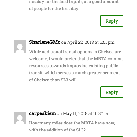
midday for the field trip, it got a good amount
of people for the first day.
Reply
SharleneGMc
on April 22, 2018 at 6:51 pm
While additional transit options in Chelsea are
welcome, I would prefer that the MBTA commit
resources towards improving existing public
transit, which serves a much greater segment
of Chelsea than SL3 will.
Reply
carpeskiem
on May 11, 2018 at 10:37 pm
How many miles does the MBTA have now,
with the addition of the SL3?