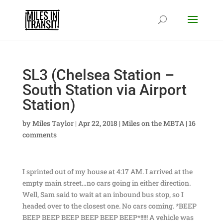
SL3 (Chelsea Station –
South Station via Airport
Station)
by
Miles Taylor
|
Apr 22, 2018
|
Miles on the MBTA
|
16
comments
I sprinted out of my house at 4:17 AM. I arrived at the
empty main street…no cars going in either direction.
Well, Sam said to wait at an inbound bus stop, so I
headed over to the closest one. No cars coming. *BEEP
BEEP BEEP BEEP BEEP BEEP BEEP*!!!!! A vehicle was