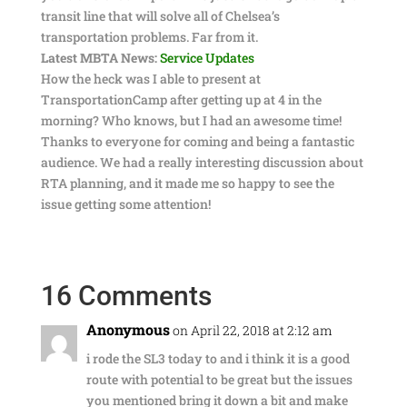
transit line that will solve all of Chelsea’s
transportation problems. Far from it.
Latest MBTA News:
Service Updates
How the heck was I able to present at
TransportationCamp after getting up at 4 in the
morning? Who knows, but I had an awesome time!
Thanks to everyone for coming and being a fantastic
audience. We had a really interesting discussion about
RTA planning, and it made me so happy to see the
issue getting some attention!
16 Comments
Anonymous
on April 22, 2018 at 2:12 am
i rode the SL3 today to and i think it is a good
route with potential to be great but the issues
you mentioned bring it down a bit and make