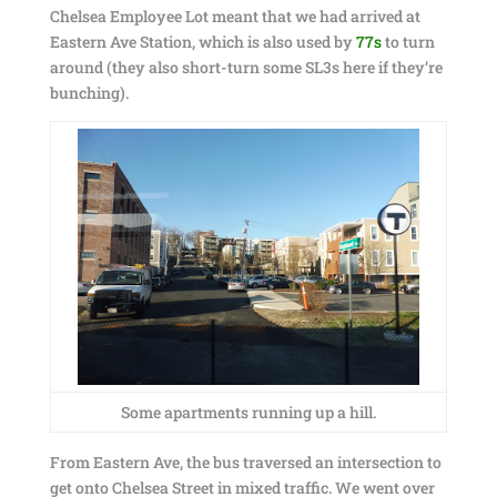
Chelsea Employee Lot meant that we had arrived at
Eastern Ave Station, which is also used by
77s
to turn
around (they also short-turn some SL3s here if they’re
bunching).
Some apartments running up a hill.
From Eastern Ave, the bus traversed an intersection to
get onto Chelsea Street in mixed traffic. We went over