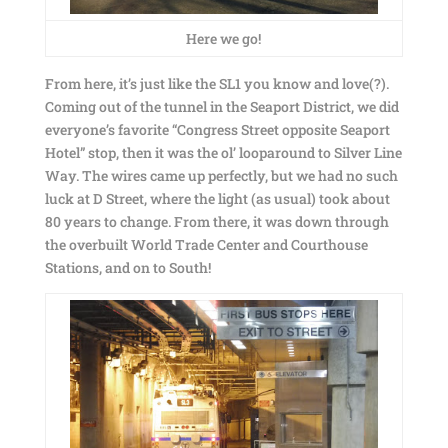
Here we go!
From here, it’s just like the SL1 you know and love(?).
Coming out of the tunnel in the Seaport District, we did
everyone’s favorite “Congress Street opposite Seaport
Hotel” stop, then it was the ol’ looparound to Silver Line
Way. The wires came up perfectly, but we had no such
luck at D Street, where the light (as usual) took about
80 years to change. From there, it was down through
the overbuilt World Trade Center and Courthouse
Stations, and on to South!