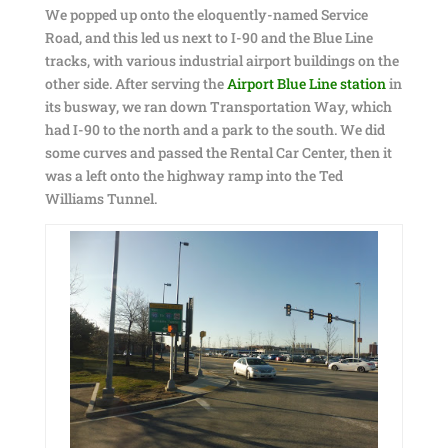
We popped up onto the eloquently-named Service
Road, and this led us next to I-90 and the Blue Line
tracks, with various industrial airport buildings on the
other side. After serving the
Airport Blue Line station
in
its busway, we ran down Transportation Way, which
had I-90 to the north and a park to the south. We did
some curves and passed the Rental Car Center, then it
was a left onto the highway ramp into the Ted
Williams Tunnel.