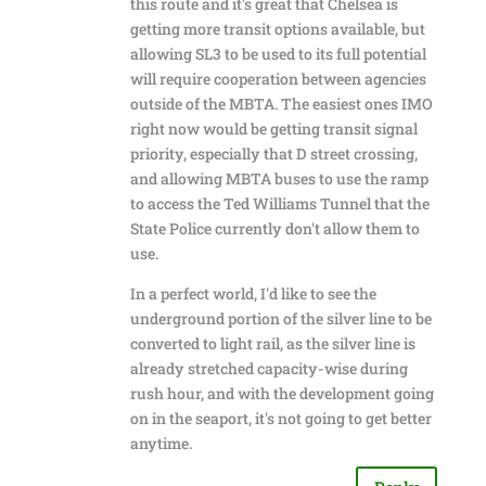
this route and it's great that Chelsea is
getting more transit options available, but
allowing SL3 to be used to its full potential
will require cooperation between agencies
outside of the MBTA. The easiest ones IMO
right now would be getting transit signal
priority, especially that D street crossing,
and allowing MBTA buses to use the ramp
to access the Ted Williams Tunnel that the
State Police currently don't allow them to
use.
In a perfect world, I'd like to see the
underground portion of the silver line to be
converted to light rail, as the silver line is
already stretched capacity-wise during
rush hour, and with the development going
on in the seaport, it's not going to get better
anytime.