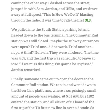
coming the other way. I dashed across the street,
jumped in with Sam, Jordan, and Uillia, and we drove
away at full speed, “This Is How We Do It” blasting
through the radio. It was time to ride the first
SL3
.
We pulled into the South Station parking lot and
headed down to the bus terminal. The Commuter Rail
station was still closed…maybe the subway entrances
were open? Tried one…didn’t work. Tried another…
nope. A third? Nuh-uh. They were all closed. The time
was 4:55, and the first trip was scheduled to leave at
5:02. “If we miss this thing, I’m gonna be
so
pissed,”
Jordan remarked.
Finally, someone came out to open the doors to the
Commuter Rail station. We ran in and went down to
the Silver Line platforms, where a surprisingly small
amount of people was waiting. At 5:01 AM, bus 1102
entered the station, and all eleven of us boarded the
first trip of the T’s first new line in over a decade. So