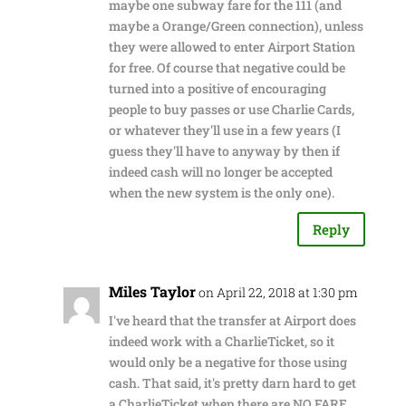
maybe one subway fare for the 111 (and
maybe a Orange/Green connection), unless
they were allowed to enter Airport Station
for free. Of course that negative could be
turned into a positive of encouraging
people to buy passes or use Charlie Cards,
or whatever they'll use in a few years (I
guess they'll have to anyway by then if
indeed cash will no longer be accepted
when the new system is the only one).
Reply
Miles Taylor
on April 22, 2018 at 1:30 pm
I've heard that the transfer at Airport does
indeed work with a CharlieTicket, so it
would only be a negative for those using
cash. That said, it's pretty darn hard to get
a CharlieTicket when there are NO FARE