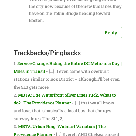
the city now because of the new bus lanes they
have on the Tobin Bridge heading toward
Boston.
Reply
Trackbacks/Pingbacks
Service Change: Riding the Entire DC Metro in a Day |
Miles in Transit
- […] It even came with overbuilt
stations similar to Box District – although I’ll bet even
the SL3 gets more…
MBTA: The Waterfront Silver Lines suck. What to
do? | The Providence Planner
- […] that we all know
and love, that is basically a local bus that charges
subway fares. The SL1, 2,…
MBTA: Urban Ring: Walmart Variation | The
Providence Planner
- […] Everett AND Chelsea, since it