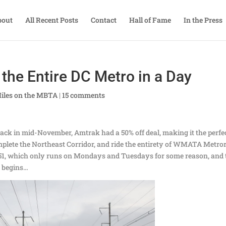
bout
All Recent Posts
Contact
Hall of Fame
In the Press
the Entire DC Metro in a Day
iles on the MBTA
|
15 comments
. Back in mid-November, Amtrak had a 50% off deal, making it the perfe
mplete the Northeast Corridor, and ride the entirety of WMATA Metror
n 151, which only runs on Mondays and Tuesdays for some reason, and
y begins…