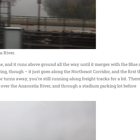
a River.
e, and it runs above ground all the way until it merges with the Blue
boring, though – it just goes along the Northeast Corridor, and the first 
 turns away, you’re still running along freight tracks for a bit. Ther
 over the Anacostia River, and through a stadium parking lot before