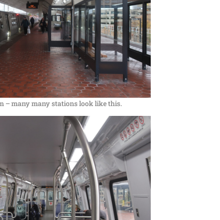
m – many many stations look like this.