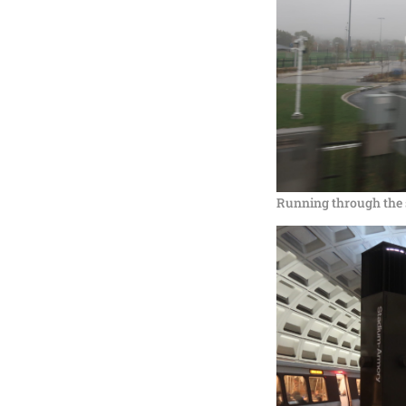
Running through the 