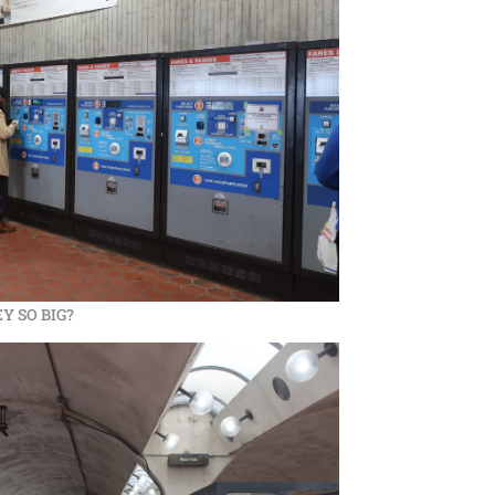
Y SO BIG?