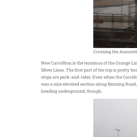
Crossing the Anacosti
New Carrollton is the terminus of the Orange Lin
Silver Lines. The first part of the trip is pretty 
stops are park-and-rides. Even when the Corridor
was a nice elevated section along Benning Road,
heading underground, though.