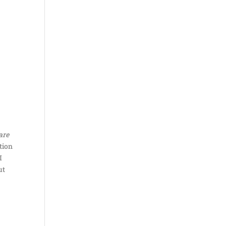
are
tion
I
ut