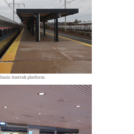
 basic Amtrak platform.