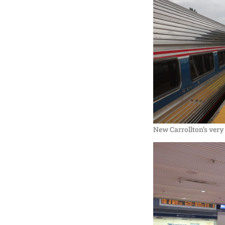
New Carrollton’s very