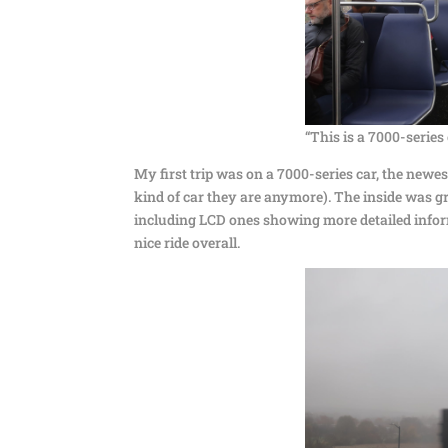
“This is a 7000-series 
My first trip was on a 7000-series car, the new
kind of car they are anymore). The inside was g
including LCD ones showing more detailed infor
nice ride overall.