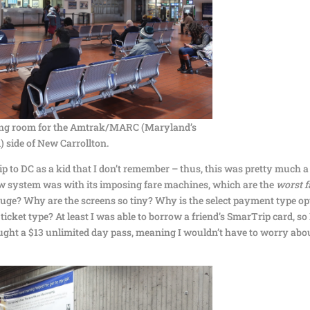
ting room for the Amtrak/MARC (Maryland’s
 side of New Carrollton.
ip to DC as a kid that I don’t remember – thus, this was pretty much a
 new system was with its imposing fare machines, which are the
worst f
huge? Why are the screens so tiny? Why is the select payment type op
cket type? At least I was able to borrow a friend’s SmarTrip card, so 
bought a $13 unlimited day pass, meaning I wouldn’t have to worry abo