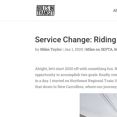
A
Service Change: Riding 
by
Miles Taylor
|
Jan 1, 2020
|
Miles on SEPTA
,
M
Alright, let’s start 2020 off with something fun
opportunity to accomplish two goals: finally co
in a day. I started on Northeast Regional Trai
that down to New Carrollton, where our journe