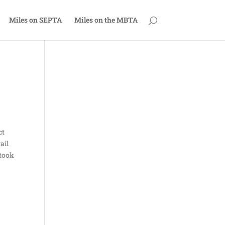
Miles on SEPTA
Miles on the MBTA
ct
ail
 took