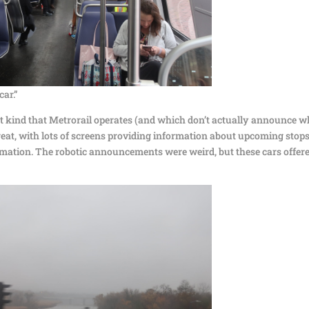
car.”
est kind that Metrorail operates (and which don’t actually announce w
reat, with lots of screens providing information about upcoming stops
mation. The robotic announcements were weird, but these cars offer