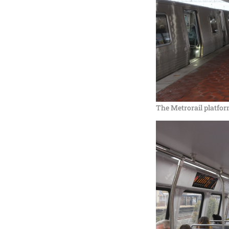
The Metrorail platfor