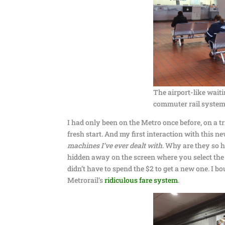
The airport-like wai
commuter rail system)
I had only been on the Metro once before, on a tr
fresh start. And my first interaction with this
machines I’ve ever dealt with
. Why are they so 
hidden away on the screen where you select the ti
didn’t have to spend the $2 to get a new one. I 
Metrorail’s
ridiculous fare system
.