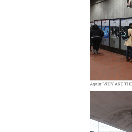
Again: WHY ARE THE