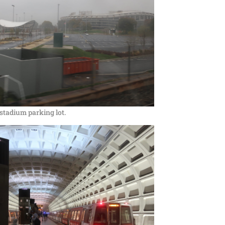
stadium parking lot.