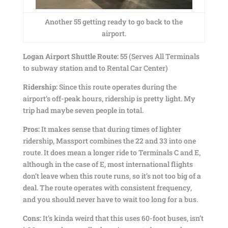
Another 55 getting ready to go back to the
airport.
Logan Airport Shuttle Route:
55 (Serves All Terminals
to subway station and to Rental Car Center)
Ridership:
Since this route operates during the
airport’s off-peak hours, ridership is pretty light. My
trip had maybe seven people in total.
Pros:
It makes sense that during times of lighter
ridership, Massport combines the 22 and 33 into one
route. It does mean a longer ride to Terminals C and E,
although in the case of E, most international flights
don’t leave when this route runs, so it’s not too big of a
deal. The route operates with consistent frequency,
and you should never have to wait too long for a bus.
Cons:
It’s kinda weird that this uses 60-foot buses, isn’t