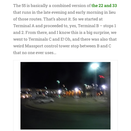
The 55 is basically a combined version of
the 22 and 33
that runs in the late evening and early morning in lieu
of those routes. That’s about it. So we started at
Terminal A and proceeded to, yes, Terminal B – stops 1
and 2. From there, and I know this is a big surprise, we
went to Terminals C and E! Oh, and there was also that
weird Massport control tower stop between B and C
that no one ever uses…