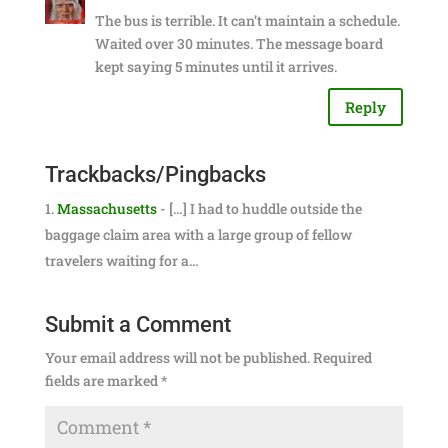
The bus is terrible. It can’t maintain a schedule.
Waited over 30 minutes. The message board
kept saying 5 minutes until it arrives.
Reply
Trackbacks/Pingbacks
Massachusetts
- […] I had to huddle outside the
baggage claim area with a large group of fellow
travelers waiting for a…
Submit a Comment
Your email address will not be published.
Required
fields are marked
*