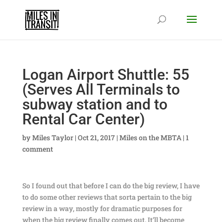
Logan Airport Shuttle: 55
(Serves All Terminals to
subway station and to
Rental Car Center)
by
Miles Taylor
|
Oct 21, 2017
|
Miles on the MBTA
|
1
comment
So I found out that before I can do the big review, I have
to do some other reviews that sorta pertain to the big
review in a way, mostly for dramatic purposes for
when the big review finally comes out. It’ll become