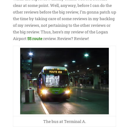
clear at some point. Well, anyway, before I can do the
other reviews before the big review, I’m gonna patch up
the time by taking care of some reviews in my backlog
of my reviews, not pertaining to the other reviews or
the big review. Thus, here’s my review of the Logan
Airport
55 route
review. Review? Review!
The bus at Terminal A.