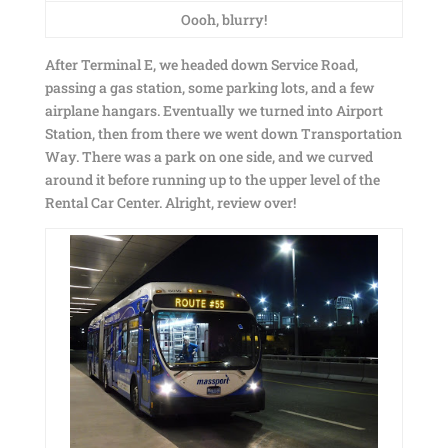
Oooh, blurry!
After Terminal E, we headed down Service Road,
passing a gas station, some parking lots, and a few
airplane hangars. Eventually we turned into Airport
Station, then from there we went down Transportation
Way. There was a park on one side, and we curved
around it before running up to the upper level of the
Rental Car Center. Alright, review over!