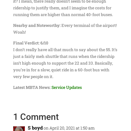
it? I mean, there really doesn’t seem to be enough
ridership to justify them, and I imagine the costs for
running them are higher than normal 40-foot buses.
Nearby and Noteworthy:
Every terminal of the airport!
Woah!
Final Verdict: 6/10
I don’t really have all that much to say about the 55. It’s
just a fairly meh shuttle that runs when the ridership
isn’t high enough to support the 22 and 33. Basically,
you’re in for a slow, quiet ride in a 60-foot bus with
very few people on it.
Latest MBTA News:
Service Updates
1 Comment
S boyd
on April 20, 2021 at 1:50 am