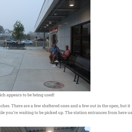
ich appears to be being used!
ches. There are a few sheltered ones and a few out in the open, but it
hile you’re waiting to be picked up. The station entrances from here u