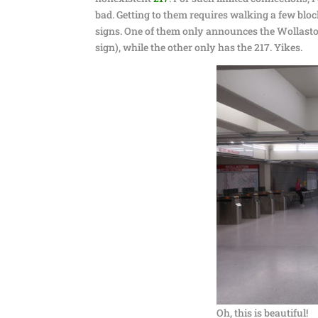
bad. Getting to them requires walking a few bloc
signs. One of them only announces the Wollaston
sign), while the other only has the 217. Yikes.
Oh, this is beautiful!