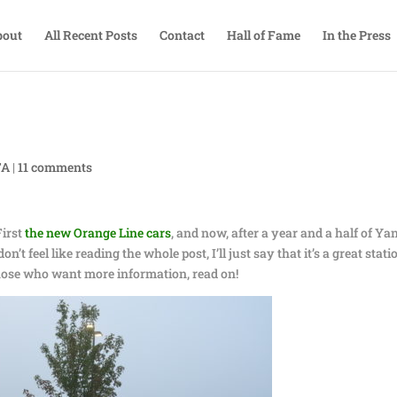
bout
All Recent Posts
Contact
Hall of Fame
In the Press
TA
|
11 comments
First
the new Orange Line cars
, and now, after a year and a half of Ya
n’t feel like reading the whole post, I’ll just say that it’s a great stati
those who want more information, read on!