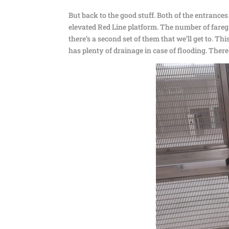
But back to the good stuff. Both of the entranc
elevated Red Line platform. The number of farega
there’s a second set of them that we’ll get to. Thi
has plenty of drainage in case of flooding. Ther