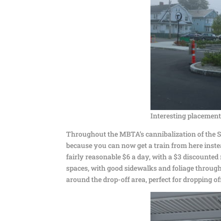
Interesting placement
Throughout the MBTA’s cannibalization of the S
because you can now get a train from here instead
fairly reasonable $6 a day, with a $3 discounte
spaces, with good sidewalks and foliage througho
around the drop-off area, perfect for dropping of