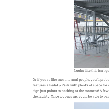
Looks like this isn’t q
Or if you’re like most normal people, you’ll prob
features a Pedal & Park with plenty of space for c
sign just points to nothing at the moment! A few
the facility. Once it opens up, you’ll be able to pa