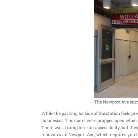
The Newport Ave entr
While the parking lot side of the station feels p
businesses. The doors were propped open when I 
There was a ramp here for accessibility, but they
roadwork on Newport Ave, which requires you to h