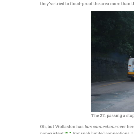
they’ve tried to flood-proof the area more than 
The 211 passing a stop
Oh, but Wollaston has
bus connections
over her
nonexistent
217
. For such limited connections, I