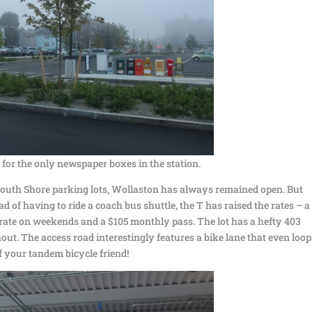
 for the only newspaper boxes in the station.
outh Shore parking lots, Wollaston has always remained open. But
 of having to ride a coach bus shuttle, the T has raised the rates – a
d rate on weekends and a $105 monthly pass. The lot has a hefty 403
ut. The access road interestingly features a bike lane that even loop
f your tandem bicycle friend!