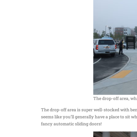
The drop-off area, wh
The drop-off area is super well-stocked with ben
seems like you’ll generally have a place to sit w
fancy automatic sliding doors!