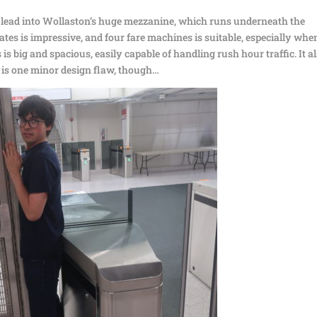
es lead into Wollaston’s huge mezzanine, which runs underneath the
tes is impressive, and four fare machines is suitable, especially whe
s is big and spacious, easily capable of handling rush hour traffic. It a
e is one minor design flaw, though…