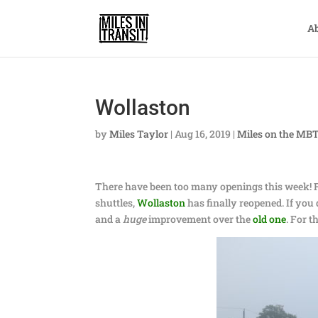
A
Wollaston
by
Miles Taylor
|
Aug 16, 2019
|
Miles on the MB
There have been too many openings this week! 
shuttles,
Wollaston
has finally reopened. If you do
and a
huge
improvement over the
old one
. For 