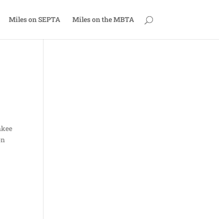
Miles on SEPTA
Miles on the MBTA
nkee
on