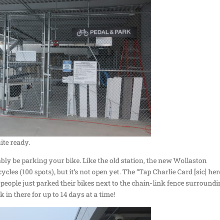
uite ready.
ably be parking your bike. Like the old station, the new Wollaston
ycles (100 spots), but it’s not open yet. The “Tap Charlie Card [sic] her
 people just parked their bikes next to the chain-link fence surround
rk in there for up to 14 days at a time!