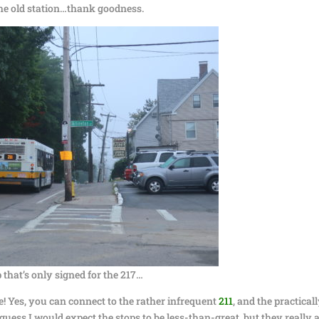
the old station…thank goodness.
 that’s only signed for the 217…
e! Yes, you can connect to the rather infrequent
211
, and the practical
 guess I would expect the stops to be less-than-great, but they really 