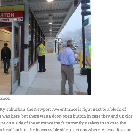
ance.
retty suburban, the Newport Ave entrance is right next to a block of
was here, but there was a door-open button in case they end up clos
’re on a side of the entrance that’s currently useless thanks to the
ead back to the inaccessible side to get anywhere. At least it seems 