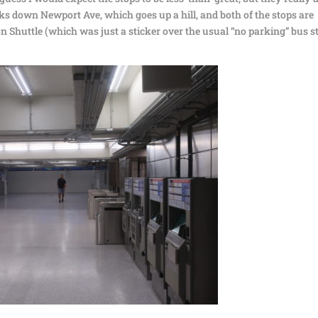
ks down Newport Ave, which goes up a hill, and both of the stops are
 Shuttle (which was just a sticker over the usual “no parking” bus s