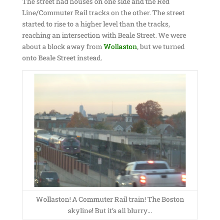
The street had houses on one side and the Red
Line/Commuter Rail tracks on the other. The street
started to rise to a higher level than the tracks,
reaching an intersection with Beale Street. We were
about a block away from
Wollaston
, but we turned
onto Beale Street instead.
Wollaston! A Commuter Rail train! The Boston
skyline! But it’s all blurry…