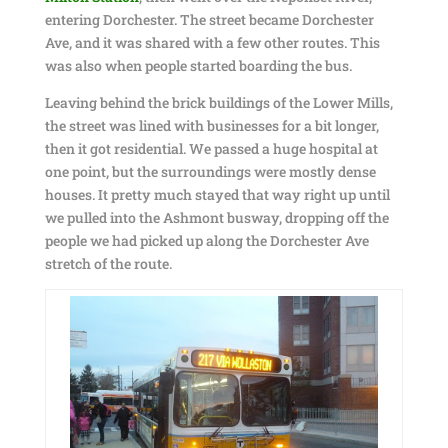
entering Dorchester. The street became Dorchester
Ave, and it was shared with a few other routes. This
was also when people started boarding the bus.
Leaving behind the brick buildings of the Lower Mills,
the street was lined with businesses for a bit longer,
then it got residential. We passed a huge hospital at
one point, but the surroundings were mostly dense
houses. It pretty much stayed that way right up until
we pulled into the Ashmont busway, dropping off the
people we had picked up along the Dorchester Ave
stretch of the route.