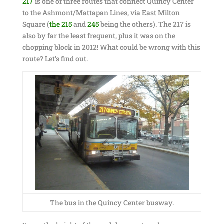
217
is one of three routes that connect Quincy Center
to the Ashmont/Mattapan Lines, via East Milton
Square (
the 215
and
245
being the others). The 217 is
also by far the least frequent, plus it was on the
chopping block in 2012! What could be wrong with this
route? Let’s find out.
The bus in the Quincy Center busway.