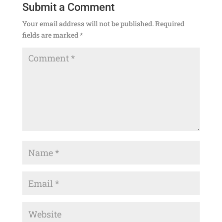
Submit a Comment
Your email address will not be published.
Required
fields are marked
*