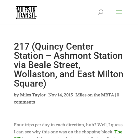
217 (Quincy Center
Station – Ashmont Station
via Beale Street,
Wollaston, and East Milton
Square)
by
Miles Taylor
|
Nov 14, 2015
|
Miles on the MBTA
|
0
comments
Four trips per day in each direction, huh? Well, I guess
I can see why this one was on the chopping block.
The