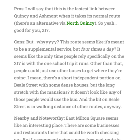
Pros:
I will say that this is the fastest link between
Quincy and Ashmont when it takes its normal route
(there’s an alternative via
North Quincy
). So yeah…
good for you, 217.
Cons:
But…whyyyyy? This route seems like it’s meant
to be a supplemental service, but
four times a day
? It
seems like the only time people rely specifically on the
217 is with the one school trip it runs. Other than that,
people could just use other buses to get where they’re
going. I mean, there’s a short independent portion on
Beale Street with some dense houses, but the long
stretch with the mansions? It doesn’t look like
any
of
those people would use the bus. And the bit on Beale
Street is in walking distance of other routes, anyway.
Nearby and Noteworthy:
East Milton Square seems
like an interesting place. There are some businesses
and restaurants there that could be worth checking
out. But I recommend using a more frequent route to