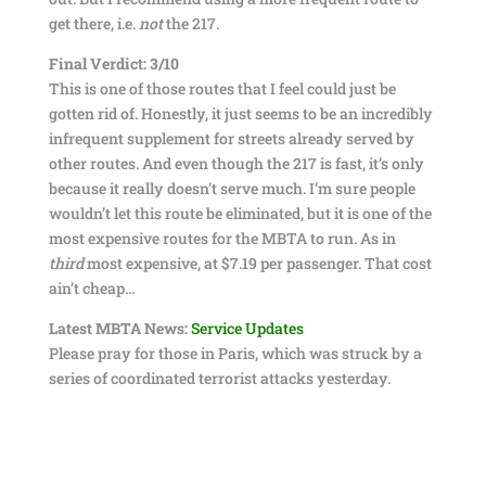
get there, i.e.
not
the 217.
Final Verdict: 3/10
This is one of those routes that I feel could just be
gotten rid of. Honestly, it just seems to be an incredibly
infrequent supplement for streets already served by
other routes. And even though the 217 is fast, it’s only
because it really doesn’t serve much. I’m sure people
wouldn’t let this route be eliminated, but it is one of the
most expensive routes for the MBTA to run. As in
third
most expensive, at $7.19 per passenger. That cost
ain’t cheap…
Latest MBTA News:
Service Updates
Please pray for those in Paris, which was struck by a
series of coordinated terrorist attacks yesterday.