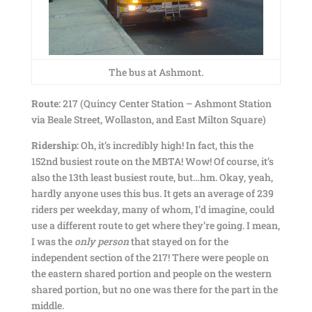
The bus at Ashmont.
Route:
217 (Quincy Center Station – Ashmont Station
via Beale Street, Wollaston, and East Milton Square)
Ridership:
Oh, it’s incredibly high! In fact, this the
152nd busiest route on the MBTA! Wow! Of course, it’s
also the 13th least busiest route, but…hm. Okay, yeah,
hardly anyone uses this bus. It gets an average of 239
riders per weekday, many of whom, I’d imagine, could
use a different route to get where they’re going. I mean,
I was the
only person
that stayed on for the
independent section of the 217! There were people on
the eastern shared portion and people on the western
shared portion, but no one was there for the part in the
middle.