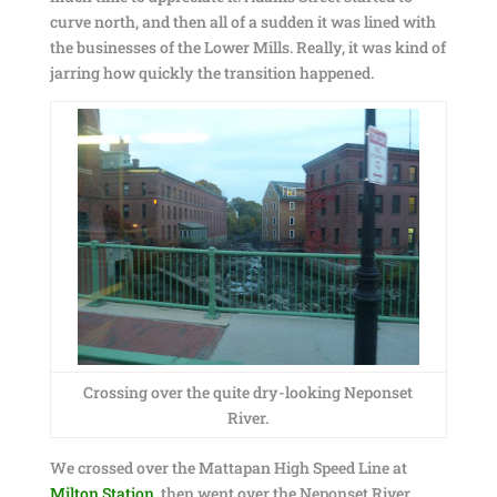
curve north, and then all of a sudden it was lined with
the businesses of the Lower Mills. Really, it was kind of
jarring how quickly the transition happened.
Crossing over the quite dry-looking Neponset
River.
We crossed over the Mattapan High Speed Line at
Milton Station
, then went over the Neponset River,