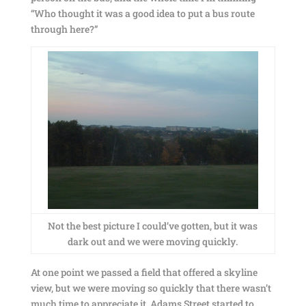
“Who thought it was a good idea to put a bus route
through here?”
Not the best picture I could’ve gotten, but it was
dark out and we were moving quickly.
At one point we passed a field that offered a skyline
view, but we were moving so quickly that there wasn’t
much time to appreciate it. Adams Street started to