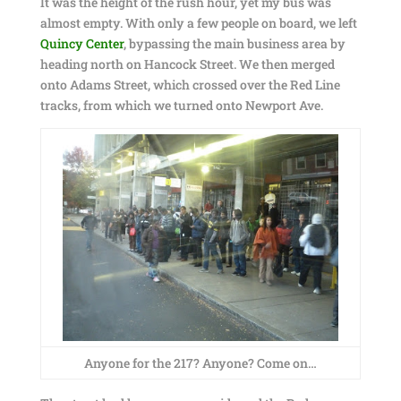
It was the height of the rush hour, yet my bus was
almost empty. With only a few people on board, we left
Quincy Center
, bypassing the main business area by
heading north on Hancock Street. We then merged
onto Adams Street, which crossed over the Red Line
tracks, from which we turned onto Newport Ave.
Anyone for the 217? Anyone? Come on…