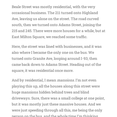
Beale Street was mostly residential, with the very
occasional business. The 211 turned onto Highland
Ave, leaving us alone on the street. The road curved
south, then we turned onto Adams Street, joining the
215 and 245. There were more houses for a while, but at
East Milton Square, we reached some traffic.
Here, the street was lined with businesses, and it was
also where I became the only one on the bus. We
turned onto Granite Ave, looping around I-93, then
came back down to Adams Street. Heading out of the
square, it was residential once more.
And by residential, I mean
mansions
. I’m not even
playing this up, all the houses along this street were
huge mansions hidden behind trees and blind
driveways. Sure, there was a small college at one point,
but it was mostly just these massive houses. And we
were just speeding through all this, me being the only
person on the bus, and the whole time I’m thinking