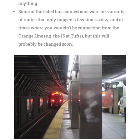
anything.
Some of the listed bus connections were for variants
of routes that only happen a few times a day, and at
times where you wouldn’t be connecting from the
Orange Line (e.g. the 15 at Tufts), but this will
probably be changed soon.