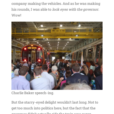
company making the vehicles. And as he was making
his rounds, I was able to
lock eyes with the governor
.
Wow!
Charlie Baker speech-ing.
But the starry-eyed delight wouldn’t last long. Not to
get too much into politics here, but the fact that the
governor didn’t actually ride the train was super