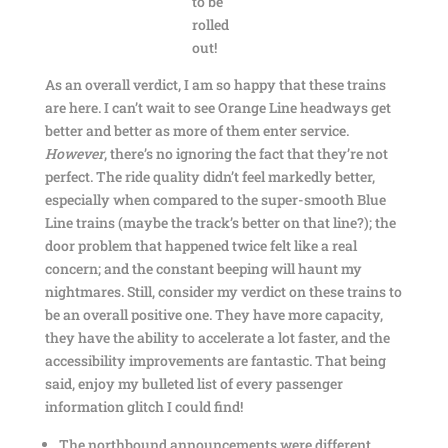
to be
rolled
out!
As an overall verdict, I am so happy that these trains
are here. I can’t wait to see Orange Line headways get
better and better as more of them enter service.
However
, there’s no ignoring the fact that they’re not
perfect. The ride quality didn’t feel markedly better,
especially when compared to the super-smooth Blue
Line trains (maybe the track’s better on that line?); the
door problem that happened twice felt like a real
concern; and the constant beeping will haunt my
nightmares. Still, consider my verdict on these trains to
be an overall positive one. They have more capacity,
they have the ability to accelerate a lot faster, and the
accessibility improvements are fantastic. That being
said, enjoy my bulleted list of every passenger
information glitch I could find!
The northbound announcements were different