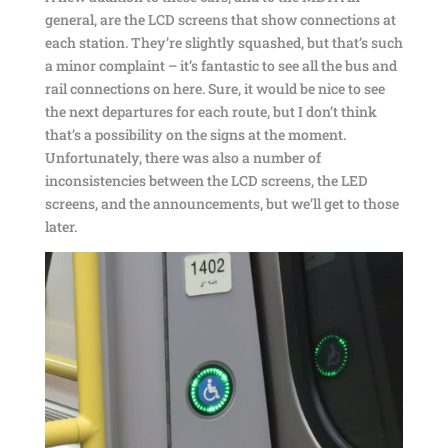
general, are the LCD screens that show connections at
each station. They’re slightly squashed, but that’s such
a minor complaint – it’s fantastic to see all the bus and
rail connections on here. Sure, it would be nice to see
the next departures for each route, but I don’t think
that’s a possibility on the signs at the moment.
Unfortunately, there was also a number of
inconsistencies between the LCD screens, the LED
screens, and the announcements, but we’ll get to those
later.