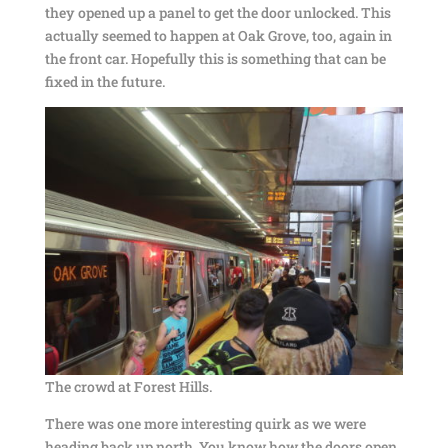
they opened up a panel to get the door unlocked. This
actually seemed to happen at Oak Grove, too, again in
the front car. Hopefully this is something that can be
fixed in the future.
The crowd at Forest Hills.
There was one more interesting quirk as we were
heading back up north. You know how the doors open