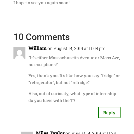
I hope to see you again soon!
10 Comments
William
on August 14, 2019 at 11:08 pm
“It’s either Massachusetts Avenue or Mass Ave,
no exceptions!”
Yes, thank you. It’s like how you say “fridge” or
“refrigerator”, but not “refridge.”
Also, out of curiosity, what type of internship
do you have with the T?
Reply
Miles Taylor
on August 14, 2019 at 11:24