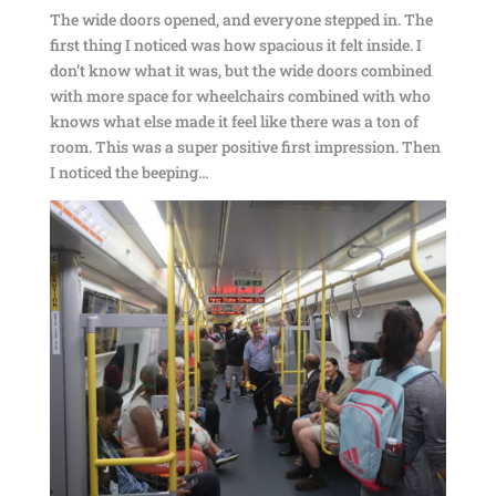
The wide doors opened, and everyone stepped in. The
first thing I noticed was how spacious it felt inside. I
don’t know what it was, but the wide doors combined
with more space for wheelchairs combined with who
knows what else made it feel like there was a ton of
room. This was a super positive first impression. Then
I noticed the beeping…