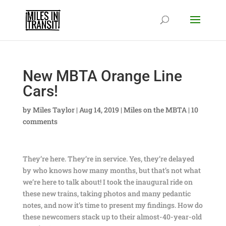
New MBTA Orange Line
Cars!
by
Miles Taylor
|
Aug 14, 2019
|
Miles on the MBTA
|
10
comments
They’re here. They’re in service. Yes, they’re delayed
by who knows how many months, but that’s not what
we’re here to talk about! I took the inaugural ride on
these new trains, taking photos and many pedantic
notes, and now it’s time to present my findings. How do
these newcomers stack up to their almost-40-year-old