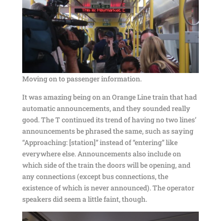
Moving on to passenger information.
It was amazing being on an Orange Line train that had
automatic announcements, and they sounded really
good. The T continued its trend of having no two lines’
announcements be phrased the same, such as saying
“Approaching: [station]” instead of “entering” like
everywhere else. Announcements also include on
which side of the train the doors will be opening, and
any connections (except bus connections, the
existence of which is never announced). The operator
speakers did seem a little faint, though.