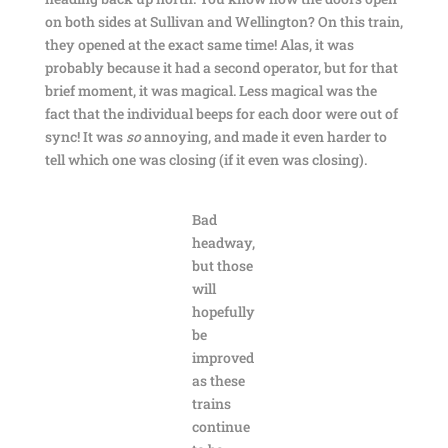
on both sides at Sullivan and Wellington? On this train,
they opened at the exact same time! Alas, it was
probably because it had a second operator, but for that
brief moment, it was magical. Less magical was the
fact that the individual beeps for each door were out of
sync! It was
so
annoying, and made it even harder to
tell which one was closing (if it even was closing).
Bad
headway,
but those
will
hopefully
be
improved
as these
trains
continue