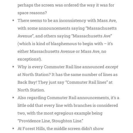
perhaps the screen was ordered the way it was for
space reasons?
There seems to be an inconsistency with Mass Ave,
with some announcements saying “Massachusetts
Avenue”, and others saying “Massachusetts Ave”
(which is kind of blasphemous to begin with – it’s
either Massachusetts Avenue or Mass Ave, no
exceptions!).
Why is every Commuter Rail line announced
except
at North Station? It has the same number of lines as
Back Bay! They just say “Commuter Rail lines” at
North Station.
Also regarding Commuter Rail announcements, it’s a
little odd that every line with branches is considered
two, with the most egregious example being
“Providence Line, Stoughton Line.”
At Forest Hills, the middle screen didn’t show