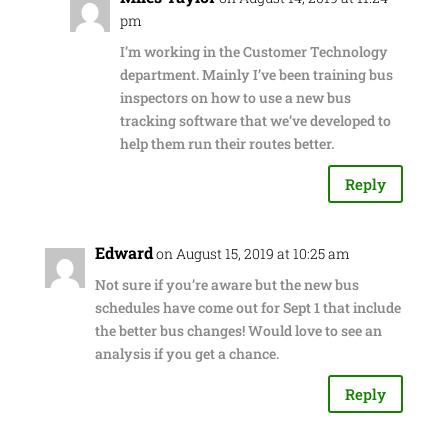
pm
I’m working in the Customer Technology
department. Mainly I’ve been training bus
inspectors on how to use a new bus
tracking software that we’ve developed to
help them run their routes better.
Reply
Edward
on August 15, 2019 at 10:25 am
Not sure if you’re aware but the new bus
schedules have come out for Sept 1 that include
the better bus changes! Would love to see an
analysis if you get a chance.
Reply