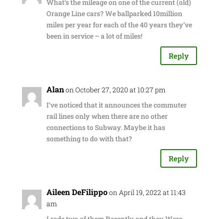
What’s the mileage on one of the current (old)
Orange Line cars? We ballparked 10million
miles per year for each of the 40 years they’ve
been in service – a lot of miles!
Reply
Alan
on October 27, 2020 at 10:27 pm
I’ve noticed that it announces the commuter
rail lines only when there are no other
connections to Subway. Maybe it has
something to do with that?
Reply
Aileen DeFilippo
on April 19, 2022 at 11:43
am
I rode two of them Recently and they Were