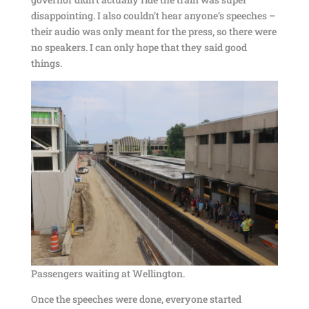
disappointing. I also couldn’t hear anyone’s speeches –
their audio was only meant for the press, so there were
no speakers. I can only hope that they said good
things.
Passengers waiting at Wellington.
Once the speeches were done, everyone started