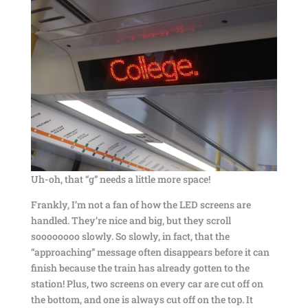
Uh-oh, that “g” needs a little more space!
Frankly, I’m not a fan of how the LED screens are
handled. They’re nice and big, but they scroll
soooooooo slowly. So slowly, in fact, that the
“approaching” message often disappears before it can
finish because the train has already gotten to the
station! Plus, two screens on every car are cut off on
the bottom, and one is always cut off on the top. It