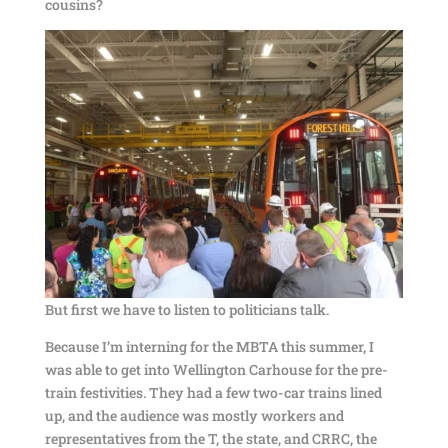
cousins?
But first we have to listen to politicians talk.
Because I’m interning for the MBTA this summer, I
was able to get into Wellington Carhouse for the pre-
train festivities. They had a few two-car trains lined
up, and the audience was mostly workers and
representatives from the T, the state, and CRRC, the