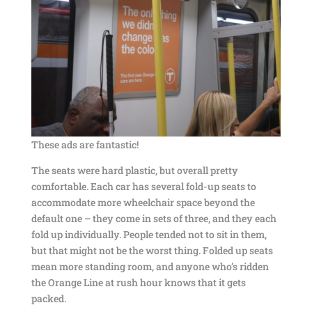
These ads are fantastic!
The seats were hard plastic, but overall pretty
comfortable. Each car has several fold-up seats to
accommodate more wheelchair space beyond the
default one – they come in sets of three, and they each
fold up individually. People tended not to sit in them,
but that might not be the worst thing. Folded up seats
mean more standing room, and anyone who’s ridden
the Orange Line at rush hour knows that it gets
packed.