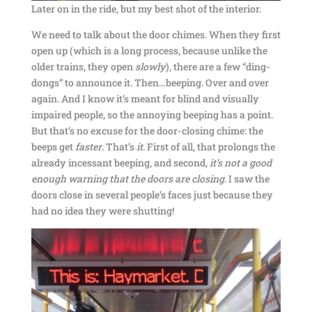
Later on in the ride, but my best shot of the interior.
We need to talk about the door chimes. When they first
open up (which is a long process, because unlike the
older trains, they open
slowly
), there are a few “ding-
dongs” to announce it. Then…beeping. Over and over
again. And I know it’s meant for blind and visually
impaired people, so the annoying beeping has a point.
But that’s no excuse for the door-closing chime: the
beeps get
faster
. That’s
it
. First of all, that prolongs the
already incessant beeping, and second,
it’s not a good
enough warning that the doors are closing
. I saw the
doors close in several people’s faces just because they
had no idea they were shutting!