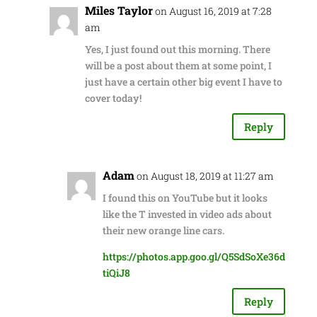
Miles Taylor
on August 16, 2019 at 7:28
am
Yes, I just found out this morning. There
will be a post about them at some point, I
just have a certain other big event I have to
cover today!
Reply
Adam
on August 18, 2019 at 11:27 am
I found this on YouTube but it looks
like the T invested in video ads about
their new orange line cars.
https://photos.app.goo.gl/Q5SdSoXe36d
tiQiJ8
Reply