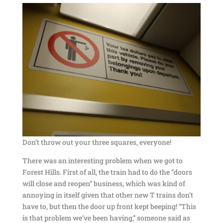
Don’t throw out your three squares, everyone!
There was an interesting problem when we got to
Forest Hills. First of all, the train had to do the “doors
will close and reopen” business, which was kind of
annoying in itself given that other new T trains don’t
have to, but then the door up front kept beeping! “This
is that problem we’ve been having,” someone said as