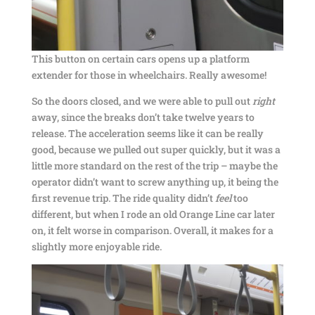
This button on certain cars opens up a platform
extender for those in wheelchairs. Really awesome!
So the doors closed, and we were able to pull out
right
away, since the breaks don’t take twelve years to
release. The acceleration seems like it can be really
good, because we pulled out super quickly, but it was a
little more standard on the rest of the trip – maybe the
operator didn’t want to screw anything up, it being the
first revenue trip. The ride quality didn’t
feel
too
different, but when I rode an old Orange Line car later
on, it felt worse in comparison. Overall, it makes for a
slightly more enjoyable ride.