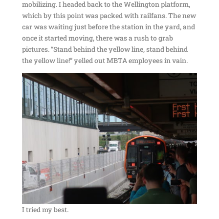
mobilizing. I headed back to the Wellington platform,
which by this point was packed with railfans. The new
car was waiting just before the station in the yard, and
once it started moving, there was a rush to grab
pictures. “Stand behind the yellow line, stand behind
the yellow line!” yelled out MBTA employees in vain.
I tried my best.