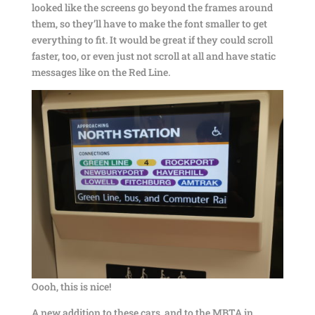
looked like the screens go beyond the frames around
them, so they’ll have to make the font smaller to get
everything to fit. It would be great if they could scroll
faster, too, or even just not scroll at all and have static
messages like on the Red Line.
Oooh, this is nice!
A new addition to these cars, and to the MBTA in