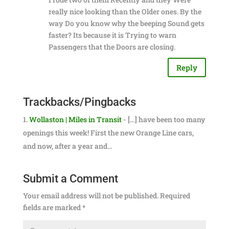
really nice looking than the Older ones. By the
way Do you know why the beeping Sound gets
faster? Its because it is Trying to warn
Passengers that the Doors are closing.
Reply
Trackbacks/Pingbacks
Wollaston | Miles in Transit
- […] have been too many
openings this week! First the new Orange Line cars,
and now, after a year and…
Submit a Comment
Your email address will not be published.
Required
fields are marked
*