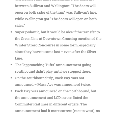
between Sullivan and Wellington: “The doors will
open on both sides of the train” was Sullivan’s line,
while Wellington got “The doors will open on both
sides.”
Super pedantic, but it would be nice if the transfer to
the Green Line at Downtown Crossing mentioned the
Winter Street Concourse in some form, especially
since they have it come last – even after the Silver
Line.
The “approaching Tufts” announcement going
southbound didn’t play until we stopped there.
On the southbound trip, Back Bay was not
announced – Mass Ave was announced twice.
Back Bay was announced on the northbound, but
the announcement and LCD screen listed the
Commuter Rail lines in different orders. The
announcement had it more correct (east to west), so