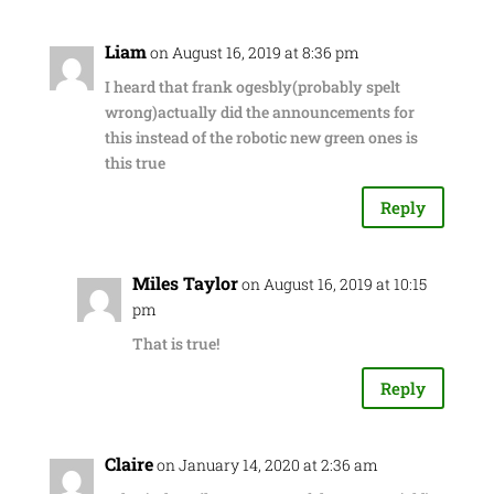
Liam
on August 16, 2019 at 8:36 pm
I heard that frank ogesbly(probably spelt
wrong)actually did the announcements for
this instead of the robotic new green ones is
this true
Reply
Miles Taylor
on August 16, 2019 at 10:15
pm
That is true!
Reply
Claire
on January 14, 2020 at 2:36 am