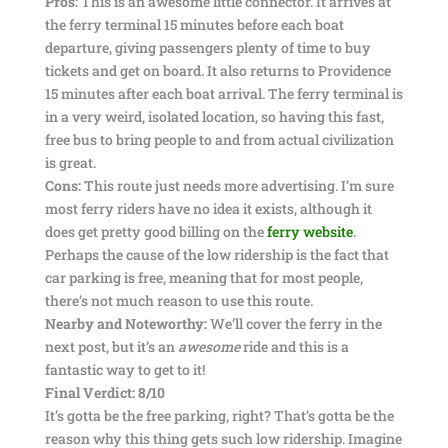
Pros:
This is an awesome little connector. It arrives at
the ferry terminal 15 minutes before each boat
departure, giving passengers plenty of time to buy
tickets and get on board. It also returns to Providence
15 minutes after each boat arrival. The ferry terminal is
in a very weird, isolated location, so having this fast,
free bus to bring people to and from actual civilization
is great.
Cons:
This route just needs more advertising. I’m sure
most ferry riders have no idea it exists, although it
does get pretty good billing on the
ferry website
.
Perhaps the cause of the low ridership is the fact that
car parking is free, meaning that for most people,
there’s not much reason to use this route.
Nearby and Noteworthy:
We’ll cover the ferry in the
next post, but it’s an
awesome
ride and this is a
fantastic way to get to it!
Final Verdict: 8/10
It’s gotta be the free parking, right? That’s gotta be the
reason why this thing gets such low ridership. Imagine