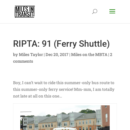
RIPTA: 91 (Ferry Shuttle)
by
Miles Taylor
|
Dec 20, 2017
|
Miles on the MBTA
|
2
comments
Boy, I can’t wait to ride this summer-only bus route to
this summer-only ferry service! Mm-mm, I am totally
not late at all on this one…