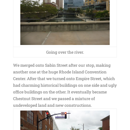
Going over the river.
We merged onto Sabin Street after our stop, making
another one at the huge Rhode Island Convention
Center. After that we turned onto Empire Street, which
had charming historical buildings on one side and ugly
office buildings on the other. It eventually became
Chestnut Street and we passed a mixture of
undeveloped land and new constructions.