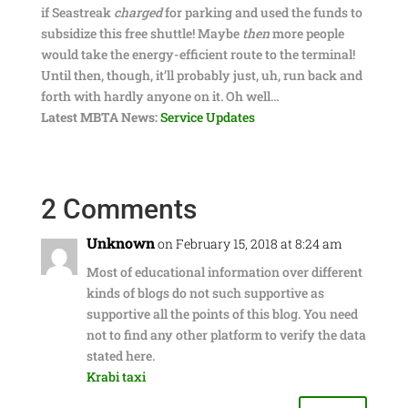
if Seastreak
charged
for parking and used the funds to
subsidize this free shuttle! Maybe
then
more people
would take the energy-efficient route to the terminal!
Until then, though, it’ll probably just, uh, run back and
forth with hardly anyone on it. Oh well…
Latest MBTA News:
Service Updates
2 Comments
Unknown
on February 15, 2018 at 8:24 am
Most of educational information over different
kinds of blogs do not such supportive as
supportive all the points of this blog. You need
not to find any other platform to verify the data
stated here.
Krabi taxi