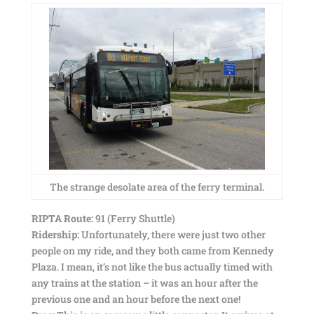
The strange desolate area of the ferry terminal.
RIPTA Route:
91 (Ferry Shuttle)
Ridership:
Unfortunately, there were just two other
people on my ride, and they both came from Kennedy
Plaza. I mean, it’s not like the bus actually timed with
any trains at the station – it was an hour after the
previous one and an hour before the next one!