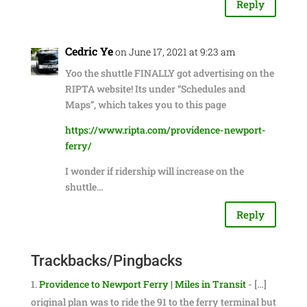
Reply
Cedric Ye
on June 17, 2021 at 9:23 am
Yoo the shuttle FINALLY got advertising on the
RIPTA website! Its under “Schedules and
Maps”, which takes you to this page
https://www.ripta.com/providence-newport-
ferry/
I wonder if ridership will increase on the
shuttle…
Reply
Trackbacks/Pingbacks
Providence to Newport Ferry | Miles in Transit
- […]
original plan was to ride the 91 to the ferry terminal but