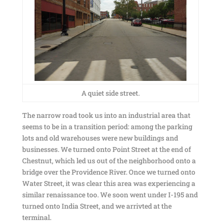
A quiet side street.
The narrow road took us into an industrial area that
seems to be in a transition period: among the parking
lots and old warehouses were new buildings and
businesses. We turned onto Point Street at the end of
Chestnut, which led us out of the neighborhood onto a
bridge over the Providence River. Once we turned onto
Water Street, it was clear this area was experiencing a
similar renaissance too. We soon went under I-195 and
turned onto India Street, and we arrivted at the
terminal.