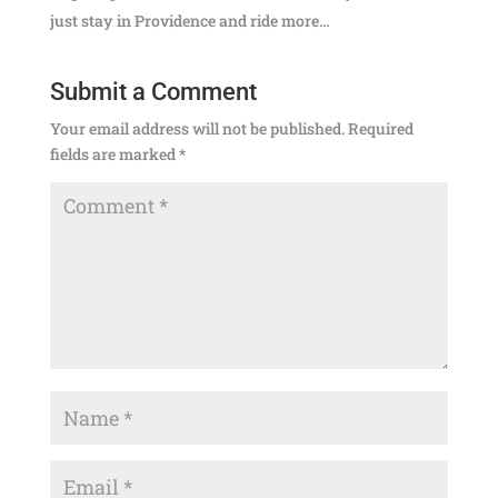
just stay in Providence and ride more…
Submit a Comment
Your email address will not be published.
Required
fields are marked
*