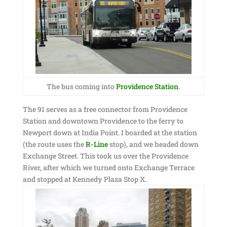
The bus coming into
Providence Station
.
The 91 serves as a free connector from Providence
Station and downtown Providence to the ferry to
Newport down at India Point. I boarded at the station
(the route uses the
R-Line
stop), and we headed down
Exchange Street. This took us over the Providence
River, after which we turned onto Exchange Terrace
and stopped at Kennedy Plaza Stop X.