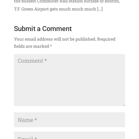
the busiest Commuter Rail station outside of Boston,
T.F. Green Airport gets much much much […]
Submit a Comment
Your email address will not be published.
Required
fields are marked
*