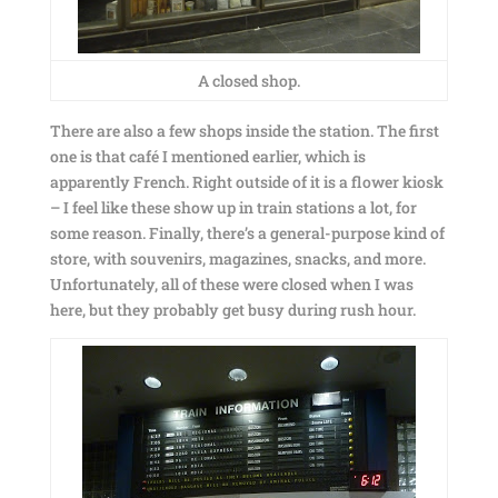
A closed shop.
There are also a few shops inside the station. The first
one is that café I mentioned earlier, which is
apparently French. Right outside of it is a flower kiosk
– I feel like these show up in train stations a lot, for
some reason. Finally, there’s a general-purpose kind of
store, with souvenirs, magazines, snacks, and more.
Unfortunately, all of these were closed when I was
here, but they probably get busy during rush hour.