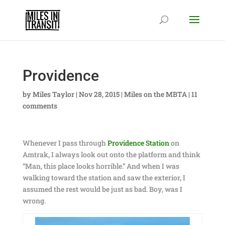
Providence
by
Miles Taylor
|
Nov 28, 2015
|
Miles on the MBTA
|
11
comments
Whenever I pass through
Providence Station
on
Amtrak, I always look out onto the platform and think
“Man, this place looks horrible.” And when I was
walking toward the station and saw the exterior, I
assumed the rest would be just as bad. Boy, was I
wrong.