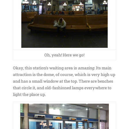
Oh, yeah! Here we go!
Okay, this station’s waiting area is
amazing
. Its main
attraction is the dome, of course, which is very high up
and has a small window at the top. There are benches
that circle it, and old-fashioned lamps everywhere to
light the place up.