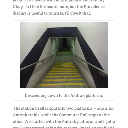
Okay, so I like the board more, but the Providence
display is useful to tourists, I’ll give it that.
Descending down to the Amtrak platform.
The station itself is split into two platforms – one is for
Amtrak trains, while the Commuter Rail stops at the
other. We started with the Amtrak platform, and I gotta
say, I was scared going down there. Based on the bland