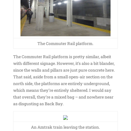
The Commuter Rail platform.
The Commuter Rail platform is pretty similar, albeit
with different signage. However, it’s also a bit blander,
since the walls and pillars are just pure concrete here.
That said, aside from a small open-air section on the
north side, the platforms are entirely underground,
which means they’re entirely sheltered. I would say
that overall, they’re a mixed bag – and nowhere near
as disgusting as Back Bay.
An Amtrak train leaving the station.