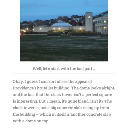
Well, let’s start with the bad part…
Okay, I guess I can sort of see the appeal of
Providence’s brutalist building. The dome looks alright,
and the fact that the clock tower isn’t a perfect square
is interesting. But, I mean, it’s quite bland, isn’t it? The
clock tower is just a big concrete slab rising up from
the building – which in itself is another concrete slab
with a dome on top.