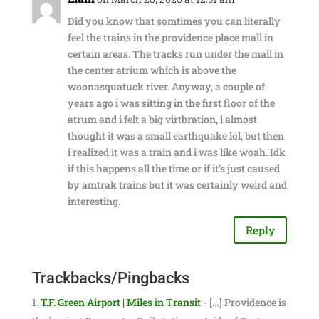
Did you know that somtimes you can literally
feel the trains in the providence place mall in
certain areas. The tracks run under the mall in
the center atrium which is above the
woonasquatuck river. Anyway, a couple of
years ago i was sitting in the first floor of the
atrum and i felt a big virtbration, i almost
thought it was a small earthquake lol, but then
i realized it was a train and i was like woah. Idk
if this happens all the time or if it’s just caused
by amtrak trains but it was certainly weird and
interesting.
Reply
Trackbacks/Pingbacks
T.F. Green Airport | Miles in Transit
- […] Providence is