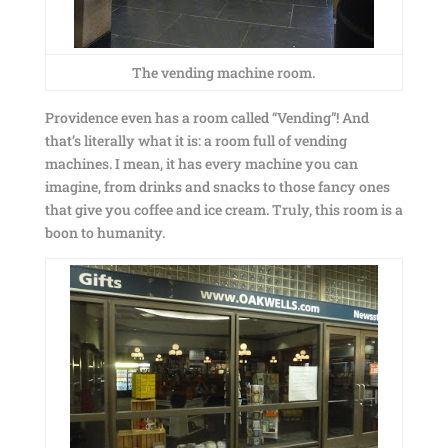
The vending machine room.
Providence even has a room called “Vending”! And
that’s literally what it is: a room full of vending
machines. I mean, it has every machine you can
imagine, from drinks and snacks to those fancy ones
that give you coffee and ice cream. Truly, this room is a
boon to humanity.