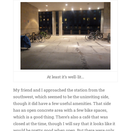
At least it’s well-lit…
My friend and I approached the station from the
southwest, which seemed to be the uninviting side,
though it did have a few useful amenities. That side
has an open concrete area with a few bike spaces,
which is a good thing. There’s also a café that was
closed at the time, though I will say that it looks like it
would be pretty good when open. But there were only