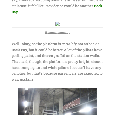
staircase, it felt like Providence would be another
Back
Bay
…
Hmmmmmm…
Well…okay, so the platform is
certainly
not as bad as
Back Bay, but it could be better. A lot of the pillars have
peeling paint, and there’s graffiti on the station walls.
That said, though, the platform is pretty bright, since it
has strong lights and white pillars. It doesn’t have any
benches, but that’s because passengers are expected to
wait upstairs.