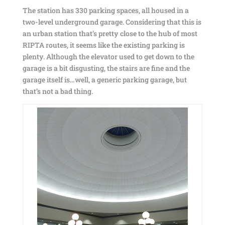
The station has 330 parking spaces, all housed in a
two-level underground garage. Considering that this is
an urban station that’s pretty close to the hub of most
RIPTA routes, it seems like the existing parking is
plenty. Although the elevator used to get down to the
garage is a bit disgusting, the stairs are fine and the
garage itself is…well, a generic parking garage, but
that’s not a bad thing.