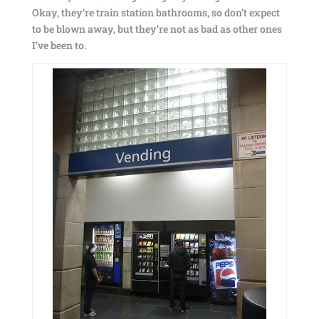
Okay, they’re train station bathrooms, so don’t expect
to be blown away, but they’re not as bad as other ones
I’ve been to.