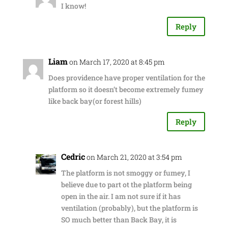
I know!
Reply
Liam
on March 17, 2020 at 8:45 pm
Does providence have proper ventilation for the
platform so it doesn’t become extremely fumey
like back bay(or forest hills)
Reply
Cedric
on March 21, 2020 at 3:54 pm
The platform is not smoggy or fumey, I
believe due to part ot the platform being
open in the air. I am not sure if it has
ventilation (probably), but the platform is
SO much better than Back Bay, it is