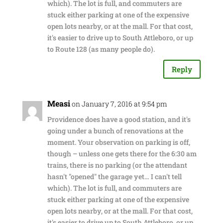
which). The lot is full, and commuters are
stuck either parking at one of the expensive
open lots nearby, or at the mall. For that cost,
it's easier to drive up to South Attleboro, or up
to Route 128 (as many people do).
Reply
Measi
on January 7, 2016 at 9:54 pm
Providence does have a good station, and it's
going under a bunch of renovations at the
moment. Your observation on parking is off,
though – unless one gets there for the 6:30 am
trains, there is no parking (or the attendant
hasn't "opened" the garage yet… I can't tell
which). The lot is full, and commuters are
stuck either parking at one of the expensive
open lots nearby, or at the mall. For that cost,
it's easier to drive up to South Attleboro, or up