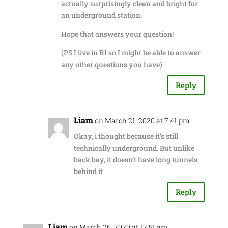
actually surprisingly clean and bright for
an underground station.
Hope that answers your question!
(PS I live in RI so I might be able to answer
any other questions you have)
Reply
Liam
on March 21, 2020 at 7:41 pm
Okay, i thought because it’s still
technically underground. But unlike
back bay, it doesn’t have long tunnels
behind it
Reply
Liam
on March 26, 2020 at 12:51 am