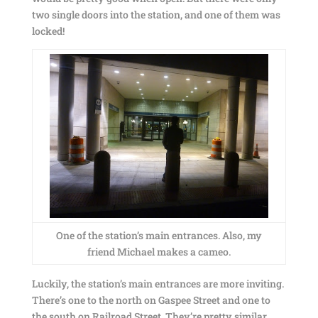
two single doors into the station, and one of them was
locked!
One of the station’s main entrances. Also, my
friend Michael makes a cameo.
Luckily, the station’s main entrances are more inviting.
There’s one to the north on Gaspee Street and one to
the south on Railroad Street. They’re pretty similar,