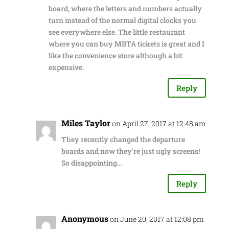
board, where the letters and numbers actually
turn instead of the normal digital clocks you
see everywhere else. The little restaurant
where you can buy MBTA tickets is great and I
like the convenience store although a bit
expensive.
Reply
Miles Taylor
on April 27, 2017 at 12:48 am
They recently changed the departure
boards and now they're just ugly screens!
So disappointing…
Reply
Anonymous
on June 20, 2017 at 12:08 pm