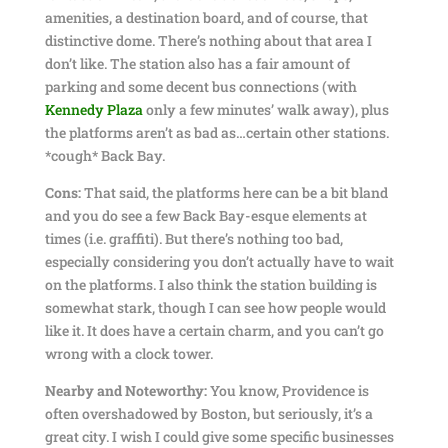
amenities, a destination board, and of course, that
distinctive dome. There’s nothing about that area I
don’t like. The station also has a fair amount of
parking and some decent bus connections (with
Kennedy Plaza
only a few minutes’ walk away), plus
the platforms aren’t as bad as…certain other stations.
*cough* Back Bay.
Cons:
That said, the platforms here can be a bit bland
and you do see a few Back Bay-esque elements at
times (i.e. graffiti). But there’s nothing too bad,
especially considering you don’t actually have to wait
on the platforms. I also think the station building is
somewhat stark, though I can see how people would
like it. It does have a certain charm, and you can’t go
wrong with a clock tower.
Nearby and Noteworthy:
You know, Providence is
often overshadowed by Boston, but seriously, it’s a
great city. I wish I could give some specific businesses