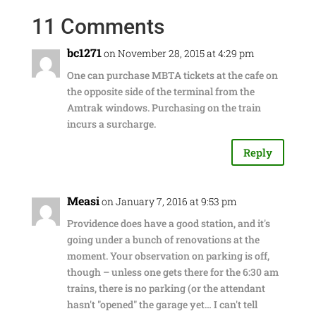
11 Comments
bc1271
on November 28, 2015 at 4:29 pm
One can purchase MBTA tickets at the cafe on
the opposite side of the terminal from the
Amtrak windows. Purchasing on the train
incurs a surcharge.
Reply
Measi
on January 7, 2016 at 9:53 pm
Providence does have a good station, and it's
going under a bunch of renovations at the
moment. Your observation on parking is off,
though – unless one gets there for the 6:30 am
trains, there is no parking (or the attendant
hasn't "opened" the garage yet… I can't tell