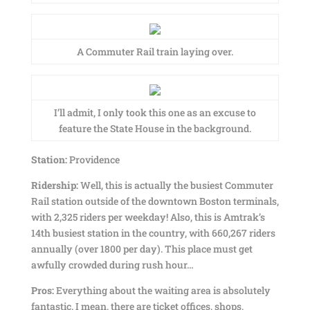
A Commuter Rail train laying over.
I’ll admit, I only took this one as an excuse to
feature the State House in the background.
Station:
Providence
Ridership:
Well, this is actually the busiest Commuter
Rail station outside of the downtown Boston terminals,
with 2,325 riders per weekday! Also, this is Amtrak’s
14th busiest station in the country, with 660,267 riders
annually (over 1800 per day). This place must get
awfully crowded during rush hour…
Pros:
Everything about the waiting area is absolutely
fantastic. I mean, there are ticket offices, shops,