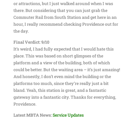
or attractions, but I just walked around when I was
there. But considering that you can just grab the
Commuter Rail from South Station and get here in an
hour, I really recommend checking Providence out for
the day.
Final Verdict: 9/10
It’s weird, I had fully expected that I would hate this
place. This was based on short glimpses of the
platform and a view of the building, both of which
could be better. But the waiting area – it’s just amazing!
And honestly, I don’t even mind the building or the
platforms too much, since they’re really just a bit
bland. Yeah, this station is great, and a fantastic
gateway into a fantastic city. Thanks for everything,
Providence.
Latest MBTA News:
Service Updates