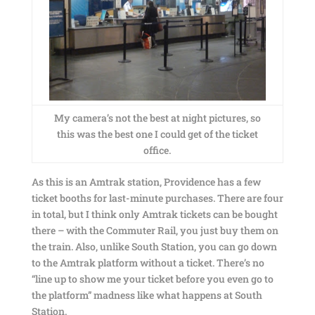
My camera’s not the best at night pictures, so
this was the best one I could get of the ticket
office.
As this is an Amtrak station, Providence has a few
ticket booths for last-minute purchases. There are four
in total, but I think only Amtrak tickets can be bought
there – with the Commuter Rail, you just buy them on
the train. Also, unlike South Station, you can go down
to the Amtrak platform without a ticket. There’s no
“line up to show me your ticket before you even go to
the platform” madness like what happens at South
Station.