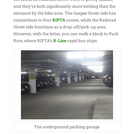
and they’re both significantly more inviting than the
entrance by the bike area. The Gaspee Street side has
connections to four
RIPTA
routes, while the Railroad
Street side functions as a drop-off/pick-up area.
However, with the latter, you can walk a block to Park
Row, where RIPTA’s
R-Line
rapid bus stops.
The underground parking garage.