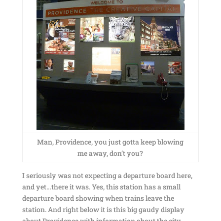
Man, Providence, you just gotta keep blowing
me away, don’t you?
I seriously was not expecting a departure board here,
and yet…there it was. Yes, this station has a small
departure board showing when trains leave the
station. And right below it is this big gaudy display
about Providence with information about the city.