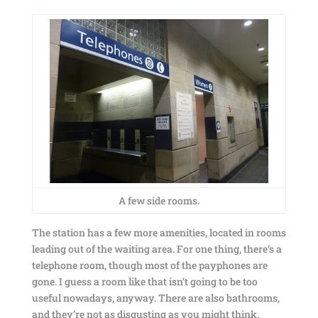
A few side rooms.
The station has a few more amenities, located in rooms
leading out of the waiting area. For one thing, there’s a
telephone room, though most of the payphones are
gone. I guess a room like that isn’t going to be too
useful nowadays, anyway. There are also bathrooms,
and they’re not as disgusting as you might think.