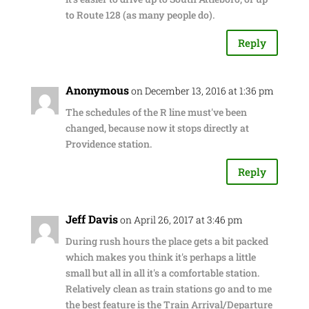
to Route 128 (as many people do).
Reply
Anonymous
on December 13, 2016 at 1:36 pm
The schedules of the R line must've been
changed, because now it stops directly at
Providence station.
Reply
Jeff Davis
on April 26, 2017 at 3:46 pm
During rush hours the place gets a bit packed
which makes you think it's perhaps a little
small but all in all it's a comfortable station.
Relatively clean as train stations go and to me
the best feature is the Train Arrival/Departure