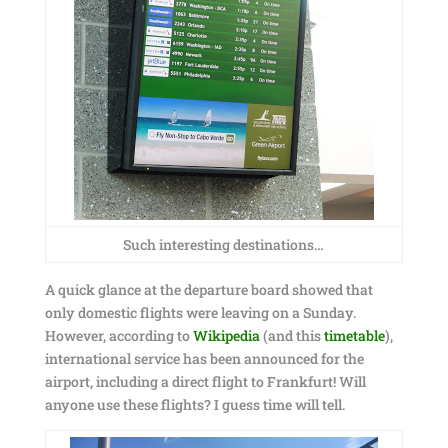
Such interesting destinations…
A quick glance at the departure board showed that
only domestic flights were leaving on a Sunday.
However, according to
Wikipedia
(and this
timetable
),
international service has been announced for the
airport, including a direct flight to Frankfurt! Will
anyone use these flights? I guess time will tell.