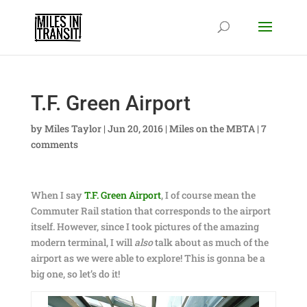
T.F. Green Airport
by
Miles Taylor
|
Jun 20, 2016
|
Miles on the MBTA
|
7
comments
When I say
T.F. Green Airport
, I of course mean the
Commuter Rail station that corresponds to the airport
itself. However, since I took pictures of the amazing
modern terminal, I will
also
talk about as much of the
airport as we were able to explore! This is gonna be a
big one, so let’s do it!