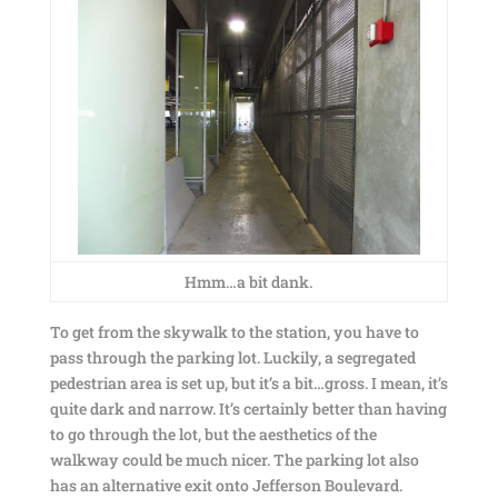
Hmm…a bit dank.
To get from the skywalk to the station, you have to
pass through the parking lot. Luckily, a segregated
pedestrian area is set up, but it’s a bit…gross. I mean, it’s
quite dark and narrow. It’s certainly better than having
to go through the lot, but the aesthetics of the
walkway could be much nicer. The parking lot also
has an alternative exit onto Jefferson Boulevard.