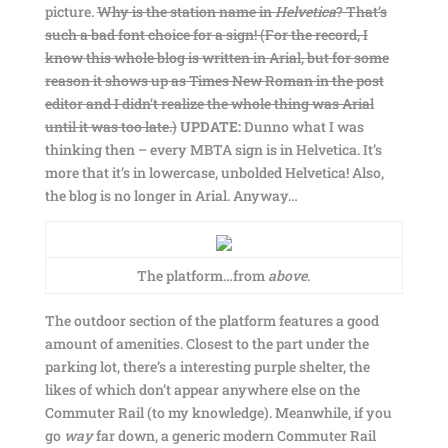
picture.
Why is the station name in
Helvetica
? That’s
such a bad font choice for a sign! (For the record, I
know this whole blog is written in Arial, but for some
reason it shows up as Times New Roman in the post
editor and I didn’t realize the whole thing was Arial
until it was too late.)
UPDATE:
Dunno what I was
thinking then – every MBTA sign is in Helvetica. It’s
more that it’s in lowercase, unbolded Helvetica! Also,
the blog is no longer in Arial. Anyway…
The platform…from
above
.
The outdoor section of the platform features a good
amount of amenities. Closest to the part under the
parking lot, there’s a interesting purple shelter, the
likes of which don’t appear anywhere else on the
Commuter Rail (to my knowledge). Meanwhile, if you
go
way
far down, a generic modern Commuter Rail