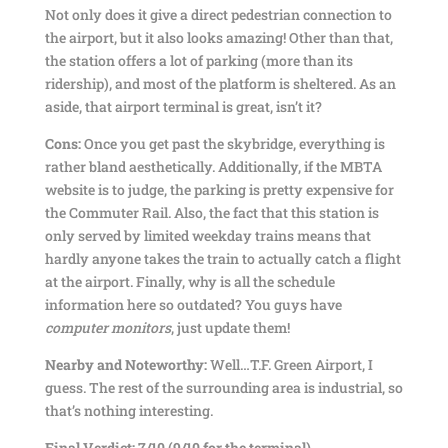
Not only does it give a direct pedestrian connection to
the airport, but it also looks amazing! Other than that,
the station offers a lot of parking (more than its
ridership), and most of the platform is sheltered. As an
aside, that airport terminal is great, isn’t it?
Cons:
Once you get past the skybridge, everything is
rather bland aesthetically. Additionally, if the MBTA
website is to judge, the parking is pretty expensive for
the Commuter Rail. Also, the fact that this station is
only served by limited weekday trains means that
hardly anyone takes the train to actually catch a flight
at the airport. Finally, why is all the schedule
information here so outdated? You guys have
computer monitors
, just update them!
Nearby and Noteworthy:
Well…T.F. Green Airport, I
guess. The rest of the surrounding area is industrial, so
that’s nothing interesting.
Final Verdict: 7/10 (9/10 for the terminal)