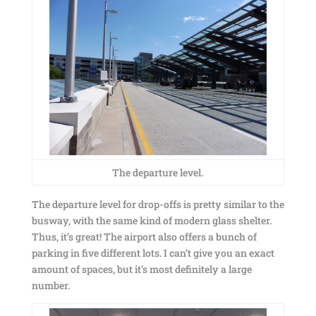
The departure level.
The departure level for drop-offs is pretty similar to the
busway, with the same kind of modern glass shelter.
Thus, it’s great! The airport also offers a bunch of
parking in five different lots. I can’t give you an exact
amount of spaces, but it’s most definitely a large
number.