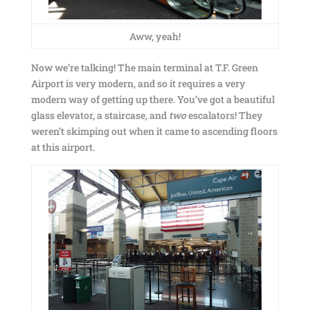
Aww, yeah!
Now we’re talking! The main terminal at T.F. Green
Airport is very modern, and so it requires a very
modern way of getting up there. You’ve got a beautiful
glass elevator, a staircase, and
two
escalators! They
weren’t skimping out when it came to ascending floors
at this airport.