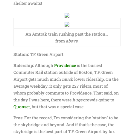
shelter awaits!
An Amtrak train rushing past the station…
from
above
.
Station:
T.F. Green Airport
Ridership:
Although
Providence
is the busiest
Commuter Rail station outside of Boston, T.F. Green
Airport gets much much
much
lower ridership. On the
average weekday, it only gets 227 riders, most of
whom probably commute to Providence. That said, on
the day I was here, there were
huge
crowds going to
Quonset
, but that was a special case.
Pros:
For the record, I’m considering the “station” to be
the skybridge and beyond. And if that’s the case, the
skybridge is the best part of T.F. Green Airport by far.