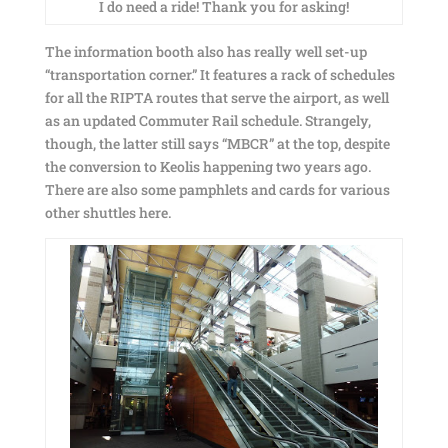
I do need a ride! Thank you for asking!
The information booth also has really well set-up
“transportation corner.” It features a rack of schedules
for all the RIPTA routes that serve the airport, as well
as an updated Commuter Rail schedule. Strangely,
though, the latter still says “MBCR” at the top, despite
the conversion to Keolis happening two years ago.
There are also some pamphlets and cards for various
other shuttles here.