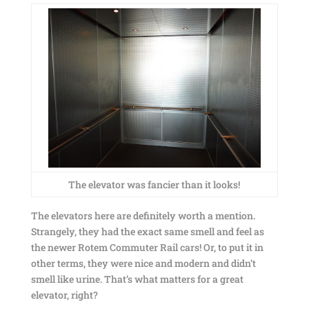
The elevator was fancier than it looks!
The elevators here are definitely worth a mention.
Strangely, they had the exact same smell and feel as
the newer Rotem Commuter Rail cars! Or, to put it in
other terms, they were nice and modern and didn’t
smell like urine. That’s what matters for a great
elevator, right?