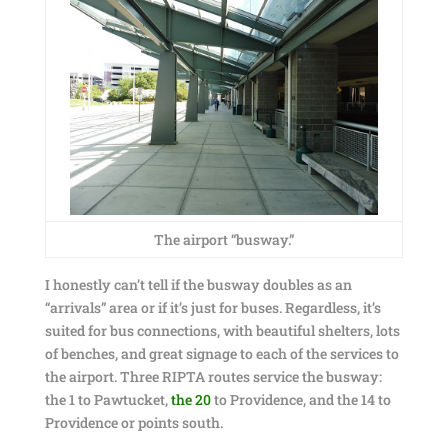
The airport “busway.”
I honestly can’t tell if the busway doubles as an
“arrivals” area or if it’s just for buses. Regardless, it’s
suited for bus connections, with beautiful shelters, lots
of benches, and great signage to each of the services to
the airport. Three RIPTA routes service the busway:
the 1 to Pawtucket,
the 20
to Providence, and the 14 to
Providence or points south.