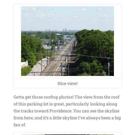
Nice view!
Gotta get those rooftop photos! The view from the roof
of this parking lot is great, particularly looking along
the tracks toward Providence. You can see the skyline
from here, and it’s a little skyline I’ve always been a big
fan of.