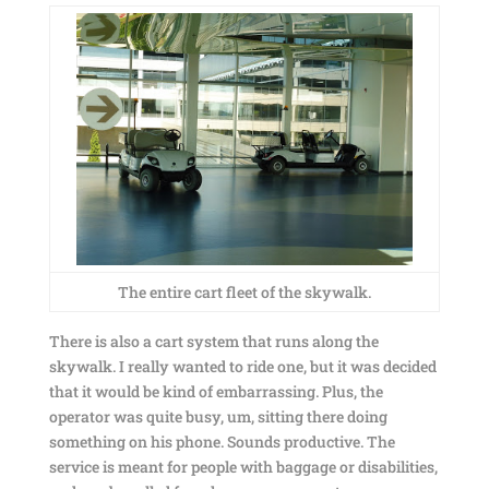
The entire cart fleet of the skywalk.
There is also a cart system that runs along the
skywalk. I really wanted to ride one, but it was decided
that it would be kind of embarrassing. Plus, the
operator was quite busy, um, sitting there doing
something on his phone. Sounds productive. The
service is meant for people with baggage or disabilities,