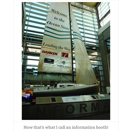
Now that’s what I call an information booth!