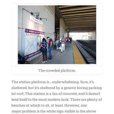
The crowded platform.
The station platform is…underwhelming. Sure, it’s
sheltered, but it’s sheltered by a generic boring parking
lot roof. This station is a fan of concrete, and it doesn’t
lend itself to the most modern look. There are plenty of
benches at which to sit, at least. However, one
major
problem is the white sign visible in the above