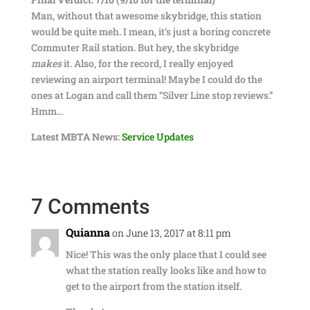
Man, without that awesome skybridge, this station
would be quite meh. I mean, it’s just a boring concrete
Commuter Rail station. But hey, the skybridge
makes
it. Also, for the record, I really enjoyed
reviewing an airport terminal! Maybe I could do the
ones at Logan and call them “Silver Line stop reviews.”
Hmm…
Latest MBTA News:
Service Updates
7 Comments
Quianna
on June 13, 2017 at 8:11 pm
Nice! This was the only place that I could see
what the station really looks like and how to
get to the airport from the station itself.