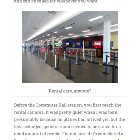
and can be called for whenever you want.
Rental cars, anyone?
Before the Commuter Rail station, you first reach the
rental car area. It was pretty quiet when I was here,
presumably because no planes had arrived yet, but the
low-ceilinged, generic room seemed to be suited for a
good amount of people. I’m not sure if it’s considered a