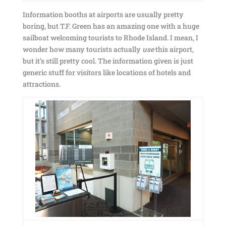
Information booths at airports are usually pretty
boring, but T.F. Green has an amazing one with a huge
sailboat welcoming tourists to Rhode Island. I mean, I
wonder how many tourists actually
use
this airport,
but it’s still pretty cool. The information given is just
generic stuff for visitors like locations of hotels and
attractions.