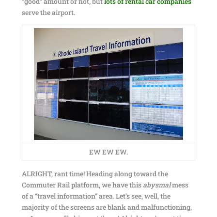
“good” amount or not, but
lots of rental car companies
serve the airport.
EW EW EW.
ALRIGHT, rant time! Heading along toward the
Commuter Rail platform, we have this
abysmal
mess
of a “travel information” area. Let’s see, well, the
majority of the screens are blank and malfunctioning,