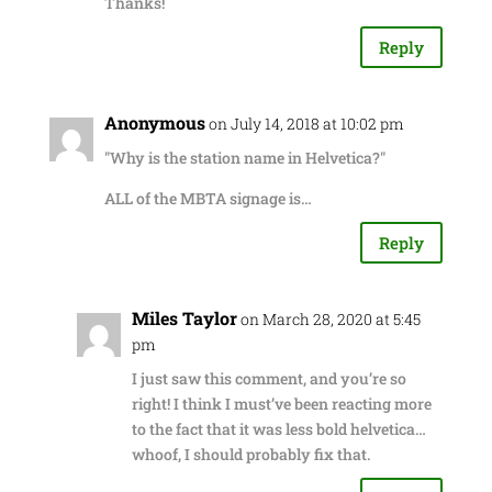
Thanks!
Reply
Anonymous
on July 14, 2018 at 10:02 pm
"Why is the station name in Helvetica?"
ALL of the MBTA signage is…
Reply
Miles Taylor
on March 28, 2020 at 5:45
pm
I just saw this comment, and you’re so
right! I think I must’ve been reacting more
to the fact that it was less bold helvetica…
whoof, I should probably fix that.