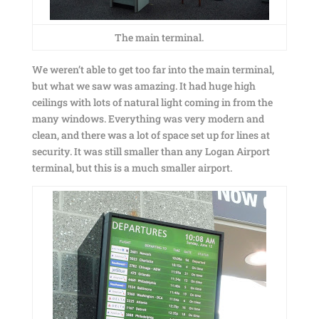
The main terminal.
We weren’t able to get too far into the main terminal,
but what we saw was amazing. It had huge high
ceilings with lots of natural light coming in from the
many windows. Everything was very modern and
clean, and there was a lot of space set up for lines at
security. It was still smaller than any Logan Airport
terminal, but this is a much smaller airport.