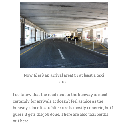
Now
that’s
an arrival area! Or at least a taxi
area.
I do know that the road next to the busway is most
certainly for arrivals. It doesn’t feel as nice as the
busway, since its architecture is mostly concrete, but I
guess it gets the job done. There are also taxi berths
out here.