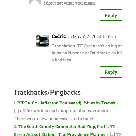
i don’t get what you mean
Reply
Cedric
on May 7, 2020 at 11:57 am
Translation: TF Green isn’t as big or
busy as Newark or Baltimore, so it’s
a bad idea.
Reply
Trackbacks/Pingbacks
RIPTA: 8x (Jefferson Boulevard) | Miles in Transit
-
[…] off for work at each stop, and that was about it.
There were a few businesses and a hotel…
The South County Commuter Rail Flop, Part 1: TF
Green Airport Station | The Providence Planner
- […] TF