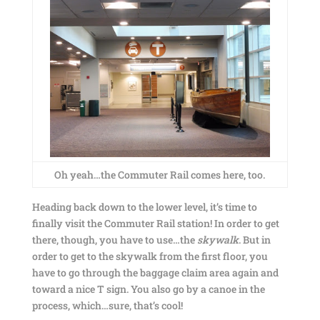
Oh yeah…the Commuter Rail comes here, too.
Heading back down to the lower level, it’s time to
finally visit the Commuter Rail station! In order to get
there, though, you have to use…the
skywalk
. But in
order to get to the skywalk from the first floor, you
have to go through the baggage claim area again and
toward a nice T sign. You also go by a canoe in the
process, which…sure, that’s cool!