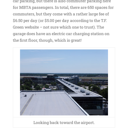
car parking, but there is also commuter parking here
for MBTA passengers. In total, there are 650 spaces for
commuters, but they come with a rather large fee of
$6.50 per day (or $5.00 per day according to the T.F.
Green website – not sure which one to trust). The
garage does have an electric car charging station on
the first floor, though, which is great!
Looking back toward the airport.