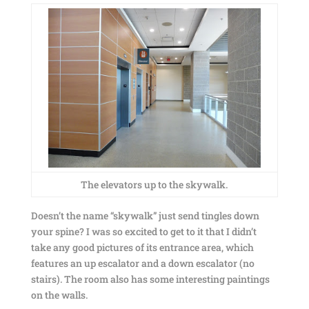
The elevators up to the skywalk.
Doesn’t the name “skywalk” just send tingles down
your spine? I was so excited to get to it that I didn’t
take any good pictures of its entrance area, which
features an up escalator and a down escalator (no
stairs). The room also has some interesting paintings
on the walls.