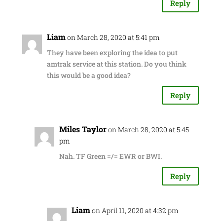
Reply
Liam
on March 28, 2020 at 5:41 pm
They have been exploring the idea to put
amtrak service at this station. Do you think
this would be a good idea?
Reply
Miles Taylor
on March 28, 2020 at 5:45
pm
Nah. TF Green =/= EWR or BWI.
Reply
Liam
on April 11, 2020 at 4:32 pm