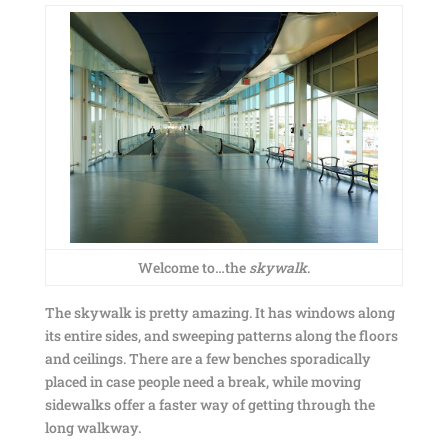
Welcome to…the
skywalk
.
The skywalk is pretty amazing. It has windows along
its entire sides, and sweeping patterns along the floors
and ceilings. There are a few benches sporadically
placed in case people need a break, while moving
sidewalks offer a faster way of getting through the
long walkway.