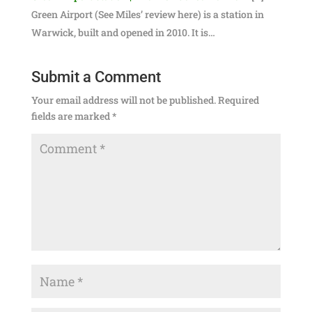
Green Airport (See Miles’ review here) is a station in
Warwick, built and opened in 2010. It is…
Submit a Comment
Your email address will not be published.
Required
fields are marked
*