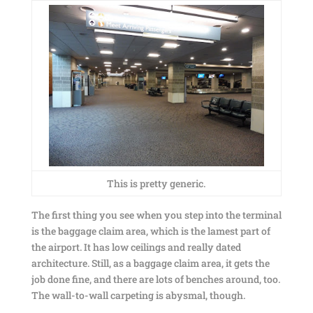
This is pretty generic.
The first thing you see when you step into the terminal
is the baggage claim area, which is the lamest part of
the airport. It has low ceilings and really dated
architecture. Still, as a baggage claim area, it gets the
job done fine, and there are lots of benches around, too.
The wall-to-wall carpeting is abysmal, though.