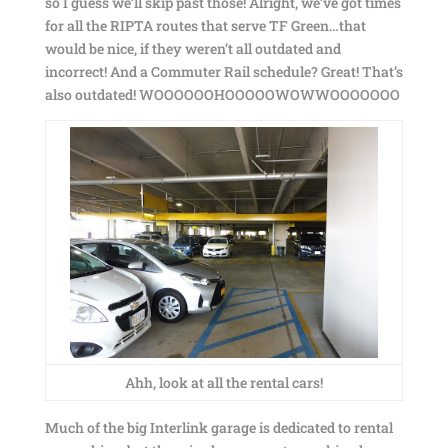
so I guess we’ll skip past those! Alright, we’ve got times
for all the RIPTA routes that serve TF Green…that
would be nice, if they weren’t all outdated and
incorrect! And a Commuter Rail schedule? Great! That’s
also outdated! WOOOOOOHOOOOOWOWWOOOOOOO
Ahh, look at all the rental cars!
Much of the big Interlink garage is dedicated to rental