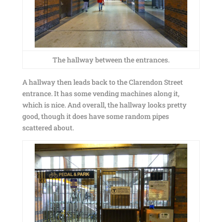
The hallway between the entrances.
A hallway then leads back to the Clarendon Street
entrance. It has some vending machines along it,
which is nice. And overall, the hallway looks pretty
good, though it does have some random pipes
scattered about.