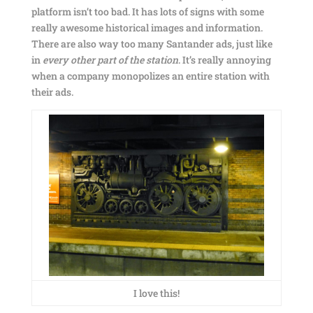
platform isn’t too bad. It has lots of signs with some
really awesome historical images and information.
There are also way too many Santander ads, just like
in
every other part of the station
. It’s really annoying
when a company monopolizes an entire station with
their ads.
I love this!