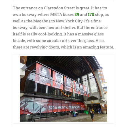
The entrance on Clarendon Street is great. It has its
own busway where MBTA buses
39
and
170
stop, as
well as the Megabus to New York City. It’s a fine
busway, with benches and shelter. But the entrance
itself is really cool-looking. It has a massive glass
facade, with some circular art over the glass. Also,
there are revolving doors, which is an amazing feature.