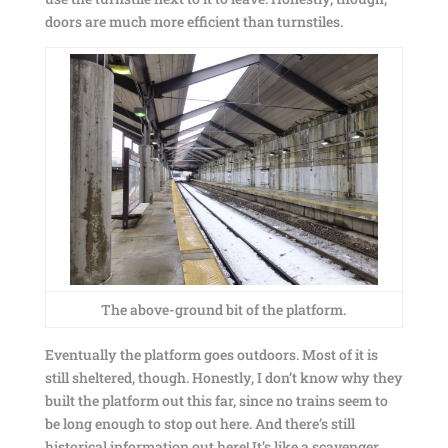
doors are much more efficient than turnstiles.
The above-ground bit of the platform.
Eventually the platform goes outdoors. Most of it is
still sheltered, though. Honestly, I don’t know why they
built the platform out this far, since no trains seem to
be long enough to stop out here. And there’s still
historical information out here! It’s like a scavenger