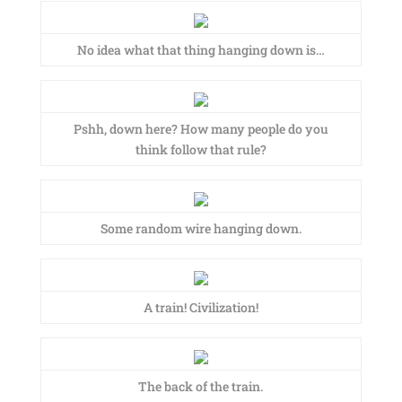
No idea what that thing hanging down is…
Pshh, down here? How many people do you
think follow that rule?
Some random wire hanging down.
A train! Civilization!
The back of the train.