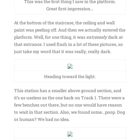
This was the first thing I saw in the platform.
Great first impression…
At the bottom of the staircase, the ceiling and wall
paint was peeling off. And then we actually entered the
platform. Well, for one thing, it was
extremely
dark at
that entrance. I used flash in a lot of these pictures, so
just take my word that it was really, really dark.
Heading toward the light.
This station has a smaller above ground section, and
it’s as useless as the one back on Track 1. There were a
few benches out there, but no one would have reason
to wait in that section. Also, we found some…poop. Dog
or human? We had no idea.