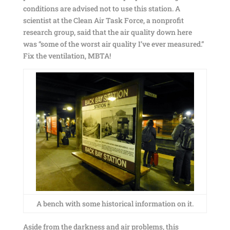
conditions are advised not to use this station. A
scientist at the Clean Air Task Force, a nonprofit
research group, said that the air quality down here
was “some of the worst air quality I’ve ever measured.”
Fix the ventilation, MBTA!
A bench with some historical information on it.
Aside from the darkness and air problems, this