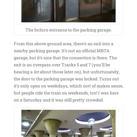
The forlorn entrance to the parking garage.
From this above ground area, there’s an exit into a
nearby parking garage. It’s not an official MBTA
garage, but it’s nice that the connection is there. The
exit is an overpass over Tracks 5 and 7 (you’ll be
hearing a
lot
about those later on), but unfortunately,
the door to the parking garage was locked. Turns out
it’s only open on weekdays, which sort of makes sense,
but people ride the train on weekends, too! I was here
on a Saturday and it was still pretty crowded.