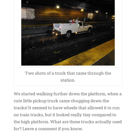
Two shots of a truck that came through the
station.
We started walking further down the platform, when a
cute little pickup truck came chugging down the
tracks! It seemed to have wheels that allowed it to run
on train tracks, but it looked really tiny compared to
the high platform. What are these trucks actually used
for? Leave a comment if you know.