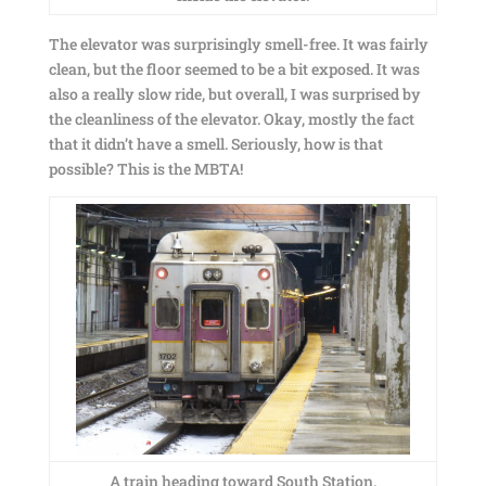
The elevator was surprisingly smell-free. It was fairly
clean, but the floor seemed to be a bit exposed. It was
also a really slow ride, but overall, I was surprised by
the cleanliness of the elevator. Okay, mostly the fact
that it didn’t have a smell. Seriously, how is that
possible? This is the MBTA!
A train heading toward South Station.