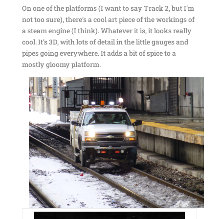
On one of the platforms (I want to say Track 2, but I’m
not too sure), there’s a cool art piece of the workings of
a steam engine (I think). Whatever it is, it looks really
cool. It’s 3D, with lots of detail in the little gauges and
pipes going everywhere. It adds a bit of spice to a
mostly gloomy platform.