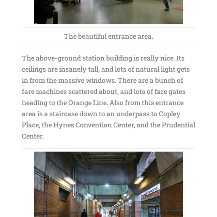
The beautiful entrance area.
The above-ground station building is really nice. Its
ceilings are insanely tall, and lots of natural light gets
in from the massive windows. There are a bunch of
fare machines scattered about, and lots of fare gates
heading to the Orange Line. Also from this entrance
area is a staircase down to an underpass to Copley
Place, the Hynes Convention Center, and the Prudential
Center.