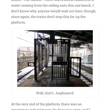
water coming from the ceiling onto this one bench. I
don’t know why anyone would wait out here, though,
since again, the trains don’t stop this far up the
platform.
Well, that’s…haphazard.
At the very end of the platform, there was an
emergency exit staircase. Its door was open, and I