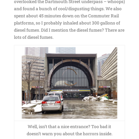
overlooked the Dartmouth Street underpass – whoops)
and found a bunch of cool/disgusting things. We also
spent about 45 minutes down on the Commuter Rail
platforms, so I probably inhaled about 300 gallons of
diesel fumes. Did I mention the diesel fumes? There are
lots of diesel fumes.
Well, isn’t that a nice entrance? Too bad it
doesn’t warn you about the horrors inside.