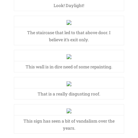
Look! Daylight!
The staircase that led to that above door. I
believe it’s exit only.
This wall is in dire need of some repainting.
That is a really disgusting roof.
This sign has seen a bit of vandalism over the
years.