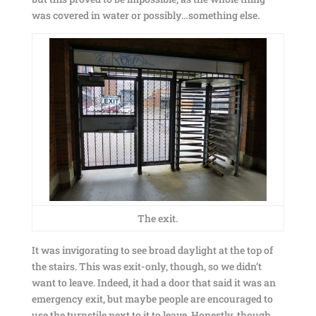
was covered in water or possibly…something else.
The exit.
It was invigorating to see broad daylight at the top of
the stairs. This was exit-only, though, so we didn’t
want to leave. Indeed, it had a door that said it was an
emergency exit, but maybe people are encouraged to
use the turnstile next to it to leave. Honestly, though,