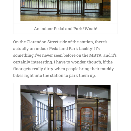
An indoor Pedal and Park! Woah!
On the Clarendon Street side of the station, there’s
actually an indoor Pedal and Park facility! It’s
something I’ve never seen before on the MBTA, and it’s
certainly interesting. I have to wonder, though, if the
floor gets really dirty when people bring their muddy
bikes right into the station to park them up.