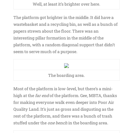
Well, at least it’s brighter over here.
The platform got brighter in the middle. It did have a
wastebasket and a recycling bin, as well as a bunch of
papers strewn about the floor. There was an
interesting pillar formation in the middle of the
platform, with a random diagonal support that didn’t
seem to serve much of a purpose.
The boarding area.
Most of the platform is low-level, but there’s a mini-
high at the
far end
of the platform. Gee, MBTA, thanks
for making everyone walk even deeper into Poor Air
Quality Land. It’s just as gross and disgusting as the
rest of the platform, and there was a bunch of trash
stuffed under the
one bench
in the boarding area.