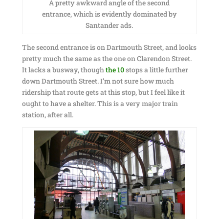
A pretty awkward angle of the second
entrance, which is evidently dominated by
Santander ads.
The second entrance is on Dartmouth Street, and looks
pretty much the same as the one on Clarendon Street.
It lacks a busway, though
the 10
stops a little further
down Dartmouth Street. I’m not sure how much
ridership that route gets at this stop, but I feel like it
ought to have a shelter. This is a very major train
station, after all.