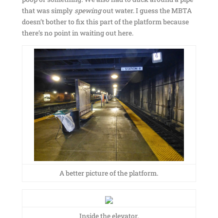
that was simply
spewing
out water. I guess the MBTA
doesn’t bother to fix this part of the platform because
there’s no point in waiting out here.
A better picture of the platform.
Inside the elevator.