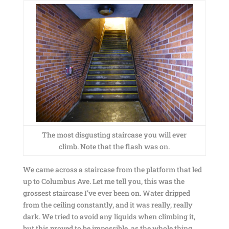
The most disgusting staircase you will ever
climb. Note that the flash was on.
We came across a staircase from the platform that led
up to Columbus Ave. Let me tell you, this was the
grossest staircase I’ve ever been on. Water dripped
from the ceiling constantly, and it was really, really
dark. We tried to avoid any liquids when climbing it,
but this proved to be impossible, as the whole thing