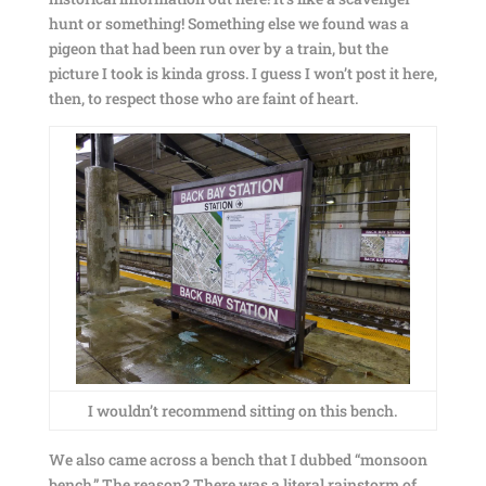
hunt or something! Something else we found was a
pigeon that had been run over by a train, but the
picture I took is kinda gross. I guess I won’t post it here,
then, to respect those who are faint of heart.
I wouldn’t recommend sitting on this bench.
We also came across a bench that I dubbed “monsoon
bench.” The reason? There was a literal rainstorm of