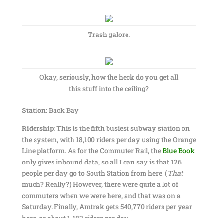
Trash galore.
Okay, seriously, how the heck do you get all
this stuff into the ceiling?
Station:
Back Bay
Ridership:
This is the fifth busiest subway station on
the system, with 18,100 riders per day using the Orange
Line platform. As for the Commuter Rail, the
Blue Book
only gives inbound data, so all I can say is that 126
people per day go to South Station from here. (
That
much? Really?) However, there were quite a lot of
commuters when we were here, and that was on a
Saturday. Finally, Amtrak gets 540,770 riders per year
here, or about 1,482 riders per day.