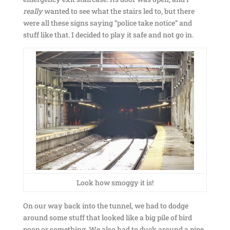
really
wanted to see what the stairs led to, but there
were all these signs saying “police take notice” and
stuff like that. I decided to play it safe and not go in.
Look how smoggy it is!
On our way back into the tunnel, we had to dodge
around some stuff that looked like a big pile of bird
poop or something. We also had to duck around a pipe