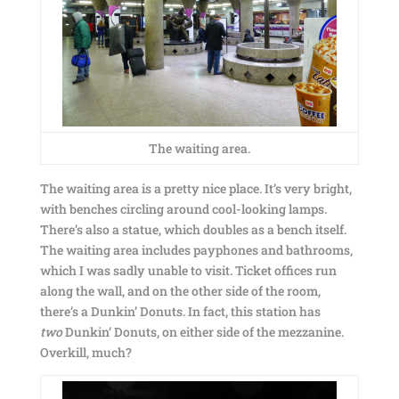
The waiting area.
The waiting area is a pretty nice place. It’s very bright,
with benches circling around cool-looking lamps.
There’s also a statue, which doubles as a bench itself.
The waiting area includes payphones and bathrooms,
which I was sadly unable to visit. Ticket offices run
along the wall, and on the other side of the room,
there’s a Dunkin’ Donuts. In fact, this station has
two
Dunkin’ Donuts, on either side of the mezzanine.
Overkill, much?