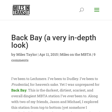
Back Bay (a very in-depth
look)
by
Miles Taylor
|
Apr 11, 2015
|
Miles on the MBTA
|
9
comments
I’ve been to Lechmere. I’ve been to Dudley. I’ve been to
Prudential
, for heaven’s sake. Yet I was unprepared for
Back Bay
. This is the darkest, dirtiest, scariest, and
overall dingiest MBTA station I’ve
ever
been to. Along
with two of my friends, Jason and Michael, I explored
this station from top to bottom (yet somehow I