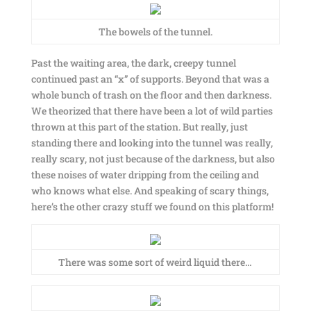
The bowels of the tunnel.
Past the waiting area, the dark, creepy tunnel
continued past an “x” of supports. Beyond that was a
whole bunch of trash on the floor and then darkness.
We theorized that there have been a lot of wild parties
thrown at this part of the station. But really, just
standing there and looking into the tunnel was really,
really scary, not just because of the darkness, but also
these noises of water dripping from the ceiling and
who knows what else. And speaking of scary things,
here’s the other crazy stuff we found on this platform!
There was some sort of weird liquid there…