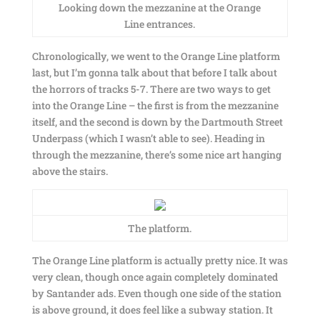
Looking down the mezzanine at the Orange
Line entrances.
Chronologically, we went to the Orange Line platform
last, but I’m gonna talk about that before I talk about
the horrors of tracks 5-7. There are two ways to get
into the Orange Line – the first is from the mezzanine
itself, and the second is down by the Dartmouth Street
Underpass (which I wasn’t able to see). Heading in
through the mezzanine, there’s some nice art hanging
above the stairs.
The platform.
The Orange Line platform is actually pretty nice. It was
very clean, though once again completely dominated
by Santander ads. Even though one side of the station
is above ground, it does feel like a subway station. It