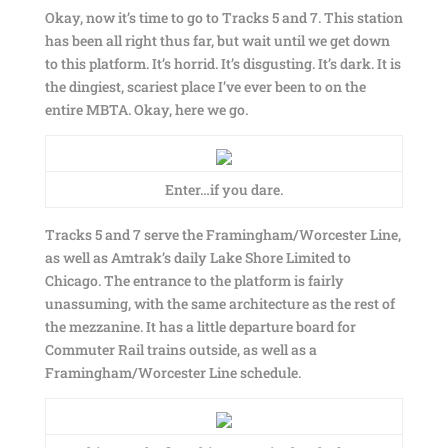
Okay, now it’s time to go to Tracks 5 and 7. This station
has been all right thus far, but wait until we get down
to this platform. It’s horrid. It’s disgusting. It’s dark. It is
the dingiest, scariest place I’ve ever been to on the
entire MBTA. Okay, here we go.
Enter…if you dare.
Tracks 5 and 7 serve the Framingham/Worcester Line,
as well as Amtrak’s daily Lake Shore Limited to
Chicago. The entrance to the platform is fairly
unassuming, with the same architecture as the rest of
the mezzanine. It has a little departure board for
Commuter Rail trains outside, as well as a
Framingham/Worcester Line schedule.