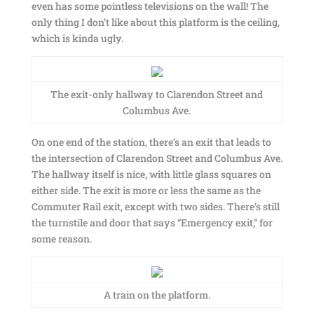
even has some pointless televisions on the wall! The
only thing I don’t like about this platform is the ceiling,
which is kinda ugly.
The exit-only hallway to Clarendon Street and
Columbus Ave.
On one end of the station, there’s an exit that leads to
the intersection of Clarendon Street and Columbus Ave.
The hallway itself is nice, with little glass squares on
either side. The exit is more or less the same as the
Commuter Rail exit, except with two sides. There’s still
the turnstile and door that says “Emergency exit,” for
some reason.
A train on the platform.