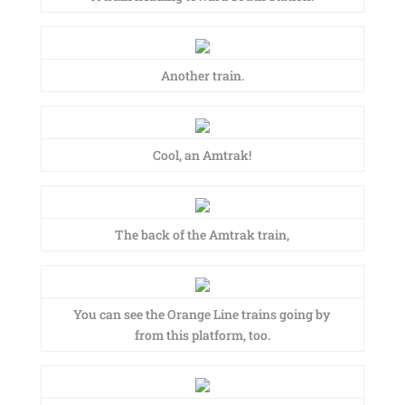
Another train.
Cool, an Amtrak!
The back of the Amtrak train,
You can see the Orange Line trains going by
from this platform, too.