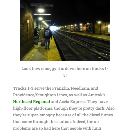
Look how smoggy it is down here on tracks 1-
3!
Tracks 1-3 serve the Franklin, Needham, and
Providence/Stoughton Lines, as well as Amtrak’s
Northeast Regional
and Acela Express. They have
high-floor platforms, though they’re pretty dark. Also,
they’re super-smoggy because of all the diesel fumes
that come through this station. Indeed, the air
problems are so bad here that people with lung