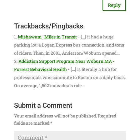
Reply
Trackbacks/Pingbacks
Mishawum | Miles in Transit
- […] it had a huge
parking lot, a Logan Express bus connection, and tons
of riders. Then, in 2001, Anderson/Woburn opened…
Addiction Support Program Near Woburn MA -
Forrest Behavioral Health
- […] is literally a hub for
professionals who commute to Boston on a daily basis.
On average, 1,502 individuals ride…
Submit a Comment
Your email address will not be published.
Required
fields are marked
*