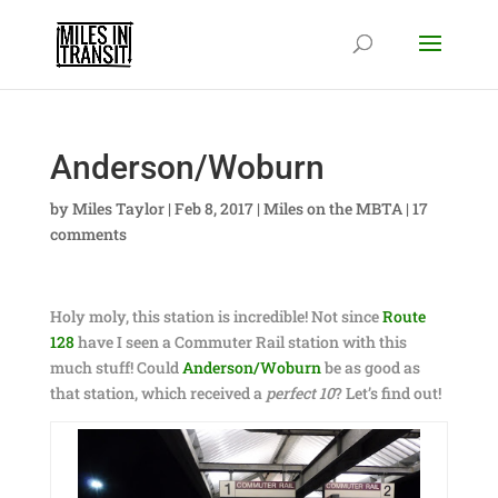
Anderson/Woburn
by
Miles Taylor
|
Feb 8, 2017
|
Miles on the MBTA
|
17
comments
Holy moly, this station is incredible! Not since
Route
128
have I seen a Commuter Rail station with this
much stuff! Could
Anderson/Woburn
be as good as
that station, which received a
perfect 10
? Let’s find out!