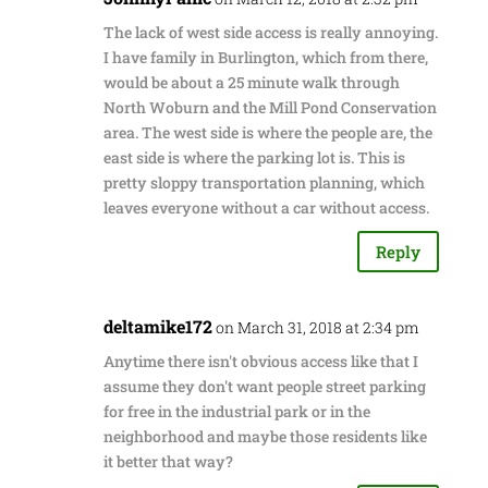
The lack of west side access is really annoying.
I have family in Burlington, which from there,
would be about a 25 minute walk through
North Woburn and the Mill Pond Conservation
area. The west side is where the people are, the
east side is where the parking lot is. This is
pretty sloppy transportation planning, which
leaves everyone without a car without access.
Reply
deltamike172
on March 31, 2018 at 2:34 pm
Anytime there isn't obvious access like that I
assume they don't want people street parking
for free in the industrial park or in the
neighborhood and maybe those residents like
it better that way?