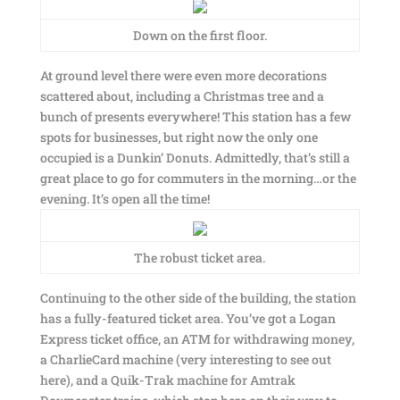
Down on the first floor.
At ground level there were even more decorations
scattered about, including a Christmas tree and a
bunch of presents everywhere! This station has a few
spots for businesses, but right now the only one
occupied is a Dunkin’ Donuts. Admittedly, that’s still a
great place to go for commuters in the morning…or the
evening. It’s open all the time!
The robust ticket area.
Continuing to the other side of the building, the station
has a fully-featured ticket area. You’ve got a Logan
Express ticket office, an ATM for withdrawing money,
a CharlieCard machine (very interesting to see out
here), and a Quik-Trak machine for Amtrak