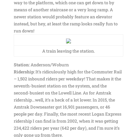
way to the platform, which one can get down to by
means of another staircase or a very long ramp. A
newer station would probably feature an elevator
instead, but hey, at least the ramp looks really fun to
run down!
A train leaving the station.
Station:
Anderson/Woburn
Ridership:
It’s ridiculously high for the Commuter Rail
– 1,502 inbound riders per weekday! That makes it the
seventh-busiest station on the system, and the
second-busiest on the Lowell Line. As for Amtrak
ridership…well, it’s a heck of a lot lower. In 2015, the
Amtrak Downeaster got 16,901 passengers, or 46
people per day. Finally, the most recent Logan Express
ridership I can find is from 2002, when it was getting
234,422 riders per year (642 per day), and I’m sure it’s
only gone up from there.