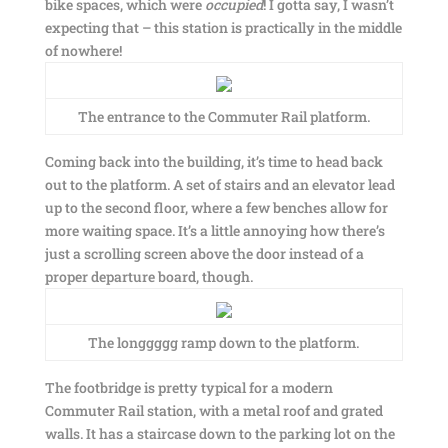
bike spaces, which were
occupied
! I gotta say, I wasn’t
expecting that – this station is practically in the middle
of nowhere!
The entrance to the Commuter Rail platform.
Coming back into the building, it’s time to head back
out to the platform. A set of stairs and an elevator lead
up to the second floor, where a few benches allow for
more waiting space. It’s a little annoying how there’s
just a scrolling screen above the door instead of a
proper departure board, though.
The longgggg ramp down to the platform.
The footbridge is pretty typical for a modern
Commuter Rail station, with a metal roof and grated
walls. It has a staircase down to the parking lot on the