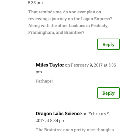
5:35 pm
That reminds me, do you ever plan on
reviewing a journey on the Logan Express?
Along with the other facilities in Peabody,
Framingham, and Braintree?
Reply
Miles Taylor
on February 9, 2017 at 5:36
pm
Perhaps!
Reply
Dragon Labs Science
on February 9,
2017 at 8:34 pm
The Braintree one's pretty nice, though a