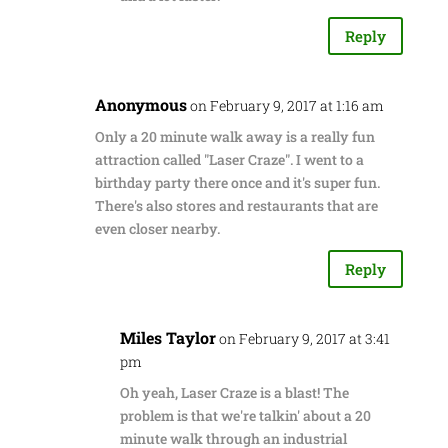
Reply
Anonymous
on February 9, 2017 at 1:16 am
Only a 20 minute walk away is a really fun
attraction called "Laser Craze". I went to a
birthday party there once and it's super fun.
There's also stores and restaurants that are
even closer nearby.
Reply
Miles Taylor
on February 9, 2017 at 3:41
pm
Oh yeah, Laser Craze is a blast! The
problem is that we're talkin' about a 20
minute walk through an industrial