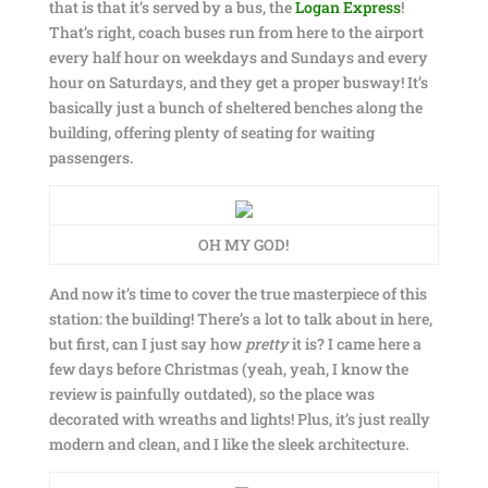
that is that it’s served by a bus, the
Logan Express
!
That’s right, coach buses run from here to the airport
every half hour on weekdays and Sundays and every
hour on Saturdays, and they get a proper busway! It’s
basically just a bunch of sheltered benches along the
building, offering plenty of seating for waiting
passengers.
OH MY GOD!
And now it’s time to cover the true masterpiece of this
station: the building! There’s a lot to talk about in here,
but first, can I just say how
pretty
it is? I came here a
few days before Christmas (yeah, yeah, I know the
review is painfully outdated), so the place was
decorated with wreaths and lights! Plus, it’s just really
modern and clean, and I like the sleek architecture.