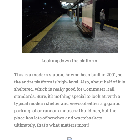
Looking down the platform.
This is a modern station, having been built in 2001, so
the entire platform is high-level. Also, about half of it is
sheltered, which is
really
good for Commuter Rail
standards. Sure, it’s nothing special to look at, with a
typical modern shelter and views of either a gigantic
parking lot or random industrial buildings, but the
place has lots of benches and wastebaskets –
ultimately, that’s what matters most!