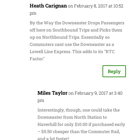
Heath Carignan
on February 8, 2017 at 10:52
pm
By the Way the Downeaster Drops Passengers
off here on Southbound Trips and Picks them
up on Northbound Trips. Essentially so
Commuters cant use the Downeaster as a
Lowell Line Express. This adds to its "RTC
Factor"
Reply
Miles Taylor
on February 9, 2017 at 3:40
pm
Interestingly, though, one could take the
Downeaster from North Station to
Haverhill for only $10.00 if purchased early
– $0.50 cheaper than the Commuter Rail,
and a lot faster!