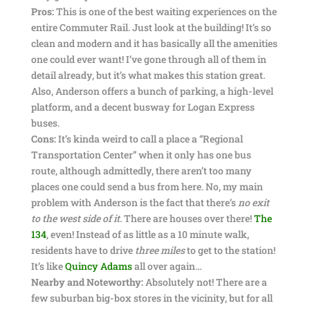
Pros:
This is one of the best waiting experiences on the
entire Commuter Rail. Just look at the building! It’s so
clean and modern and it has basically all the amenities
one could ever want! I’ve gone through all of them in
detail already, but it’s what makes this station great.
Also, Anderson offers a bunch of parking, a high-level
platform, and a decent busway for Logan Express
buses.
Cons:
It’s kinda weird to call a place a “Regional
Transportation Center” when it only has one bus
route, although admittedly, there aren’t too many
places one could send a bus from here. No, my main
problem with Anderson is the fact that there’s
no exit
to the west side of it
. There are houses over there!
The
134
, even! Instead of as little as a 10 minute walk,
residents have to drive
three miles
to get to the station!
It’s like
Quincy Adams
all over again…
Nearby and Noteworthy:
Absolutely not! There are a
few suburban big-box stores in the vicinity, but for all