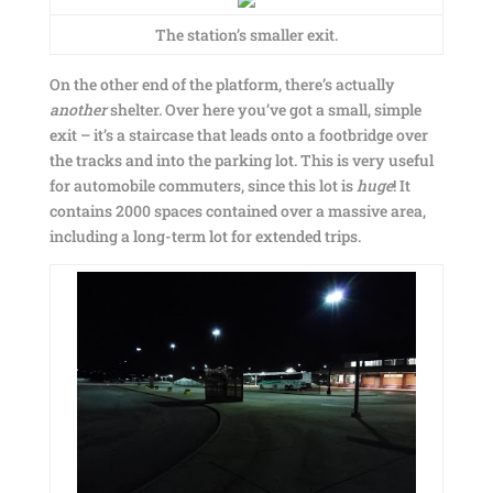
The station’s smaller exit.
On the other end of the platform, there’s actually
another
shelter. Over here you’ve got a small, simple
exit – it’s a staircase that leads onto a footbridge over
the tracks and into the parking lot. This is very useful
for automobile commuters, since this lot is
huge
! It
contains 2000 spaces contained over a massive area,
including a long-term lot for extended trips.