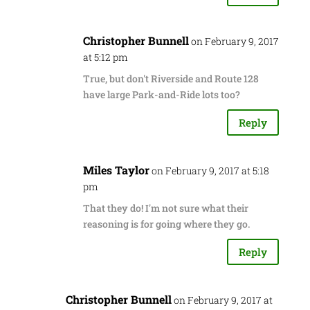
Christopher Bunnell
on February 9, 2017
at 5:12 pm
True, but don't Riverside and Route 128
have large Park-and-Ride lots too?
Reply
Miles Taylor
on February 9, 2017 at 5:18
pm
That they do! I'm not sure what their
reasoning is for going where they go.
Reply
Christopher Bunnell
on February 9, 2017 at