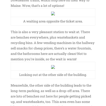
Downeaster trains, which stop here on their way to
Maine. Wow, that’s a lot of options!
A waiting area opposite the ticket area.
This is also a very pleasant station to wait at. There
are benches everywhere, plus wastebaskets and
recycling bins. A few vending machines in the hallway
sell snacks for cheap prices, there’s a water fountain,
and the bathrooms here are actually clean! Not to
mention you’re inside, so the wait is
warm
!
Looking out at the other side of the building.
Meanwhile, the other side of the building leads to the
long-term parking, as well as a drop-off area. There
are lots of benches out here for people getting picked
up, and wastebaskets, too. This area even has some