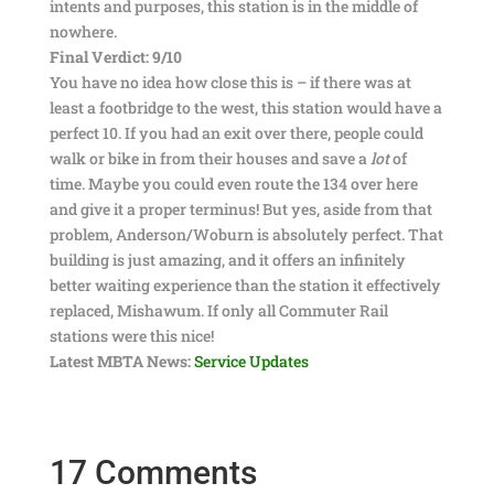
intents and purposes, this station is in the middle of
nowhere.
Final Verdict: 9/10
You have no idea how close this is – if there was at
least a footbridge to the west, this station would have a
perfect 10. If you had an exit over there, people could
walk or bike in from their houses and save a
lot
of
time. Maybe you could even route the 134 over here
and give it a proper terminus! But yes, aside from that
problem, Anderson/Woburn is absolutely perfect. That
building is just amazing, and it offers an infinitely
better waiting experience than the station it effectively
replaced, Mishawum. If only all Commuter Rail
stations were this nice!
Latest MBTA News:
Service Updates
17 Comments