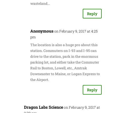
wasteland…
Reply
Anonymous
on February 9, 2017 at 4:25
pm
The location is also a huge pro about this
station. Commuters on I-93 and I-95 can
drive to the station, park in the enormous
parking lot, and either take the Commuter
Rail to Boston, Lowell, etc., Amtrak
Downeaster to Maine, or Logan Express to
the Airport.
Reply
Dragon Labs Science
on February 9, 2017 at