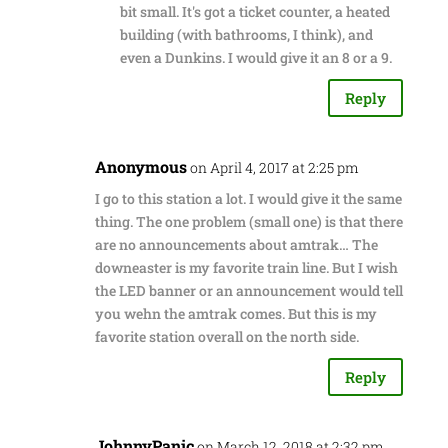
bit small. It's got a ticket counter, a heated
building (with bathrooms, I think), and
even a Dunkins. I would give it an 8 or a 9.
Reply
Anonymous
on April 4, 2017 at 2:25 pm
I go to this station a lot. I would give it the same
thing. The one problem (small one) is that there
are no announcements about amtrak… The
downeaster is my favorite train line. But I wish
the LED banner or an announcement would tell
you wehn the amtrak comes. But this is my
favorite station overall on the north side.
Reply
JohnnyPanic
on March 12, 2018 at 2:32 pm