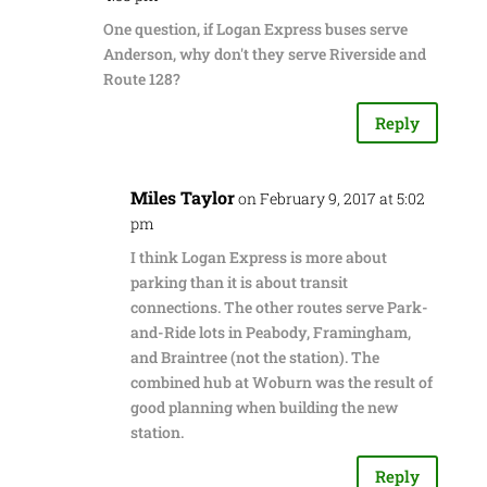
One question, if Logan Express buses serve
Anderson, why don't they serve Riverside and
Route 128?
Reply
Miles Taylor
on February 9, 2017 at 5:02
pm
I think Logan Express is more about
parking than it is about transit
connections. The other routes serve Park-
and-Ride lots in Peabody, Framingham,
and Braintree (not the station). The
combined hub at Woburn was the result of
good planning when building the new
station.
Reply