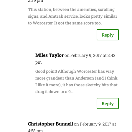
2:39 pm
This station, between the amenities, scrolling
signs, and Amtrak service, looks pretty similar
to Worcester. It got the same score too.
Reply
Miles Taylor
on February 9, 2017 at 3:42
pm
Good point! Although Worcester has way
more grandeur than Anderson (and I think
I like it more), it has those sketchy bits that
drag it down to a 9…
Reply
Christopher Bunnell
on February 9, 2017 at
4:58 pm