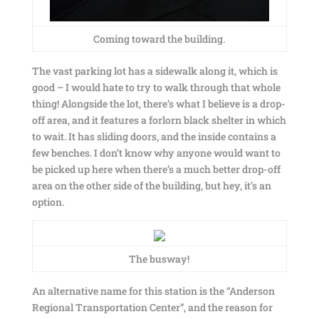
Coming toward the building.
The vast parking lot has a sidewalk along it, which is
good – I would hate to try to walk through that whole
thing! Alongside the lot, there’s what I believe is a drop-
off area, and it features a forlorn black shelter in which
to wait. It has sliding doors, and the inside contains a
few benches. I don’t know why anyone would want to
be picked up here when there’s a much better drop-off
area on the other side of the building, but hey, it’s an
option.
The busway!
An alternative name for this station is the “Anderson
Regional Transportation Center”, and the reason for