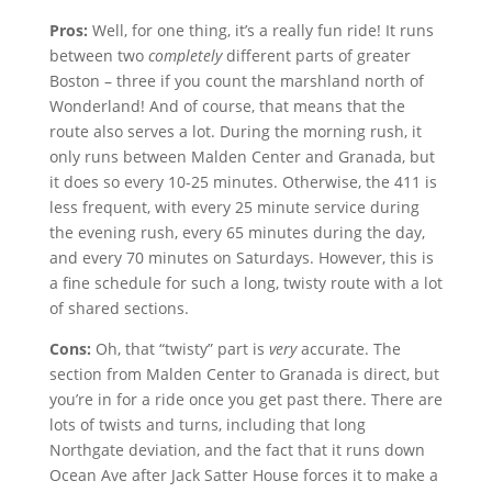
Pros:
Well, for one thing, it’s a really fun ride! It runs
between two
completely
different parts of greater
Boston – three if you count the marshland north of
Wonderland! And of course, that means that the
route also serves a lot. During the morning rush, it
only runs between Malden Center and Granada, but
it does so every 10-25 minutes. Otherwise, the 411 is
less frequent, with every 25 minute service during
the evening rush, every 65 minutes during the day,
and every 70 minutes on Saturdays. However, this is
a fine schedule for such a long, twisty route with a lot
of shared sections.
Cons:
Oh, that “twisty” part is
very
accurate. The
section from Malden Center to Granada is direct, but
you’re in for a ride once you get past there. There are
lots of twists and turns, including that long
Northgate deviation, and the fact that it runs down
Ocean Ave after Jack Satter House forces it to make a