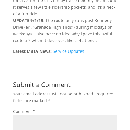
time! As for the 411, it may be completely insane, but
it serves a few little ridership pockets, and it’s a heck
of a fun ride.
UPDATE 9/1/19:
The route only runs past Kennedy
Drive (er…”Granada Highlands”) during middays on
weekdays. I also have no idea why I gave this awful
route a 7 when it deserves, like, a
4
at best.
Latest MBTA News:
Service Updates
Submit a Comment
Your email address will not be published.
Required
fields are marked
*
Comment
*