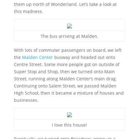
them up north of Wonderland. Let’s take a look at
this madness.
The bus arriving at Malden.
With lots of commuter passengers on board, we left
the
Malden Center
busway and headed out onto
Centre Street. Some more people got on outside of
Super Stop and Shop, then we turned onto Main
Street, running along Malden Center’s main drag.
Continuing onto Salem Street, we passed Malden
High School, then it became a mixture of houses and
businesses.
I love this house!
Eventually, we turned onto Broadway, going up a