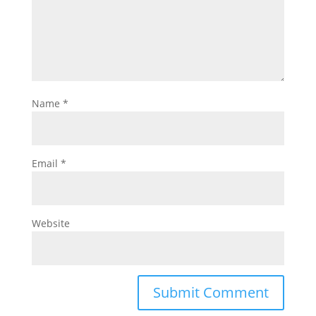
Name
*
Email
*
Website