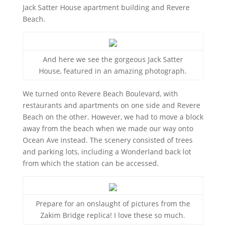
Jack Satter House apartment building and Revere
Beach.
And here we see the gorgeous Jack Satter
House, featured in an amazing photograph.
We turned onto Revere Beach Boulevard, with
restaurants and apartments on one side and Revere
Beach on the other. However, we had to move a block
away from the beach when we made our way onto
Ocean Ave instead. The scenery consisted of trees
and parking lots, including a Wonderland back lot
from which the station can be accessed.
Prepare for an onslaught of pictures from the
Zakim Bridge replica! I love these so much.