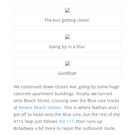
The bus getting closer.
Going by in a blur.
Goodbye!
We continued down Ocean Ave, going by some huge
concrete apartment buildings. Finally, we turned
onto Beach Street, crossing over the Blue Line tracks
at
Revere Beach Station
. This is where Nathan and I
got off to head onto the Blue Line, but the rest of the
411’s loop just follows
the 117
, then runs up
Broadway a bit more to rejoin the outbound route.