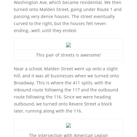
Washington Ave, which became residential. We then
turned onto Malden Street, going under Route 1 and
passing very dense houses. The street eventually
curved to the right, but the houses felt never-
ending…well, until they ended.
This pair of streets is awesome!
Near a school, Malden Street went up onto a slight
hill, and it was all businesses when we turned onto
Broadway. This is where the 411 splits, with the
inbound route following the 117 and the outbound
route following the 116. Since we were heading
outbound, we turned onto Revere Street a block
later, running along with the 116.
The intersection with American Legion