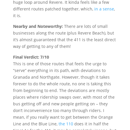
huge loop around Revere. It kinda feels like a few
different routes patched together, which,
in a sense
,
it is.
Nearby and Noteworthy:
There are lots of small
businesses along the route (plus Revere Beach), but
it’s almost guaranteed that the 411 is the least direct
way of getting to any of them!
Final Verdict: 7/10
This is one of those routes that feels the urge to
“serve” everything in its path, with deviations to
Granada and Northgate. However, though it takes
forever to do the whole route, no one is taking this
from beginning to end. The deviations are mostly
places where ridership swaps over, with most of the
bus getting off and new people getting on – they
don’t inconvenience too many through riders. I
mean, if you really want to get between the Orange
Line and the Blue Line,
the 110
does it in half the