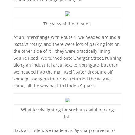
The view of the theater.
At an interchange with Route 1, we headed around a
massive
rotary, and there were lots of parking lots on
the other side of it – they were practically lining
Squire Road. We turned onto Charger Street, running
along an industrial area next to Northgate, but then
we headed into the mall itself. After dropping off
some passengers there, we returned the way we
came, all the way back to Linden Square.
What lovely lighting for such an awful parking
lot.
Back at Linden, we made a
really
sharp curve onto