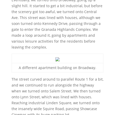
slight hill. It started to get a bit industrial, but before
the scenery got too awful, we turned onto Central
Ave. This street was lined with houses, although we
soon turned onto Kennedy Drive, passing through a
gate to enter the Granada Highlands Complex. We
made a loop around it, going by apartments and
various leisure activities for the residents before
leaving the complex.
A different apartment building on Broadway.
The street curved around to parallel Route 1 for a bit,
and we continued to run alongside the highway
when we turned onto Salem Street. We then turned
onto Lynn Street, which was lined with houses.
Reaching industrial Linden Square, we turned onto
the insanely wide Squire Road, passing Showcase
Cinemas with its huge parking lot.