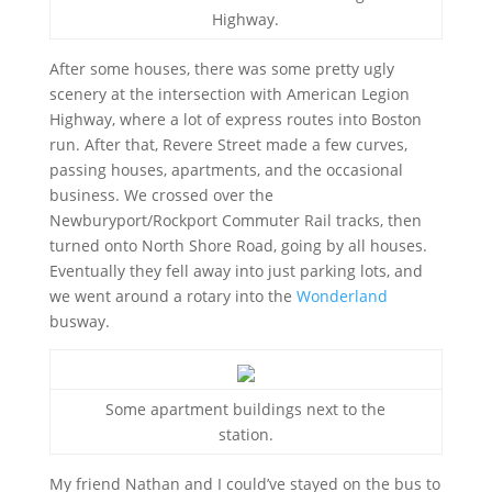
Highway.
After some houses, there was some pretty ugly
scenery at the intersection with American Legion
Highway, where a lot of express routes into Boston
run. After that, Revere Street made a few curves,
passing houses, apartments, and the occasional
business. We crossed over the
Newburyport/Rockport Commuter Rail tracks, then
turned onto North Shore Road, going by all houses.
Eventually they fell away into just parking lots, and
we went around a rotary into the
Wonderland
busway.
Some apartment buildings next to the
station.
My friend Nathan and I could’ve stayed on the bus to