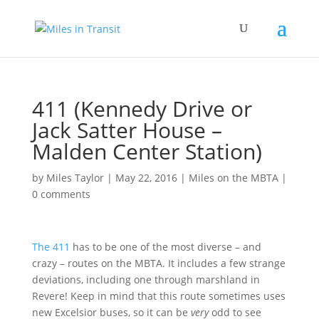
411 (Kennedy Drive or
Jack Satter House –
Malden Center Station)
by
Miles Taylor
|
May 22, 2016
|
Miles on the MBTA
|
0 comments
The 411
has to be one of the most diverse – and
crazy – routes on the MBTA. It includes a few strange
deviations, including one through marshland in
Revere! Keep in mind that this route sometimes uses
new Excelsior buses, so it can be
very
odd to see