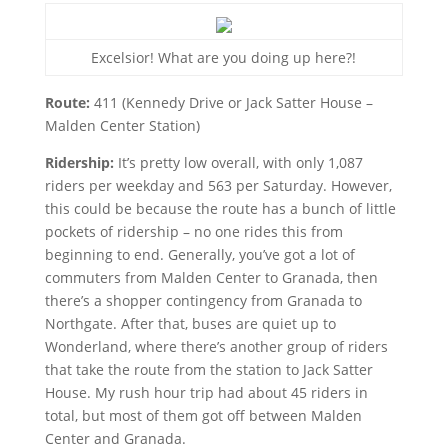
Excelsior! What are you doing up here?!
Route:
411 (Kennedy Drive or Jack Satter House –
Malden Center Station)
Ridership:
It’s pretty low overall, with only 1,087
riders per weekday and 563 per Saturday. However,
this could be because the route has a bunch of little
pockets of ridership – no one rides this from
beginning to end. Generally, you’ve got a lot of
commuters from Malden Center to Granada, then
there’s a shopper contingency from Granada to
Northgate. After that, buses are quiet up to
Wonderland, where there’s another group of riders
that take the route from the station to Jack Satter
House. My rush hour trip had about 45 riders in
total, but most of them got off between Malden
Center and Granada.