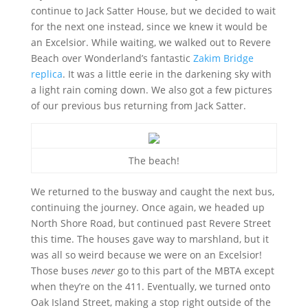
continue to Jack Satter House, but we decided to wait
for the next one instead, since we knew it would be
an Excelsior. While waiting, we walked out to Revere
Beach over Wonderland’s fantastic
Zakim Bridge
replica
. It was a little eerie in the darkening sky with
a light rain coming down. We also got a few pictures
of our previous bus returning from Jack Satter.
The beach!
We returned to the busway and caught the next bus,
continuing the journey. Once again, we headed up
North Shore Road, but continued past Revere Street
this time. The houses gave way to marshland, but it
was all so weird because we were on an Excelsior!
Those buses
never
go to this part of the MBTA except
when they’re on the 411. Eventually, we turned onto
Oak Island Street, making a stop right outside of the