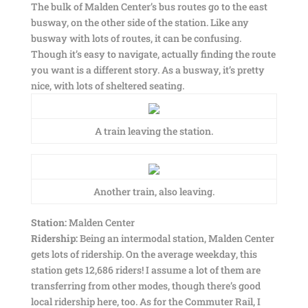
The bulk of Malden Center’s bus routes go to the east
busway, on the other side of the station. Like any
busway with lots of routes, it can be confusing.
Though it’s easy to navigate, actually finding the route
you want is a different story. As a busway, it’s pretty
nice, with lots of sheltered seating.
A train leaving the station.
Another train, also leaving.
Station:
Malden Center
Ridership:
Being an intermodal station, Malden Center
gets lots of ridership. On the average weekday, this
station gets 12,686 riders! I assume a lot of them are
transferring from other modes, though there’s good
local ridership here, too. As for the Commuter Rail, I