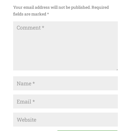
Your email address will not be published.
Required
fields are marked
*