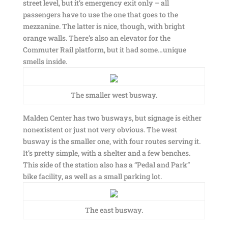
street level, but it’s emergency exit only – all
passengers have to use the one that goes to the
mezzanine. The latter is nice, though, with bright
orange walls. There’s also an elevator for the
Commuter Rail platform, but it had some…unique
smells inside.
The smaller west busway.
Malden Center has two busways, but signage is either
nonexistent or just not very obvious. The west
busway is the smaller one, with four routes serving it.
It’s pretty simple, with a shelter and a few benches.
This side of the station also has a “Pedal and Park”
bike facility, as well as a small parking lot.
The east busway.