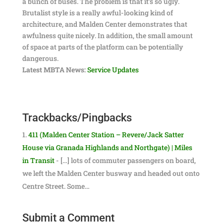
a bunch of buses. The problem is that it’s so ugly.
Brutalist style is a really awful-looking kind of
architecture, and Malden Center demonstrates that
awfulness quite nicely. In addition, the small amount
of space at parts of the platform can be potentially
dangerous.
Latest MBTA News:
Service Updates
Trackbacks/Pingbacks
411 (Malden Center Station – Revere/Jack Satter
House via Granada Highlands and Northgate) | Miles
in Transit
- […] lots of commuter passengers on board,
we left the Malden Center busway and headed out onto
Centre Street. Some…
Submit a Comment