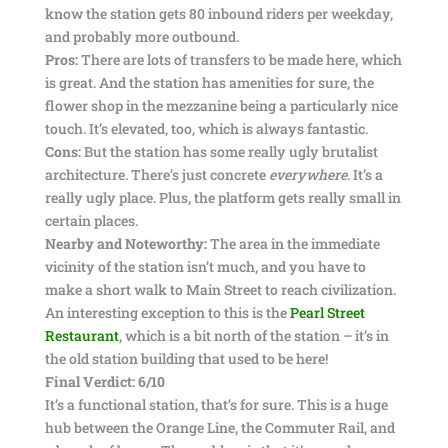
know the station gets 80 inbound riders per weekday,
and probably more outbound.
Pros:
There are lots of transfers to be made here, which
is great. And the station has amenities for sure, the
flower shop in the mezzanine being a particularly nice
touch. It’s elevated, too, which is always fantastic.
Cons:
But the station has some really ugly brutalist
architecture. There’s just concrete
everywhere
. It’s a
really ugly place. Plus, the platform gets really small in
certain places.
Nearby and Noteworthy:
The area in the immediate
vicinity of the station isn’t much, and you have to
make a short walk to Main Street to reach civilization.
An interesting exception to this is the
Pearl Street
Restaurant
, which is a bit north of the station – it’s in
the old station building that used to be here!
Final Verdict: 6/10
It’s a functional station, that’s for sure. This is a huge
hub between the Orange Line, the Commuter Rail, and