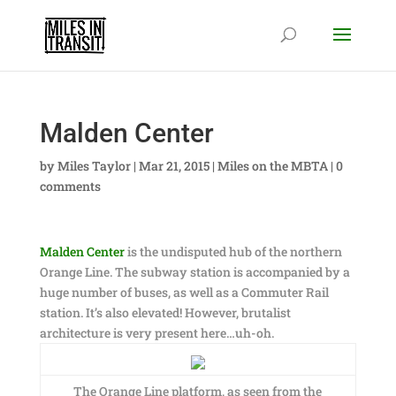
Malden Center
by
Miles Taylor
|
Mar 21, 2015
|
Miles on the MBTA
|
0
comments
Malden Center
is the undisputed hub of the northern
Orange Line. The subway station is accompanied by a
huge number of buses, as well as a Commuter Rail
station. It’s also elevated! However, brutalist
architecture is very present here…uh-oh.
The Orange Line platform, as seen from the