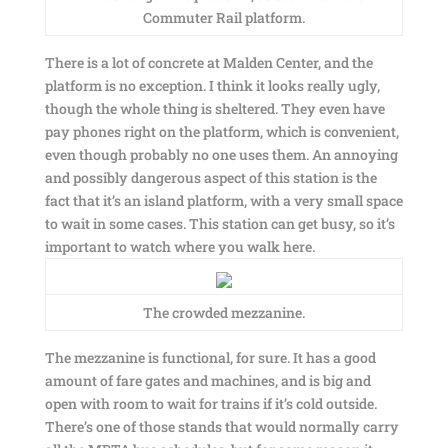
Commuter Rail platform.
There is a lot of concrete at Malden Center, and the
platform is no exception. I think it looks really ugly,
though the whole thing is sheltered. They even have
pay phones right on the platform, which is convenient,
even though probably no one uses them. An annoying
and possibly dangerous aspect of this station is the
fact that it’s an island platform, with a very small space
to wait in some cases. This station can get busy, so it’s
important to watch where you walk here.
The crowded mezzanine.
The mezzanine is functional, for sure. It has a good
amount of fare gates and machines, and is big and
open with room to wait for trains if it’s cold outside.
There’s one of those stands that would normally carry