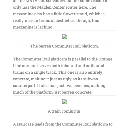
all the MBTA bus schedules, but for some reason it
only has the Malden Center routes here. The
mezzanine also has a little flower stand, which is
really nice. In terms of aesthetics, though, this
mezzanine is lacking.
The barren Commuter Rail platform.
The Commuter Rail platform is parallel to the Orange
Line one, and serves both inbound and outbound
trains on a single track. This one is also entirely
concrete, making it just as ugly as its subway
counterpart. It also has just two benches, making
much of the platform just barren concrete.
A train coming in.
A staircase leads from the Commuter Rail platform to