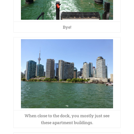
Bye!
When close to the dock, you mostly just see
these apartment buildings.