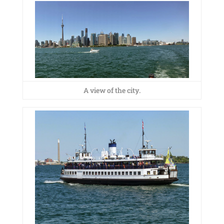
A view of the city.