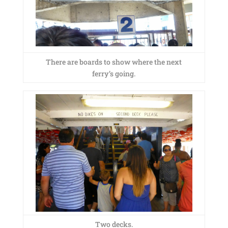
There are boards to show where the next
ferry’s going.
Two decks.