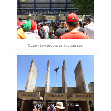
Quite a few people, as you can see.