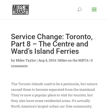
Service Change: Toronto,
Part 8 – The Centre and
Ward’s Island Ferries
by
Miles Taylor
|
Aug 4, 2014
|
Miles on the MBTA
|
0
comments
The Toronto Islands used to be a peninsula, but nature
caused them to become separated from the mainland.
They’re now a popular place to visit for tourists, but
they also have some residential areas. It’s actually
North America’s largest urban car-free community.