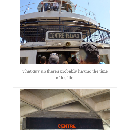
That guy up there’s probably having the time
of his life.