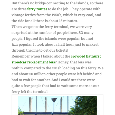
But there’s no bridge connecting to the islands, so there
are three
ferry routes
to do the job. They operate with
vintage ferries from the 1950’s, which is very cool, and
the ride for all three is about 15 minutes.
When we got to the ferry terminal, we were very
surprised at the number of people there. SO many
people. I figured the islands were popular, but not
this
popular. It took about a half hour just to make it
through the line to get our tickets!
Remember when I talked about the
crowded Bathurst
streetcar replacement bus
? Honey, that bus was
nothin’ compared to the crush loading on this ferry. We
and about 50 million other people were left behind and
had to wait for another. And I could see there were
quite a few people that had to wait some more as our
ferry left the terminal.