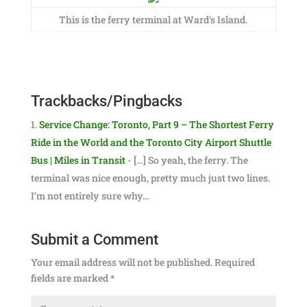
This is the ferry terminal at Ward’s Island.
Trackbacks/Pingbacks
Service Change: Toronto, Part 9 – The Shortest Ferry
Ride in the World and the Toronto City Airport Shuttle
Bus | Miles in Transit
- […] So yeah, the ferry. The
terminal was nice enough, pretty much just two lines.
I’m not entirely sure why…
Submit a Comment
Your email address will not be published.
Required
fields are marked
*