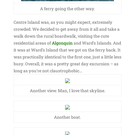
A ferry going the other way.
Centre Island was, as you might expect, extremely
crowded. We decided to get away from it all and take a
walk down the rural boardwalk, visiting the cute
residential areas of
Algonquin
and Ward’s Islands. And
it was at Ward’s Island that we got on the ferry back. It
was practically identical to the first one, just a little less
busy. Overall, it was a pretty great day excursion – as
long as you’re not claustrophobic…
Another view. Man, I love that skyline.
Another boat.