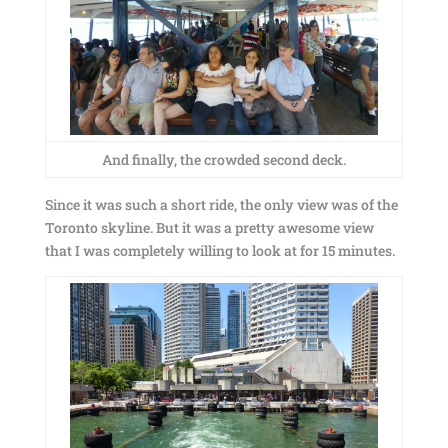
And finally, the crowded second deck.
Since it was such a short ride, the only view was of the
Toronto skyline. But it was a pretty awesome view
that I was completely willing to look at for 15 minutes.