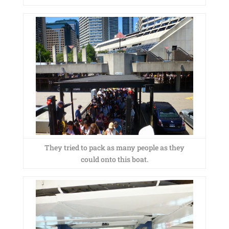
They tried to pack as many people as they
could onto this boat.