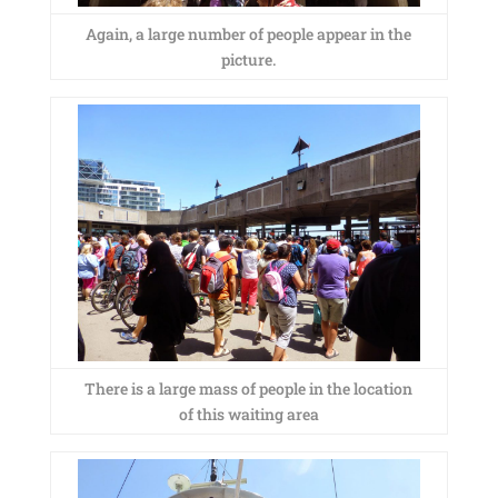
Again, a large number of people appear in the
picture.
There is a large mass of people in the location
of this waiting area