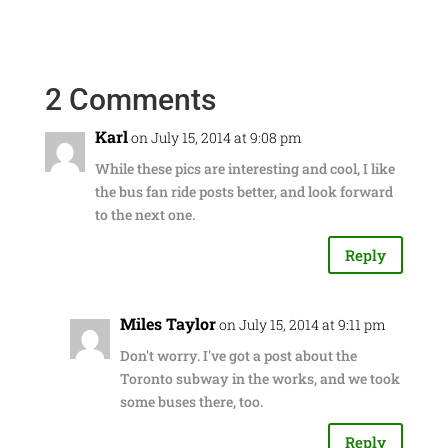
2 Comments
Karl
on July 15, 2014 at 9:08 pm
While these pics are interesting and cool, I like
the bus fan ride posts better, and look forward
to the next one.
Reply
Miles Taylor
on July 15, 2014 at 9:11 pm
Don't worry. I've got a post about the
Toronto subway in the works, and we took
some buses there, too.
Reply