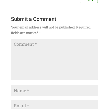
Submit a Comment
Your email address will not be published.
Required
fields are marked
*