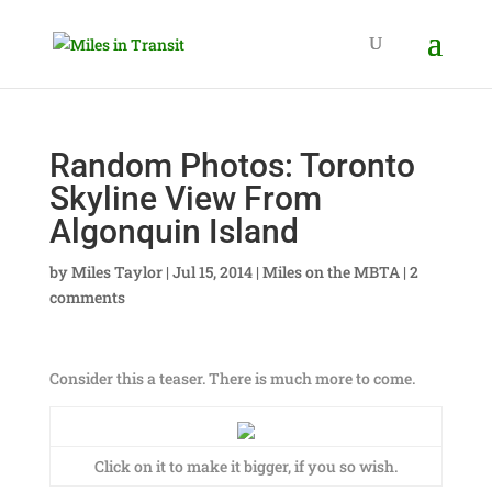
Random Photos: Toronto
Skyline View From
Algonquin Island
by
Miles Taylor
|
Jul 15, 2014
|
Miles on the MBTA
|
2
comments
Consider this a teaser. There is much more to come.
Click on it to make it bigger, if you so wish.