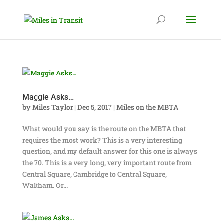
Maggie Asks…
by
Miles Taylor
|
Dec 5, 2017
|
Miles on the MBTA
What would you say is the route on the MBTA that
requires the most work? This is a very interesting
question, and my default answer for this one is always
the 70. This is a very long, very important route from
Central Square, Cambridge to Central Square,
Waltham. Or...