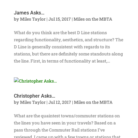
James Asks…
by
Miles Taylor
|
Jul 15, 2017
|
Miles on the MBTA
What do you think are the best D Line stations
regarding functionality, aesthetics, and structure? The
D Line is generally consistent with regards to its
stations, but there are definitely some standouts along
the line. First, in terms of functionality at least,...
Christopher Asks…
by
Miles Taylor
|
Jul 12, 2017
|
Miles on the MBTA
What are the quaintest towns/commuter stations on
the lines you have seen in your travels? Based on a
pass through the Commuter Rail stations I’ve
reviewed, I came up with a few towns or stations that