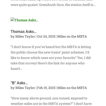
were quite quaint: Greenbush Sure, the station itself is...
Thomas Asks…
by
Miles Taylor
|
Oct 24, 2015
|
Miles on the MBTA
“I don’t know if you’ve heard but the MBTA is letting
the public choose the new trains’ paint schemes. I’d
like to know which ones are your favorite.” Yes, I did
take that survey! Here’s the link for anyone who
hasn’t...
“B” Asks…
by
Miles Taylor
|
Feb 19, 2015
|
Miles on the MBTA
“How many above ground, non tunnel, exposed to
weather miles are in the MBTA system?” I don’t have