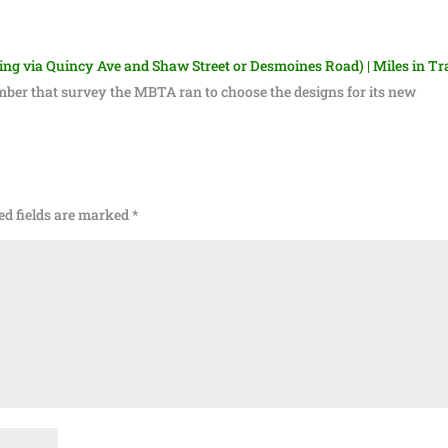
g via Quincy Ave and Shaw Street or Desmoines Road) | Miles in Tr
ber that survey the MBTA ran to choose the designs for its new
ed fields are marked
*