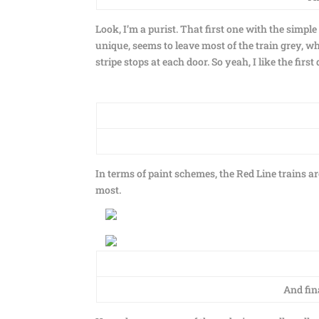
Look, I’m a purist. That first one with the simple
unique, seems to leave most of the train grey, wh
stripe stops at each door. So yeah, I like the first
In terms of paint schemes, the Red Line trains ar
most.
And fin