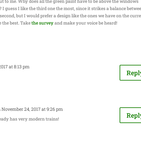
out to me. Why does all the green paint have to be above the windows
 I guess I like the third one the most, since it strikes a balance betwe
e second, but I would prefer a design like the ones we have on the curr
re the best. Take
the survey
and make your voice be heard!
017 at 8:13 pm
Repl
 November 24, 2017 at 9:26 pm
Repl
ready has very modern trains!