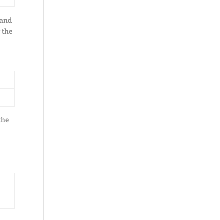
 and
w the
the