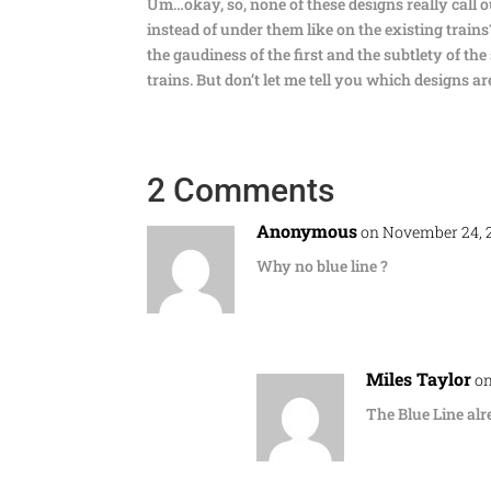
Um…okay, so, none of these designs really call 
instead of under them like on the existing trains?
the gaudiness of the first and the subtlety of th
trains. But don’t let me tell you which designs a
2 Comments
Anonymous
on November 24, 2
Why no blue line ?
Miles Taylor
on
The Blue Line al