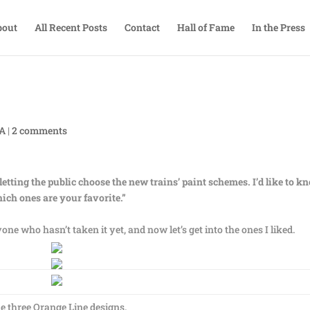
bout
All Recent Posts
Contact
Hall of Fame
In the Press
TA
|
2 comments
letting the public choose the new trains’ paint schemes. I’d like to k
ich ones are your favorite.”
one who hasn’t taken it yet, and now let’s get into the ones I liked.
e three Orange Line designs.