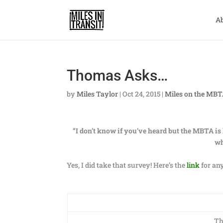
A
Thomas Asks…
by
Miles Taylor
|
Oct 24, 2015
|
Miles on the MB
“I don’t know if you’ve heard but the MBTA is 
wh
Yes, I did take that survey! Here’s the
link
for any
Th