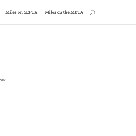
Miles on SEPTA
Miles on the MBTA
now