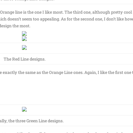
 Orange line is the one I like most. The third one, although pretty cool
ich doesn’t seem too appealing. As for the second one, I don’t like ho
 design the most.
The Red Line designs.
e exactly the same as the Orange Line ones. Again, I like the first one 
ally, the three Green Line designs.