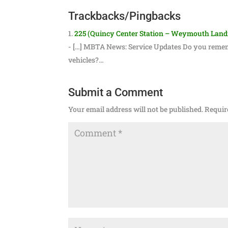
Trackbacks/Pingbacks
225 (Quincy Center Station – Weymouth Landin
- […] MBTA News: Service Updates Do you remem
vehicles?…
Submit a Comment
Your email address will not be published.
Requir