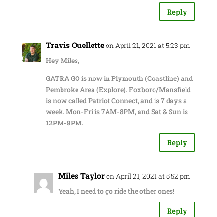
Reply
Travis Ouellette
on April 21, 2021 at 5:23 pm
Hey Miles,
GATRA GO is now in Plymouth (Coastline) and
Pembroke Area (Explore). Foxboro/Mansfield
is now called Patriot Connect, and is 7 days a
week. Mon-Fri is 7AM-8PM, and Sat & Sun is
12PM-8PM.
Reply
Miles Taylor
on April 21, 2021 at 5:52 pm
Yeah, I need to go ride the other ones!
Reply