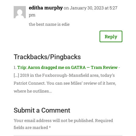
editha murphy
on January 30, 2023 at 5:27
pm
the best name is edie
Reply
Trackbacks/Pingbacks
Trip: Aaron dragged me on GATRA — Tram Review
-
[…] 2019 in the Foxborough-Mansfield area, today’s
Patriot Connect. You can see Miles’ review of it here,
where he outlines…
Submit a Comment
Your email address will not be published.
Required
fields are marked
*