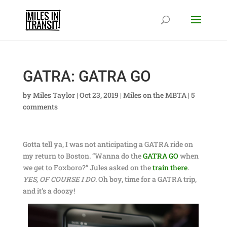
GATRA: GATRA GO
by
Miles Taylor
|
Oct 23, 2019
|
Miles on the MBTA
|
5
comments
Gotta tell ya, I was not anticipating a GATRA ride on
my return to Boston. “Wanna do the
GATRA GO
when
we get to Foxboro?” Jules asked on the
train there
.
YES, OF COURSE I DO
. Oh boy, time for a GATRA trip,
and it’s a doozy!