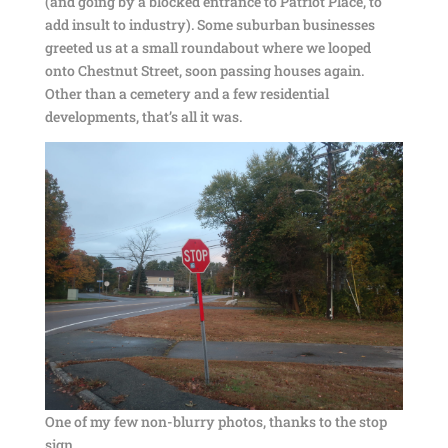
(and going by a blocked entrance to Patriot Place, to
add insult to industry). Some suburban businesses
greeted us at a small roundabout where we looped
onto Chestnut Street, soon passing houses again.
Other than a cemetery and a few residential
developments, that’s all it was.
One of my few non-blurry photos, thanks to the stop
sign.