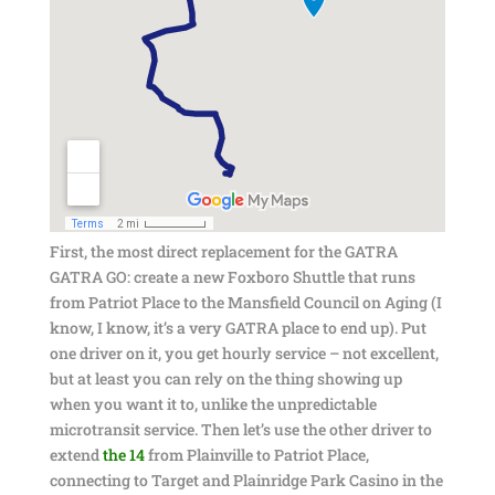
First, the most direct replacement for the GATRA
GATRA GO: create a new Foxboro Shuttle that runs
from Patriot Place to the Mansfield Council on Aging (I
know, I know, it’s a very GATRA place to end up). Put
one driver on it, you get hourly service – not excellent,
but at least you can rely on the thing showing up
when you want it to, unlike the unpredictable
microtransit service. Then let’s use the other driver to
extend
the 14
from Plainville to Patriot Place,
connecting to Target and Plainridge Park Casino in the