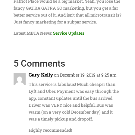
Patriot Place would be a big market. Yeah, you lose the
fancy GATRA GATRA GO marketing, but you get a far
better service out of it. And isn’t that all microtransit is?
Just fancy marketing for a subpar service.
Latest MBTA News:
Service Updates
5 Comments
Gary Kelly
on December 19, 2019 at 9:25 am
This service is fabulous! Much cheaper than
Lyft and Uber. Payment was easy through the
app, constant updates until the bus arrived.
Driver was VERY nice and helpful. Bus was
warm (on a very cold December day) and it
was a timely pickup and dropoff.
Highly recommended!