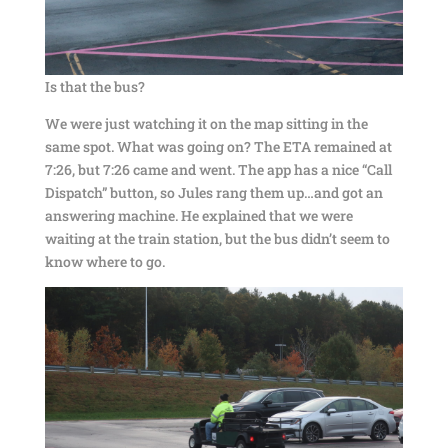
Is that the bus?
We were just watching it on the map sitting in the
same spot. What was going on? The ETA remained at
7:26, but 7:26 came and went. The app has a nice “Call
Dispatch” button, so Jules rang them up…and got an
answering machine. He explained that we were
waiting at the train station, but the bus didn’t seem to
know where to go.