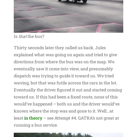
Is
that
the bus?
Thirty seconds later they called us back. Jules
explained what was going on again and tried to give
directions from where the bus was on the map. We
eventually saw it come into view, and presumably
dispatch was trying to guide it toward us. We tried
waving, but that was futile across the cars in the lot.
Eventually the driver figured it out and started coming
toward us. If this had been a fixed route, none of this
would’ve happened – both us and the driver would’ve
known where the stop was and gone to it. Well…at
least
in theory
– see Attempt #4. GATRA’s not great at
running a bus service.