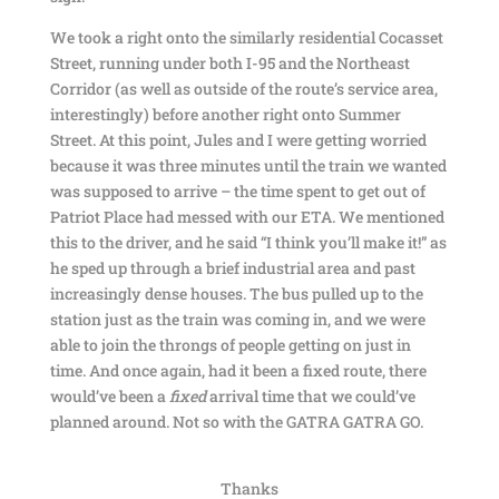
We took a right onto the similarly residential Cocasset
Street, running under both I-95 and the Northeast
Corridor (as well as outside of the route’s service area,
interestingly) before another right onto Summer
Street. At this point, Jules and I were getting worried
because it was three minutes until the train we wanted
was supposed to arrive – the time spent to get out of
Patriot Place had messed with our ETA. We mentioned
this to the driver, and he said “I think you’ll make it!” as
he sped up through a brief industrial area and past
increasingly dense houses. The bus pulled up to the
station just as the train was coming in, and we were
able to join the throngs of people getting on just in
time. And once again, had it been a fixed route, there
would’ve been a
fixed
arrival time that we could’ve
planned around. Not so with the GATRA GATRA GO.
Thanks