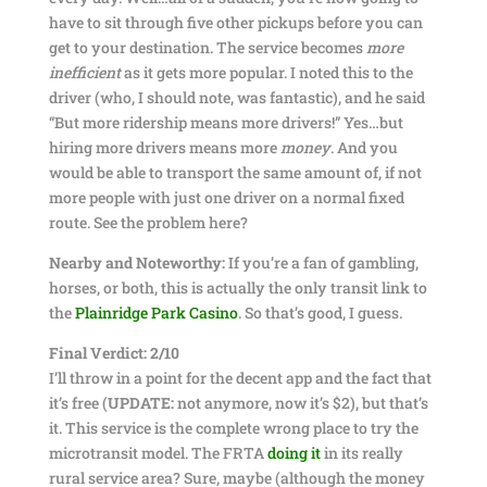
have to sit through five other pickups before you can
get to your destination. The service becomes
more
inefficient
as it gets more popular. I noted this to the
driver (who, I should note, was fantastic), and he said
“But more ridership means more drivers!” Yes…but
hiring more drivers means more
money
. And you
would be able to transport the same amount of, if not
more people with just one driver on a normal fixed
route. See the problem here?
Nearby and Noteworthy:
If you’re a fan of gambling,
horses, or both, this is actually the only transit link to
the
Plainridge Park Casino
. So that’s good, I guess.
Final Verdict: 2/10
I’ll throw in a point for the decent app and the fact that
it’s free (
UPDATE:
not anymore, now it’s $2), but that’s
it. This service is the complete wrong place to try the
microtransit model. The FRTA
doing it
in its really
rural service area? Sure, maybe (although the money