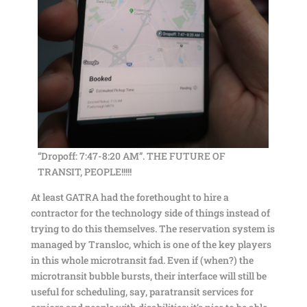
“Dropoff: 7:47-8:20 AM”. THE FUTURE OF
TRANSIT, PEOPLE!!!!!
At least GATRA had the forethought to hire a
contractor for the technology side of things instead of
trying to do this themselves. The reservation system is
managed by Transloc, which is one of the key players
in this whole microtransit fad. Even if (when?) the
microtransit bubble bursts, their interface will still be
useful for scheduling, say, paratransit services for