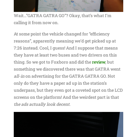
Wait…”GATRA GATRA GO”? Okay, that’s what I’m
calling it from now on.
At some point the vehicle changed for “efficiency
reasons”, apparently meaning we’d get picked up at
7:26 instead. Cool, I guess! And I suppose that means
they have at least two buses and two drivers on this
thing. So we got to Foxboro and did the
review
, but
something we discovered there was that GATRA went
all-in
on advertising for the GATRA GATRA GO. Not
only do they have a paper ad up in the station’s
underpass, but they even got a coveted spot on the LCD
screens on the platform! And the weirdest part is that
the ads actually look decent
.