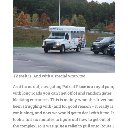
There
it is! And with a special wrap, too!
As it turns out, navigating Patriot Place is a royal pain,
with long roads you can’t get off of and random gates
blocking entrances. This is mainly what the driver had
been struggling with (and for good reason – it really is
confusing), and now we would get to deal with it too! It
took a full six minutes to figure out how to get out of
the complex, so it was
quite
a relief to pull onto Route 1