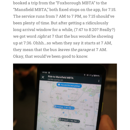
booked a trip from the “Foxborough MBTA” to the
“Mansfield MBTA,” both fixed stops on the app, for 7:15.
The service runs from 7 AM to 7 PM, so 7:15 should’ve
been plenty of time. But after getting a ridiculously
long arrival window for a while, (7:47 to 8:20? Really?)
we got word
right
at 7 that the bus would be showing
up at 7:36. Ohhh…so when they say it starts at 7 AM,
they mean that the bus
leaves the garage
at 7 AM.
Okay, that would’ve been good to know.