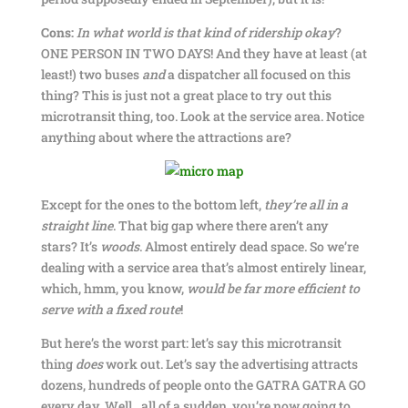
Cons:
In what world is that kind of ridership okay
?
ONE PERSON IN TWO DAYS! And they have at least (at
least!) two buses
and
a dispatcher all focused on this
thing? This is just not a great place to try out this
microtransit thing, too. Look at the service area. Notice
anything about where the attractions are?
Except for the ones to the bottom left,
they’re all in a
straight line
. That big gap where there aren’t any
stars? It’s
woods
. Almost entirely dead space. So we’re
dealing with a service area that’s almost entirely linear,
which, hmm, you know,
would be far more efficient to
serve with a fixed route
!
But here’s the worst part: let’s say this microtransit
thing
does
work out. Let’s say the advertising attracts
dozens, hundreds of people onto the GATRA GATRA GO
every day. Well…all of a sudden, you’re now going to