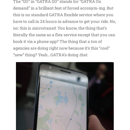
The “GO” in “GATRA GO” stands for “GATRA On
demand” in a brilliant feat of forced acronym-ing. But
this is no standard GATRA flexible service where you
have to call in 24 hours in advance to get your ride. No,
no: this is
microtransit
. You know, the thing that’s
literally the same as a flex service except that you can
book it via a phone app? The thing that a ton of
agencies are doing right now because it’s this “cool”
“new” thing? Yeah…GATRA’s doing
that
.