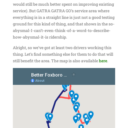
would still be much better spent on improving existing
service). But GATRA GATRA GO’s service area where
everything is in a straight line is just not a good testing
ground for this kind of thing, and that shows in the so-
abysmal-I-can’t-even-think-of-a-word-to-describe-
how-abysmal-it-is ridership.
Alright, so we’ve got at least two drivers working this
thing. Let’s find something else for them to do that will
still benefit the area. The map is also available
here
.