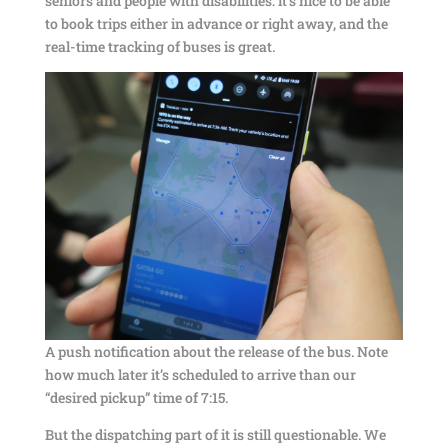
seniors and people with disabilities: it’s nice to be able
to book trips either in advance or right away, and the
real-time tracking of buses is great.
A push notification about the release of the bus. Note
how much later it’s scheduled to arrive than our
“desired pickup” time of 7:15.
But the dispatching part of it is still questionable. We