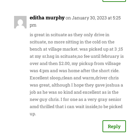
editha murphy
on January 30, 2023 at 5:25
pm
is great in scituate as they only drive in
scituate, no more sitting in the cold on the
bench at village market. was picked up at 3 ;15
at my sr.hsg in scituate,no fee until february is
over and then $2.00, my pickup from villsage
was 4:pm and was home after the short ride.
Excellent sloop,clean and warm,driver chris
was great, although I hope they gave joshua a
job as he was so kind and excellent as is the
new guy chris. I for one as a very gray senior
amd thrilled that i can wait inside,to be picked
up.
Reply