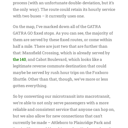
process (with an unfortunate double-deviation, but it’s
the only way). The route could retain its hourly service
with two buses – it currently uses one.
On the map, I’ve marked down all of the GATRA
GATRA GO fixed stops. As you can see, the majority of
them are served by these fixed routes, or come within
half a mile. There are just two that are further than
that: Mansfield Crossing, which is already served by
the 140
, and Cabot Boulevard, which looks like a
legitimate reverse commute destination that could
maybe be served by rush hour trips on the Foxboro
Shuttle. Other than that, though, we’ve more or less
gotten everything.
So by converting our microtransit into macrotransit,
we’re able to not only serve passengers with a more
reliable and consistent service that anyone can hop on,
but we also allow for new connections that can’t
currently be made – Attleboro to Plainridge Park and