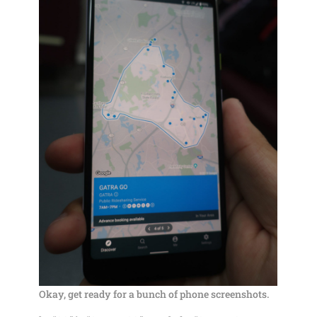
Okay, get ready for a bunch of phone screenshots.