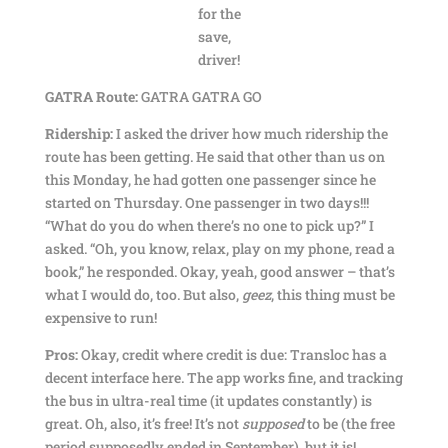
for the
save,
driver!
GATRA Route:
GATRA GATRA GO
Ridership:
I asked the driver how much ridership the
route has been getting. He said that other than us on
this Monday, he had gotten one passenger since he
started on Thursday. One passenger in two days!!!
“What do you do when there’s no one to pick up?” I
asked. “Oh, you know, relax, play on my phone, read a
book,” he responded. Okay, yeah, good answer – that’s
what I would do, too. But also,
geez
, this thing must be
expensive to run!
Pros:
Okay, credit where credit is due: Transloc has a
decent interface here. The app works fine, and tracking
the bus in ultra-real time (it updates constantly) is
great. Oh, also, it’s free! It’s not
supposed
to be (the free
period supposedly ended in September), but it is!