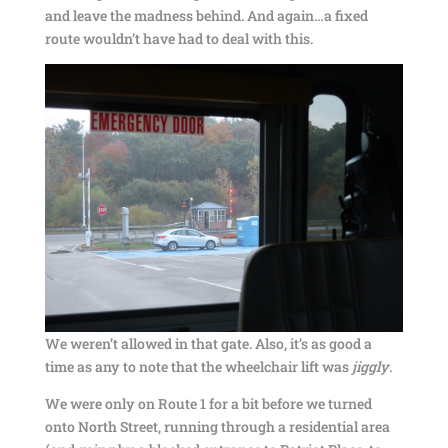
and leave the madness behind. And again…a fixed
route wouldn’t have had to deal with this.
We weren’t allowed in that gate. Also, it’s as good a
time as any to note that the wheelchair lift was
jiggly
.
We were only on Route 1 for a bit before we turned
onto North Street, running through a residential area