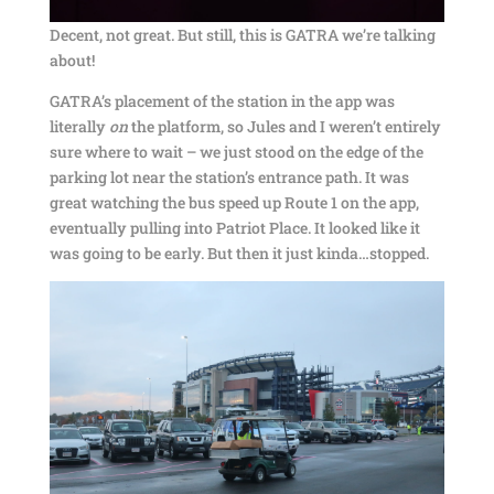
Decent, not great. But still, this is GATRA we’re talking
about!
GATRA’s placement of the station in the app was
literally
on
the platform, so Jules and I weren’t entirely
sure where to wait – we just stood on the edge of the
parking lot near the station’s entrance path. It was
great watching the bus speed up Route 1 on the app,
eventually pulling into Patriot Place. It looked like it
was going to be early. But then it just kinda…stopped.