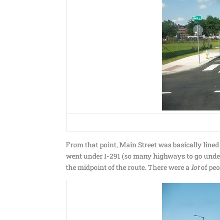
From that point, Main Street was basically lined
went under I-291 (so many highways to go under!
the midpoint of the route. There were a
lot
of peo