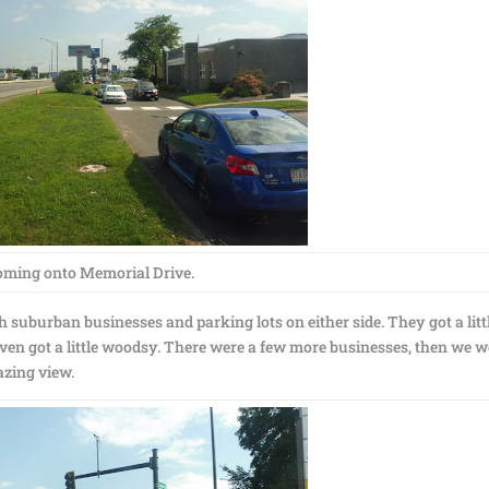
oming onto Memorial Drive.
 suburban businesses and parking lots on either side. They got a litt
t even got a little woodsy. There were a few more businesses, then we 
azing view.