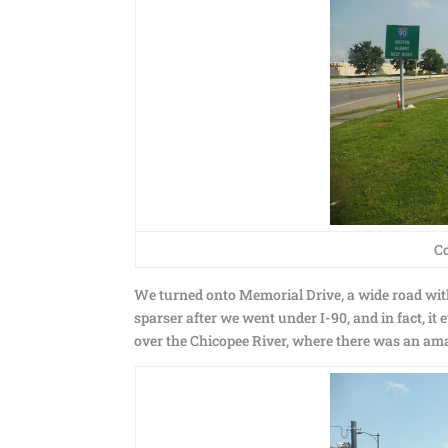
C
We turned onto Memorial Drive, a wide road with
sparser after we went under I-90, and in fact, i
over the Chicopee River, where there was an am