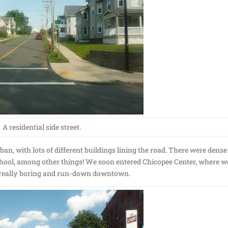
A residential side street.
ban, with lots of different buildings lining the road. There were dense
 school, among other things! We soon entered Chicopee Center, where w
e really boring and run-down downtown.