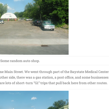
Some random auto shop.
ame Main Street. We went through part of the Baystate Medical Center
 other side, there was a gas station, a post office, and some businesses
re lots of short-turn “G1” trips that pull back here from other routes.