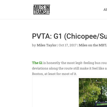
A
PVTA: G1 (Chicopee/Su
by
Miles Taylor
|
Oct 17, 2017
|
Miles on the MB
The G1
is honestly the most legit-feeling bus ro
deviations along the route still make it feel lik
Boston, at least for most of it.