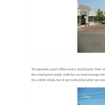
We passed a post office and a small park, then w
the road grew really wide for an interchange wi
for a little while, but it got industrial after we w