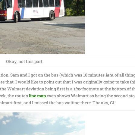
Okay, not this part.
iation. Sam and I got on the bus (which was 10 minutes
late
, of all thin
re that. I would like to point out that I was originally going to take th
 the Walmart deviation being first is a
tiny
footnote at the bottom of t
eck, the route’s
line map
even shows Walmart as being the second sto
Walmart first, and I missed the bus waiting there. Thanks, G1!