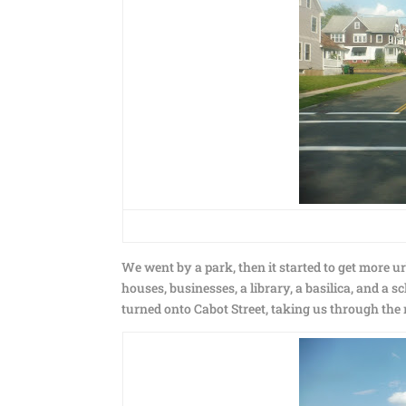
We went by a park, then it started to get more ur
houses, businesses, a library, a basilica, and a
turned onto Cabot Street, taking us through th