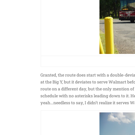
Granted, the route does start with a double-dev
at the Big Y, but it deviates to serve Walmart befo
route on a different day, but the only mention of
schedule with no asterisks leading down to it. H
yeah…needless to say, I didn’t realize it serves 