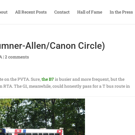
bout
All Recent Posts
Contact
Hall of Fame
In the Press
mner-Allen/Canon Circle)
TA
|
2 comments
ute on the PVTA. Sure,
the B7
is busier and more frequent, but the
e an RTA. The G1, meanwhile, could honestly pass for a T bus route in