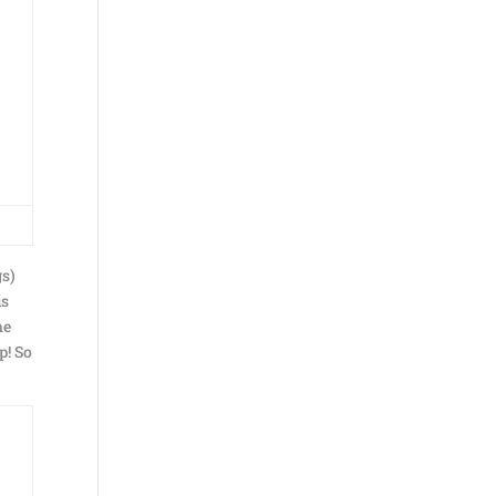
gs)
is
he
p! So