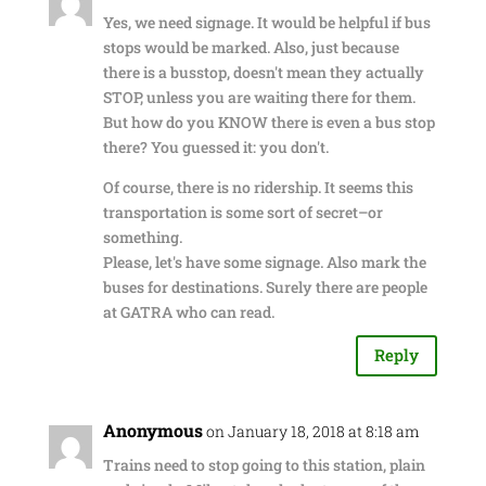
Yes, we need signage. It would be helpful if bus
stops would be marked. Also, just because
there is a busstop, doesn't mean they actually
STOP, unless you are waiting there for them.
But how do you KNOW there is even a bus stop
there? You guessed it: you don't.
Of course, there is no ridership. It seems this
transportation is some sort of secret–or
something.
Please, let's have some signage. Also mark the
buses for destinations. Surely there are people
at GATRA who can read.
Reply
Anonymous
on January 18, 2018 at 8:18 am
Trains need to stop going to this station, plain