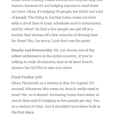
station, because it’s not helping anyone to send them
out here. Okay, it’s helping 30 people, but that’s
not a lot
of people
. The thing is, having trains come out here
adds a
lot
of time to train schedules and to commuters,
and for what? So that a few people can get off at a
station that shaves off a few minutes of driving time
for them? No, I’m sorry, I just don’t see the point.
Nearby and Noteworthy:
Oh, you know, one of the
oldest settlements in the entire country…if you’re
willing to walk 45 minutes, that is! At least there’s
always the GATRA to take you there.
Final Verdict: 2/10
Okay, Plymouth as a station is
fine
. It’s typical. It’s
normal. Whatever. But come on, does it
really
need to
exist? No, no it doesn’t. Deviating trains here takes
so
much time
, and it’s helping so few people per day. Yes,
as a station it’s fine…but it shouldn’t have been built in
the first place.