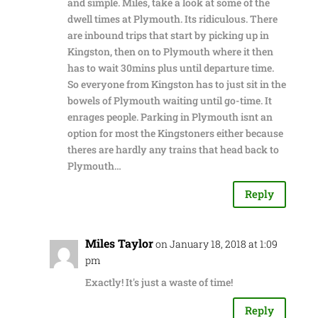
and simple. Miles, take a look at some of the
dwell times at Plymouth. Its ridiculous. There
are inbound trips that start by picking up in
Kingston, then on to Plymouth where it then
has to wait 30mins plus until departure time.
So everyone from Kingston has to just sit in the
bowels of Plymouth waiting until go-time. It
enrages people. Parking in Plymouth isnt an
option for most the Kingstoners either because
theres are hardly any trains that head back to
Plymouth…
Reply
Miles Taylor
on January 18, 2018 at 1:09
pm
Exactly! It's just a waste of time!
Reply