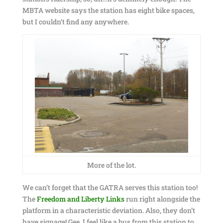
MBTA website says the station has eight bike spaces,
but I couldn’t find any anywhere.
More of the lot.
We can’t forget that the GATRA serves this station too!
The
Freedom and Liberty Links
run right alongside the
platform in a characteristic deviation. Also, they don’t
have signage! Gee, I feel like a bus from this station to