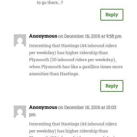
to go there…?
Reply
Anonymous
on December 16, 2016 at 9:58 pm
Interesting that Hastings (44 inbound riders
per weekday) has higher ridership than
Plymouth (30 inbound riders per weekday),
when Plymouth has like a gazillion times more
amenities than Hastings.
Reply
Anonymous
on December 16, 2016 at 10:03
pm
Interesting that Hastings (44 inbound riders
per weekday) has higher ridership than