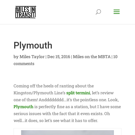
Plymouth
by
Miles Taylor
|
Dec 15, 2016
|
Miles on the MBTA
|
10
comments
Coming off the heels of ranting about the
Kingston/Plymouth Line’s
split termini
, let’s review
one of them! Andddddddd…it’s the pointless one. Look,
Plymouth
is perfectly fine as a station, but I have some
serious issues with the fact that it even exists. Oh
well…it does, so let’s see what it has to offer.