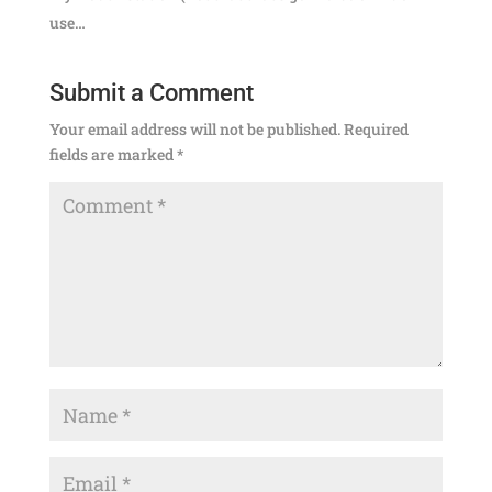
use…
Submit a Comment
Your email address will not be published.
Required
fields are marked
*