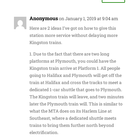
Anonymous
on January 1, 2019 at 9:04 am
Here are 2 ideas I’ve got on how to give this
station more service without delaying more
Kingston trains.
1. Due to the fact that there are two long
platforms at Plymouth, you could have the
Kingston train arrive at Platform 1. All people
going to Halifax and Plymouth will get off the
train at Halifax and cross the tracks to meet a
dedicated 1-car shuttle that goes to Plymouth.
The Kingston train will leave, and two minutes
later the Plymouth train will. This is similar to
what the MTA does on its Harlem Line at
Southeast, where a dedicated shuttle meets
trains to bring them further north beyond
electrification.