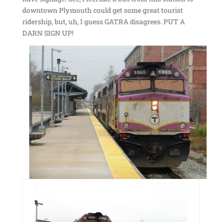
downtown Plymouth could get some great tourist
ridership, but, uh, I guess GATRA disagrees. PUT A
DARN SIGN UP!