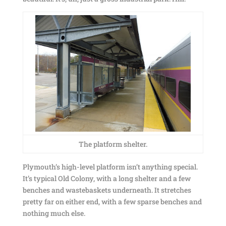
The platform shelter.
Plymouth’s high-level platform isn’t anything special.
It’s typical Old Colony, with a long shelter and a few
benches and wastebaskets underneath. It stretches
pretty far on either end, with a few sparse benches and
nothing much else.