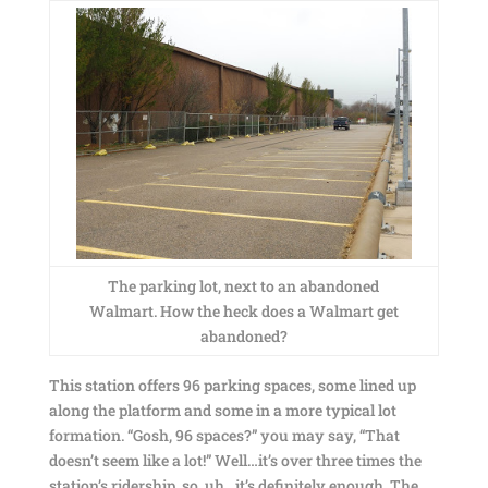
The parking lot, next to an abandoned
Walmart. How the heck does a Walmart get
abandoned?
This station offers 96 parking spaces, some lined up
along the platform and some in a more typical lot
formation. “Gosh, 96 spaces?” you may say, “That
doesn’t seem like a lot!” Well…it’s over three times the
station’s ridership, so, uh…it’s definitely enough. The