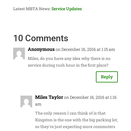
Latest MBTA News:
Service Updates
10 Comments
Anonymous
on December 16, 2016 at 1:15 am
Miles, do you have any idea why there is no
service during rush hour in the first place?
Reply
Miles Taylor
on December 16, 2016 at 1:16
am
The only reason I can think of is that
Kingston is the one with the big parking lot,
so they're just expecting more commuters