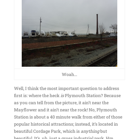
Woah…
Well, I think the most important question to address
first is: where the heck
is
Plymouth Station? Because
as you can tell from the picture, it ain’t near the
Mayflower and it ain’t near the rock! No, Plymouth
Station is about a 40 minute walk from either of those
popular historical attractions; instead, it’s located in
beautiful Cordage Park, which is
anything
but
beautiful. It’s, uh, just a gross industrial park. Hm.