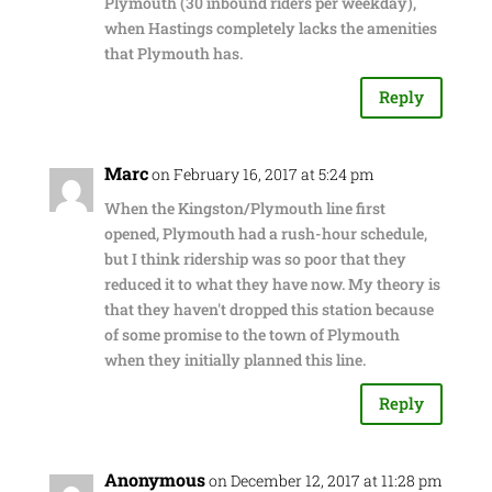
Plymouth (30 inbound riders per weekday),
when Hastings completely lacks the amenities
that Plymouth has.
Reply
Marc
on February 16, 2017 at 5:24 pm
When the Kingston/Plymouth line first
opened, Plymouth had a rush-hour schedule,
but I think ridership was so poor that they
reduced it to what they have now. My theory is
that they haven't dropped this station because
of some promise to the town of Plymouth
when they initially planned this line.
Reply
Anonymous
on December 12, 2017 at 11:28 pm