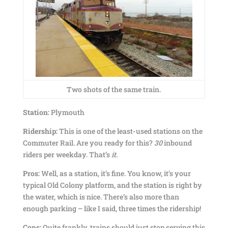
Two shots of the same train.
Station:
Plymouth
Ridership:
This is one of the least-used stations on the
Commuter Rail. Are you ready for this?
30
inbound
riders per weekday. That’s
it
.
Pros:
Well, as a station, it’s fine. You know, it’s your
typical Old Colony platform, and the station is right by
the water, which is nice. There’s also more than
enough parking – like I said, three times the ridership!
Cons:
Quite frankly, trains should just stop serving this