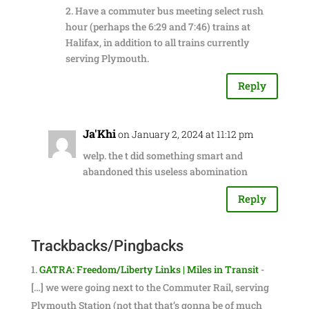
2. Have a commuter bus meeting select rush
hour (perhaps the 6:29 and 7:46) trains at
Halifax, in addition to all trains currently
serving Plymouth.
Reply
Ja'Khi
on January 2, 2024 at 11:12 pm
welp. the t did something smart and
abandoned this useless abomination
Reply
Trackbacks/Pingbacks
GATRA: Freedom/Liberty Links | Miles in Transit
-
[…] we were going next to the Commuter Rail, serving
Plymouth Station (not that that’s gonna be of much