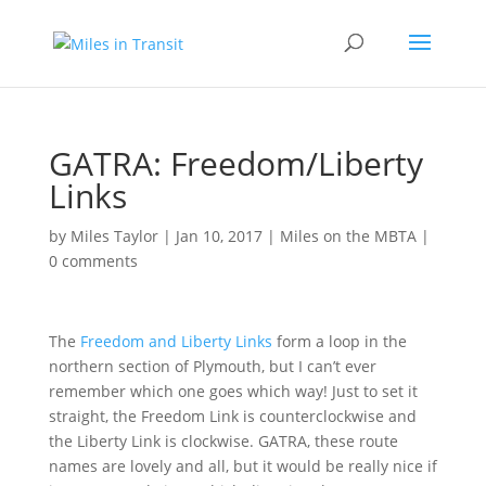
GATRA: Freedom/Liberty
Links
by
Miles Taylor
|
Jan 10, 2017
|
Miles on the MBTA
|
0 comments
The
Freedom and Liberty Links
form a loop in the
northern section of Plymouth, but I can’t ever
remember which one goes which way! Just to set it
straight, the Freedom Link is counterclockwise and
the Liberty Link is clockwise. GATRA, these route
names are lovely and all, but it would be really nice if