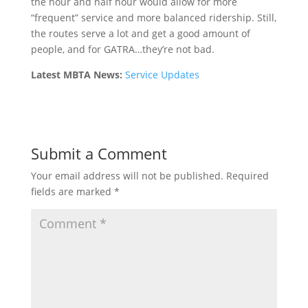
the hour and half hour would allow for more
“frequent” service and more balanced ridership. Still,
the routes serve a lot and get a good amount of
people, and for GATRA…they’re not bad.
Latest MBTA News:
Service Updates
Submit a Comment
Your email address will not be published.
Required
fields are marked
*