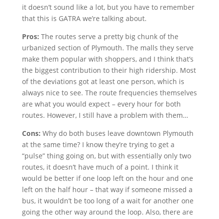
it doesn’t sound like a lot, but you have to remember
that this is GATRA we’re talking about.
Pros:
The routes serve a pretty big chunk of the
urbanized section of Plymouth. The malls they serve
make them popular with shoppers, and I think that’s
the biggest contribution to their high ridership. Most
of the deviations got at least one person, which is
always nice to see. The route frequencies themselves
are what you would expect – every hour for both
routes. However, I still have a problem with them…
Cons:
Why do both buses leave downtown Plymouth
at the same time? I know they’re trying to get a
“pulse” thing going on, but with essentially only two
routes, it doesn’t have much of a point. I think it
would be better if one loop left on the hour and one
left on the half hour – that way if someone missed a
bus, it wouldn’t be too long of a wait for another one
going the other way around the loop. Also, there are