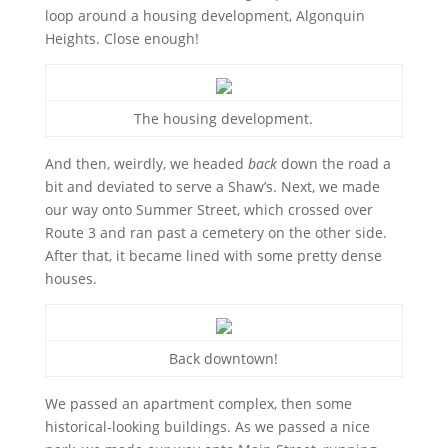
loop around a housing development, Algonquin
Heights. Close enough!
The housing development.
And then, weirdly, we headed
back
down the road a
bit and deviated to serve a Shaw’s. Next, we made
our way onto Summer Street, which crossed over
Route 3 and ran past a cemetery on the other side.
After that, it became lined with some pretty dense
houses.
Back downtown!
We passed an apartment complex, then some
historical-looking buildings. As we passed a nice