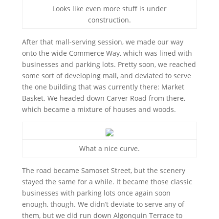
Looks like even more stuff is under
construction.
After that mall-serving session, we made our way
onto the wide Commerce Way, which was lined with
businesses and parking lots. Pretty soon, we reached
some sort of developing mall, and deviated to serve
the one building that was currently there: Market
Basket. We headed down Carver Road from there,
which became a mixture of houses and woods.
What a nice curve.
The road became Samoset Street, but the scenery
stayed the same for a while. It became those classic
businesses with parking lots once again soon
enough, though. We didn’t deviate to serve any of
them, but we did run down Algonquin Terrace to