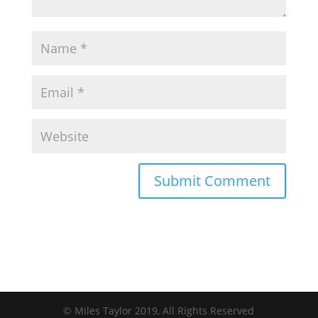
© Miles Taylor 2019, All Rights Reserved