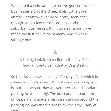
We passed a field, and later on we got some dense
businesses along the street. It almost felt like
another downtown! It ended pretty soon after,
though, with a few car dealerships and more
suburban businesses. Right up near a pond, we
made the first deviation of many, and it was a
strange one…
A Liberty Link from earlier in the day. Gosh,
how I’d love to be in that MiDi instead…
So the deviation was to serve Cordage Park, which is
some sort of office park. I’m not sure how occupied it
is, but on the Saturday we were here, the dilapidated
parking lot was empty. The bus curved around the
office park and made a very strange loop around the
parking lot. Was there signage for the stop? Nah, of
course not.