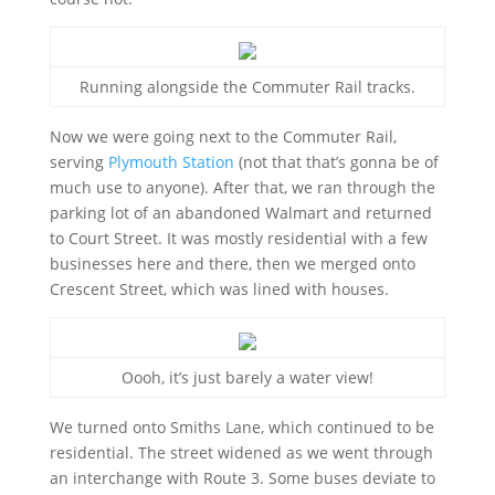
Running alongside the Commuter Rail tracks.
Now we were going next to the Commuter Rail,
serving
Plymouth Station
(not that that’s gonna be of
much use to anyone). After that, we ran through the
parking lot of an abandoned Walmart and returned
to Court Street. It was mostly residential with a few
businesses here and there, then we merged onto
Crescent Street, which was lined with houses.
Oooh, it’s just barely a water view!
We turned onto Smiths Lane, which continued to be
residential. The street widened as we went through
an interchange with Route 3. Some buses deviate to