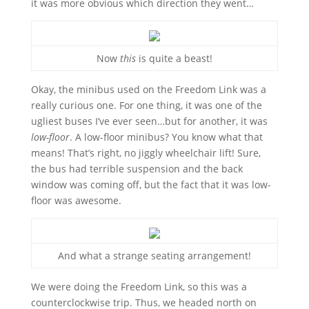
it was more obvious which direction they went…
Now
this
is quite a beast!
Okay, the minibus used on the Freedom Link was a
really curious one. For one thing, it was one of the
ugliest buses I’ve ever seen…but for another, it was
low-floor
. A low-floor minibus? You know what that
means! That’s right, no jiggly wheelchair lift! Sure,
the bus had terrible suspension and the back
window was coming off, but the fact that it was low-
floor was awesome.
And what a strange seating arrangement!
We were doing the Freedom Link, so this was a
counterclockwise trip. Thus, we headed north on