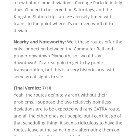
a few bothersome deviations: Cordage Park definitely
doesn’t need to be served on Saturdays, and the
Kingston Station trips are
very
loosely timed with
trains, to the point where it’s not even worth it to
deviate.
Nearby and Noteworthy:
Well, these routes offer the
only connection between the Commuter Rail and
proper downtown Plymouth, so I would say
downtown! It’s a real pain to get to by public
transportation, but this is a very historic area with
some great sights to see.
Final Verdict: 7/10
Yeah, the routes definitely aren’t without their
problems. I suppose the two relatively pointless
deviations are to be expected with any GATRA route,
and all the other ones get people, but I can’t let go of
that scheduling thing. It seems ridiculous to have the
routes leave at the same time – alternating them on