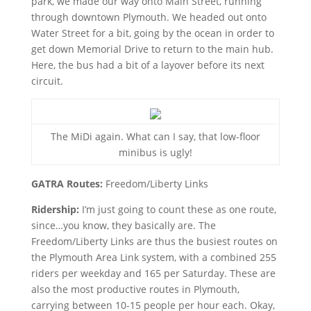
park, we made our way onto Main Street, running
through downtown Plymouth. We headed out onto
Water Street for a bit, going by the ocean in order to
get down Memorial Drive to return to the main hub.
Here, the bus had a bit of a layover before its next
circuit.
The MiDi again. What can I say, that low-floor
minibus is ugly!
GATRA Routes:
Freedom/Liberty Links
Ridership:
I’m just going to count these as one route,
since…you know, they basically are. The
Freedom/Liberty Links are thus the busiest routes on
the Plymouth Area Link system, with a combined 255
riders per weekday and 165 per Saturday. These are
also the most productive routes in Plymouth,
carrying between 10-15 people per hour each. Okay,