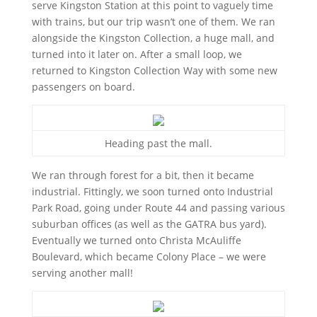
serve Kingston Station at this point to vaguely time
with trains, but our trip wasn’t one of them. We ran
alongside the Kingston Collection, a huge mall, and
turned into it later on. After a small loop, we
returned to Kingston Collection Way with some new
passengers on board.
Heading past the mall.
We ran through forest for a bit, then it became
industrial. Fittingly, we soon turned onto Industrial
Park Road, going under Route 44 and passing various
suburban offices (as well as the GATRA bus yard).
Eventually we turned onto Christa McAuliffe
Boulevard, which became Colony Place – we were
serving another mall!