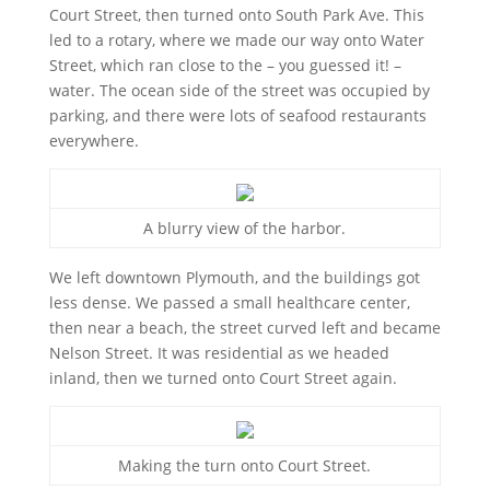
Court Street, then turned onto South Park Ave. This
led to a rotary, where we made our way onto Water
Street, which ran close to the – you guessed it! –
water. The ocean side of the street was occupied by
parking, and there were lots of seafood restaurants
everywhere.
A blurry view of the harbor.
We left downtown Plymouth, and the buildings got
less dense. We passed a small healthcare center,
then near a beach, the street curved left and became
Nelson Street. It was residential as we headed
inland, then we turned onto Court Street again.
Making the turn onto Court Street.