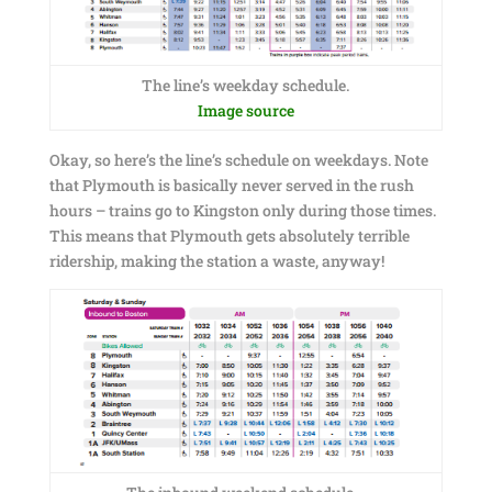
The line’s weekday schedule.
Image source
Okay, so here’s the line’s schedule on weekdays. Note
that Plymouth is basically never served in the rush
hours – trains go to Kingston only during those times.
This means that Plymouth gets absolutely terrible
ridership, making the station a waste, anyway!