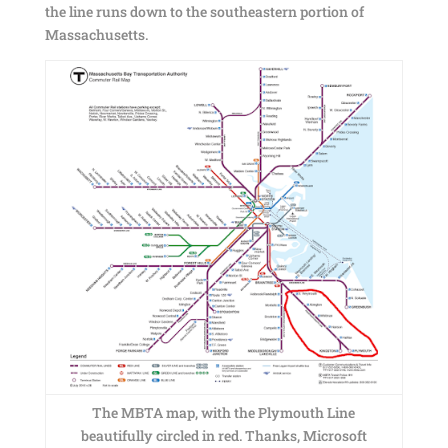
the line runs down to the southeastern portion of
Massachusetts.
The MBTA map, with the Plymouth Line
beautifully circled in red. Thanks, Microsoft