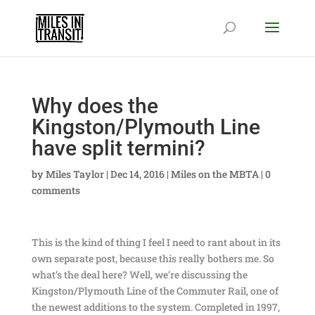
Why does the
Kingston/Plymouth Line
have split termini?
by
Miles Taylor
|
Dec 14, 2016
|
Miles on the MBTA
|
0
comments
This is the kind of thing I feel I need to rant about in its
own separate post, because this really bothers me. So
what’s the deal here? Well, we’re discussing the
Kingston/Plymouth Line of the Commuter Rail, one of
the newest additions to the system. Completed in 1997,