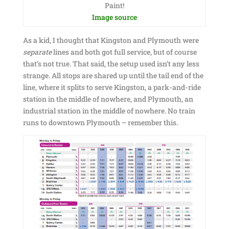
Paint!
Image source
As a kid, I thought that Kingston and Plymouth were
separate
lines and both got full service, but of course
that’s not true. That said, the setup used isn’t any less
strange. All stops are shared up until the tail end of the
line, where it splits to serve Kingston, a park-and-ride
station in the middle of nowhere, and Plymouth, an
industrial station in the middle of nowhere. No train
runs to downtown Plymouth – remember this.