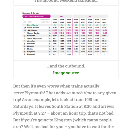
The inbound weekend schedule…
…and the outbound.
Image source
But then it’s even
worse
when trains actually
serve
Plymouth! That adds
so much time
to any given
trip! As an example, let’s look at train 1051 on
Saturdays. It leaves South Station at 8:30 and arrives
Plymouth at 9:27 – about an hour trip, that’s not bad.
But if you’re going to Kingston (which many people
are)? Well, too bad for you – you have to wait for the