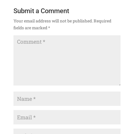
Submit a Comment
Your email address will not be published.
Required
fields are marked
*