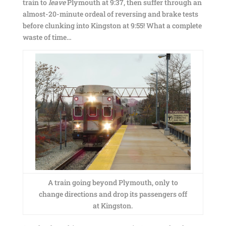
train to
leave
Plymouth at 9:37, then suffer through an
almost-20-minute ordeal of reversing and brake tests
before clunking into Kingston at 9:55! What a complete
waste of time…
A train going beyond Plymouth, only to
change directions and drop its passengers off
at Kingston.