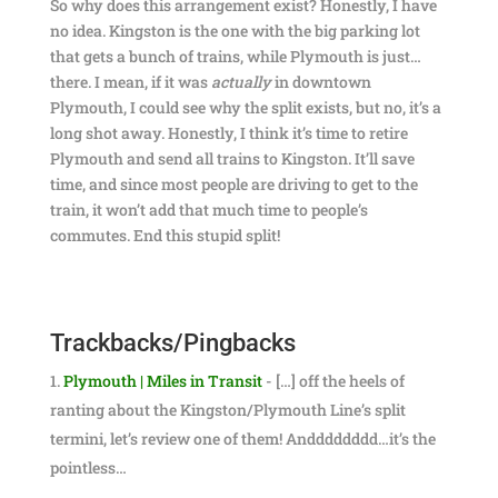
So why does this arrangement exist? Honestly, I have
no idea. Kingston is the one with the big parking lot
that gets a bunch of trains, while Plymouth is just…
there. I mean, if it was
actually
in downtown
Plymouth, I could see why the split exists, but no, it’s a
long shot away. Honestly, I think it’s time to retire
Plymouth and send all trains to Kingston. It’ll save
time, and since most people are driving to get to the
train, it won’t add that much time to people’s
commutes. End this stupid split!
Trackbacks/Pingbacks
Plymouth | Miles in Transit
- […] off the heels of
ranting about the Kingston/Plymouth Line’s split
termini, let’s review one of them! Andddddddd…it’s the
pointless…