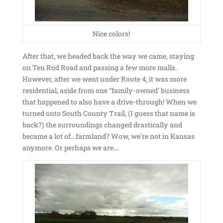
Nice colors!
After that, we headed back the way we came, staying
on Ten Rod Road and passing a few more malls.
However, after we went under Route 4, it was more
residential, aside from one “family-owned’ business
that happened to also have a drive-through! When we
turned onto South County Trail, (I guess that name is
back?) the surroundings changed drastically and
became a lot of…farmland? Wow, we’re not in Kansas
anymore. Or perhaps we are…