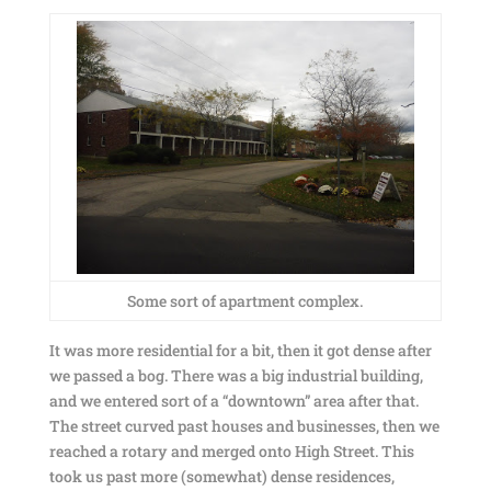
Some sort of apartment complex.
It was more residential for a bit, then it got dense after
we passed a bog. There was a big industrial building,
and we entered sort of a “downtown” area after that.
The street curved past houses and businesses, then we
reached a rotary and merged onto High Street. This
took us past more (somewhat) dense residences,