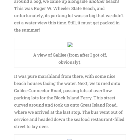
around a bog, we came up alongside
another
beach!
This was Roger W. Wheeler State Beach, and
unfortunately, its parking lot was so big that we didn’t
get a water view this time. Still, it must get packed in
the summer!
A view of Galilee (from after I got off,
obviously).
It was pure marshland from there, with some nice
beach houses facing the water. Next, we turned onto
Galilee Connector Road, passing lots of overflow
parking lots for the Block Island Ferry. This street
curved around and took us onto Great Island Road,
where we arrived at the last stop. The bus went out of
service and headed down the seafood restaurant-filled
street to lay over.