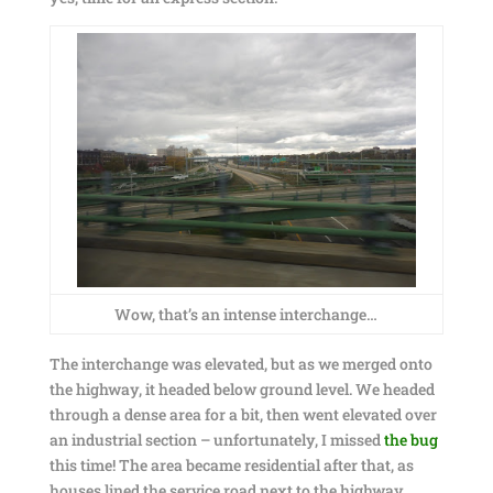
Wow, that’s an intense interchange…
The interchange was elevated, but as we merged onto
the highway, it headed below ground level. We headed
through a dense area for a bit, then went elevated over
an industrial section – unfortunately, I missed
the bug
this time! The area became residential after that, as
houses lined the service road next to the highway.