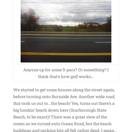
Anyone up for some 5-pars? Or something? I
think that’s how golf works…
We started to get some houses along the street again,
before turning onto Burnside Ave. Another wide road,
this took us out to…the beach! Yes, turns out there’s a
big honkin’ beach down here (Scarborough State
Beach, to be exact)! There was a great view of the
ocean as we turned onto Ocean Road, but the beach
buildings and parking lots all felt rather dead. I mean…