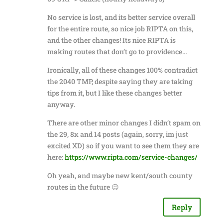
No service is lost, and its better service overall
for the entire route, so nice job RIPTA on this,
and the other changes! Its nice RIPTA is
making routes that don’t go to providence…
Ironically, all of these changes 100% contradict
the 2040 TMP, despite saying they are taking
tips from it, but I like these changes better
anyway.
There are other minor changes I didn’t spam on
the 29, 8x and 14 posts (again, sorry, im just
excited XD) so if you want to see them they are
here:
https://www.ripta.com/service-changes/
Oh yeah, and maybe new kent/south county
routes in the future 😉
Reply