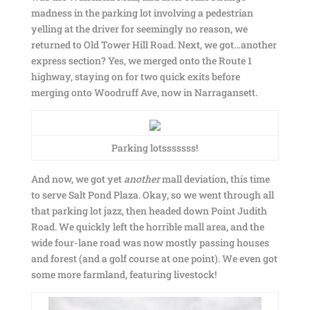
madness in the parking lot involving a pedestrian
yelling at the driver for seemingly no reason, we
returned to Old Tower Hill Road. Next, we got…another
express section? Yes, we merged onto the Route 1
highway, staying on for two quick exits before
merging onto Woodruff Ave, now in Narragansett.
Parking lotsssssss!
And now, we got yet
another
mall deviation, this time
to serve Salt Pond Plaza. Okay, so we went through all
that parking lot jazz, then headed down Point Judith
Road. We quickly left the horrible mall area, and the
wide four-lane road was now mostly passing houses
and forest (and a golf course at one point). We even got
some more farmland, featuring livestock!