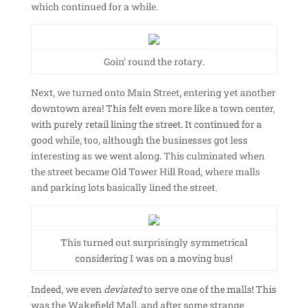
which continued for a while.
Goin’ round the rotary.
Next, we turned onto Main Street, entering yet another
downtown area! This felt even more like a town center,
with purely retail lining the street. It continued for a
good while, too, although the businesses got less
interesting as we went along. This culminated when
the street became Old Tower Hill Road, where malls
and parking lots basically lined the street.
This turned out surprisingly symmetrical
considering I was on a moving bus!
Indeed, we even
deviated
to serve one of the malls! This
was the Wakefield Mall, and after some strange