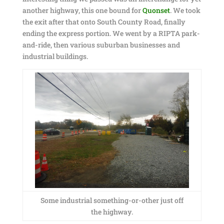
another highway, this one bound for
Quonset
. We took
the exit after that onto South County Road, finally
ending the express portion. We went by a RIPTA park-
and-ride, then various suburban businesses and
industrial buildings.
Some industrial something-or-other just off
the highway.