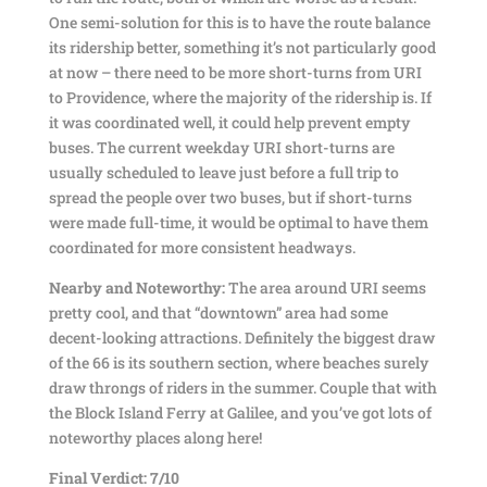
One semi-solution for this is to have the route balance
its ridership better, something it’s not particularly good
at now – there need to be more short-turns from URI
to Providence, where the majority of the ridership is. If
it was coordinated well, it could help prevent empty
buses. The current weekday URI short-turns are
usually scheduled to leave just before a full trip to
spread the people over two buses, but if short-turns
were made full-time, it would be optimal to have them
coordinated for more consistent headways.
Nearby and Noteworthy:
The area around URI seems
pretty cool, and that “downtown” area had some
decent-looking attractions. Definitely the biggest draw
of the 66 is its southern section, where beaches surely
draw throngs of riders in the summer. Couple that with
the Block Island Ferry at Galilee, and you’ve got lots of
noteworthy places along here!
Final Verdict: 7/10