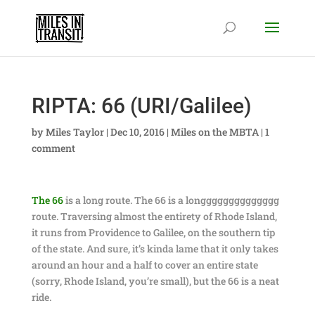
RIPTA: 66 (URI/Galilee)
by
Miles Taylor
|
Dec 10, 2016
|
Miles on the MBTA
|
1
comment
The 66
is a long route. The 66 is a longggggggggggggg
route. Traversing almost the entirety of Rhode Island,
it runs from Providence to Galilee, on the southern tip
of the state. And sure, it’s kinda lame that it only takes
around an hour and a half to cover an entire state
(sorry, Rhode Island, you’re small), but the 66 is a neat
ride.