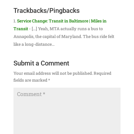
Trackbacks/Pingbacks
Service Change: Transit in Baltimore | Miles in
Transit
- […] Yeah, MTA actually runs a bus to
Annapolis, the capital of Maryland. The bus ride felt
like a long-distance…
Submit a Comment
Your email address will not be published.
Required
fields are marked
*