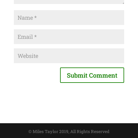
© Miles Taylor 2019, All Rights Reserved