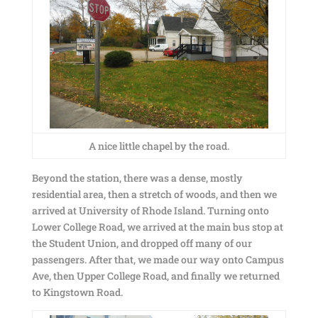
A nice little chapel by the road.
Beyond the station, there was a dense, mostly
residential area, then a stretch of woods, and then we
arrived at University of Rhode Island. Turning onto
Lower College Road, we arrived at the main bus stop at
the Student Union, and dropped off many of our
passengers. After that, we made our way onto Campus
Ave, then Upper College Road, and finally we returned
to Kingstown Road.