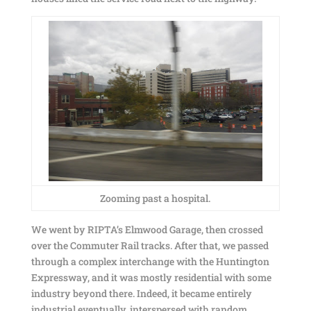
Zooming past a hospital.
We went by RIPTA’s Elmwood Garage, then crossed
over the Commuter Rail tracks. After that, we passed
through a complex interchange with the Huntington
Expressway, and it was mostly residential with some
industry beyond there. Indeed, it became entirely
industrial eventually, interspersed with random