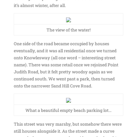
it’s almost winter, after all.
The view of the water!
One side of the road became occupied by houses
eventually, and it was all residential once we turned
onto Knowlesway (all one word – interesting street
name). There was some retail once we rejoined Point
Judith Road, but it felt pretty woodsy again as we
continued south. We went past a park, then turned
onto the narrower Sand Hill Cove Road.
What a beautiful empty beach parking lot…
This street was very marshy, but somehow there were
still houses alongside it. As the street made a curve