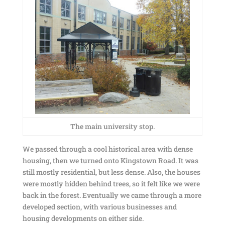
The main university stop.
We passed through a cool historical area with dense
housing, then we turned onto Kingstown Road. It was
still mostly residential, but less dense. Also, the houses
were mostly hidden behind trees, so it felt like we were
back in the forest. Eventually we came through a more
developed section, with various businesses and
housing developments on either side.