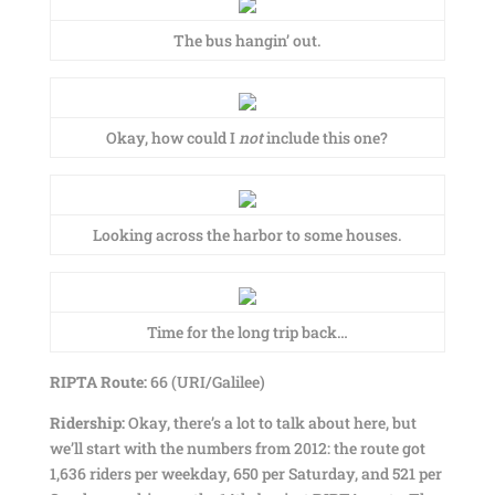
The bus hangin’ out.
Okay, how could I
not
include this one?
Looking across the harbor to some houses.
Time for the long trip back…
RIPTA Route:
66 (URI/Galilee)
Ridership:
Okay, there’s a lot to talk about here, but
we’ll start with the numbers from 2012: the route got
1,636 riders per weekday, 650 per Saturday, and 521 per