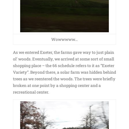
Wowwwww…
As we entered Exeter, the farms gave way to just plain
ol’ woods. Eventually, we arrived at some sort of small
shopping place – the 66 schedule refers to it as “Exeter
Variety”. Beyond there, a solar farm was hidden behind
trees as we reentered the woods. The trees were briefly
broken at one point by a shopping center and a
recreational center.