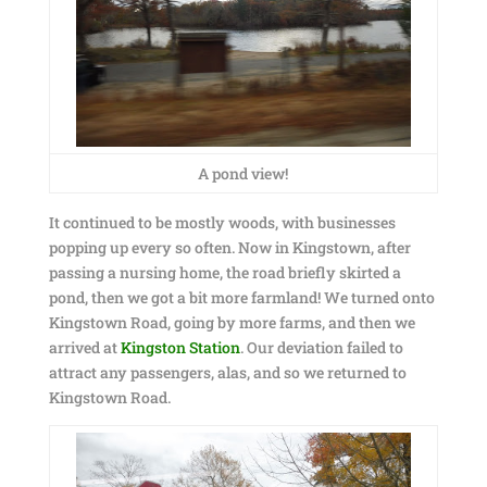
A pond view!
It continued to be mostly woods, with businesses
popping up every so often. Now in Kingstown, after
passing a nursing home, the road briefly skirted a
pond, then we got a bit more farmland! We turned onto
Kingstown Road, going by more farms, and then we
arrived at
Kingston Station
. Our deviation failed to
attract any passengers, alas, and so we returned to
Kingstown Road.