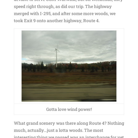
speed right through, as did our trip. The highway
merged with I-295, and after some more woods, we
took Exit 9 onto another highway, Route 4.
Gotta love wind power!
What grand scenery was there along Route 4? Nothing
much, actually…just a lotta woods. The most
interesting thing we passed was an interchange for yet