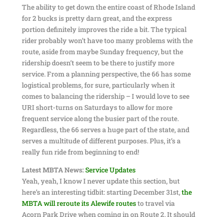
The ability to get down the entire coast of Rhode Island
for 2 bucks is pretty darn great, and the express
portion definitely improves the ride a bit. The typical
rider probably won’t have too many problems with the
route, aside from maybe Sunday frequency, but the
ridership doesn’t seem to be there to justify more
service. From a planning perspective, the 66 has some
logistical problems, for sure, particularly when it
comes to balancing the ridership – I would love to see
URI short-turns on Saturdays to allow for more
frequent service along the busier part of the route.
Regardless, the 66 serves a huge part of the state, and
serves a multitude of different purposes. Plus, it’s a
really fun ride from beginning to end!
Latest MBTA News:
Service Updates
Yeah, yeah, I know I never update this section, but
here’s an interesting tidbit: starting December 31st,
the
MBTA will reroute its Alewife routes
to travel via
Acorn Park Drive when coming in on Route 2. It should