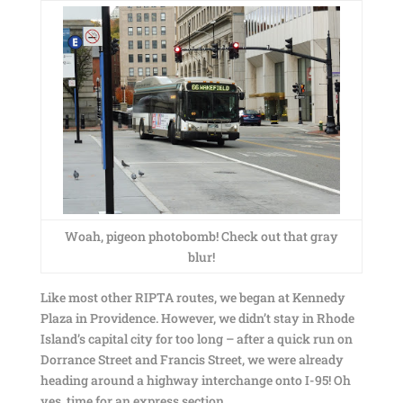
Woah, pigeon photobomb! Check out that gray
blur!
Like most other RIPTA routes, we began at Kennedy
Plaza in Providence. However, we didn’t stay in Rhode
Island’s capital city for too long – after a quick run on
Dorrance Street and Francis Street, we were already
heading around a highway interchange onto I-95! Oh
yes, time for an express section.