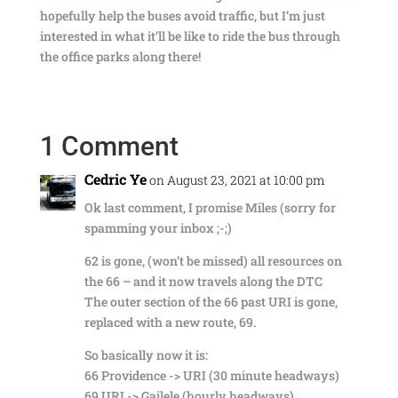
hopefully help the buses avoid traffic, but I’m just
interested in what it’ll be like to ride the bus through
the office parks along there!
1 Comment
Cedric Ye
on August 23, 2021 at 10:00 pm
Ok last comment, I promise Miles (sorry for
spamming your inbox ;-;)
62 is gone, (won’t be missed) all resources on
the 66 – and it now travels along the DTC
The outer section of the 66 past URI is gone,
replaced with a new route, 69.
So basically now it is:
66 Providence -> URI (30 minute headways)
69 URI -> Gailele (hourly headways)