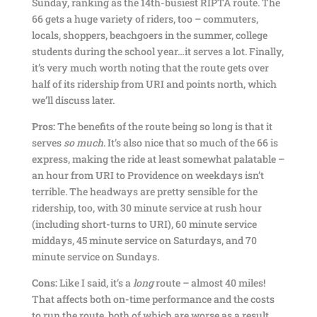
Sunday, ranking as the 14th-busiest RIPTA route. The
66 gets a huge variety of riders, too – commuters,
locals, shoppers, beachgoers in the summer, college
students during the school year…it serves a lot. Finally,
it’s very much worth noting that the route gets over
half of its ridership from URI and points north, which
we’ll discuss later.
Pros:
The benefits of the route being so long is that it
serves
so much
. It’s also nice that so much of the 66 is
express, making the ride at least somewhat palatable –
an hour from URI to Providence on weekdays isn’t
terrible. The headways are pretty sensible for the
ridership, too, with 30 minute service at rush hour
(including short-turns to URI), 60 minute service
middays, 45 minute service on Saturdays, and 70
minute service on Sundays.
Cons:
Like I said, it’s a
long
route – almost 40 miles!
That affects both on-time performance and the costs
to run the route, both of which are worse as a result.