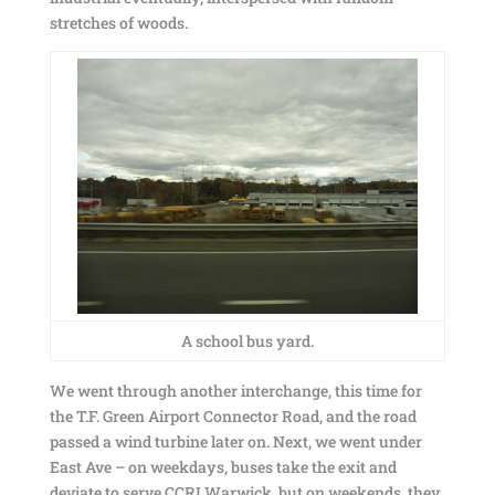
stretches of woods.
A school bus yard.
We went through another interchange, this time for
the T.F. Green Airport Connector Road, and the road
passed a wind turbine later on. Next, we went under
East Ave – on weekdays, buses take the exit and
deviate to serve CCRI Warwick, but on weekends, they