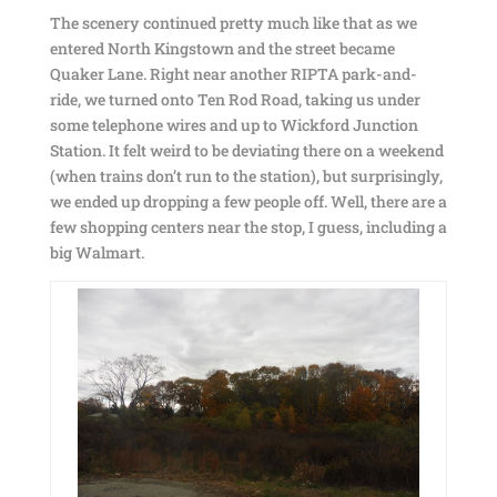
The scenery continued pretty much like that as we
entered North Kingstown and the street became
Quaker Lane. Right near another RIPTA park-and-
ride, we turned onto Ten Rod Road, taking us under
some telephone wires and up to Wickford Junction
Station. It felt weird to be deviating there on a weekend
(when trains don’t run to the station), but surprisingly,
we ended up dropping a few people off. Well, there are a
few shopping centers near the stop, I guess, including a
big Walmart.