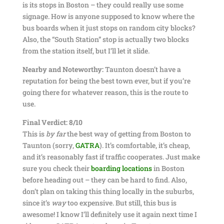
is its stops in Boston – they could really use some
signage. How is anyone supposed to know where the
bus boards when it just stops on random city blocks?
Also, the “South Station” stop is actually two blocks
from the station itself, but I’ll let it slide.
Nearby and Noteworthy:
Taunton doesn’t have a
reputation for being the best town ever, but if you’re
going there for whatever reason, this is the route to
use.
Final Verdict: 8/10
This is
by far
the best way of getting from Boston to
Taunton (sorry,
GATRA
). It’s comfortable, it’s cheap,
and it’s reasonably fast if traffic cooperates. Just make
sure you check their
boarding locations
in Boston
before heading out – they can be hard to find. Also,
don’t plan on taking this thing locally in the suburbs,
since it’s
way
too expensive. But still, this bus is
awesome! I know I’ll definitely use it again next time I