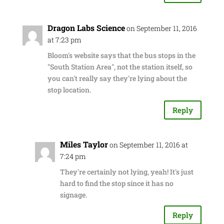
Dragon Labs Science
on September 11, 2016
at 7:23 pm
Bloom's website says that the bus stops in the
"South Station Area", not the station itself, so
you can't really say they're lying about the
stop location.
Reply
Miles Taylor
on September 11, 2016 at
7:24 pm
They're certainly not lying, yeah! It's just
hard to find the stop since it has no
signage.
Reply