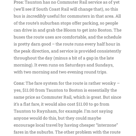
Pros:
Taunton has no Commuter Rail service as of yet
(we’ll see if South Coast Rail will change that), so this
bus is
incredibly
useful for commuters in that area. All
of the route’s suburban stops offer parking, so people
can drive in and grab the Bloom to get into Boston. The
buses the route uses are comfortable, and the schedule
is pretty darn good – the route runs every half hour in
the peak direction, and service is provided consistently
throughout the day (minus a bit of a gap in the late
morning). It even runs on Saturdays and Sundays,
with two morning and two evening round trips.
Cons:
The fare system for the route is rather wonky –
yes, $11.00 from Taunton to Boston is essentially the
same price as Commuter Rail, which is great. But since
it’s a flat fare, it would also cost $11.00 to go from
Taunton to Raynham, for example. I’m not saying
anyone would do this, but they could maybe
encourage local travel by having cheaper “interzone”
fares in the suburbs. The other problem with the route