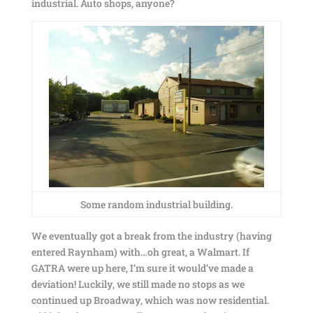
industrial. Auto shops, anyone?
Some random industrial building.
We eventually got a break from the industry (having
entered Raynham) with…oh great, a Walmart. If
GATRA were up here, I’m sure it would’ve made a
deviation! Luckily, we still made no stops as we
continued up Broadway, which was now residential.