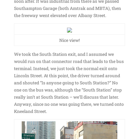
soon after. It was industrial from there as we passed
Southampton Garage (both Amtrak and MBTA), then
the freeway went elevated over Albany Street.
Nice view!
We took the South Station exit, and I assumed we
would run on that connector road that leads to the bus
terminal. Instead, we just took the normal exit onto
Lincoln Street. At this point, the driver turned around
and shouted “Is anyone going to South Station?” No
one on the bus was, although the “South Station” stop
really isn’t at South Station – we’ll discuss that later.
Anyway, since no one was going there, we turned onto
Kneeland Street.