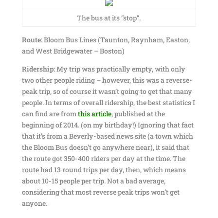
The bus at its “stop”.
Route:
Bloom Bus Lines (Taunton, Raynham, Easton,
and West Bridgewater – Boston)
Ridership:
My trip was practically empty, with only
two other people riding – however, this was a reverse-
peak trip, so of course it wasn’t going to get that many
people. In terms of overall ridership, the best statistics I
can find are from
this article
, published at the
beginning of 2014. (on my birthday!) Ignoring that fact
that it’s from a Beverly-based news site (a town which
the Bloom Bus doesn’t go anywhere near), it said that
the route got 350-400 riders per day at the time. The
route had 13 round trips per day, then, which means
about 10-15 people per trip. Not a bad average,
considering that most reverse peak trips won’t get
anyone.