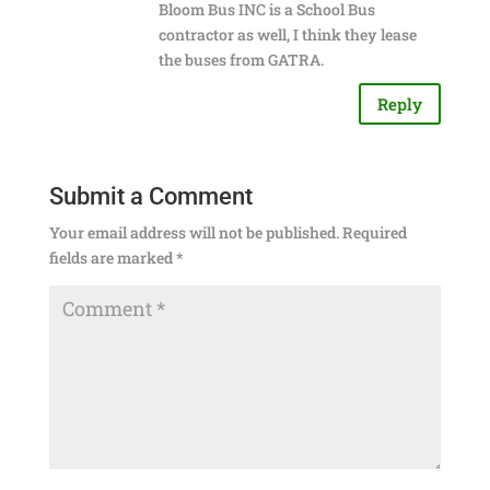
Bloom Bus INC is a School Bus
contractor as well, I think they lease
the buses from GATRA.
Reply
Submit a Comment
Your email address will not be published.
Required
fields are marked
*