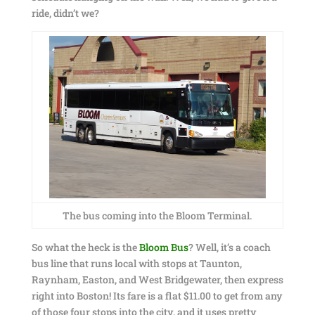
ride, didn’t we?
The bus coming into the Bloom Terminal.
So what the heck is the
Bloom Bus
? Well, it’s a coach
bus line that runs local with stops at Taunton,
Raynham, Easton, and West Bridgewater, then express
right into Boston! Its fare is a flat $11.00 to get from any
of those four stops into the city, and it uses pretty