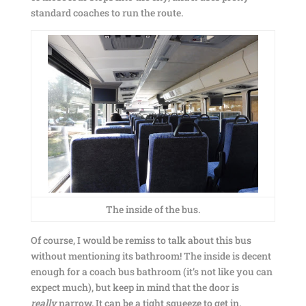
standard coaches to run the route.
The inside of the bus.
Of course, I would be remiss to talk about this bus
without mentioning its bathroom! The inside is decent
enough for a coach bus bathroom (it’s not like you can
expect much), but keep in mind that the door is
really
narrow. It can be a tight squeeze to get in.