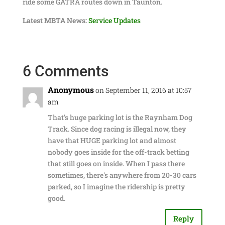
ride some GATRA routes down in Taunton.
Latest MBTA News:
Service Updates
6 Comments
Anonymous
on September 11, 2016 at 10:57
am
That's huge parking lot is the Raynham Dog
Track. Since dog racing is illegal now, they
have that HUGE parking lot and almost
nobody goes inside for the off-track betting
that still goes on inside. When I pass there
sometimes, there's anywhere from 20-30 cars
parked, so I imagine the ridership is pretty
good.
Reply