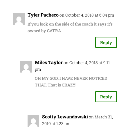
Tyler Pacheco
on October 4, 2018 at 6:04 pm
If you look on the side of the coach it says it’s
owned by GATRA
Reply
Miles Taylor
on October 4, 2018 at 9:11
pm
OH MY GOD, I HAVE NEVER NOTICED
THAT. That is CRAZY!
Reply
Scotty Lewandowski
on March 31,
2019 at 1:23 pm