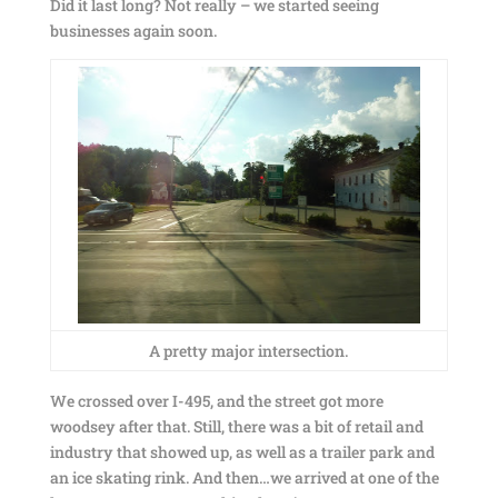
Did it last long? Not really – we started seeing
businesses again soon.
A pretty major intersection.
We crossed over I-495, and the street got more
woodsey after that. Still, there was a bit of retail and
industry that showed up, as well as a trailer park and
an ice skating rink. And then…we arrived at one of the