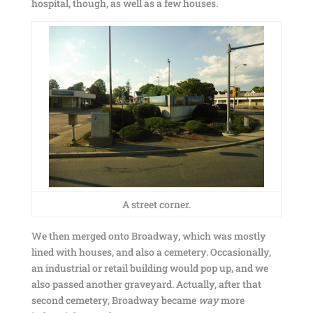
hospital, though, as well as a few houses.
A street corner.
We then merged onto Broadway, which was mostly
lined with houses, and also a cemetery. Occasionally,
an industrial or retail building would pop up, and we
also passed another graveyard. Actually, after that
second cemetery, Broadway became
way
more