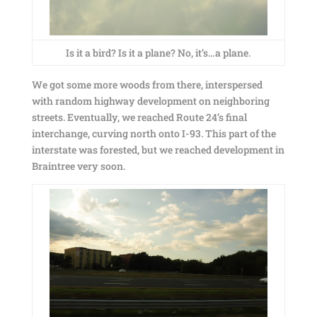
Is it a bird? Is it a plane? No, it’s…a plane.
We got some more woods from there, interspersed
with random highway development on neighboring
streets. Eventually, we reached Route 24’s final
interchange, curving north onto I-93. This part of the
interstate was forested, but we reached development in
Braintree very soon.