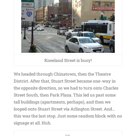
Kneeland Street is busy!
We headed through Chinatown, then the Theatre
District. After that, Stuart Street became one-way in
the opposite direction, so we had to turn onto Charles
Street South, then Park Plaza. This led us past some
tall buildings (apartments, perhaps), and then we
looped onto Stuart Street via Arlington Street. And…
this was the last stop. Just some random block with no
signage at all. Huh.