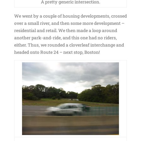
A pretty generic intersection.
We went by a couple of housing developments, crossed
over a small river, and then some more development –
residential and retail. We then made a loop around
another park-and-ride, and this one had no riders,
either. Thus, we rounded a cloverleaf interchange and
headed onto Route 24 – next stop, Boston!