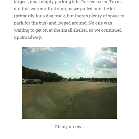
largest, most empty parking lots I’ve ever seen. Turns
out this was our first stop, as we pulled into the lot
(primarily for a dog track, but there’s plenty of space to
park for the bus) and looped around. No one was
waiting to get on at the small shelter, so we continued
up Broadway.
Oh my oh my…