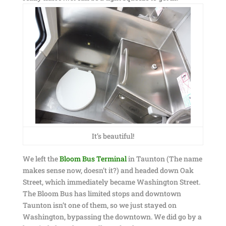
It’s beautiful!
We left the
Bloom Bus Terminal
in Taunton (The name
makes sense now, doesn’t it?) and headed down Oak
Street, which immediately became Washington Street.
The Bloom Bus has limited stops and downtown
Taunton isn’t one of them, so we just stayed on
Washington, bypassing the downtown. We did go by a