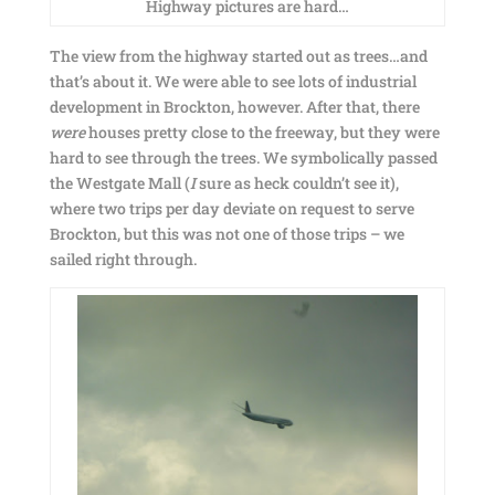
Highway pictures are hard…
The view from the highway started out as trees…and
that’s about it. We were able to see lots of industrial
development in Brockton, however. After that, there
were
houses pretty close to the freeway, but they were
hard to see through the trees. We symbolically passed
the Westgate Mall (
I
sure as heck couldn’t see it),
where two trips per day deviate on request to serve
Brockton, but this was not one of those trips – we
sailed right through.