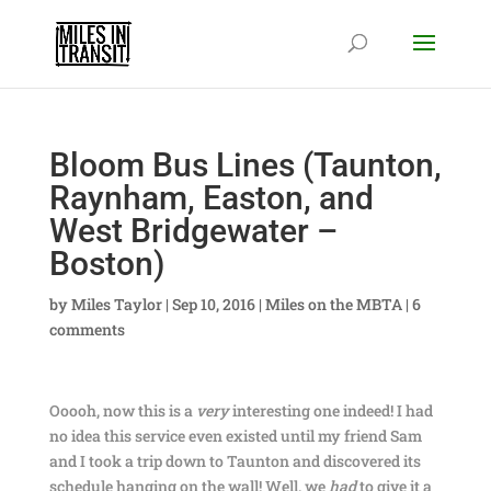
Bloom Bus Lines (Taunton,
Raynham, Easton, and
West Bridgewater –
Boston)
by
Miles Taylor
|
Sep 10, 2016
|
Miles on the MBTA
|
6
comments
Ooooh, now this is a
very
interesting one indeed! I had
no idea this service even existed until my friend Sam
and I took a trip down to Taunton and discovered its
schedule hanging on the wall! Well, we
had
to give it a