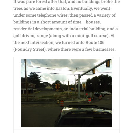
It was pure forest after that, and no buildings broke the
trees as we came into Easton. Eventually, we went
under some telephone wires, then passed a variety of
buildings in a short amount of time – houses,
residential developments, an industrial building, and a
golf driving range (along with a mini-golf course). At
the next intersection, we turned onto Route 106
(Foundry Street), where there were a few businesses.