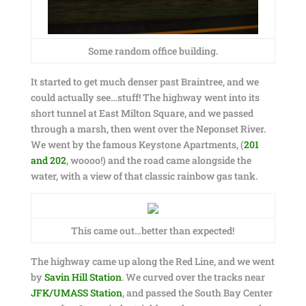
Some random office building.
It started to get much denser past Braintree, and we
could actually see…stuff! The highway went into its
short tunnel at East Milton Square, and we passed
through a marsh, then went over the Neponset River.
We went by the famous Keystone Apartments, (
201
and 202
, woooo!) and the road came alongside the
water, with a view of that classic rainbow gas tank.
This came out…better than expected!
The highway came up along the Red Line, and we went
by
Savin Hill Station
. We curved over the tracks near
JFK/UMASS Station
, and passed the South Bay Center