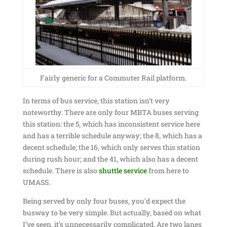
Fairly generic for a Commuter Rail platform.
In terms of bus service, this station isn’t very
noteworthy. There are only four MBTA buses serving
this station: the 5, which has inconsistent service here
and has a terrible schedule anyway; the 8, which has a
decent schedule; the 16, which only serves this station
during rush hour; and the 41, which also has a decent
schedule. There is also
shuttle service
from here to
UMASS.
Being served by only four buses, you’d expect the
busway to be very simple. But actually, based on what
I’ve seen, it’s unnecessarily complicated. Are two lanes