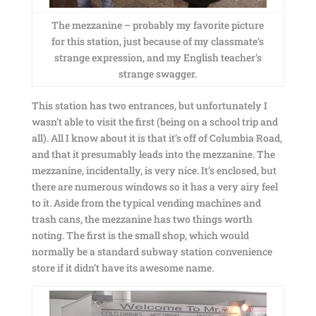
The mezzanine – probably my favorite picture
for this station, just because of my classmate’s
strange expression, and my English teacher’s
strange swagger.
This station has two entrances, but unfortunately I
wasn’t able to visit the first (being on a school trip and
all). All I know about it is that it’s off of Columbia Road,
and that it presumably leads into the mezzanine. The
mezzanine, incidentally, is very nice. It’s enclosed, but
there are numerous windows so it has a very airy feel
to it. Aside from the typical vending machines and
trash cans, the mezzanine has two things worth
noting. The first is the small shop, which would
normally be a standard subway station convenience
store if it didn’t have its awesome name.