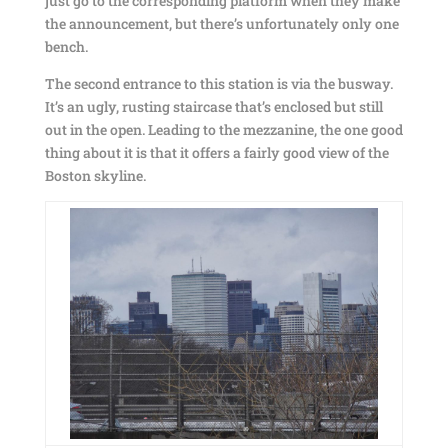
just go to the corresponding platform when they make
the announcement, but there’s unfortunately only one
bench.
The second entrance to this station is via the busway.
It’s an ugly, rusting staircase that’s enclosed but still
out in the open. Leading to the mezzanine, the one good
thing about it is that it offers a fairly good view of the
Boston skyline.