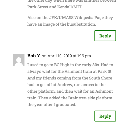
the other day when there was shuttles between
Park Street and Kendall/MIT.
Also on the JFK/UMASS Wikipedia Page they
have an image of the busubstitution.
Reply
Bob Y.
on April 10, 2019 at 1:16 pm
I used to go to BC High in the early 80s. Had to
always wait for the Ashmont train at Park St.
And my friends coming from the South Shore
had to get off at Andrew, run across to the
other platform, and then wait for an Ashmont
train. They added the Braintree-side platform
the year after I graduated.
Reply