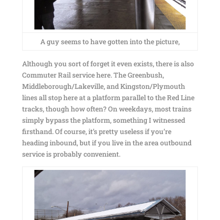
A guy seems to have gotten into the picture,
Although you sort of forget it even exists, there is also
Commuter Rail service here. The Greenbush,
Middleborough/Lakeville, and Kingston/Plymouth
lines all stop here at a platform parallel to the Red Line
tracks, though how often? On weekdays, most trains
simply bypass the platform, something I witnessed
firsthand. Of course, it’s pretty useless if you’re
heading inbound, but if you live in the area outbound
service is probably convenient.