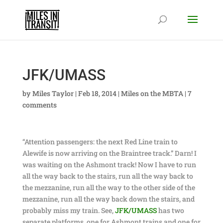
JFK/UMASS
by
Miles Taylor
|
Feb 18, 2014
|
Miles on the MBTA
|
7
comments
“Attention passengers: the next Red Line train to
Alewife is now arriving on the Braintree track.” Darn! I
was waiting on the Ashmont track! Now I have to run
all the way back to the stairs, run all the way back to
the mezzanine, run all the way to the other side of the
mezzanine, run all the way back down the stairs, and
probably miss my train. See,
JFK/UMASS
has two
separate platforms, one for Ashmont trains and one for