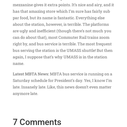
mezzanine gives it extra points. It’s nice and airy, and it
has that amazing store which I’m sure has fairly sub
par food, but its name is fantastic. Everything else
about the station, however, is terrible. The platforms
are ugly and inefficient (though there’s not much you
can do about that), most Commuter Rail trains zoom
right by, and bus service is terrible. The most frequent
bus serving the station is the UMASS shuttle! But then
again, I suppose that’s why UMASS is in the station
name.
Latest MBTA News:
MBTA bus service is running on a
Saturday schedule for President’s day. Yes, I know I’m
late. Insanely late. Like, this news doesn’t even matter
anymore late.
7 Comments