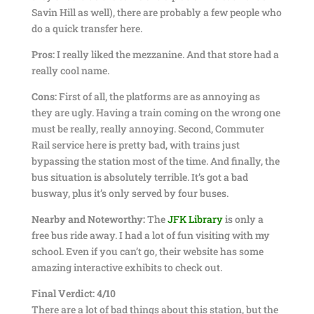
Savin Hill as well), there are probably a few people who
do a quick transfer here.
Pros:
I really liked the mezzanine. And that store had a
really cool name.
Cons:
First of all, the platforms are as annoying as
they are ugly. Having a train coming on the wrong one
must be really, really annoying. Second, Commuter
Rail service here is pretty bad, with trains just
bypassing the station most of the time. And finally, the
bus situation is absolutely terrible. It’s got a bad
busway, plus it’s only served by four buses.
Nearby and Noteworthy:
The
JFK Library
is only a
free bus ride away. I had a lot of fun visiting with my
school. Even if you can’t go, their website has some
amazing interactive exhibits to check out.
Final Verdict:
4/10
There are a lot of bad things about this station, but the