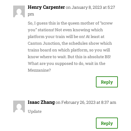
Henry Carpenter
on January 8, 2023 at 5:27
pm
So, I guess this is the queen mother of “screw
you” stations! Not even knowing which
platform your train will be on! At least at
Canton Junction, the schedules show which
trains board on which platform, so you will
know where to wait. But this is absolute BS!
What are you supposed to do, wait in the
Mezzanine?
Reply
Isaac Zhang
on February 26, 2023 at 8:37 am
Update
Reply