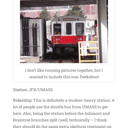
I don’t like running pictures together, but I
wanted to include this one. Peekaboo!
Station:
JFK/UMASS
Ridership:
This is definitely a student-heavy station. A
lot of people use the shuttle bus from UMASS to get
here. Also, being the station before the Ashmont and
Braintree branches split (well, technically – I think
they should do the same extra platform treatment on