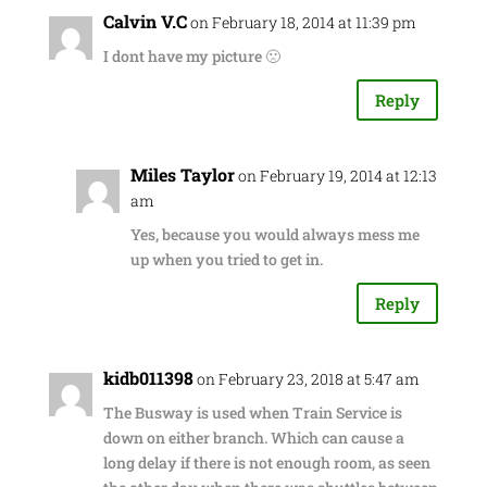
Calvin V.C
on February 18, 2014 at 11:39 pm
I dont have my picture 🙁
Reply
Miles Taylor
on February 19, 2014 at 12:13
am
Yes, because you would always mess me
up when you tried to get in.
Reply
kidb011398
on February 23, 2018 at 5:47 am
The Busway is used when Train Service is
down on either branch. Which can cause a
long delay if there is not enough room, as seen