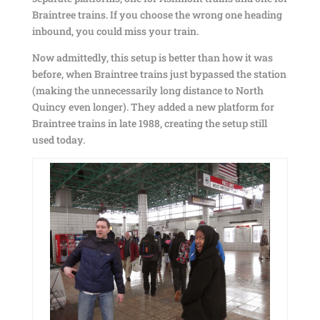
Braintree trains. If you choose the wrong one heading
inbound, you could miss your train.
Now admittedly, this setup is better than how it was
before, when Braintree trains just bypassed the station
(making the unnecessarily long distance to North
Quincy even longer). They added a new platform for
Braintree trains in late 1988, creating the setup still
used today.