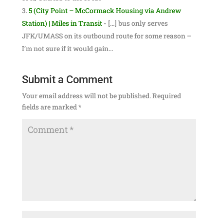
5 (City Point – McCormack Housing via Andrew
Station) | Miles in Transit
- […] bus only serves
JFK/UMASS on its outbound route for some reason –
I’m not sure if it would gain…
Submit a Comment
Your email address will not be published.
Required
fields are marked
*