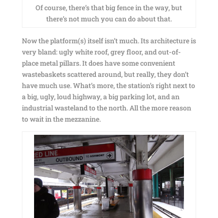
Of course, there’s that big fence in the way, but
there’s not much you can do about that.
Now the platform(s) itself isn’t much. Its architecture is
very bland: ugly white roof, grey floor, and out-of-
place metal pillars. It does have some convenient
wastebaskets scattered around, but really, they don’t
have much use. What’s more, the station’s right next to
a big, ugly, loud highway, a big parking lot, and an
industrial wasteland to the north. All the more reason
to wait in the mezzanine.