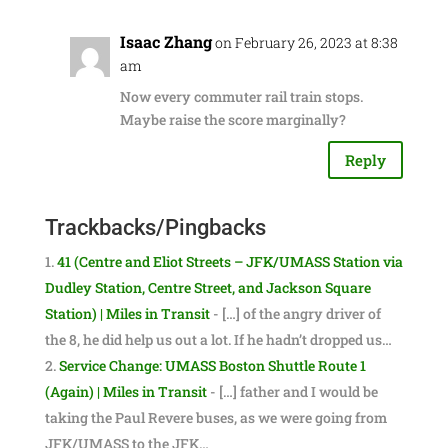
Isaac Zhang
on February 26, 2023 at 8:38
am
Now every commuter rail train stops.
Maybe raise the score marginally?
Reply
Trackbacks/Pingbacks
41 (Centre and Eliot Streets – JFK/UMASS Station via
Dudley Station, Centre Street, and Jackson Square
Station) | Miles in Transit
- […] of the angry driver of
the 8, he did help us out a lot. If he hadn’t dropped us…
Service Change: UMASS Boston Shuttle Route 1
(Again) | Miles in Transit
- […] father and I would be
taking the Paul Revere buses, as we were going from
JFK/UMASS to the JFK…