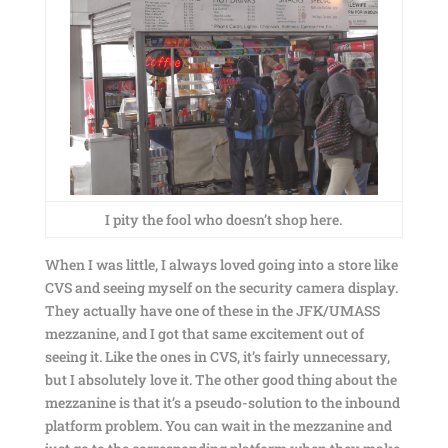
I pity the fool who doesn’t shop here.
When I was little, I always loved going into a store like
CVS and seeing myself on the security camera display.
They actually have one of these in the JFK/UMASS
mezzanine, and I got that same excitement out of
seeing it. Like the ones in CVS, it’s fairly unnecessary,
but I absolutely love it. The other good thing about the
mezzanine is that it’s a pseudo-solution to the inbound
platform problem. You can wait in the mezzanine and