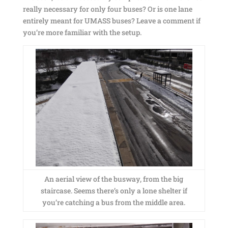
really necessary for only four buses? Or is one lane
entirely meant for UMASS buses? Leave a comment if
you’re more familiar with the setup.
An aerial view of the busway, from the big
staircase. Seems there’s only a lone shelter if
you’re catching a bus from the middle area.