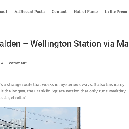
bout
All Recent Posts
Contact
Hall of Fame
In the Press
alden – Wellington Station via Ma
TA
|
1 comment
t’s a strange route that works in mysterious ways. It also has many
y is the longest, the Franklin Square version that only runs weekday
t’s get rollin’!