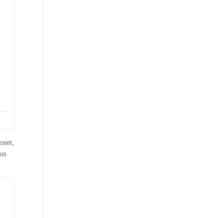
reet,
non