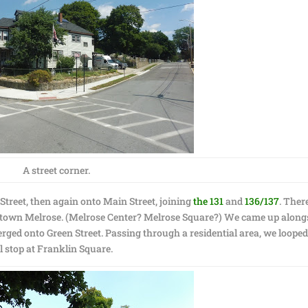
A street corner.
Street, then again onto Main Street, joining
the 131
and
136/137
. Ther
owntown Melrose. (Melrose Center? Melrose Square?) We came up along
merged onto Green Street. Passing through a residential area, we loope
l stop at Franklin Square.