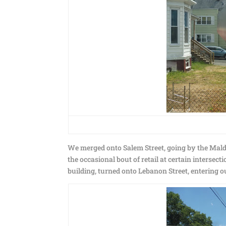
We merged onto Salem Street, going by the Malde
the occasional bout of retail at certain interse
building, turned onto Lebanon Street, entering o