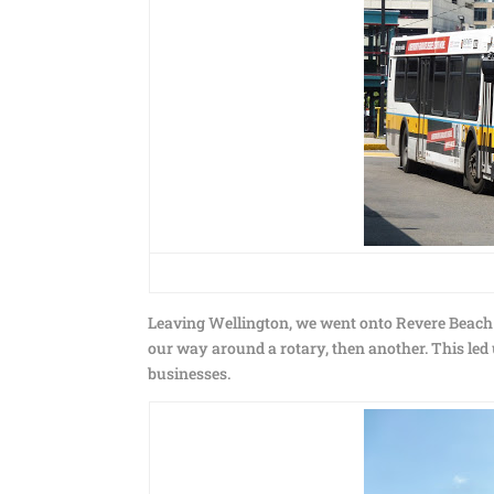
Leaving Wellington, we went onto Revere Beach
our way around a rotary, then another. This led
businesses.