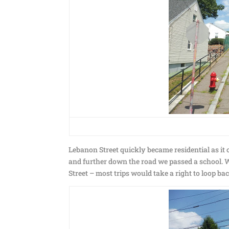
Lebanon Street quickly became residential as it
and further down the road we passed a school. W
Street – most trips would take a right to loop ba