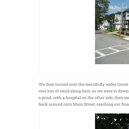
We then turned onto the mercifully wider Grove 
was lots of retail along here, as we were in d
a pond, with a hospital on the other side, then 
back around onto Main Street, reaching our fina