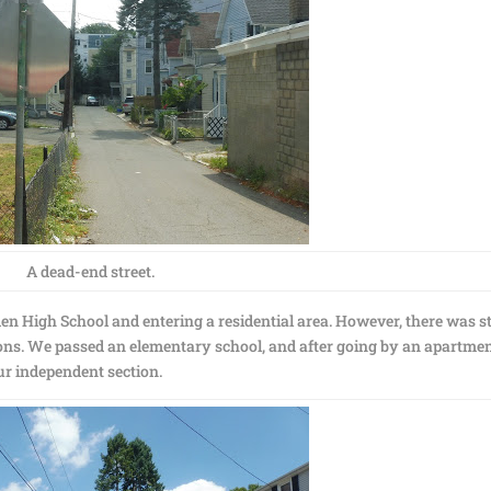
A dead-end street.
n High School and entering a residential area. However, there was st
ctions. We passed an elementary school, and after going by an apartme
ur independent section.