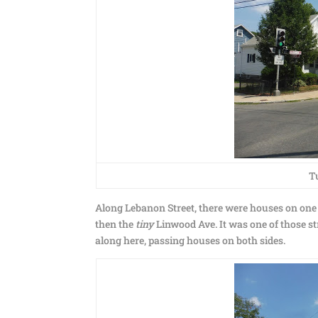
T
Along Lebanon Street, there were houses on one 
then the
tiny
Linwood Ave. It was one of those st
along here, passing houses on both sides.