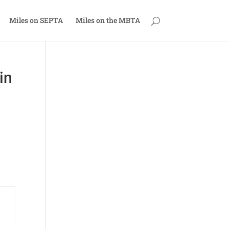
Miles on SEPTA
Miles on the MBTA
in