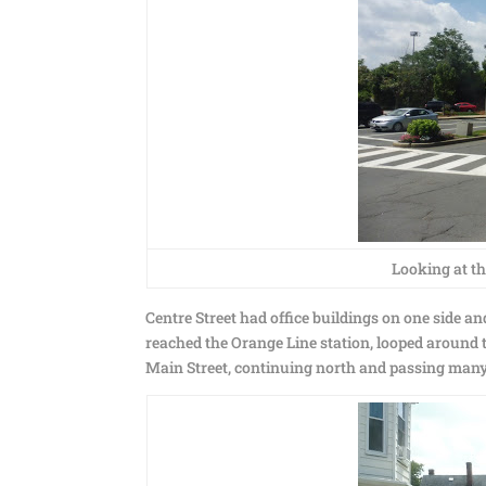
Looking at th
Centre Street had office buildings on one side a
reached the Orange Line station, looped aroun
Main Street, continuing north and passing many 