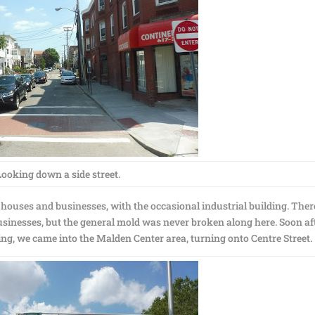
Looking down a side street.
: houses and businesses, with the occasional industrial building. Ther
businesses, but the general mold was never broken along here. Soon af
ing, we came into the Malden Center area, turning onto Centre Street.