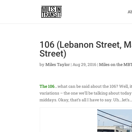
A
106 (Lebanon Street, M
Street)
by
Miles Taylor
|
Aug 29, 2016
|
Miles on the MB
The 106
…what can be said about the 106? Well, i
variations – the one we’ll be talking about toda
middays. Okay, that’s all I have to say. Uh…let’s…le