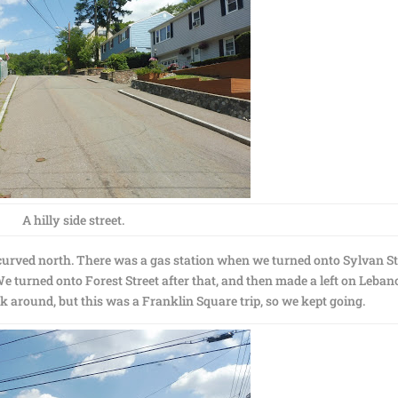
A hilly side street.
 curved north. There was a gas station when we turned onto Sylvan St
e turned onto Forest Street after that, and then made a left on Leba
ck around, but this was a Franklin Square trip, so we kept going.