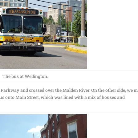
The bus at Wellington.
 Parkway and crossed over the Malden River. On the other side, we 
 us onto Main Street, which was lined with a mix of houses and