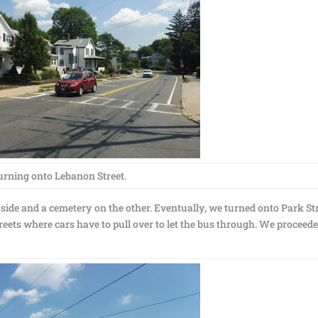
urning onto Lebanon Street.
side and a cemetery on the other. Eventually, we turned onto Park Str
reets where cars have to pull over to let the bus through. We proceed