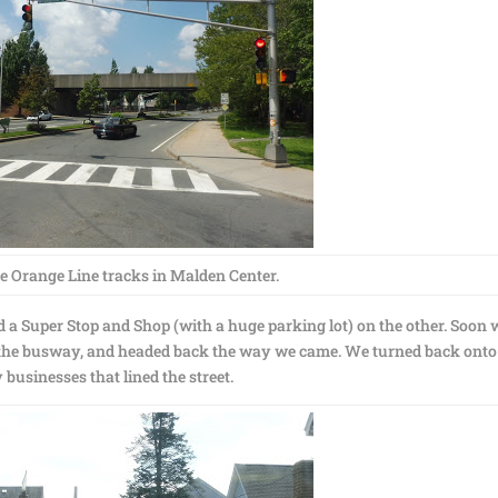
e Orange Line tracks in Malden Center.
nd a Super Stop and Shop (with a huge parking lot) on the other. Soon 
d the busway, and headed back the way we came. We turned back onto
businesses that lined the street.