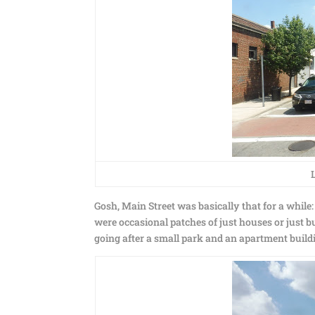
Gosh, Main Street was basically that for a while
were occasional patches of just houses or just 
going after a small park and an apartment build