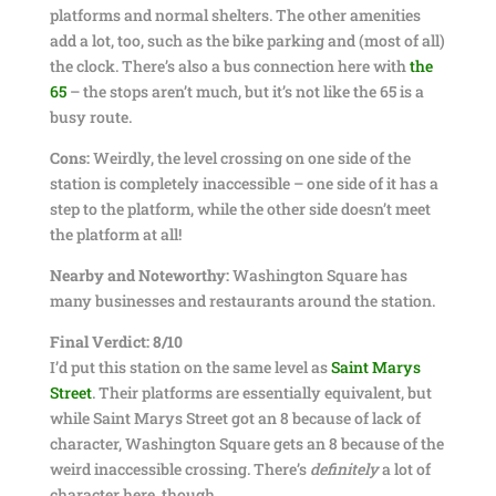
platforms and normal shelters. The other amenities
add a lot, too, such as the bike parking and (most of all)
the clock. There’s also a bus connection here with
the
65
– the stops aren’t much, but it’s not like the 65 is a
busy route.
Cons:
Weirdly, the level crossing on one side of the
station is completely inaccessible – one side of it has a
step to the platform, while the other side doesn’t meet
the platform at all!
Nearby and Noteworthy:
Washington Square has
many businesses and restaurants around the station.
Final Verdict: 8/10
I’d put this station on the same level as
Saint Marys
Street
. Their platforms are essentially equivalent, but
while Saint Marys Street got an 8 because of lack of
character, Washington Square gets an 8 because of the
weird inaccessible crossing. There’s
definitely
a lot of
character here, though.