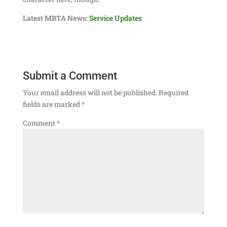
Latest MBTA News:
Service Updates
Submit a Comment
Your email address will not be published.
Required
fields are marked
*
Comment
*