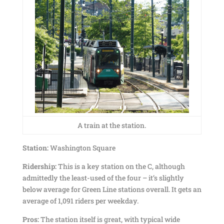
A train at the station.
Station:
Washington Square
Ridership:
This is a key station on the C, although
admittedly the least-used of the four – it’s slightly
below average for Green Line stations overall. It gets an
average of 1,091 riders per weekday.
Pros:
The station itself is great, with typical wide