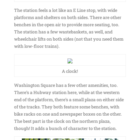
The station feels a lot like an E Line stop, with wide
platforms and shelters on both sides. There are other
benches in the open air to provide more seating, too.
The station has a few wastebaskets, as well, and
wheelchair lifts on both sides (not that you need them
with low-floor trains).
A clock!
Washington Square has a few other amenities, too.
There’s a Hubway station here, while at the western
end of the platform, there’s a small plaza on either side
of the tracks. They both feature some benches, with
bike racks on one and newspaper boxes on the other.
The best part is the clock on the northern plaza,
though! It adds a bunch of character to the station.