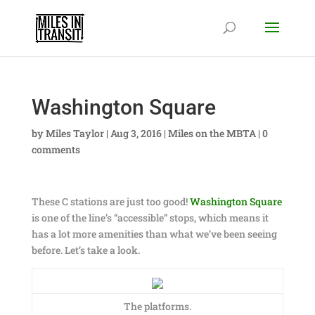
Washington Square
by
Miles Taylor
|
Aug 3, 2016
|
Miles on the MBTA
|
0
comments
These C stations are just too good!
Washington Square
is one of the line’s “accessible” stops, which means it
has a lot more amenities than what we’ve been seeing
before. Let’s take a look.
The platforms.