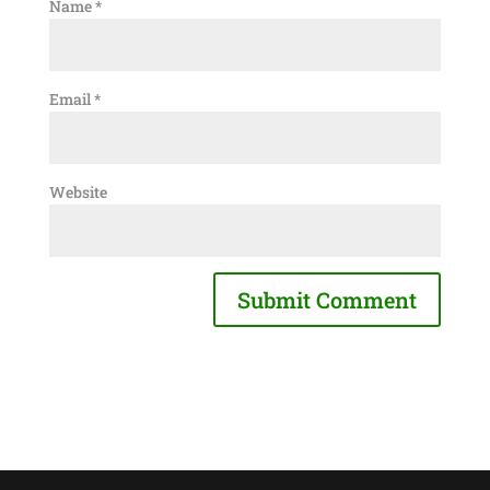
Name
*
Email
*
Website