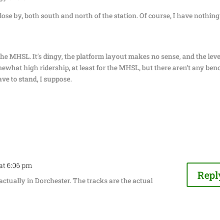
ose by, both south and north of the station. Of course, I have nothing
the MHSL. It’s dingy, the platform layout makes no sense, and the leve
mewhat high ridership, at least for the MHSL, but there aren’t any ben
ave to stand, I suppose.
 at 6:06 pm
Repl
actually in Dorchester. The tracks are the actual