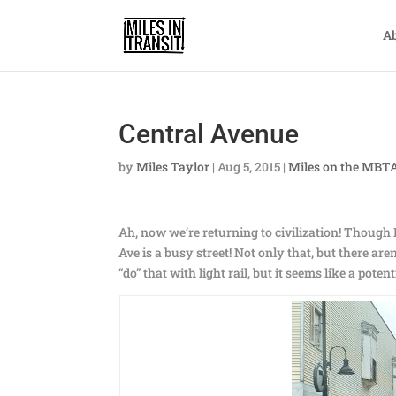
A
Central Avenue
by
Miles Taylor
|
Aug 5, 2015
|
Miles on the MBT
Ah, now we’re returning to civilization! Though I
Ave is a busy street! Not only that, but there a
“do” that with light rail, but it seems like a poten