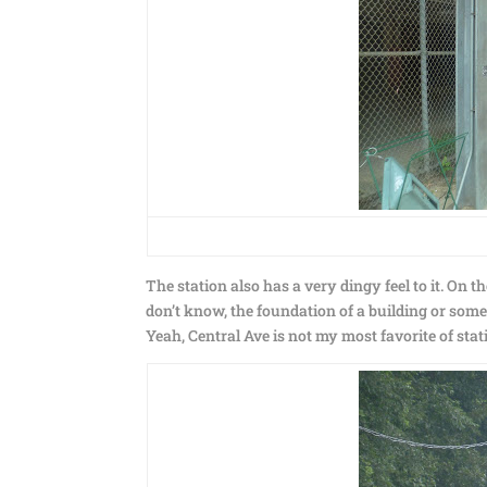
The station also has a very dingy feel to it. On 
don’t know, the foundation of a building or some
Yeah, Central Ave is not my most favorite of stat