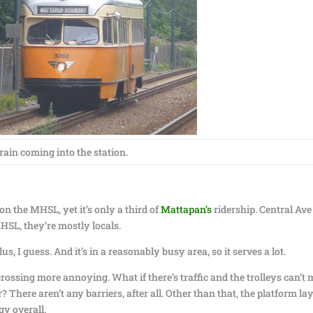
train coming into the station.
n the MHSL, yet it’s only a third of
Mattapan’s
ridership. Central Ave
MHSL, they’re mostly locals.
us, I guess. And it’s in a reasonably busy area, so it serves a lot.
 crossing more annoying. What if there’s traffic and the trolleys can’t
r? There aren’t any barriers, after all. Other than that, the platform la
ngy overall.