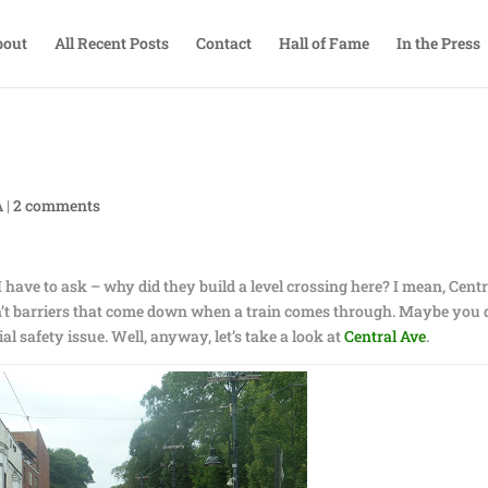
bout
All Recent Posts
Contact
Hall of Fame
In the Press
A
|
2 comments
 have to ask – why did they build a level crossing here? I mean, Centr
ren’t barriers that come down when a train comes through. Maybe you 
tial safety issue. Well, anyway, let’s take a look at
Central Ave
.