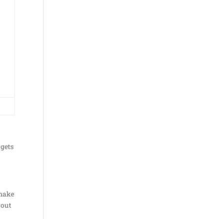
 gets
 make
yout