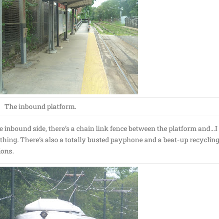
The inbound platform.
the inbound side, there’s a chain link fence between the platform and…I
thing. There’s also a totally busted payphone and a beat-up recycling
ions.