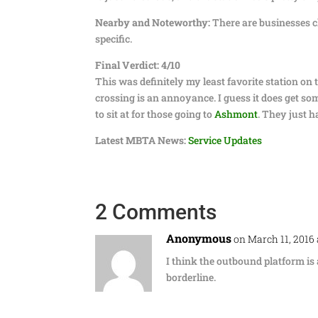
Nearby and Noteworthy:
There are businesses cl
specific.
Final Verdict: 4/10
This was definitely my least favorite station on 
crossing is an annoyance. I guess it does get so
to sit at for those going to
Ashmont
. They just h
Latest MBTA News:
Service Updates
2 Comments
Anonymous
on March 11, 2016
I think the outbound platform is 
borderline.