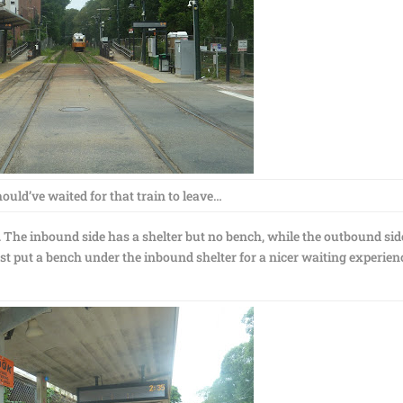
ould’ve waited for that train to leave…
s. The inbound side has a shelter but no bench, while the outbound sid
ast put a bench under the inbound shelter for a nicer waiting experien