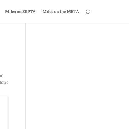
Miles on SEPTA
Miles on the MBTA
al
don’t