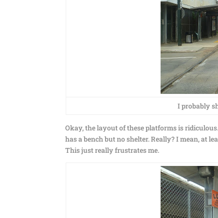
I probably sh
Okay, the layout of these platforms is ridiculou
has a bench but no shelter. Really? I mean, at le
This just really frustrates me.