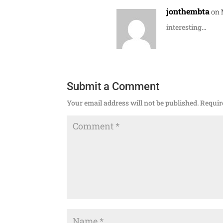
jonthembta
on 
interesting…
Submit a Comment
Your email address will not be published.
Requir