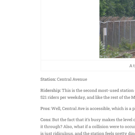
A 
Station:
Central Avenue
Ridership:
This is the second most-used station o
521 riders per weekday, and like the rest of the 
Pros:
Well, Central Ave is accessible, which is a pl
Cons:
But the fact that it’s busy makes the level
it through? Also, what if a collision were to occu
is just ridiculous, and the station feels pretty di