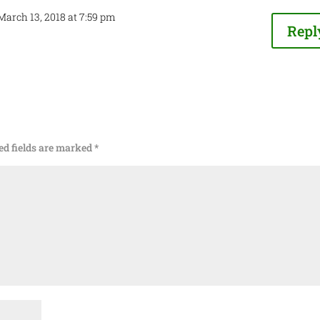
March 13, 2018 at 7:59 pm
Repl
ed fields are marked
*