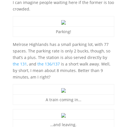
I can imagine people waiting here if the former is too
crowded.
Parking!
Melrose Highlands has a small parking lot, with 77
spaces. The parking rate is only 2 bucks, though, so
that’s a plus. The station is also served directly by
the 131
, and
the 136/137
is a short walk away. Well,
by short, I mean about 8 minutes. Better than 9
minutes, am I right?
A train coming in…
…and leaving.