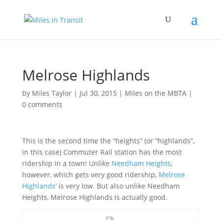
Melrose Highlands
by
Miles Taylor
|
Jul 30, 2015
|
Miles on the MBTA
|
0 comments
This is the second time the “heights” (or “highlands”,
in this case) Commuter Rail station has the most
ridership in a town! Unlike
Needham Heights
,
however, which gets very good ridership,
Melrose
Highlands’
is very low. But also unlike Needham
Heights, Melrose Highlands is actually good.