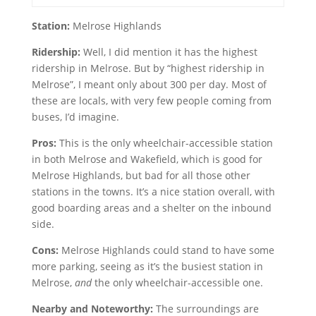
Station:
Melrose Highlands
Ridership:
Well, I did mention it has the highest
ridership in Melrose. But by “highest ridership in
Melrose”, I meant only about 300 per day. Most of
these are locals, with very few people coming from
buses, I’d imagine.
Pros:
This is the only wheelchair-accessible station
in both Melrose and Wakefield, which is good for
Melrose Highlands, but bad for all those other
stations in the towns. It’s a nice station overall, with
good boarding areas and a shelter on the inbound
side.
Cons:
Melrose Highlands could stand to have some
more parking, seeing as it’s the busiest station in
Melrose,
and
the only wheelchair-accessible one.
Nearby and Noteworthy:
The surroundings are