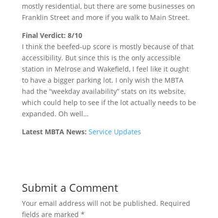
mostly residential, but there are some businesses on
Franklin Street and more if you walk to Main Street.
Final Verdict: 8/10
I think the beefed-up score is mostly because of that
accessibility. But since this is the only accessible
station in Melrose and Wakefield, I feel like it ought
to have a bigger parking lot. I only wish the MBTA
had the “weekday availability” stats on its website,
which could help to see if the lot actually needs to be
expanded. Oh well…
Latest MBTA News:
Service Updates
Submit a Comment
Your email address will not be published.
Required
fields are marked
*