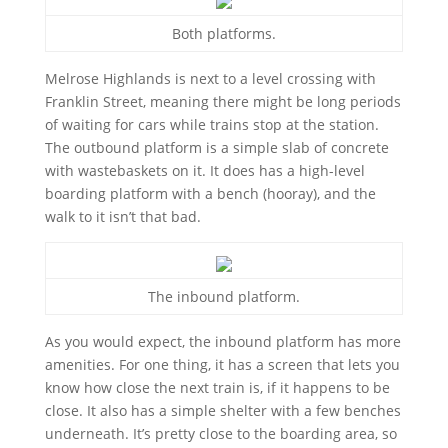
Both platforms.
Melrose Highlands is next to a level crossing with
Franklin Street, meaning there might be long periods
of waiting for cars while trains stop at the station.
The outbound platform is a simple slab of concrete
with wastebaskets on it. It does has a high-level
boarding platform with a bench (hooray), and the
walk to it isn’t that bad.
The inbound platform.
As you would expect, the inbound platform has more
amenities. For one thing, it has a screen that lets you
know how close the next train is, if it happens to be
close. It also has a simple shelter with a few benches
underneath. It’s pretty close to the boarding area, so