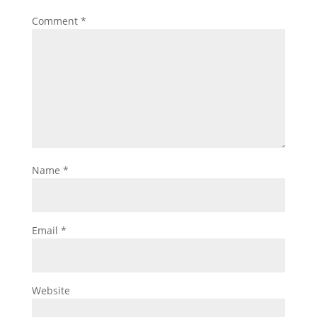
Comment
*
Name
*
Email
*
Website