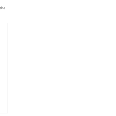
 the
e