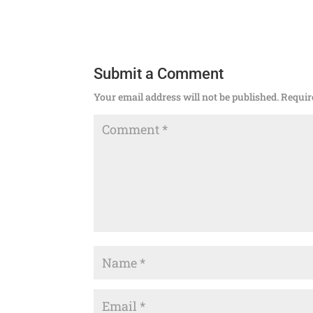
Submit a Comment
Your email address will not be published.
Requir