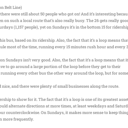
n Belt Line)
there were still about 50 people who got on! And it’s interesting becau
en on such a local route that’s also really busy. The 26 gets really goo
days (1,157 people), yet on Sundays it’s in the bottom 15 for ridershi
s bus, based on its ridership. Also, the fact that it’s a loop means that 
edule most of the time, running every 15 minutes rush hour and every 
 Sundays isn’t very good. Also, the fact that it’s a loop means that it
to go around a large portion of the loop before they get to their
by running every other bus the other way around the loop, but for som
ed nice, and there were plenty of small businesses along the route.
rship to show for it. The fact that it’s a loop is one of its greatest asse
hould alternate directions at more times, at least weekdays and Satur
our counterclockwise. On Sundays, it makes more sense to keep thin
n more frequently.