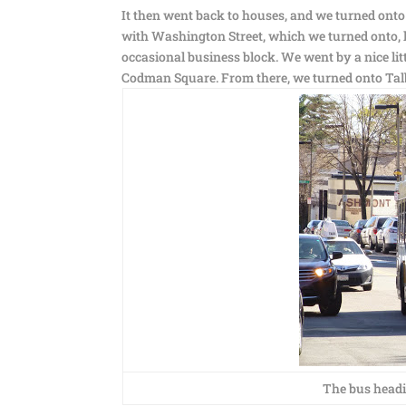
It then went back to houses, and we turned onto 
with Washington Street, which we turned onto, l
occasional business block. We went by a nice lit
Codman Square. From there, we turned onto Tal
The bus headi