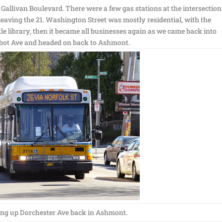
Gallivan Boulevard. There were a few gas stations at the intersection
eaving the 21. Washington Street was mostly residential, with the
tle library, then it became all businesses again as we came back into
bot Ave and headed on back to Ashmont.
ng up Dorchester Ave back in Ashmont.