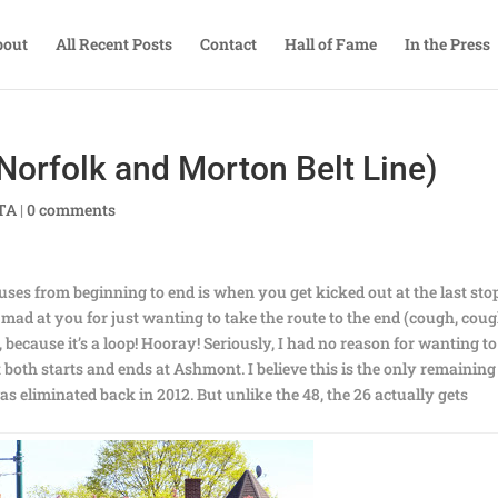
bout
All Recent Posts
Contact
Hall of Fame
In the Press
Norfolk and Morton Belt Line)
BTA
|
0 comments
ses from beginning to end is when you get kicked out at the last stop
ly mad at you for just wanting to take the route to the end (cough, coug
, because it’s a loop! Hooray! Seriously, I had no reason for wanting to
hat both starts and ends at Ashmont. I believe this is the only remaining
s eliminated back in 2012. But unlike the 48, the 26 actually gets