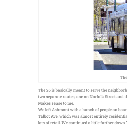
The
The 26 is basically meant to serve the neighborh
two separate routes, one on Norfolk Street and t
Makes sense to me.
We left Ashmont with a bunch of people on boar
Talbot Ave, which was almost entirely resident
lots of retail. We continued a little further dow