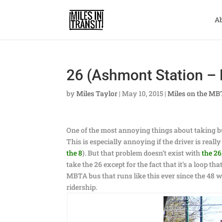
A
26 (Ashmont Station – 
by
Miles Taylor
|
May 10, 2015
|
Miles on the M
One of the most annoying things about taking bu
This is especially annoying if the driver is real
the 8
). But that problem doesn’t exist with
the 26
take the 26 except for the fact that it’s a loop t
MBTA bus that runs like this ever since the 48 wa
ridership.