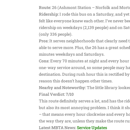
Route:
26 (Ashmont Station – Norfolk and Morto
Ridership:
I rode this bus on a Saturday, and yet 
felt like everyone knew each other. I’ve never be
ridership on weekdays (2,139 people) and on Satur
(only 336 people).
Pros:
It serves neighborhoods that clearly need thi
able to serve more. Plus, the 26 has a great sch
minutes weekdays and Saturdays.
Cons:
Every 70 minutes at night and every hour on
one-way service around, so some people may have 
destination. During rush hour this is rectified 
reason this doesn’t happen other times.
Nearby and Noteworthy:
The little library look
Final Verdict: 7/10
This route definitely serves a lot, and has the ride
but also its most annoying problem. I think it s
– that means every hour clockwise and every h
the way they are, unless they make the route ru
Latest MBTA News:
Service Updates