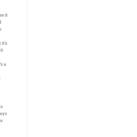
se it
d
p
it’s
30
’s a
e
ts
days
gs