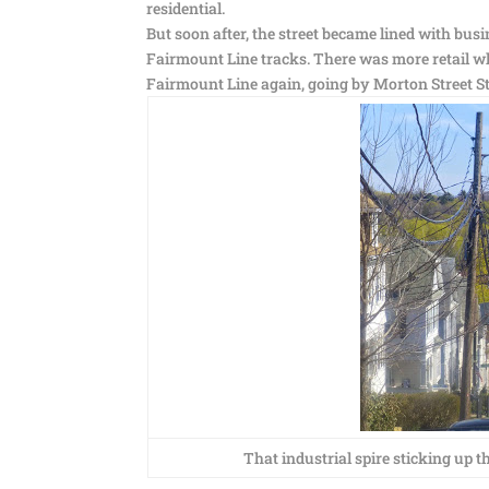
residential.
But soon after, the street became lined with busi
Fairmount Line tracks. There was more retail w
Fairmount Line again, going by Morton Street S
That industrial spire sticking up th