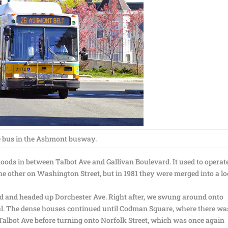
 bus in the Ashmont busway.
oods in between Talbot Ave and Gallivan Boulevard. It used to operat
he other on Washington Street, but in 1981 they were merged into a lo
d and headed up Dorchester Ave. Right after, we swung around onto
ial. The dense houses continued until Codman Square, where there wa
n Talbot Ave before turning onto Norfolk Street, which was once again