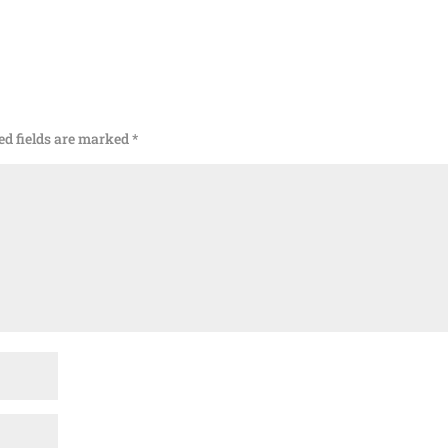
ed fields are marked
*