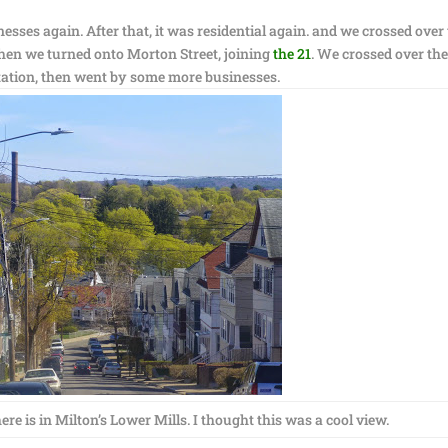
nesses again. After that, it was residential again. and we crossed over
hen we turned onto Morton Street, joining
the 21
. We crossed over th
tation, then went by some more businesses.
ere is in Milton’s Lower Mills. I thought this was a cool view.