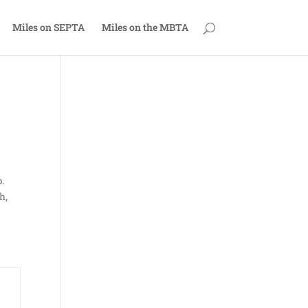
Miles on SEPTA
Miles on the MBTA
.
h,