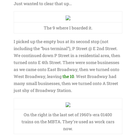
Just wanted to clear that up…
The 9 where I boarded it.
I picked up the empty bus at its second stop (not
including the “bus terminal”), P Street @ E 2nd Street.
We continued down P Street in a residential area, then
turned onto E 4th Street. There were some businesses
as we came onto East Broadway, then we turned onto
West Broadway, leaving
the 10
. West Broadway had
many small businesses, then we turned onto A Street
just shy of Broadway Station.
On the right is the last set of 1960’s-era 01400
trains on the MBTA. They’re used as work cars
now.