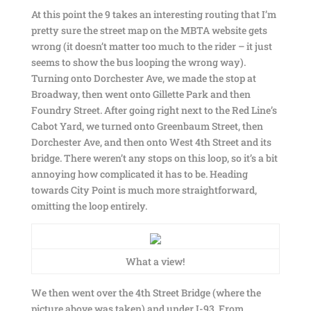
At this point the 9 takes an interesting routing that I’m
pretty sure the street map on the MBTA website gets
wrong (it doesn’t matter too much to the rider – it just
seems to show the bus looping the wrong way).
Turning onto Dorchester Ave, we made the stop at
Broadway, then went onto Gillette Park and then
Foundry Street. After going right next to the Red Line’s
Cabot Yard, we turned onto Greenbaum Street, then
Dorchester Ave, and then onto West 4th Street and its
bridge. There weren’t any stops on this loop, so it’s a bit
annoying how complicated it has to be. Heading
towards City Point is much more straightforward,
omitting the loop entirely.
What a view!
We then went over the 4th Street Bridge (where the
picture above was taken) and under I-93. From