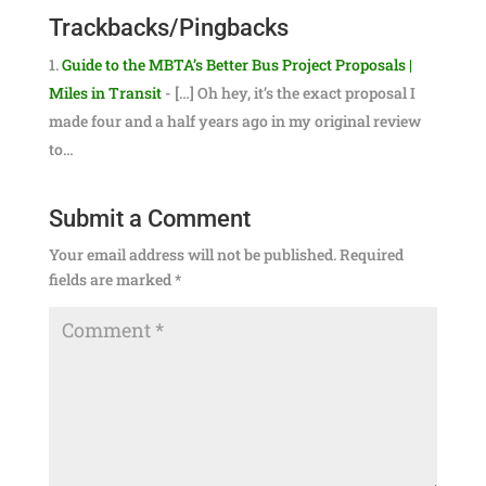
Trackbacks/Pingbacks
Guide to the MBTA’s Better Bus Project Proposals |
Miles in Transit
- […] Oh hey, it’s the exact proposal I
made four and a half years ago in my original review
to…
Submit a Comment
Your email address will not be published.
Required
fields are marked
*