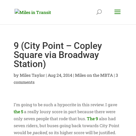
9 (City Point – Copley
Square via Broadway
Station)
by
Miles Taylor
|
Aug 24, 2014
|
Miles on the MBTA
|
3
comments
I’m going to be such a hypocrite in this review. I gave
the 5
a really lousy score in part because there were
only seven people that rode that bus.
The 9
also had
seven riders, but buses going back towards City Point
would be
packed
, so its higher score will be justified.