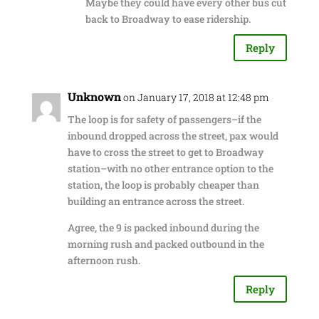
Maybe they could have every other bus cut
back to Broadway to ease ridership.
Reply
Unknown
on January 17, 2018 at 12:48 pm
The loop is for safety of passengers–if the
inbound dropped across the street, pax would
have to cross the street to get to Broadway
station–with no other entrance option to the
station, the loop is probably cheaper than
building an entrance across the street.
Agree, the 9 is packed inbound during the
morning rush and packed outbound in the
afternoon rush.
Reply