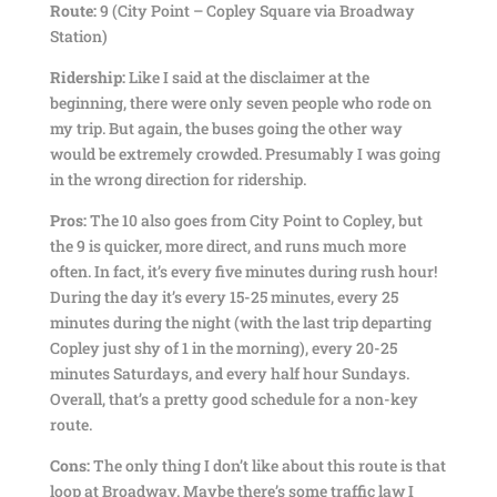
Route:
9 (City Point – Copley Square via Broadway
Station)
Ridership:
Like I said at the disclaimer at the
beginning, there were only seven people who rode on
my trip. But again, the buses going the other way
would be extremely crowded. Presumably I was going
in the wrong direction for ridership.
Pros:
The 10 also goes from City Point to Copley, but
the 9 is quicker, more direct, and runs much more
often. In fact, it’s every five minutes during rush hour!
During the day it’s every 15-25 minutes, every 25
minutes during the night (with the last trip departing
Copley just shy of 1 in the morning), every 20-25
minutes Saturdays, and every half hour Sundays.
Overall, that’s a pretty good schedule for a non-key
route.
Cons:
The only thing I don’t like about this route is that
loop at Broadway. Maybe there’s some traffic law I