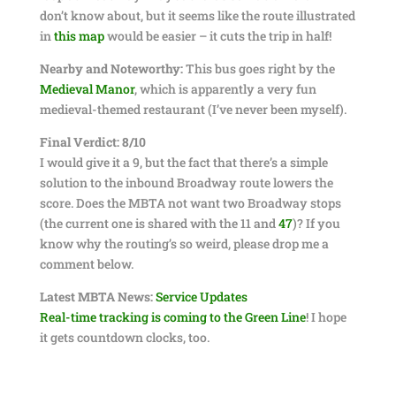
don’t know about, but it seems like the route illustrated
in
this map
would be easier – it cuts the trip in half!
Nearby and Noteworthy:
This bus goes right by the
Medieval Manor
, which is apparently a very fun
medieval-themed restaurant (I’ve never been myself).
Final Verdict: 8/10
I would give it a 9, but the fact that there’s a simple
solution to the inbound Broadway route lowers the
score. Does the MBTA not want two Broadway stops
(the current one is shared with the 11 and
47
)? If you
know why the routing’s so weird, please drop me a
comment below.
Latest MBTA News:
Service Updates
Real-time tracking is coming to the Green Line
! I hope
it gets countdown clocks, too.