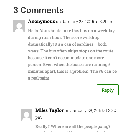
3 Comments
Anonymous
on January 28, 2015 at 3:20 pm
Hello. You should take this bus on a weekday
during rush hour. The score will drop
dramatically! It's a can of sardines – both
ways. The bus often skips stops on the route
because it can't accommodate one more
person. Even when the buses are running 5
minutes apart, this is a problem. The #9 can be
a real pain!
Reply
Miles Taylor
on January 28, 2015 at 3:32
pm
Really? Where are all the people going?