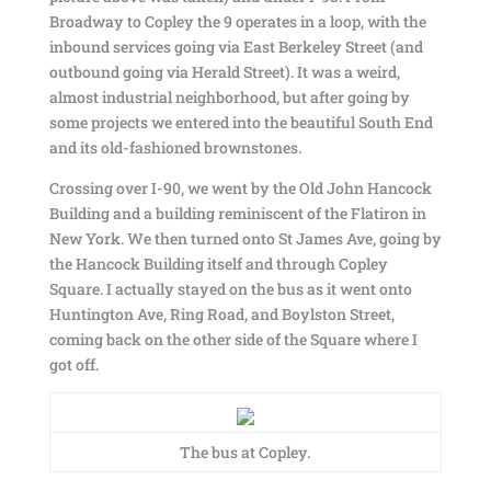
Broadway to Copley the 9 operates in a loop, with the
inbound services going via East Berkeley Street (and
outbound going via Herald Street). It was a weird,
almost industrial neighborhood, but after going by
some projects we entered into the beautiful South End
and its old-fashioned brownstones.
Crossing over I-90, we went by the Old John Hancock
Building and a building reminiscent of the Flatiron in
New York. We then turned onto St James Ave, going by
the Hancock Building itself and through Copley
Square. I actually stayed on the bus as it went onto
Huntington Ave, Ring Road, and Boylston Street,
coming back on the other side of the Square where I
got off.
The bus at Copley.