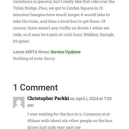
variations in general, but I really like that ride over the
Tobin Bridge. Plus, we got to Linden Square in 15
minutes! Imagine how much longer it would take to
take the train, and then a local bus to get there. Of
course, there wasn’t any traffic on Route 1 when we
rode, so it may be a pain at rush hour. Midday, though,
it’s great.
Latest MBTA News:
Service Updates
Nothing of note. Sorry.
1 Comment
Christopher Parkki
on April 1, 2024 at 7:03
am
I was waiting for the bus in n. Common at at
654am with about six other people on the bus
driver just rode way past me