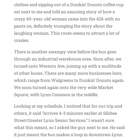
clothes and sipping out of a Dunkin’ Donuts coffee cup
sat next to me and told an amusing story of how a
crazy 60-year-old woman came into the 426 with no
pants on, definitely trumping the story about the
laughing woman. This route seems to attract a lot of
crazies.
There is another swampy view before the bus goes
through an industrial warehouse area. Soon after, we
turned onto Western Ave, joining up with a multitude
of other buses. There are many more businesses here,
which range from Walgreens to Dunkin’ Donuts again.
We soon turned again onto the very wide Market
Square, with Lynn Common in the middle.
Looking at my schedule, I noticed that for our trip and
others, it said “Arrives 4-5 minutes earlier at Silsbee
Street/Greater Lynn Senior Services.” I wasn’t sure
what this meant, so I asked the guy next to me. He said
it just meant the bus makes a loop in downtown Lynn.