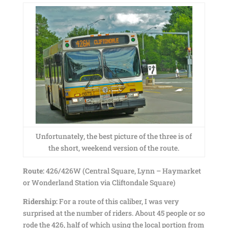
Unfortunately, the best picture of the three is of
the short, weekend version of the route.
Route:
426/426W (Central Square, Lynn – Haymarket
or Wonderland Station via Cliftondale Square)
Ridership:
For a route of this caliber, I was very
surprised at the number of riders. About 45 people or so
rode the 426, half of which using the local portion from