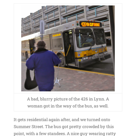
A bad, blurry picture of the 426 in Lynn. A
woman got in the way of the bus, as well.
It gets residential again after, and we turned onto
Summer Street. The bus got pretty crowded by this
point, with a few standees. A nice guy wearing ratty