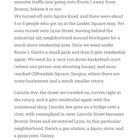
massive traffic jam going onto Route 1 away from
Boston, believe it or not.
We turned off onto Squire Road, and there were about
5 or 6 people who got on at the Linden Square stop. We
soon turned onto Lynn Street, leaving behind the
industrial-ish neighborhood around Northgate for a
much more residential area. Once we went under
Route 1, there’s a small park and then it gets residential
again. We went by a
very
run down basketball court
(where one person was shooting hoops), and soon
reached Cliftondale Square, Saugus, where there are
some businesses and a much smaller rotary.
Lincoln Ave, the street we traveled on, curves right at
the rotary, and it gets residential again with the
occasional shop. Lincoln Ave goes on a bridge over a
river, with swampland in view. Lincoln Street becomes
Boston Street and we entered Lynn. In this particular
neighborhood, there’s a gas station, a liquor store, and
a pizza joint. Classy.