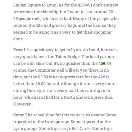
Linden Square to Lynn. As for the 426W, I don’t entirely
remember the ridership, but I want to say around 20-
25 people rode, which isn’t bad. Many of the people who
rode on the 426 had grocery bags and the like, so they
seemed to be using it as a way to get their shopping
done.
Pros:
It’s a quick way to get to Lynn. As I said, it travels
very quickly over the Tobin Bridge. The local portion
can be a bit slow, but it’s no quicker than the
459
. Of
course, the Commuter Rail will get you there in no
time, but the $3.50 inner express fare for the 426 is
better than $6.00 by rail. Although it runs every hour
during the day, it runs every half hour during rush
hour, which isn’t bad for a North Shore Express Bus.
However…
Cons:
The scheduling for this route is
so insane
! Some
trips start at the Lynn garage. Some trips end at the
Lynn garage. Some trips serve Bell Circle. Some trips