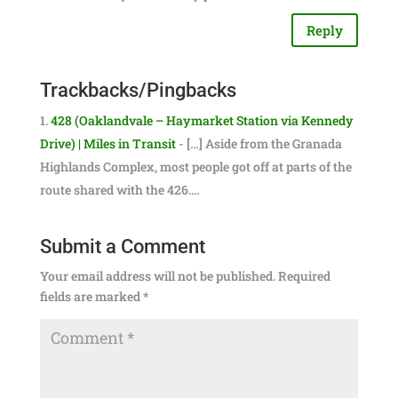
Reply
Trackbacks/Pingbacks
428 (Oaklandvale – Haymarket Station via Kennedy
Drive) | Miles in Transit
- […] Aside from the Granada
Highlands Complex, most people got off at parts of the
route shared with the 426.…
Submit a Comment
Your email address will not be published.
Required
fields are marked
*