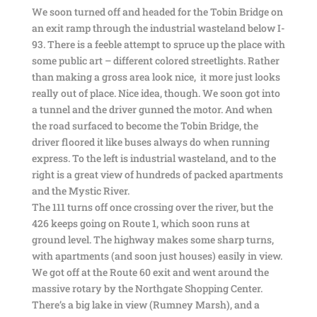
We soon turned off and headed for the Tobin Bridge on
an exit ramp through the industrial wasteland below I-
93. There is a feeble attempt to spruce up the place with
some public art – different colored streetlights. Rather
than making a gross area look nice, it more just looks
really out of place. Nice idea, though. We soon got into
a tunnel and the driver gunned the motor. And when
the road surfaced to become the Tobin Bridge, the
driver floored it like buses always do when running
express. To the left is industrial wasteland, and to the
right is a great view of hundreds of packed apartments
and the Mystic River.
The 111 turns off once crossing over the river, but the
426 keeps going on Route 1, which soon runs at
ground level. The highway makes some sharp turns,
with apartments (and soon just houses) easily in view.
We got off at the Route 60 exit and went around the
massive rotary by the Northgate Shopping Center.
There’s a big lake in view (Rumney Marsh), and a