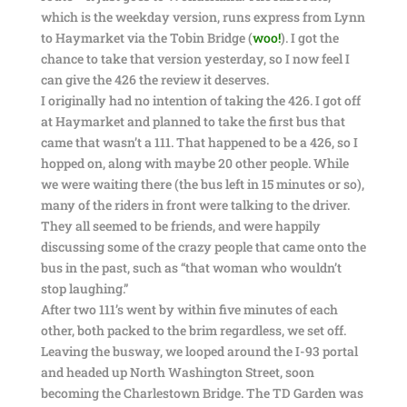
which is the weekday version, runs express from Lynn
to Haymarket via the Tobin Bridge (
woo!
). I got the
chance to take that version yesterday, so I now feel I
can give the 426 the review it deserves.
I originally had no intention of taking the 426. I got off
at Haymarket and planned to take the first bus that
came that wasn’t a 111. That happened to be a 426, so I
hopped on, along with maybe 20 other people. While
we were waiting there (the bus left in 15 minutes or so),
many of the riders in front were talking to the driver.
They all seemed to be friends, and were happily
discussing some of the crazy people that came onto the
bus in the past, such as “that woman who wouldn’t
stop laughing.”
After two 111’s went by within five minutes of each
other, both packed to the brim regardless, we set off.
Leaving the busway, we looped around the I-93 portal
and headed up North Washington Street, soon
becoming the Charlestown Bridge. The TD Garden was