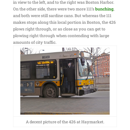
in view to the left, and to the right was Boston Harbor.
On the other side, there were two more 111’s
bunching
,
and both were still sardine cans. But whereas the 111
makes stops along this local portion in Boston, the 426
plows right through, or as close as you can get to
plowing right through when contending with large
amounts of city traffic.
A decent picture of the 426 at Haymarket.