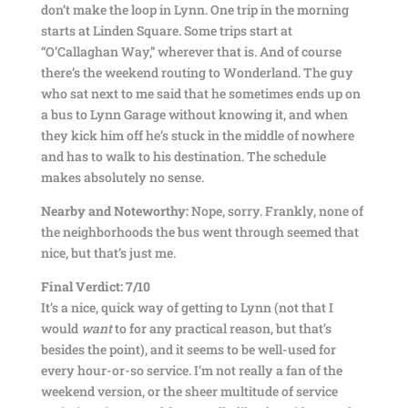
don’t make the loop in Lynn. One trip in the morning
starts at Linden Square. Some trips start at
“O’Callaghan Way,” wherever that is. And of course
there’s the weekend routing to Wonderland. The guy
who sat next to me said that he sometimes ends up on
a bus to Lynn Garage without knowing it, and when
they kick him off he’s stuck in the middle of nowhere
and has to walk to his destination. The schedule
makes absolutely no sense.
Nearby and Noteworthy:
Nope, sorry. Frankly, none of
the neighborhoods the bus went through seemed that
nice, but that’s just me.
Final Verdict: 7/10
It’s a nice, quick way of getting to Lynn (not that I
would
want
to for any practical reason, but that’s
besides the point), and it seems to be well-used for
every hour-or-so service. I’m not really a fan of the
weekend version, or the sheer multitude of service