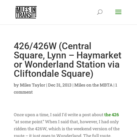
426/426W (Central
Square, Lynn – Haymarket
or Wonderland Station via
Cliftondale Square)
by
Miles Taylor
|
Dec 31, 2013
|
Miles on the MBTA
|
1
comment
Once upon a time, I said I’d write a post about
the 426
“at some point.” When I said that, however, I had only
ridden the 426W, which is the weekend version of the
route – it just goes to Wonderland. The full route,