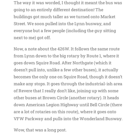
The way it was worded, I thought it meant the bus was
going to an entirely different destination! The
buildings got much taller as we turned onto Market
Street. We soon pulled into the Lynn busway, and
everyone but a few people (including the guy sitting
next to me) got off.
Now, a note about the 426W. It follows the same route
from Lynn down to the big rotary by Route 1, where it
goes down Squire Road. After Northgate (which it
doesn’t pull into, unlike a few other buses), it actually
becomes the only one on Squire Road, though it doesn’t
make any stops. It goes through the industrial-ish area
of Revere that I really don’t like, joining up with some
other buses at Brown Circle (another rotary). It heads
down American Legion Highway until Bell Circle (there
are a lot of rotaries on this route), where it goes onto
VFW Parkway and pulls into the Wonderland Busway.
Wow, that was a long post.