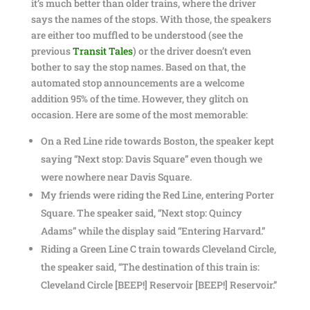
it’s much better than older trains, where the driver
says the names of the stops. With those, the speakers
are either too muffled to be understood (see the
previous
Transit Tales
) or the driver doesn’t even
bother to say the stop names. Based on that, the
automated stop announcements are a welcome
addition 95% of the time. However, they glitch on
occasion. Here are some of the most memorable:
On a Red Line ride towards Boston, the speaker kept
saying “Next stop: Davis Square” even though we
were nowhere near Davis Square.
My friends were riding the Red Line, entering Porter
Square. The speaker said, “Next stop: Quincy
Adams” while the display said “Entering Harvard.”
Riding a Green Line C train towards Cleveland Circle,
the speaker said, “The destination of this train is:
Cleveland Circle [BEEP!] Reservoir [BEEP!] Reservoir.”