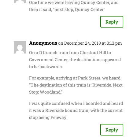
One time we were leaving Quincy Center, and
then it said, "next stop, Quincy Center"
Reply
Anonymous
on December 24, 2018 at 3:13 pm
On a D branch train from Chestnut Hill to
Government Center, the destinations appeared
to be backwards.
For example, arriving at Park Street, we heard
“The destination of this train is: Riverside. Next
Stop: Woodland.”
I was quite confused when I boarded and heard
it was a Riverside bound train, with the current
stop being Fenway.
Reply