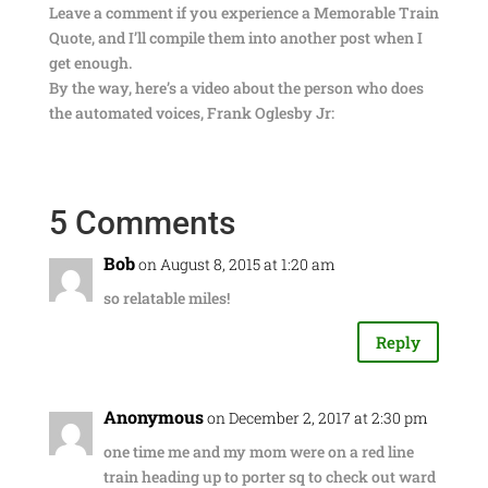
Leave a comment if you experience a Memorable Train
Quote, and I’ll compile them into another post when I
get enough.
By the way, here’s a video about the person who does
the automated voices, Frank Oglesby Jr:
5 Comments
Bob
on August 8, 2015 at 1:20 am
so relatable miles!
Reply
Anonymous
on December 2, 2017 at 2:30 pm
one time me and my mom were on a red line
train heading up to porter sq to check out ward