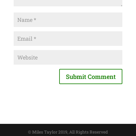
© Miles Taylor 2019, All Rights Reserved