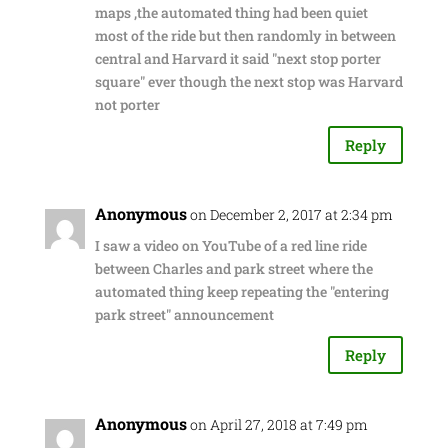
maps ,the automated thing had been quiet
most of the ride but then randomly in between
central and Harvard it said "next stop porter
square" ever though the next stop was Harvard
not porter
Reply
Anonymous
on December 2, 2017 at 2:34 pm
I saw a video on YouTube of a red line ride
between Charles and park street where the
automated thing keep repeating the "entering
park street" announcement
Reply
Anonymous
on April 27, 2018 at 7:49 pm