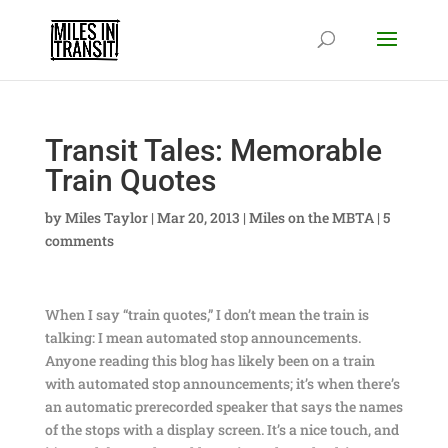
Transit Tales: Memorable
Train Quotes
by
Miles Taylor
|
Mar 20, 2013
|
Miles on the MBTA
|
5
comments
When I say “train quotes,” I don’t mean the train is
talking: I mean automated stop announcements.
Anyone reading this blog has likely been on a train
with automated stop announcements; it’s when there’s
an automatic prerecorded speaker that says the names
of the stops with a display screen. It’s a nice touch, and