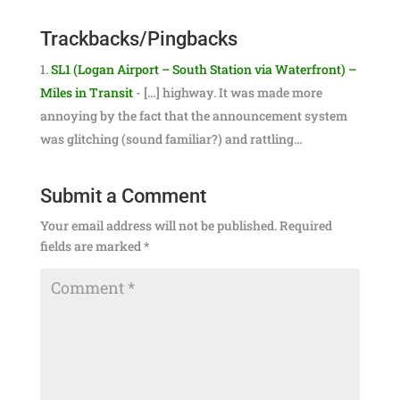
Trackbacks/Pingbacks
SL1 (Logan Airport – South Station via Waterfront) –
Miles in Transit
- […] highway. It was made more
annoying by the fact that the announcement system
was glitching (sound familiar?) and rattling…
Submit a Comment
Your email address will not be published.
Required
fields are marked
*