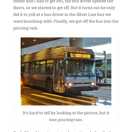
father and I had to get off), the bus driver opened the
doors, so we started to get off. But it turns out he only
did it to yell at a bus driver in the Silver Line bus we
were bunching with. Finally, we got off the bus into the
pouring rain.
It’s hard to tell by looking at the picture, but it
was
pouring
rain.