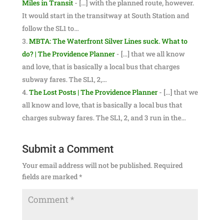
Miles in Transit
- […] with the planned route, however.
It would start in the transitway at South Station and
follow the SL1 to…
MBTA: The Waterfront Silver Lines suck. What to
do? | The Providence Planner
- […] that we all know
and love, that is basically a local bus that charges
subway fares. The SL1, 2,…
The Lost Posts | The Providence Planner
- […] that we
all know and love, that is basically a local bus that
charges subway fares. The SL1, 2, and 3 run in the…
Submit a Comment
Your email address will not be published.
Required
fields are marked
*