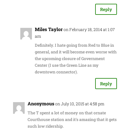
Reply
Miles Taylor
on February 18, 2014 at 1:07
am
Definitely. I hate going from Red to Blue in
general, and it will become even worse with
the upcoming closure of Government
Center (I use the Green Line as my
downtown connector).
Reply
Anonymous
on July 10, 2015 at 4:58 pm
The T spent a lot of money on that ornate
Courthouse station and it's amazing that it gets
such low ridership.