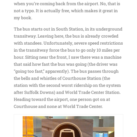
when you’re coming back from the airport. No, that is
not a typo. It is actually free, which makes it great in
my book.
The bus starts out in South Station, in its underground
transitway. Leaving here, the bus is already crowded
with standees. Unfortunately, severe speed restrictions
in the transitway force the bus to go only 10 miles per
hour. Sitting near the front, I saw there was a machine
that said how fast the bus was going (the driver was
“going too fast,” apparently). The bus passes through
the bells and whistles of Courthouse Station (the
station with the second worst ridership on the system
after Suffolk Downs) and World Trade Center Station.
Heading toward the airport, one person got on at
Courthouse and none at World Trade Center.