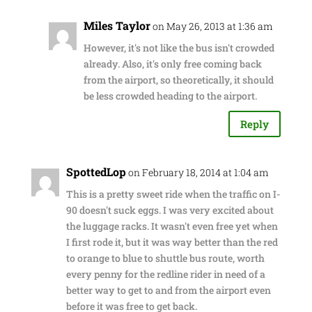
Miles Taylor
on May 26, 2013 at 1:36 am
However, it's not like the bus isn't crowded
already. Also, it's only free coming back
from the airport, so theoretically, it should
be less crowded heading to the airport.
Reply
SpottedLop
on February 18, 2014 at 1:04 am
This is a pretty sweet ride when the traffic on I-
90 doesn't suck eggs. I was very excited about
the luggage racks. It wasn't even free yet when
I first rode it, but it was way better than the red
to orange to blue to shuttle bus route, worth
every penny for the redline rider in need of a
better way to get to and from the airport even
before it was free to get back.