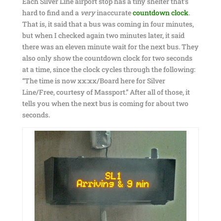
Each Silver Line airport stop has a tiny shelter that’s
hard to find and a
very
inaccurate
countdown clock
.
That is, it said that a bus was coming in four minutes,
but when I checked again two minutes later, it said
there was an eleven minute wait for the next bus. They
also only show the countdown clock for two seconds
at a time, since the clock cycles through the following:
“The time is now xx:xx/Board here for Silver
Line/Free, courtesy of Massport.” After all of those, it
tells you when the next bus is coming for about two
seconds.