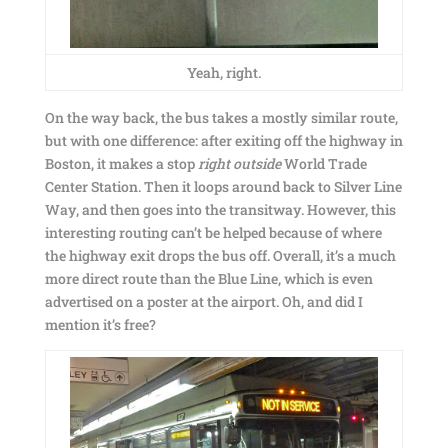
Yeah, right.
On the way back, the bus takes a mostly similar route,
but with one difference: after exiting off the highway in
Boston, it makes a stop
right outside
World Trade
Center Station. Then it loops around back to Silver Line
Way, and then goes into the transitway. However, this
interesting routing can’t be helped because of where
the highway exit drops the bus off. Overall, it’s a much
more direct route than the Blue Line, which is even
advertised on a poster at the airport. Oh, and did I
mention it’s free?