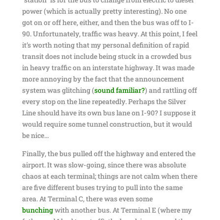
power (which is actually pretty interesting). No one
got on or off here, either, and then the bus was off to I-
90. Unfortunately, traffic was heavy. At this point, I feel
it’s worth noting that my personal definition of rapid
transit does not include being stuck in a crowded bus
in heavy traffic on an interstate highway. It was made
more annoying by the fact that the announcement
system was glitching (
sound familiar?
) and rattling off
every stop on the line repeatedly. Perhaps the Silver
Line should have its own bus lane on I-90? I suppose it
would require some tunnel construction, but it would
be nice…
Finally, the bus pulled off the highway and entered the
airport. It was slow-going, since there was absolute
chaos at each terminal; things are not calm when there
are five different buses trying to pull into the same
area. At Terminal C, there was even some
bunching
with another bus. At Terminal E (where my