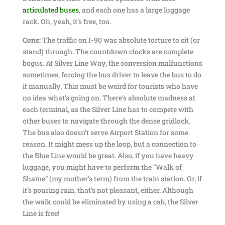
articulated buses
, and each one has a large luggage
rack. Oh, yeah, it’s free, too.
Cons:
The traffic on I-90 was absolute torture to sit (or
stand) through. The countdown clocks are complete
bogus. At Silver Line Way, the conversion malfunctions
sometimes, forcing the bus driver to leave the bus to do
it manually. This must be weird for tourists who have
no idea what’s going on. There’s absolute madness at
each terminal, as the Silver Line has to compete with
other buses to navigate through the dense gridlock.
The bus also doesn’t serve Airport Station for some
reason. It might mess up the loop, but a connection to
the Blue Line would be great. Also, if you have heavy
luggage, you might have to perform the “Walk of
Shame” (my mother’s term) from the train station. Or, if
it’s pouring rain, that’s not pleasant, either. Although
the walk could be eliminated by using a cab, the Silver
Line is free!