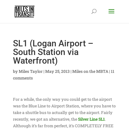
SL1 (Logan Airport –
South Station via
Waterfront)
by
Miles Taylor
|
May 25, 2013
|
Miles on the MBTA
|
11
comments
For a while, the only way you could get to the airport
was the Blue Line to Airport Station, where you have to
take a shuttle bus to actually get to the airport. Fairly
recently, we got an alternative, the
Silver Line SL1
.
Although it’s far from perfect, it’s COMPLETELY FREE