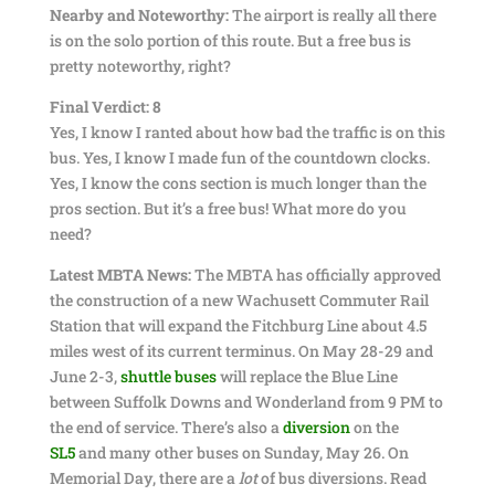
Nearby and Noteworthy:
The airport is really all there
is on the solo portion of this route. But a free bus is
pretty noteworthy, right?
Final Verdict: 8
Yes, I know I ranted about how bad the traffic is on this
bus. Yes, I know I made fun of the countdown clocks.
Yes, I know the cons section is much longer than the
pros section. But it’s a free bus! What more do you
need?
Latest MBTA News:
The MBTA has officially approved
the construction of a new Wachusett Commuter Rail
Station that will expand the Fitchburg Line about 4.5
miles west of its current terminus. On May 28-29 and
June 2-3,
shuttle buses
will replace the Blue Line
between Suffolk Downs and Wonderland from 9 PM to
the end of service. There’s also a
diversion
on the
SL5
and many other buses on Sunday, May 26. On
Memorial Day, there are a
lot
of bus diversions. Read