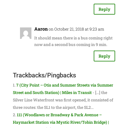
Reply
Aaron
on October 21, 2018 at 9:23 am
It should mean there is a bus coming right
now and a second bus coming in 9 min.
Reply
Trackbacks/Pingbacks
7 (City Point – Otis and Summer Streets via Summer
Street and South Station) | Miles in Transit
- […] the
Silver Line Waterfront was first opened, it consisted of
three routes: the SL1 to the airport, the SL2…
111 (Woodlawn or Broadway & Park Avenue –
Haymarket Station via Mystic River/Tobin Bridge) |