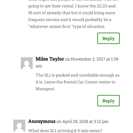
going to get their rental. I know the 22,33 and
55 sort of already that but it could bring more
frequent service and it would probably be a
"whatever comes first "type of situation
Reply
Miles Taylor
on November 2, 2017 at 1:39
am
The SL1 is packed and unreliable enough as
it is. Leave the Rental Car Center center to
Massport.
Reply
Anonymous
on April 28, 2018 at 3:12 pm
What does SL1 arriving & 9 min mean?