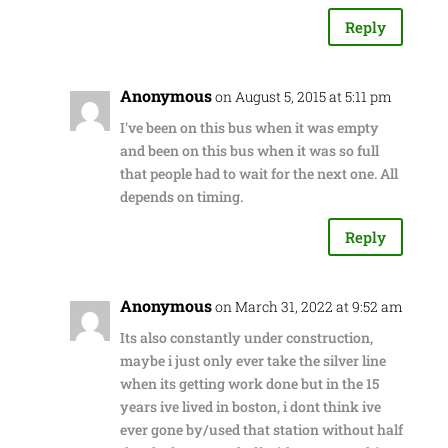
Reply
Anonymous
on August 5, 2015 at 5:11 pm
I've been on this bus when it was empty
and been on this bus when it was so full
that people had to wait for the next one. All
depends on timing.
Reply
Anonymous
on March 31, 2022 at 9:52 am
Its also constantly under construction,
maybe i just only ever take the silver line
when its getting work done but in the 15
years ive lived in boston, i dont think ive
ever gone by/used that station without half