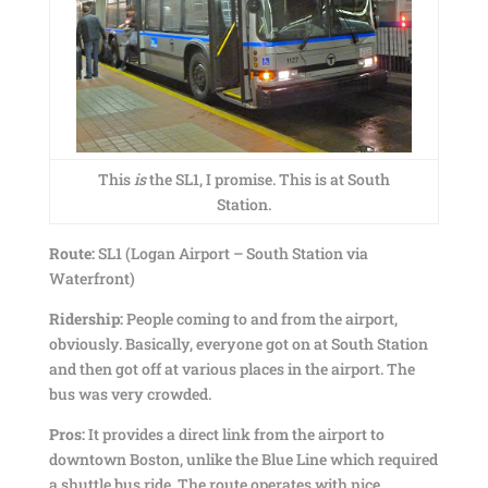
This
is
the SL1, I promise. This is at South
Station.
Route:
SL1 (Logan Airport – South Station via
Waterfront)
Ridership:
People coming to and from the airport,
obviously. Basically, everyone got on at South Station
and then got off at various places in the airport. The
bus was very crowded.
Pros:
It provides a direct link from the airport to
downtown Boston, unlike the Blue Line which required
a shuttle bus ride. The route operates with nice