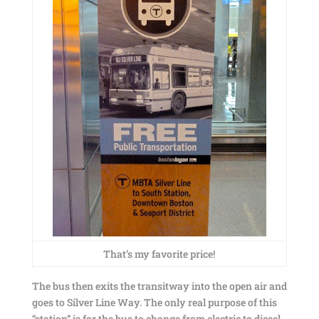
That’s my favorite price!
The bus then exits the transitway into the open air and
goes to Silver Line Way. The only real purpose of this
“station” is for the bus to change from electric to diesel