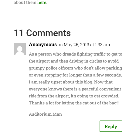
about them
here
.
11 Comments
Anonymous
on May 26, 2013 at 1:33 am
As a person who dreads fighting traffic to get to
the airport and then driving in circles to avoid
grumpy police officers who don't allow parking
or even stopping for longer than a few seconds,
I am really upset about this blog. Now that
everyone knows there is a peaceful convenient
ride from the airport, it's going to get crowded.
Thanks a lot for letting the cat out of the bag!!!
Auditorium Man
Reply