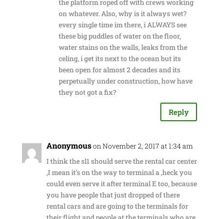
the platform roped off with crews working
on whatever. Also, why is it always wet?
every single time im there, i ALWAYS see
these big puddles of water on the floor,
water stains on the walls, leaks from the
celing, i get its next to the ocean but its
been open for almost 2 decades and its
perpetually under construction, how have
they not got a fix?
Reply
Anonymous
on November 2, 2017 at 1:34 am
I think the sl1 should serve the rental car center
,I mean it's on the way to terminal a ,heck you
could even serve it after terminal E too, because
you have people that just dropped of there
rental cars and are going to the terminals for
their flight and people at the terminals who are