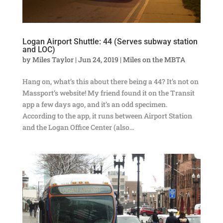
Logan Airport Shuttle: 44 (Serves subway station
and LOC)
by
Miles Taylor
|
Jun 24, 2019
|
Miles on the MBTA
Hang on, what’s this about there being a 44? It’s not on
Massport’s website! My friend found it on the Transit
app a few days ago, and it’s an odd specimen.
According to the app, it runs between Airport Station
and the Logan Office Center (also...