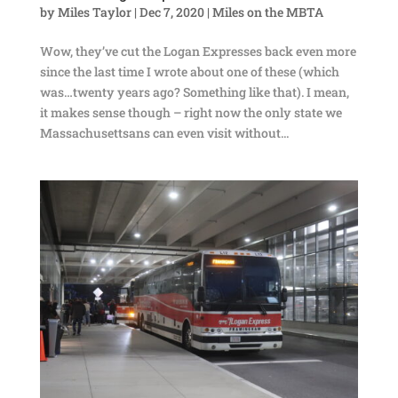
by
Miles Taylor
|
Dec 7, 2020
|
Miles on the MBTA
Wow, they’ve cut the Logan Expresses back even more
since the last time I wrote about one of these (which
was…twenty years ago? Something like that). I mean,
it makes sense though – right now the only state we
Massachusettsans can even visit without...