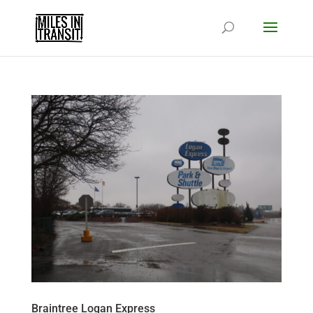
Braintree Logan Express