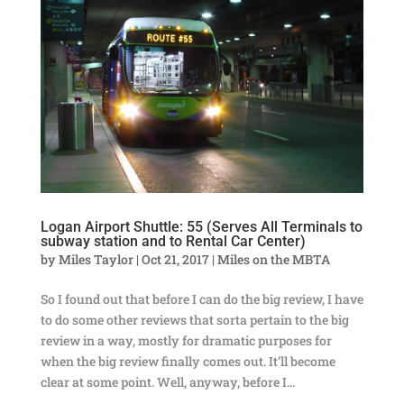
Logan Airport Shuttle: 55 (Serves All Terminals to
subway station and to Rental Car Center)
by
Miles Taylor
|
Oct 21, 2017
|
Miles on the MBTA
So I found out that before I can do the big review, I have
to do some other reviews that sorta pertain to the big
review in a way, mostly for dramatic purposes for
when the big review finally comes out. It’ll become
clear at some point. Well, anyway, before I...