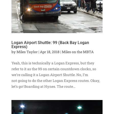
Logan Airport Shuttle: 99 (Back Bay Logan
Express)
by
Miles Taylor
|
Apr 18, 2018
|
Miles on the MBTA
Yeah, this is technically a Logan Express, but they
refer to it as the 99 on certain countdown clocks, so
we’re calling it a Logan Airport Shuttle. No, I’m
not going to do the other Logan Express routes. Okay,
let’s go! Boarding at Hynes. The route...