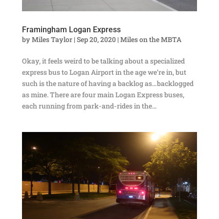
Framingham Logan Express
by
Miles Taylor
|
Sep 20, 2020
|
Miles on the MBTA
Okay, it feels weird to be talking about a specialized
express bus to Logan Airport in the age we’re in, but
such is the nature of having a backlog as…backlogged
as mine. There are four main Logan Express buses,
each running from park-and-rides in the...