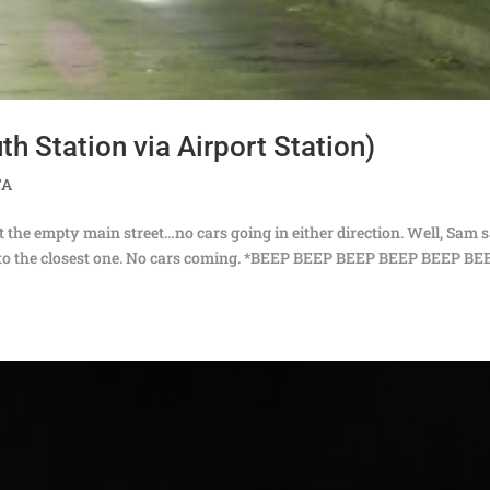
h Station via Airport Station)
TA
at the empty main street…no cars going in either direction. Well, Sam 
er to the closest one. No cars coming. *BEEP BEEP BEEP BEEP BEEP BE