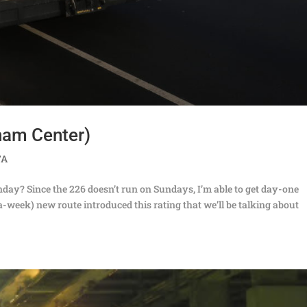
ham Center)
TA
 Sunday? Since the 226 doesn’t run on Sundays, I’m able to get day-one
-week) new route introduced this rating that we’ll be talking about