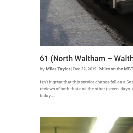
61 (North Waltham – Walt
by
Miles Taylor
|
Dec 22, 2019
|
Miles on the MB
Isn’t it great that this service change fell on a
reviews of both that and the other (seven-days-a
today:...