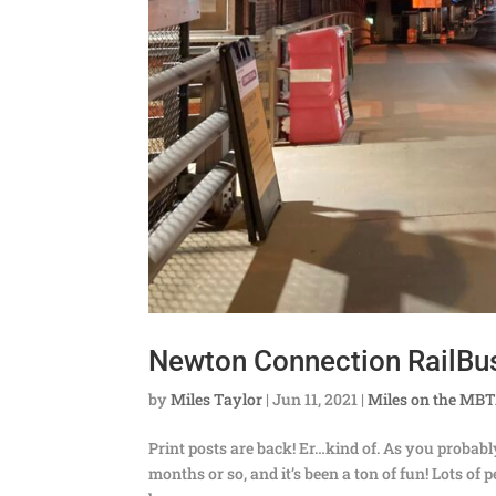
Newton Connection RailBu
by
Miles Taylor
|
Jun 11, 2021
|
Miles on the MB
Print posts are back! Er…kind of. As you probab
months or so, and it’s been a ton of fun! Lots o