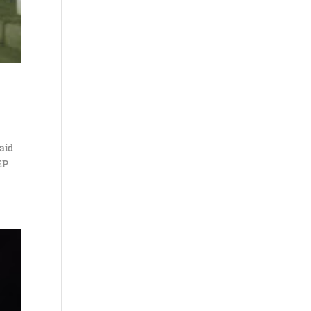
said
EP