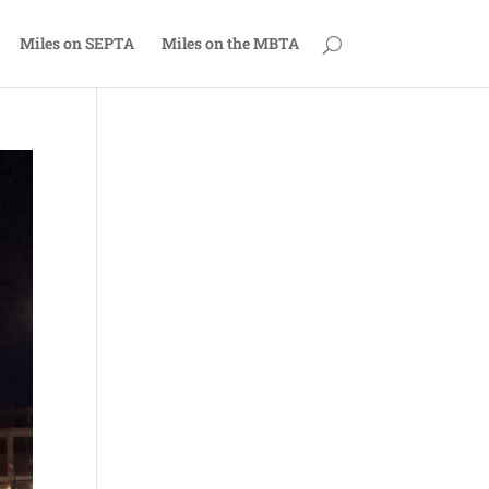
Miles on SEPTA
Miles on the MBTA