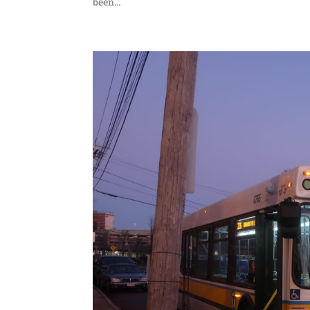
been...