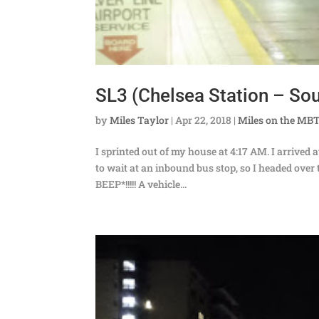
SL3 (Chelsea Station – Sout
by
Miles Taylor
|
Apr 22, 2018
|
Miles on the MB
I sprinted out of my house at 4:17 AM. I arrived 
to wait at an inbound bus stop, so I headed ov
BEEP*!!!!! A vehicle...