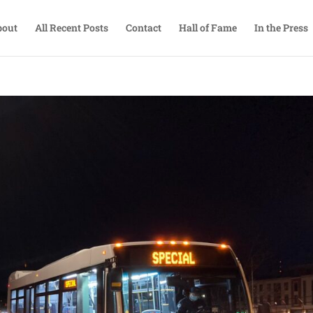
bout
All Recent Posts
Contact
Hall of Fame
In the Press