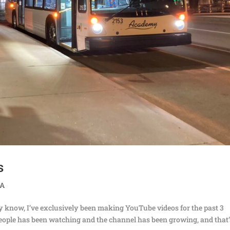
s
TA
ly know, I’ve exclusively been making YouTube videos for the past 3
f people has been watching and the channel has been growing, and that’