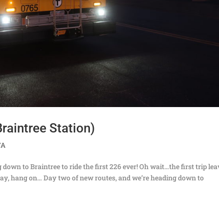
raintree Station)
TA
wn to Braintree to ride the first 226 ever! Oh wait…the first trip le
 okay, hang on… Day two of new routes, and we’re heading down to