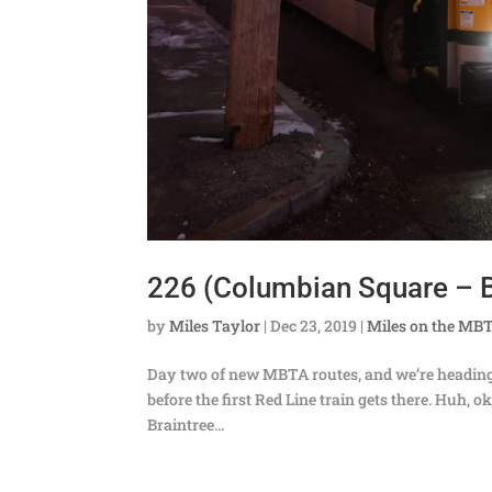
226 (Columbian Square – B
by
Miles Taylor
|
Dec 23, 2019
|
Miles on the MB
Day two of new MBTA routes, and we’re heading do
before the first Red Line train gets there. Huh,
Braintree...