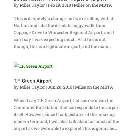
by
Miles Taylor
|
Feb 19, 2018
|
Miles on the MBTA
This is definitely a change, but we’re rolling with it.
Nathan and I did the desolate foggy walk from
Coppage Drive to Worcester Regional Airport, and I
can’t say I was expecting much. As it turns out,
though, this is a legitimate airport, and the main...
T.F. Green Airport
by
Miles Taylor
|
Jun 20, 2016
|
Miles on the MBTA
When I say T.F. Green Airport, I of course mean the
Commuter Rail station that corresponds to the airport
itself. However, since I took pictures of the amazing
modern terminal, I will also talk about as much of the
airport as we were able to explore! This is gonna be...