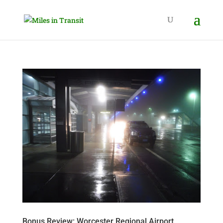
Bonus Review: Worcester Regional Airport